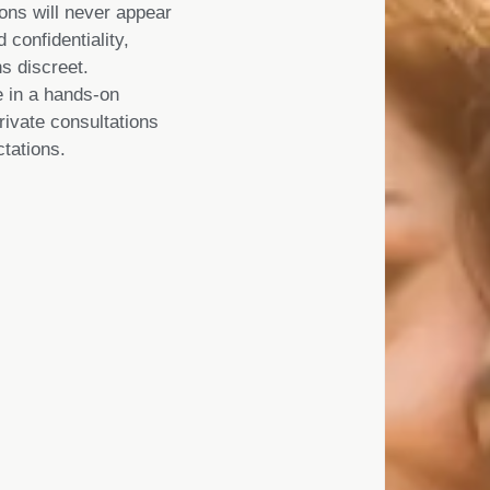
ions will never appear
 confidentiality,
s discreet.
 in a hands-on
rivate consultations
tations.