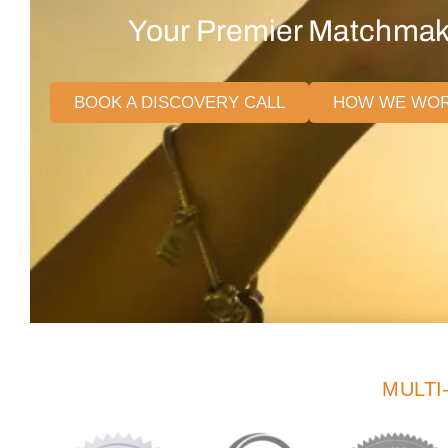
Your Premier Matchmaki
BOOK A DISCOVERY CALL
HOW WE WO
MULTI