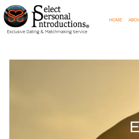
HOME
ABO
E