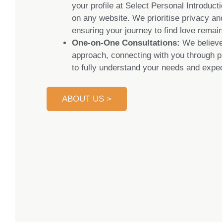
your profile at Select Personal Introduct
on any website. We prioritise privacy and
ensuring your journey to find love remain
One-on-One Consultations:
We believe
approach, connecting with you through p
to fully understand your needs and expec
ABOUT US >