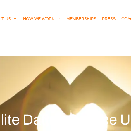
UT US
HOW WE WORK
MEMBERSHIPS
PRESS
COA
lite Dating Service 