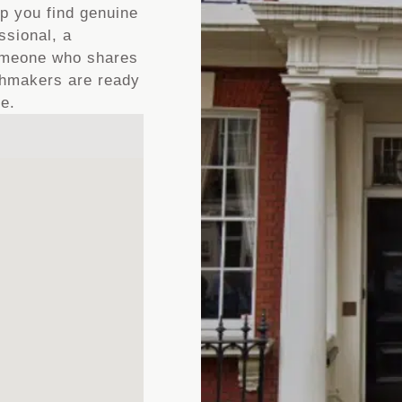
lp you find genuine
ssional, a
someone who shares
tchmakers are ready
ve.