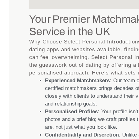
Your Premier Matchma
Service in the UK
Why Choose Select Personal Introduction
dating apps and websites available, findin
can feel overwhelming. Select Personal I
the guesswork out of dating by offering a
personalised approach. Here’s what sets 
Experienced Matchmakers:
Our team of
certified matchmakers brings decades of
closely with clients to understand their 
and relationship goals.
Personalised Profiles:
Your profile isn’t
photos and a brief bio; we craft profiles 
are, not just what you look like.
Confidentiality and Discretion:
Unlike 