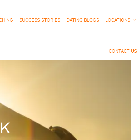
CHING
SUCCESS STORIES
DATING BLOGS
LOCATIONS
CONTACT US
UK