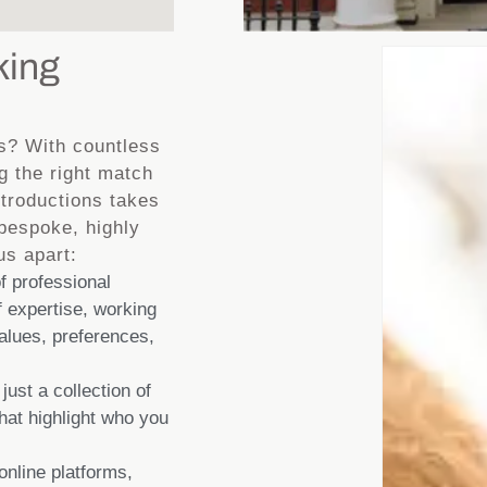
king
s? With countless
g the right match
ntroductions takes
 bespoke, highly
us apart:
 professional
 expertise, working
values, preferences,
 just a collection of
that highlight who you
online platforms,