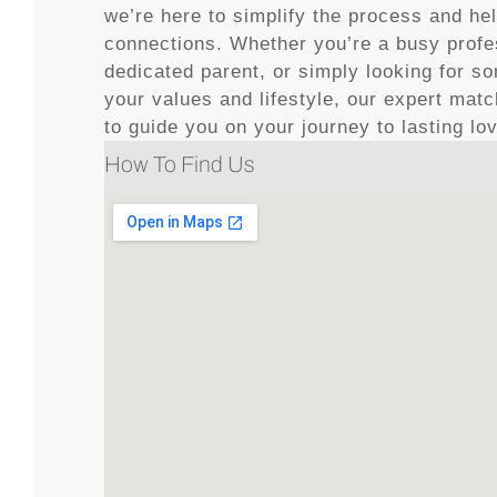
we’re here to simplify the process and he
connections. Whether you’re a busy profe
dedicated parent, or simply looking for 
your values and lifestyle, our expert ma
to guide you on your journey to lasting lo
How To Find Us