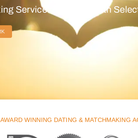
ng Service: Find Love with Select
RK
-AWARD WINNING DATING & MATCHMAKING 