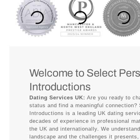
Welcome to Select Per
Introductions
Dating Services UK:
Are you ready to ch
status and find a meaningful connection?
Introductions is a leading UK dating servi
decades of experience in professional m
the UK and internationally. We understan
landscape and the challenges it presents,