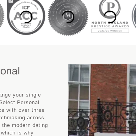
sonal
ange your single
 Select Personal
ce with over three
atchmaking across
d the modern dating
 which is why