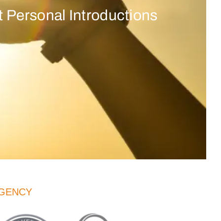
 Personal Introductions
AGENCY