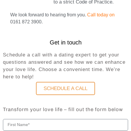
to a strict Code of Practice.
We look forward to hearing from you.
Call today on
0161 872 3900.
Get in touch
Schedule a call with a dating expert to get your
questions answered and see how we can enhance
your love life. Choose a convenient time. We’re
here to help!
SCHEDULE A CALL
Transform your love life – fill out the form below