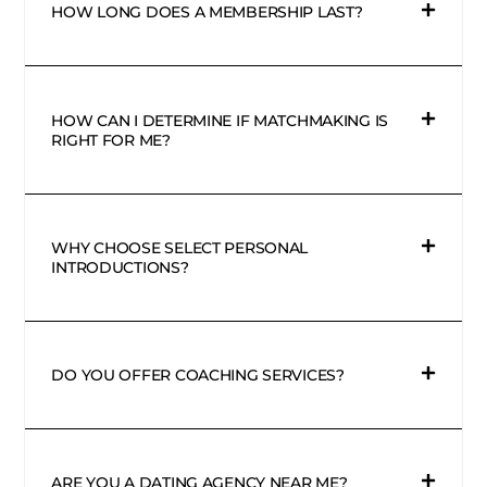
HOW LONG DOES A MEMBERSHIP LAST?
HOW CAN I DETERMINE IF MATCHMAKING IS
RIGHT FOR ME?
WHY CHOOSE SELECT PERSONAL
INTRODUCTIONS?
DO YOU OFFER COACHING SERVICES?
ARE YOU A DATING AGENCY NEAR ME?