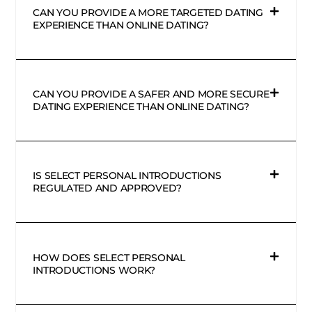
CAN YOU PROVIDE A MORE TARGETED DATING
EXPERIENCE THAN ONLINE DATING?
CAN YOU PROVIDE A SAFER AND MORE SECURE
DATING EXPERIENCE THAN ONLINE DATING?
IS SELECT PERSONAL INTRODUCTIONS
REGULATED AND APPROVED?
HOW DOES SELECT PERSONAL
INTRODUCTIONS WORK?