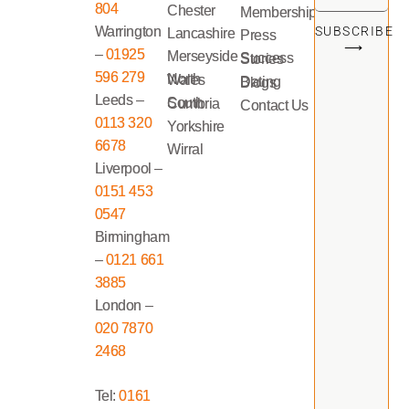
804
Chester
Memberships
Warrington
SUBSCRIBE
Lancashire
Press
⟶
–
01925
Merseyside
Success Stories
596 279
North Wales
Dating Blogs
Leeds –
South Cumbria
Contact Us
0113 320
Yorkshire
6678
Wirral
Liverpool –
0151 453
0547
Birmingham
–
0121 661
3885
London –
020 7870
2468
Tel:
0161