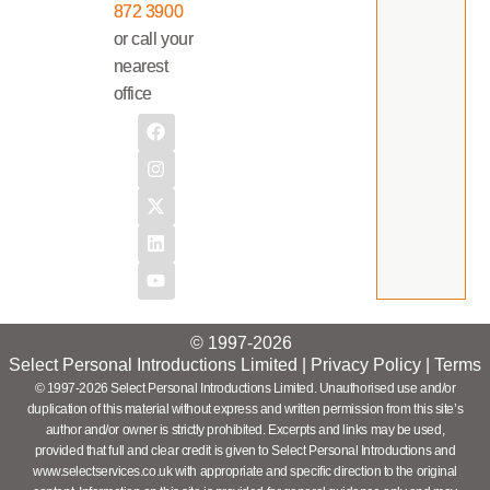
872 3900
or call your
nearest
office
© 1997-2026
Select Personal Introductions Limited |
Privacy Policy
|
Terms
© 1997-2026 Select Personal Introductions Limited. Unauthorised use and/or
duplication of this material without express and written permission from this site’s
author and/or owner is strictly prohibited. Excerpts and links may be used,
provided that full and clear credit is given to Select Personal Introductions and
www.selectservices.co.uk with appropriate and specific direction to the original