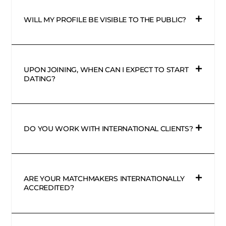
WILL MY PROFILE BE VISIBLE TO THE PUBLIC?
UPON JOINING, WHEN CAN I EXPECT TO START
DATING?
DO YOU WORK WITH INTERNATIONAL CLIENTS?
ARE YOUR MATCHMAKERS INTERNATIONALLY
ACCREDITED?