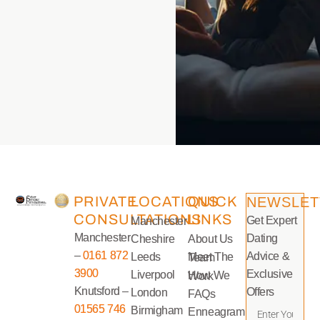
PRIVATE
LOCATIONS
QUICK
NEWSLET
CONSULTATIONS
LINKS
Get Expert
Manchester
Manchester
Dating
Cheshire
About Us
–
0161 872
Advice &
Leeds
Meet The Team
3900
Exclusive
Liverpool
How We Work
Knutsford –
Offers
London
FAQs
01565 746
Birmigham
Enneagram