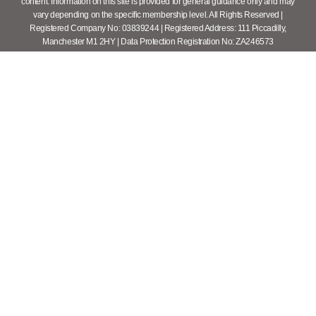
content. Information on this site is provided for general guidance only and may
vary depending on the specific membership level. All Rights Reserved |
Registered Company No: 03839244 | Registered Address: 111 Piccadilly,
Manchester M1 2HY | Data Protection Registration No: ZA246573