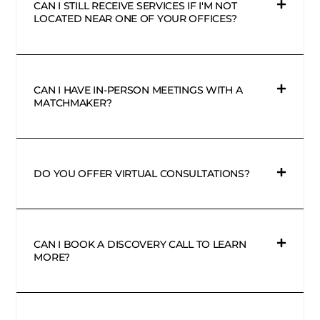
CAN I STILL RECEIVE SERVICES IF I'M NOT
LOCATED NEAR ONE OF YOUR OFFICES?
CAN I HAVE IN-PERSON MEETINGS WITH A
MATCHMAKER?
DO YOU OFFER VIRTUAL CONSULTATIONS?
CAN I BOOK A DISCOVERY CALL TO LEARN
MORE?