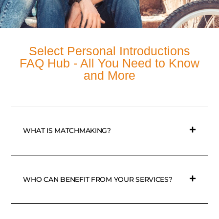
Select Personal Introductions
FAQ Hub - All You Need to Know
and More
WHAT IS MATCHMAKING?
WHO CAN BENEFIT FROM YOUR SERVICES?