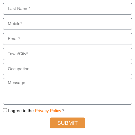
I agree to the
Privacy Policy
*
SUBMIT