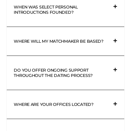
WHEN WAS SELECT PERSONAL
INTRODUCTIONS FOUNDED?
WHERE WILL MY MATCHMAKER BE BASED?
DO YOU OFFER ONGOING SUPPORT
THROUGHOUT THE DATING PROCESS?
WHERE ARE YOUR OFFICES LOCATED?