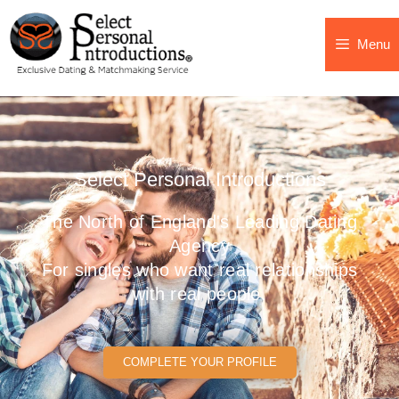
Menu
Select Personal Introductions
The North of England's Leading Dating
Agency
For singles who want real relationships
with real people.
COMPLETE YOUR PROFILE