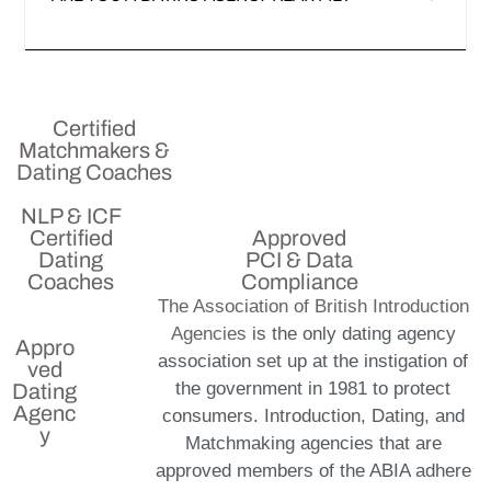
Certified
Matchmakers &
Dating Coaches
NLP & ICF
Certified
Approved
Dating
PCI & Data
Coaches
Compliance
The Association of British Introduction
Agencies
is the only dating agency
Appro
association set up at the instigation of
ved
the government in 1981 to protect
Dating
Agenc
consumers. Introduction, Dating, and
y
Matchmaking agencies that are
approved members of the ABIA adhere