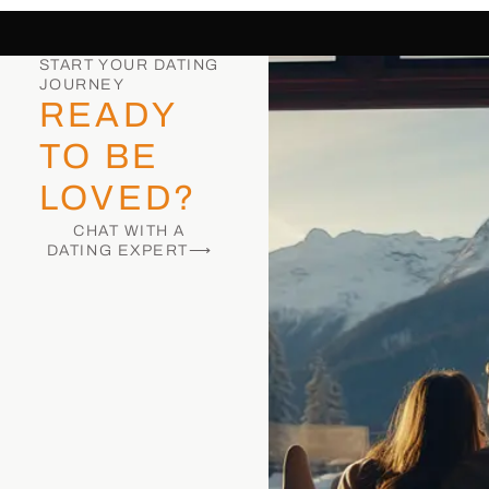
START YOUR DATING
JOURNEY
READY
TO BE
LOVED?
CHAT WITH A
DATING EXPERT⟶