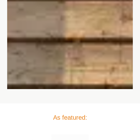
As featured: