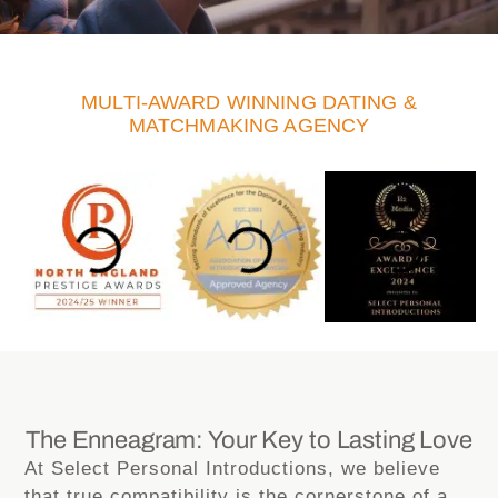
MULTI-AWARD WINNING DATING &
MATCHMAKING AGENCY
The Enneagram: Your Key to Lasting Love
At Select Personal Introductions, we believe
that true compatibility is the cornerstone of a