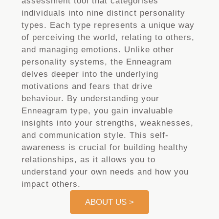
assessment tool that categorises
individuals into nine distinct personality
types. Each type represents a unique way
of perceiving the world, relating to others,
and managing emotions. Unlike other
personality systems, the Enneagram
delves deeper into the underlying
motivations and fears that drive
behaviour. By understanding your
Enneagram type, you gain invaluable
insights into your strengths, weaknesses,
and communication style. This self-
awareness is crucial for building healthy
relationships, as it allows you to
understand your own needs and how you
impact others.
ABOUT US >