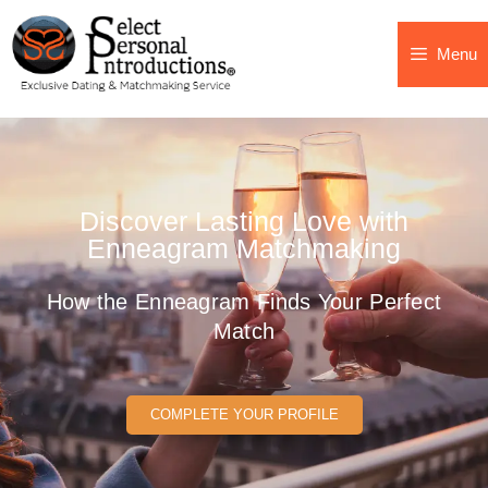
Menu
Discover Lasting Love with
Enneagram Matchmaking
How the Enneagram Finds Your Perfect
Match
COMPLETE YOUR PROFILE