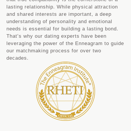
lasting relationship. While physical attraction
and shared interests are important, a deep
understanding of personality and emotional
needs is essential for building a lasting bond.
That’s why our dating experts have been
leveraging the power of the Enneagram to guide
our matchmaking process for over two
decades.