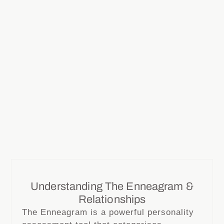
Understanding The Enneagram &
Relationships
The Enneagram is a powerful personality