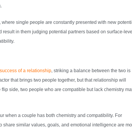
.
, where single people are constantly presented with new potenti
result in them judging potential partners based on surface-leve
ibility.
 success of a relationship
, striking a balance between the two is
tor that brings two people together, but that relationship will
e flip side, two people who are compatible but lack chemistry ma
cur when a couple has both chemistry and compatibility. For
 share similar values, goals, and emotional intelligence are mo