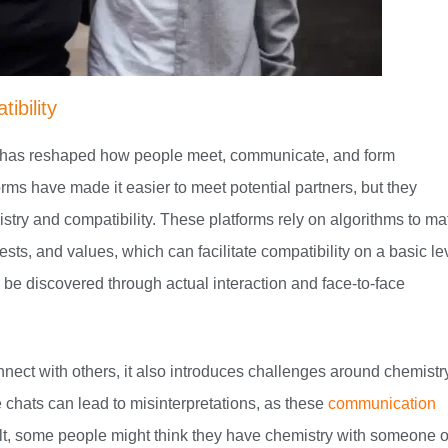
ibility
ch has reshaped how people meet, communicate, and form
orms have made it easier to meet potential partners, but they
stry and compatibility. These platforms rely on algorithms to ma
ts, and values, which can facilitate compatibility on a basic le
o be discovered through actual interaction and face-to-face
nect with others, it also introduces challenges around chemistr
 chats can lead to misinterpretations, as these
communication
lt, some people might think they have chemistry with someone 