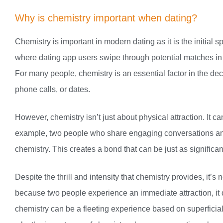
Why is chemistry important when dating?
Chemistry is important in modern dating as it is the initial s
where dating app users swipe through potential matches in 
For many people, chemistry is an essential factor in the de
phone calls, or dates.
However, chemistry isn’t just about physical attraction. It
example, two people who share engaging conversations and 
chemistry. This creates a bond that can be just as significan
Despite the thrill and intensity that chemistry provides, it’s
because two people experience an immediate attraction, it 
chemistry can be a fleeting experience based on superficia