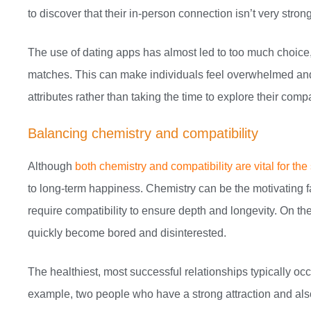
to discover that their in-person connection isn’t very strong
The use of dating apps has almost led to too much choice
matches. This can make individuals feel overwhelmed and 
attributes rather than taking the time to explore their compat
Balancing chemistry and compatibility
Although
both chemistry and compatibility are vital for the
to long-term happiness. Chemistry can be the motivating fac
require compatibility to ensure depth and longevity. On th
quickly become bored and disinterested.
The healthiest, most successful relationships typically oc
example, two people who have a strong attraction and also