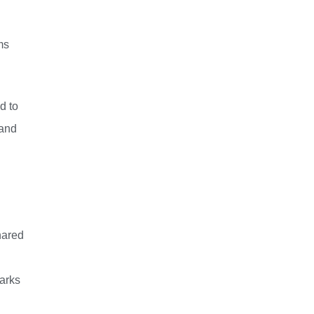
ms
d to
 and
hared
parks