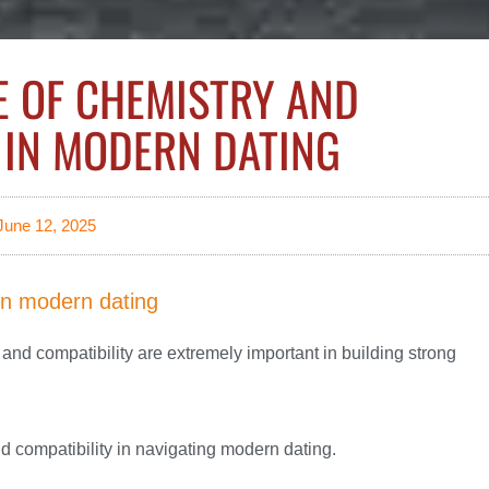
E OF CHEMISTRY AND
 IN MODERN DATING
June 12, 2025
in modern dating
and compatibility are extremely important in building strong
and compatibility in navigating modern dating.