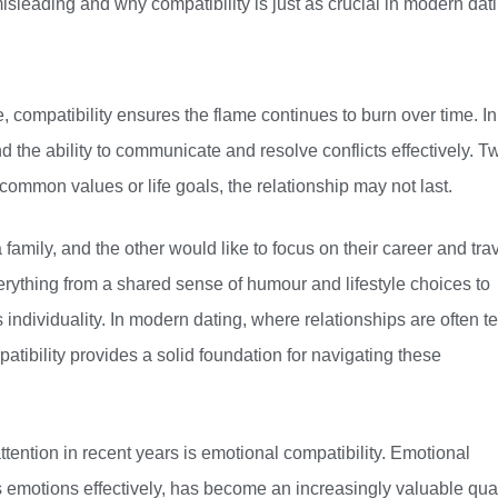
leading and why compatibility is just as crucial in modern dati
, compatibility ensures the flame continues to burn over time. In
nd the ability to communicate and resolve conflicts effectively. T
common values or life goals, the relationship may not last.
amily, and the other would like to focus on their career and trav
erything from a shared sense of humour and lifestyle choices to
 individuality. In modern dating, where relationships are often t
tibility provides a solid foundation for navigating these
ttention in recent years is emotional compatibility. Emotional
s emotions effectively, has become an increasingly valuable qual