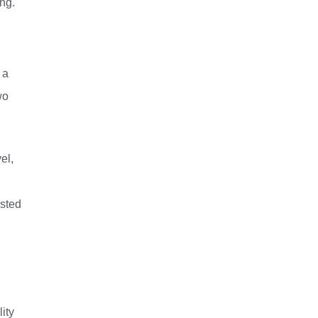
ng.
 a
wo
el,
ested
ity