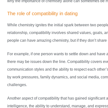
why the importance of chemistry alone can sometimes be mis
The role of compatibility in dating
While chemistry ignites the initial spark between two people
relationship, compatibility involves shared values, goals, a
people can have amazing chemistry, but if they don’t share 
For example, if one person wants to settle down and have a f
there may be issues down the line. Compatibility covers ev
communication styles and the ability to respect each other’s
by work pressures, family dynamics, and social media, compa
challenges.
Another aspect of compatibility that has gained significant a
intelligence, the ability to understand, manage, and expres