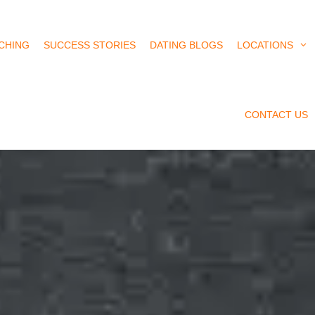
CHING
SUCCESS STORIES
DATING BLOGS
LOCATIONS
CONTACT US