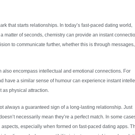
park that starts relationships. In today’s fast-paced dating world,
a matter of seconds, chemistry can provide an instant connectio
cision to communicate further, whether this is through messages,
 can also encompass intellectual and emotional connections. For
have a similar sense of humour can experience instant intelle
t as physical attraction.
 not always a guaranteed sign of a long-lasting relationship. Just
doesn’t necessarily mean they’re a perfect match. In some case
l aspects, especially when formed on fast-paced dating apps. Th