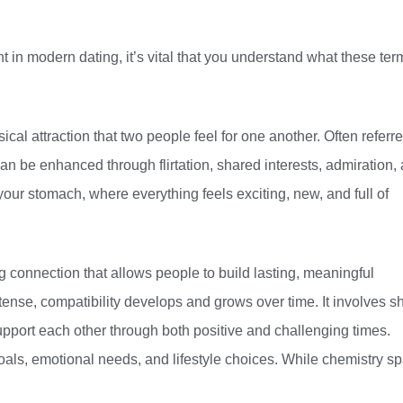
 in modern dating, it’s vital that you understand what these ter
cal attraction that two people feel for one another. Often referre
an be enhanced through flirtation, shared interests, admiration,
 your stomach, where everything feels exciting, new, and full of
ng connection that allows people to build lasting, meaningful
ntense, compatibility develops and grows over time. It involves s
support each other through both positive and challenging times.
oals, emotional needs, and lifestyle choices. While chemistry s