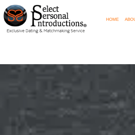
HOME
ABO