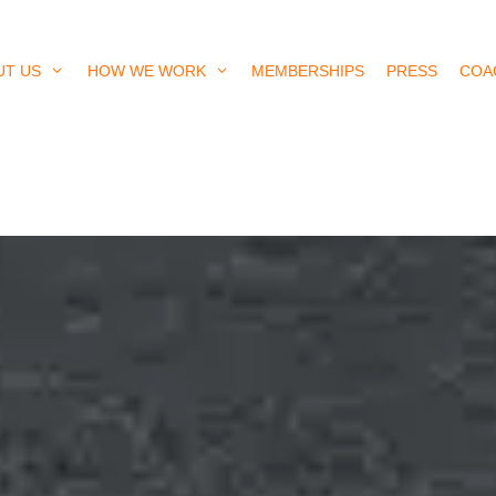
UT US
HOW WE WORK
MEMBERSHIPS
PRESS
COA