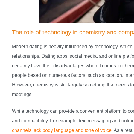
The role of technology in chemistry and compat
Modern dating is heavily influenced by technology, whi
relationships. Dating apps, social media, and online platf
certainly have their disadvantages when it comes to chemi
people based on numerous factors, such as location, interes
However, chemistry is still largely something that needs t
meetings.
While technology can provide a convenient platform to con
and compatibility. For example, text messaging and online
channels lack body language and tone of voice.
As a resu