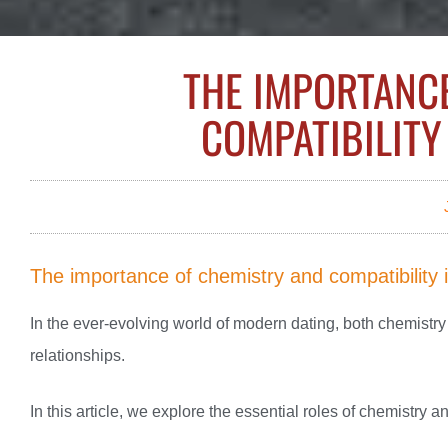
THE IMPORTANC
COMPATIBILITY
The importance of chemistry and compatibility 
In the ever-evolving world of modern dating, both chemistry 
relationships.
In this article, we explore the essential roles of chemistry 