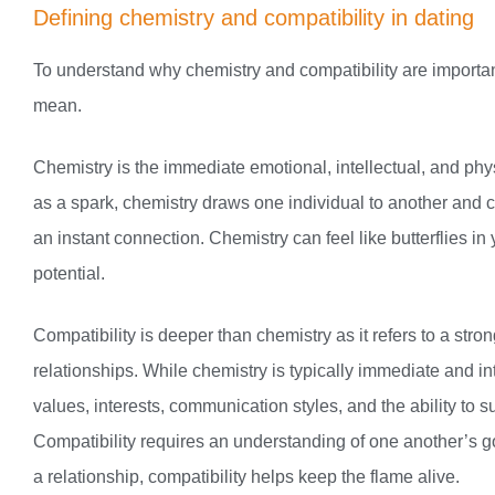
Defining chemistry and compatibility in dating
To understand why chemistry and compatibility are important
mean.
Chemistry is the immediate emotional, intellectual, and physi
as a spark, chemistry draws one individual to another and c
an instant connection. Chemistry can feel like butterflies in
potential.
Compatibility is deeper than chemistry as it refers to a stro
relationships. While chemistry is typically immediate and i
values, interests, communication styles, and the ability to 
Compatibility requires an understanding of one another’s g
a relationship, compatibility helps keep the flame alive.