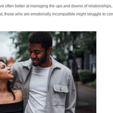
e often better at managing the ups and downs of relationships,
ast, those who are emotionally incompatible might struggle to co