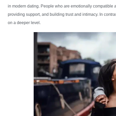
in modern dating. People who are emotionally compatible ar
providing support, and building trust and intimacy. In contr
on a deeper level.