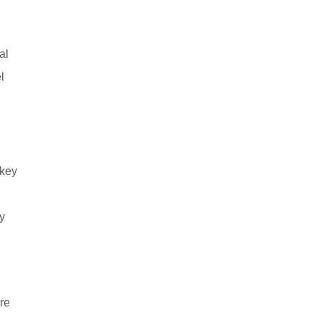
al
l
 key
y
re