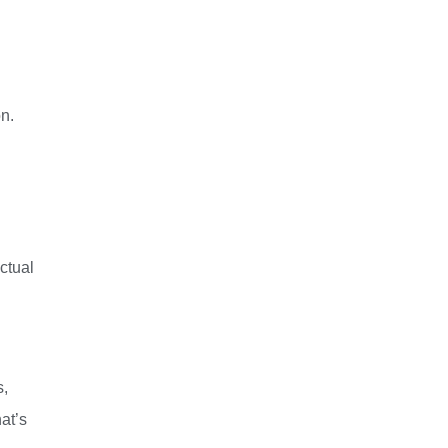
n.
ctual
s,
at’s