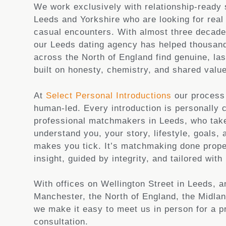
We work exclusively with relationship-ready 
Leeds and Yorkshire who are looking for real
casual encounters. With almost three decade
our Leeds dating agency has helped thousand
across the North of England find genuine, las
built on honesty, chemistry, and shared valu
At
Select Personal Introductions
our process 
human-led. Every introduction is personally 
professional matchmakers in Leeds, who take
understand you, your story, lifestyle, goals, 
makes you tick. It’s matchmaking done prope
insight, guided by integrity, and tailored with 
With offices on Wellington Street in Leeds, 
Manchester, the North of England, the Midla
we make it easy to meet us in person for a p
consultation.