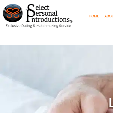
HOME
ABO