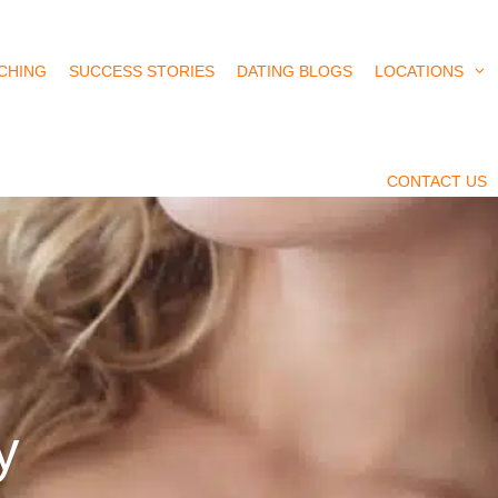
CHING
SUCCESS STORIES
DATING BLOGS
LOCATIONS
CONTACT US
y