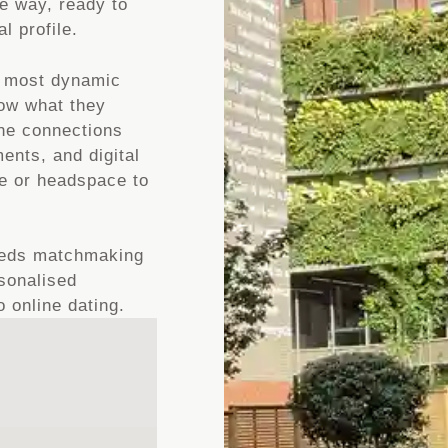
me way, ready to
l profile.
d most dynamic
now what they
ine connections
ents, and digital
me or headspace to
Leeds matchmaking
rsonalised
 online dating.