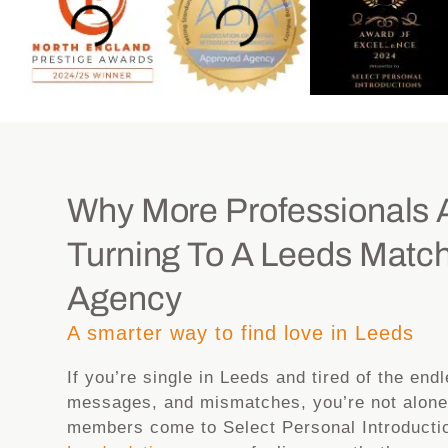
Why More Professionals 
Turning To A Leeds Matc
Agency
A smarter way to find love in Leeds
If you’re single in Leeds and tired of the end
messages, and mismatches, you’re not alone
members come to Select Personal Introductio