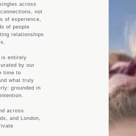
singles across
 connections, not
s of experience,
s of people
ting relationships
es.
is entirely
curated by our
 time to
and what truly
rly: grounded in
intention.
and across
nds, and London,
rivate