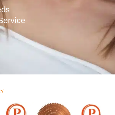
eds
Service
CY