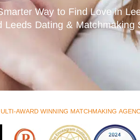
Smarter Way to Find Love in Le
d Leeds Dating & Matchmaking 
ULTI-AWARD WINNING MATCHMAKING AGEN