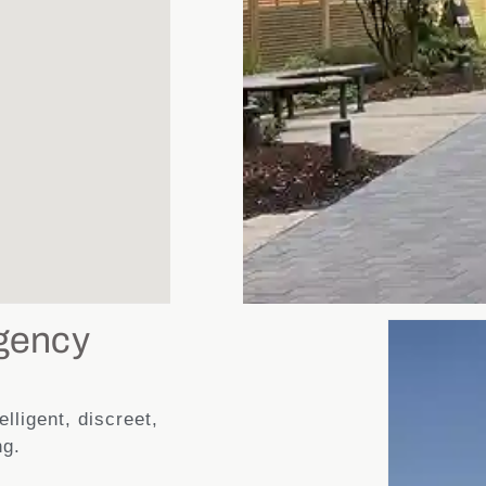
gency
lligent, discreet,
ng.