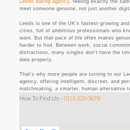
Leeds dating agency
, feeling exactly the sa
meet someone genuine, not just another digita
Leeds is one of the UK’s fastest-growing an
cities, full of ambitious professionals who k
want. But that pace of life often makes genu
harder to find. Between work, social commitm
distractions, many singles don’t have the ti
date properly.
That’s why more people are turning to our 
agency, offering intelligent, discreet, and pe
matchmaking, a smarter, human alternative to
How To Find Us –
0113 320 0678