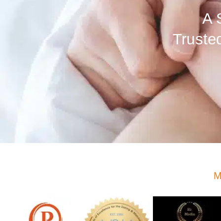
A 
Truste
M