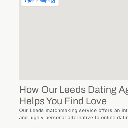
How Our Leeds Dating A
Helps You Find Love
Our Leeds matchmaking service offers an inte
and highly personal alternative to online dati