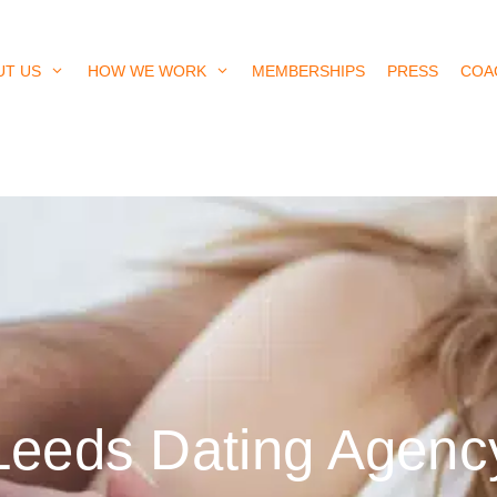
UT US
HOW WE WORK
MEMBERSHIPS
PRESS
COA
Leeds Dating Agenc