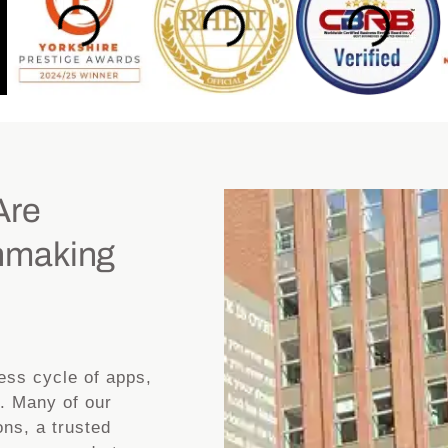
Are
hmaking
less cycle of apps,
. Many of our
ns, a trusted