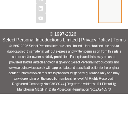
© 1997-2026
Select Personal Introductions Limited |
Privacy Policy
|
Terms
© 1997-2026 Select Personal Introductions Limited. Unauthorised use and/or
duplication of this material without express and written permission from this site’s
author and/or owner is strictly prohibited. Excerpts and links may be used,
provided that full and clear credit is given to Select Personal Introductions and
www.selectservices.co.uk with appropriate and specific direction to the original
content. Information on this site is provided for general guidance only and may
vary depending on the specific membership level. All Rights Reserved |
Registered Company No: 03839244 | Registered Address: 111 Piccadilly,
Manchester M1 2HY | Data Protection Registration No: ZA246573