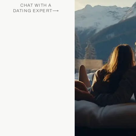
CHAT WITH A
DATING EXPERT⟶