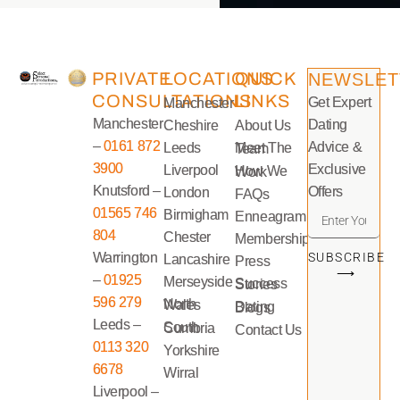
PRIVATE
LOCATIONS
QUICK
NEWSLET
CONSULTATIONS
LINKS
Get Expert
Manchester
Manchester
Dating
Cheshire
About Us
–
0161 872
Advice &
Leeds
Meet The Team
3900
Exclusive
Liverpool
How We Work
Knutsford –
Offers
London
FAQs
01565 746
Birmigham
Enneagram
804
Chester
Memberships
Warrington
SUBSCRIBE
Lancashire
Press
⟶
–
01925
Merseyside
Success Stories
596 279
North Wales
Dating Blogs
Leeds –
South Cumbria
Contact Us
0113 320
Yorkshire
6678
Wirral
Liverpool –