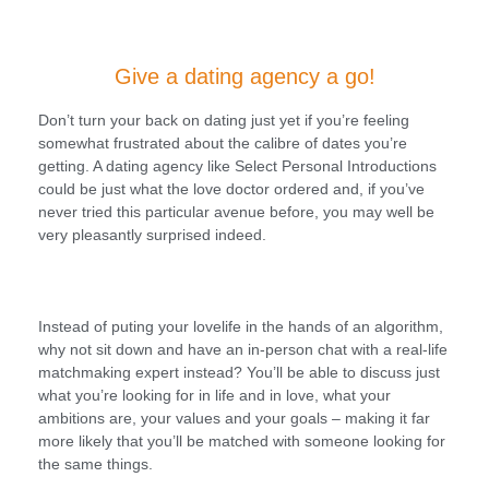
Give a dating agency a go!
Don’t turn your back on dating just yet if you’re feeling
somewhat frustrated about the calibre of dates you’re
getting. A dating agency like Select Personal Introductions
could be just what the love doctor ordered and, if you’ve
never tried this particular avenue before, you may well be
very pleasantly surprised indeed.
Instead of puting your lovelife in the hands of an algorithm,
why not sit down and have an in-person chat with a real-life
matchmaking expert instead? You’ll be able to discuss just
what you’re looking for in life and in love, what your
ambitions are, your values and your goals – making it far
more likely that you’ll be matched with someone looking for
the same things.