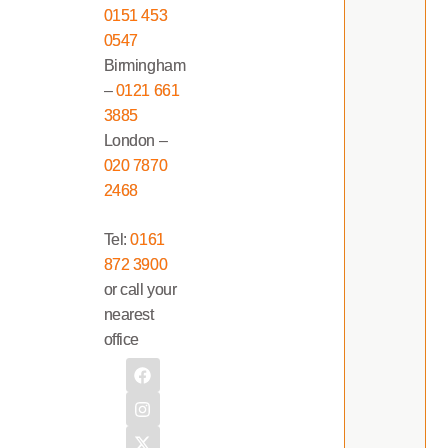
0151 453
0547
Birmingham
–
0121 661
3885
London –
020 7870
2468
Tel:
0161
872 3900
or call your
nearest
office