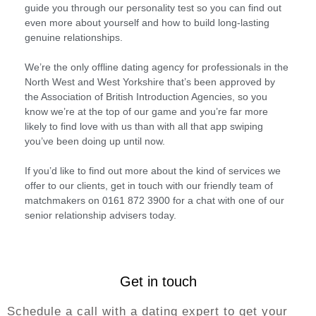
guide you through our personality test so you can find out
even more about yourself and how to build long-lasting
genuine relationships.
We’re the only offline dating agency for professionals in the
North West and West Yorkshire that’s been approved by
the Association of British Introduction Agencies, so you
know we’re at the top of our game and you’re far more
likely to find love with us than with all that app swiping
you’ve been doing up until now.
If you’d like to find out more about the kind of services we
offer to our clients, get in touch with our friendly team of
matchmakers on 0161 872 3900 for a chat with one of our
senior relationship advisers today.
Get in touch
Schedule a call with a dating expert to get your