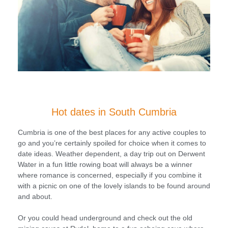
Hot dates in South Cumbria
Cumbria is one of the best places for any active couples to
go and you’re certainly spoiled for choice when it comes to
date ideas. Weather dependent, a day trip out on Derwent
Water in a fun little rowing boat will always be a winner
where romance is concerned, especially if you combine it
with a picnic on one of the lovely islands to be found around
and about.
Or you could head underground and check out the old