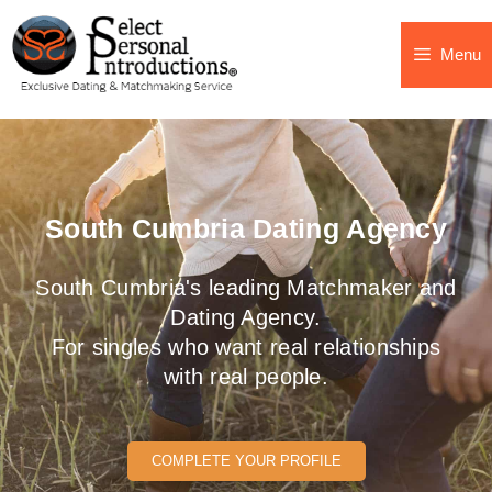
Menu
South Cumbria Dating Agency
South Cumbria's leading Matchmaker and
Dating Agency.
For singles who want real relationships
with real people.
COMPLETE YOUR PROFILE