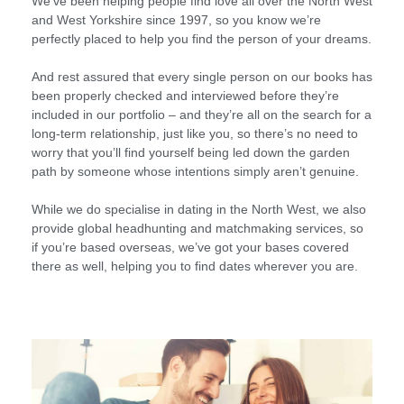
We’ve been helping people find love all over the North West
and West Yorkshire since 1997, so you know we’re
perfectly placed to help you find the person of your dreams.
And rest assured that every single person on our books has
been properly checked and interviewed before they’re
included in our portfolio – and they’re all on the search for a
long-term relationship, just like you, so there’s no need to
worry that you’ll find yourself being led down the garden
path by someone whose intentions simply aren’t genuine.
While we do specialise in dating in the North West, we also
provide global headhunting and matchmaking services, so
if you’re based overseas, we’ve got your bases covered
there as well, helping you to find dates wherever you are.