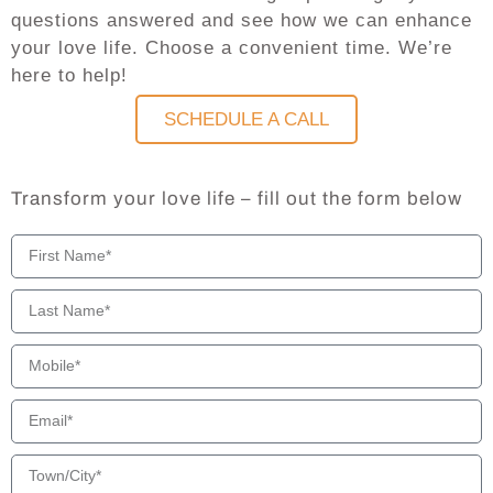
questions answered and see how we can enhance
your love life. Choose a convenient time. We’re
here to help!
SCHEDULE A CALL
Transform your love life – fill out the form below