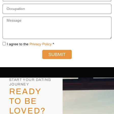
I agree to the
Privacy Policy
*
SUBMIT
START YOUR DATING
JOURNEY
READY
TO BE
LOVED?