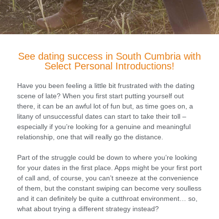
See dating success in South Cumbria with
Select Personal Introductions!
Have you been feeling a little bit frustrated with the dating
scene of late? When you first start putting yourself out
there, it can be an awful lot of fun but, as time goes on, a
litany of unsuccessful dates can start to take their toll –
especially if you’re looking for a genuine and meaningful
relationship, one that will really go the distance.
Part of the struggle could be down to where you’re looking
for your dates in the first place. Apps might be your first port
of call and, of course, you can’t sneeze at the convenience
of them, but the constant swiping can become very soulless
and it can definitely be quite a cutthroat environment… so,
what about trying a different strategy instead?