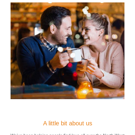
A little bit about us