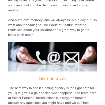
mining caves at Rydal, home to a fun echoing cave where
you can shout into the depths about your love for one
another!
And a trip own memory lane will always be a fun day out, so
what about heading to The World of Beatrix Potter to
reminisce about your childhoods? A great way to get to
know each other.
Give us a call
The best way to see if a dating agency is the right path for
you is to give it a go and see what happens! The team here
at Select Personal Introductions is always on hand to
answer any questions you might have and we can help