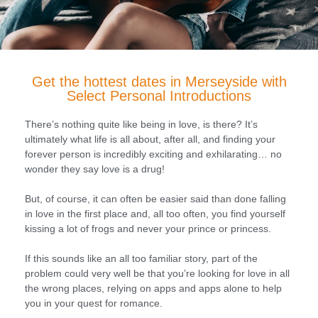
Get the hottest dates in Merseyside with
Select Personal Introductions
There’s nothing quite like being in love, is there? It’s
ultimately what life is all about, after all, and finding your
forever person is incredibly exciting and exhilarating… no
wonder they say love is a drug!
But, of course, it can often be easier said than done falling
in love in the first place and, all too often, you find yourself
kissing a lot of frogs and never your prince or princess.
If this sounds like an all too familiar story, part of the
problem could very well be that you’re looking for love in all
the wrong places, relying on apps and apps alone to help
you in your quest for romance.