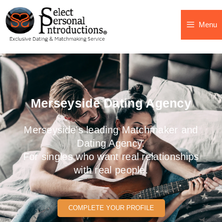
Menu
Merseyside Dating Agency
Merseyside's leading Matchmaker and
Dating Agency.
For singles who want real relationships
with real people.
COMPLETE YOUR PROFILE