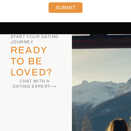
SUBMIT
START YOUR DATING
JOURNEY
READY
TO BE
LOVED?
CHAT WITH A
DATING EXPERT⟶