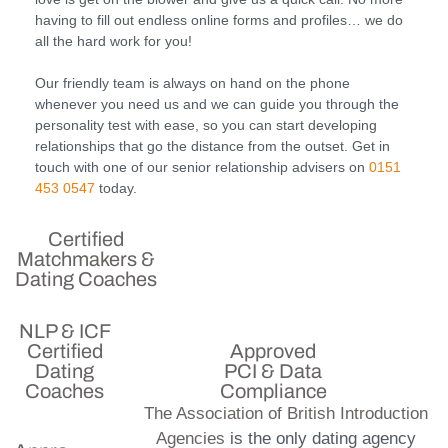
having to fill out endless online forms and profiles… we do
all the hard work for you!
Our friendly team is always on hand on the phone
whenever you need us and we can guide you through the
personality test with ease, so you can start developing
relationships that go the distance from the outset. Get in
touch with one of our senior relationship advisers on
0151
453 0547
today.
Certified
Matchmakers &
Dating Coaches
NLP & ICF
Certified
Approved
Dating
PCI & Data
Coaches
Compliance
The Association of British Introduction
Agencies
is the only dating agency