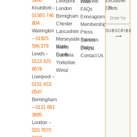
3900
Exclusive
Liverpool
How We Work
Knutsford –
Offers
London
FAQs
01565 746
Birmigham
Enneagram
804
Chester
Memberships
Warrington
SUBSCRIBE
Lancashire
Press
⟶
–
01925
Merseyside
Success Stories
596 279
North Wales
Dating Blogs
Leeds –
South Cumbria
Contact Us
0113 320
Yorkshire
6678
Wirral
Liverpool –
0151 453
0547
Birmingham
–
0121 661
3885
London –
020 7870