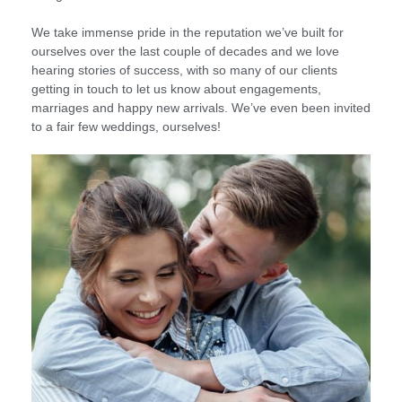
We take immense pride in the reputation we’ve built for
ourselves over the last couple of decades and we love
hearing stories of success, with so many of our clients
getting in touch to let us know about engagements,
marriages and happy new arrivals. We’ve even been invited
to a fair few weddings, ourselves!