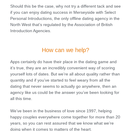
Should this be the case, why not try a different tack and see
if you can enjoy dating success in Merseyside with Select
Personal Introductions, the only offline dating agency in the
North West that’s regulated by the Association of British
Introduction Agencies.
How can we help?
Apps certainly do have their place in the dating game and
it’s true, they are an incredibly convenient way of scoring
yourself lots of dates. But we’re all about quality rather than
quantity and if you’ve started to feel weary from all the
dating that never seems to actually go anywhere, then an
agency like us could be the answer you’ve been looking for
all this time.
We’ve been in the business of love since 1997, helping
happy couples everywhere come together for more than 20
years, so you can rest assured that we know what we’re
doing when it comes to matters of the heart.