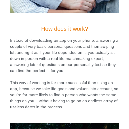
How does it work?
Instead of downloading an app on your phone, answering a
couple of very basic personal questions and then swiping
left and right as if your life depended on it, you actually sit
down in person with a real-life matchmaking expert,
answering lots of questions on our personality test so they
can find the perfect fit for you.
This way of working is far more successful than using an
app, because we take life goals and values into account, so
you’re far more likely to find a person who wants the same
things as you – without having to go on an endless array of
useless dates in the process.