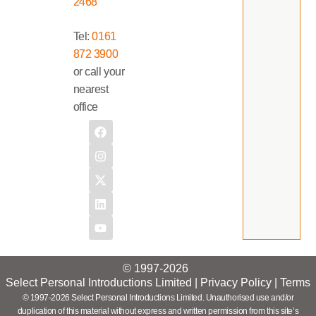
2468
Tel:
0161
872 3900
or call your
nearest
office
© 1997-2026
Select Personal Introductions Limited |
Privacy Policy
|
Terms
© 1997-2026 Select Personal Introductions Limited. Unauthorised use and/or
duplication of this material without express and written permission from this site’s