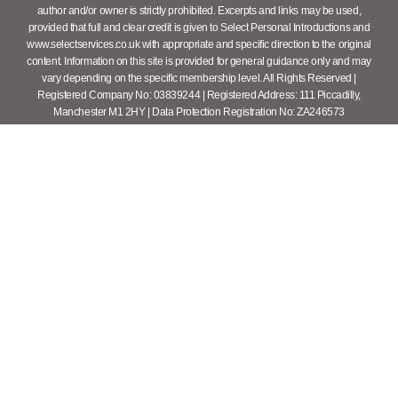
author and/or owner is strictly prohibited. Excerpts and links may be used,
provided that full and clear credit is given to Select Personal Introductions and
www.selectservices.co.uk with appropriate and specific direction to the original
content. Information on this site is provided for general guidance only and may
vary depending on the specific membership level. All Rights Reserved |
Registered Company No: 03839244 | Registered Address: 111 Piccadilly,
Manchester M1 2HY | Data Protection Registration No: ZA246573