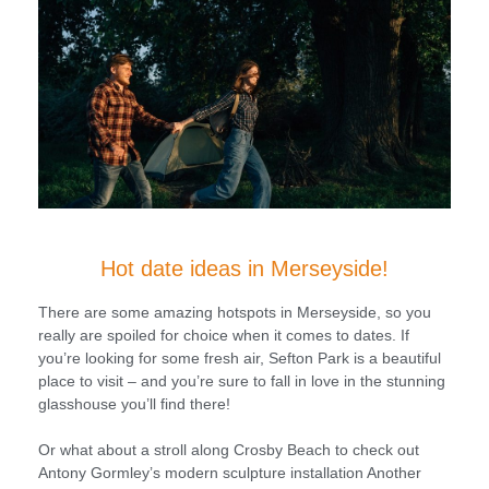
Hot date ideas in Merseyside!
There are some amazing hotspots in Merseyside, so you
really are spoiled for choice when it comes to dates. If
you’re looking for some fresh air, Sefton Park is a beautiful
place to visit – and you’re sure to fall in love in the stunning
glasshouse you’ll find there!
Or what about a stroll along Crosby Beach to check out
Antony Gormley’s modern sculpture installation Another