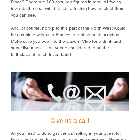
Place? There are 100 cast iron figures in total, all facing
towards the sea, with the tide affecting how much of them
you can see.
And, of course, no trip to this part of the North West would
be complete without a Beatles tour of some description!
Make sure you pop into the Cavern Club for a drink and
some live music – the venue considered to be the
birthplace of much-loved band.
Give us a call!
All you need to do to get the ball rolling in your quest for
love is get on the blower and give us a quick call. No more