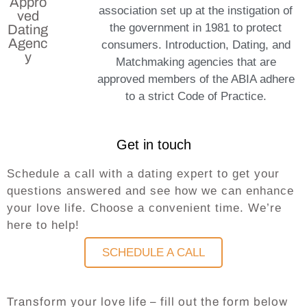
Appro
association set up at the instigation of
ved
the government in 1981 to protect
Dating
Agenc
consumers. Introduction, Dating, and
y
Matchmaking agencies that are
approved members of the ABIA adhere
to a strict Code of Practice.
Get in touch
Schedule a call with a dating expert to get your
questions answered and see how we can enhance
your love life. Choose a convenient time. We’re
here to help!
SCHEDULE A CALL
Transform your love life – fill out the form below