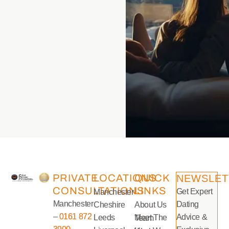
PRIVATE
LOCATIONS
QUICK
NEWSLET
CONSULTATIONS
LINKS
Get Expert
Manchester
Manchester
Dating
Cheshire
About Us
–
0161 872
Advice &
Leeds
Meet The Team