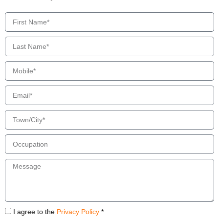
I agree to the
Privacy Policy
*