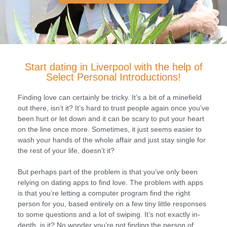
Start dating in Liverpool with the help of
Select Personal Introductions!
Finding love can certainly be tricky. It’s a bit of a minefield
out there, isn’t it? It’s hard to trust people again once you’ve
been hurt or let down and it can be scary to put your heart
on the line once more. Sometimes, it just seems easier to
wash your hands of the whole affair and just stay single for
the rest of your life, doesn’t it?
But perhaps part of the problem is that you’ve only been
relying on dating apps to find love. The problem with apps
is that you’re letting a computer program find the right
person for you, based entirely on a few tiny little responses
to some questions and a lot of swiping. It’s not exactly in-
depth, is it? No wonder you’re not finding the person of