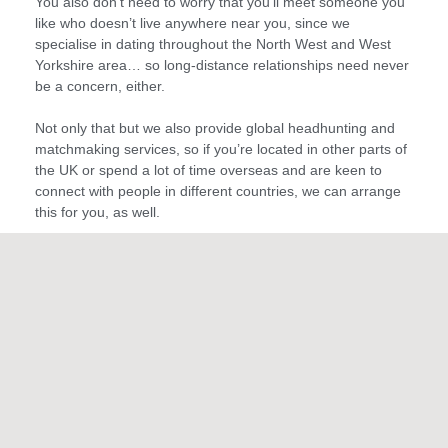
You also don’t need to worry that you’ll meet someone you
like who doesn’t live anywhere near you, since we
specialise in dating throughout the North West and West
Yorkshire area… so long-distance relationships need never
be a concern, either.
Not only that but we also provide global headhunting and
matchmaking services, so if you’re located in other parts of
the UK or spend a lot of time overseas and are keen to
connect with people in different countries, we can arrange
this for you, as well.