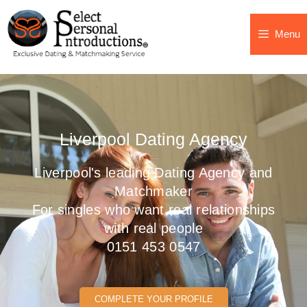
Menu
Liverpool Dating Agency
Liverpool's leading Dating Agency and
Matchmaker
For singles who want real relationships
with real people
0151 453 0547
COMPLETE YOUR PROFILE