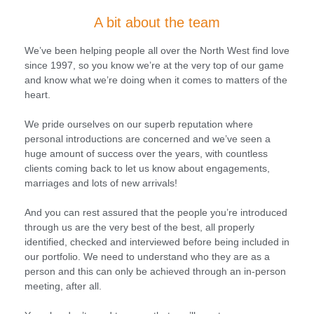
A bit about the team
We’ve been helping people all over the North West find love
since 1997, so you know we’re at the very top of our game
and know what we’re doing when it comes to matters of the
heart.
We pride ourselves on our superb reputation where
personal introductions are concerned and we’ve seen a
huge amount of success over the years, with countless
clients coming back to let us know about engagements,
marriages and lots of new arrivals!
And you can rest assured that the people you’re introduced
through us are the very best of the best, all properly
identified, checked and interviewed before being included in
our portfolio. We need to understand who they are as a
person and this can only be achieved through an in-person
meeting, after all.