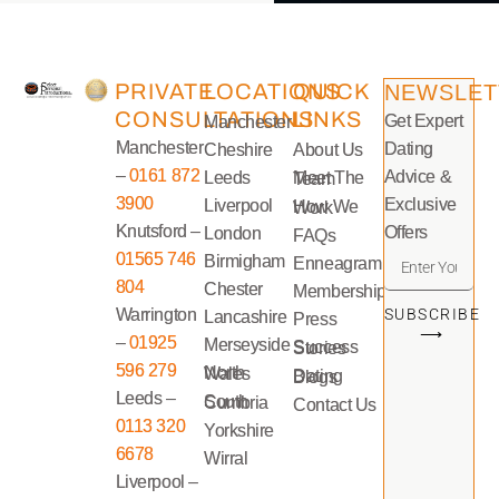
PRIVATE
LOCATIONS
QUICK
NEWSLET
CONSULTATIONS
LINKS
Get Expert
Manchester
Manchester
Dating
Cheshire
About Us
–
0161 872
Advice &
Leeds
Meet The Team
3900
Exclusive
Liverpool
How We Work
Knutsford –
Offers
London
FAQs
01565 746
Birmigham
Enneagram
804
Chester
Memberships
Warrington
SUBSCRIBE
Lancashire
Press
⟶
–
01925
Merseyside
Success Stories
596 279
North Wales
Dating Blogs
Leeds –
South Cumbria
Contact Us
0113 320
Yorkshire
6678
Wirral
Liverpool –