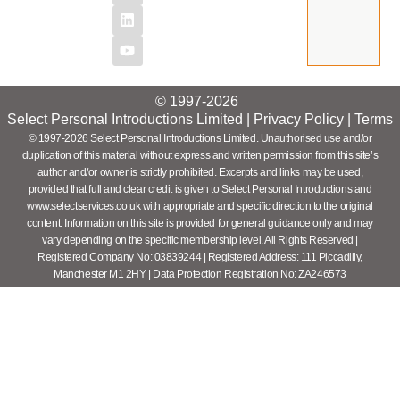
© 1997-2026
Select Personal Introductions Limited |
Privacy Policy
|
Terms
© 1997-2026 Select Personal Introductions Limited. Unauthorised use and/or
duplication of this material without express and written permission from this site’s
author and/or owner is strictly prohibited. Excerpts and links may be used,
provided that full and clear credit is given to Select Personal Introductions and
www.selectservices.co.uk with appropriate and specific direction to the original
content. Information on this site is provided for general guidance only and may
vary depending on the specific membership level. All Rights Reserved |
Registered Company No: 03839244 | Registered Address: 111 Piccadilly,
Manchester M1 2HY | Data Protection Registration No: ZA246573