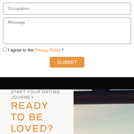
I agree to the
Privacy Policy
*
SUBMIT
START YOUR DATING
JOURNEY
READY
TO BE
LOVED?