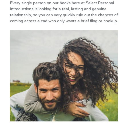
Every single person on our books here at Select Personal
Introductions is looking for a real, lasting and genuine
relationship, so you can very quickly rule out the chances of
coming across a cad who only wants a brief fling or hookup.