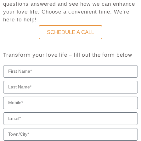
questions answered and see how we can enhance
your love life. Choose a convenient time. We’re
here to help!
SCHEDULE A CALL
Transform your love life – fill out the form below