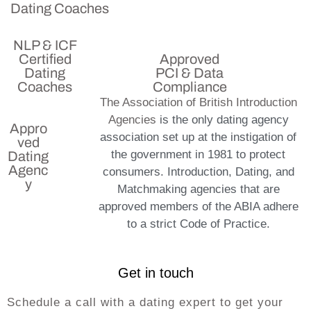
Dating Coaches
NLP & ICF
Certified
Approved
Dating
PCI & Data
Coaches
Compliance
The Association of British Introduction
Agencies
is the only dating agency
Appro
association set up at the instigation of
ved
the government in 1981 to protect
Dating
Agenc
consumers. Introduction, Dating, and
y
Matchmaking agencies that are
approved members of the ABIA adhere
to a strict Code of Practice.
Get in touch
Schedule a call with a dating expert to get your