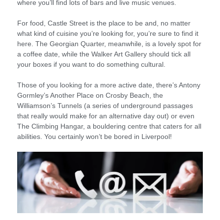
where you’ll find lots of bars and live music venues.
For food, Castle Street is the place to be and, no matter
what kind of cuisine you’re looking for, you’re sure to find it
here. The Georgian Quarter, meanwhile, is a lovely spot for
a coffee date, while the Walker Art Gallery should tick all
your boxes if you want to do something cultural.
Those of you looking for a more active date, there’s Antony
Gormley’s Another Place on Crosby Beach, the
Williamson’s Tunnels (a series of underground passages
that really would make for an alternative day out) or even
The Climbing Hangar, a bouldering centre that caters for all
abilities. You certainly won’t be bored in Liverpool!