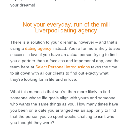
your dreams!
Not your everyday, run of the mill
Liverpool dating agency
There is a solution to your dilemma, however – and that’s
using a
dating agency
instead. You’re far more likely to see
success in love if you have an actual person trying to find
you a partner than a faceless and impersonal app, and the
team here at
Select Personal Introductions
takes the time
to sit down with all our clients to find out exactly what
they’re looking for in life and in love.
What this means is that you’re then more likely to find
someone whose life goals align with yours and someone
who wants the same things as you. How many times have
you been on a date you arranged via an app, only to find
that the person you’ve spent weeks chatting to isn’t who
you thought they were?