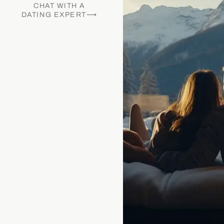
CHAT WITH A
DATING EXPERT⟶