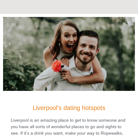
Liverpool's dating hotspots
Liverpool is an amazing place to get to know someone and
you have all sorts of wonderful places to go and sights to
see. If it’s a drink you want, make your way to Ropewalks,