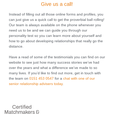
Give us a call!
Instead of filling out all those online forms and profiles, you
can just give us a quick call to get the proverbial ball rolling!
Our team is always available on the phone whenever you
need us to be and we can guide you through our
personality test so you can learn more about yourself and
how to go about developing relationships that really go the
distance.
Have a read of some of the testimonials you can find on our
website to see just how many success stories we’ve had
over the years and what a difference we’ve made to so
many lives. If you’d like to find out more, get in touch with
the team on
0151 453 0547
for a
chat with one of our
senior relationship advisers today
.
Certified
Matchmakers &