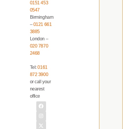
0151 453
0547
Birmingham
–
0121 661
3885
London –
020 7870
2468
Tel:
0161
872 3900
or call your
nearest
office