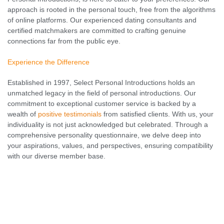
approach is rooted in the personal touch, free from the algorithms
of online platforms. Our experienced dating consultants and
certified matchmakers are committed to crafting genuine
connections far from the public eye.
Experience the Difference
Established in 1997, Select Personal Introductions holds an
unmatched legacy in the field of personal introductions. Our
commitment to exceptional customer service is backed by a
wealth of
positive testimonials
from satisfied clients. With us, your
individuality is not just acknowledged but celebrated. Through a
comprehensive personality questionnaire, we delve deep into
your aspirations, values, and perspectives, ensuring compatibility
with our diverse member base.