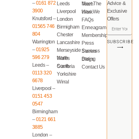
–
0161 872
Advice &
Leeds
Meet The Team
3900
Exclusive
Liverpool
How We Work
Knutsford –
Offers
London
FAQs
01565 746
Birmigham
Enneagram
804
Chester
Memberships
Warrington
SUBSCRIBE
Lancashire
Press
⟶
–
01925
Merseyside
Success Stories
596 279
North Wales
Dating Blogs
Leeds –
South Cumbria
Contact Us
0113 320
Yorkshire
6678
Wirral
Liverpool –
0151 453
0547
Birmingham
–
0121 661
3885
London –