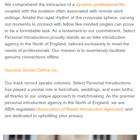
We comprehend the intricacies of a
dynamic professional life
,
coupled with the isolation often associated with remote work
settings. Amidst the rapid rhythm of the corporate sphere, carving
out moments to connect with fellow like-minded singles can prove
to be a formidable task. As a testament to our commitment, Select
Personal Introductions proudly stands as an elite introduction
agency in the North of England, tailored exclusively to meet the
needs of professionals. Our mission is to seamlessly facilitate
genuine connections offline.
Success Stories Define Us
Our track record speaks volumes. Select Personal Introductions
has played a pivotal role in betrothals, weddings, and even births,
all thanks to our unique approach to matchmaking. As the premier
personal introduction agency in the North of England, we are
ABIA-regulated
(Association of British Introduction Agencies)
and
are dedicated to upholding your privacy.