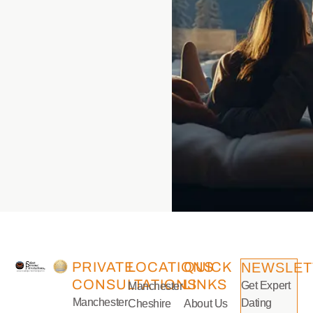
PRIVATE
LOCATIONS
QUICK
NEWSLET
CONSULTATIONS
LINKS
Get Expert
Manchester
Manchester
Dating
Cheshire
About Us