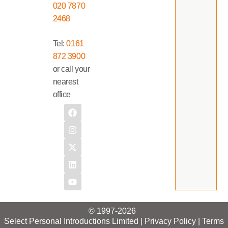
020 7870
2468
Tel:
0161
872 3900
or call your
nearest
office
© 1997-2026
Select Personal Introductions Limited |
Privacy Policy
|
Terms