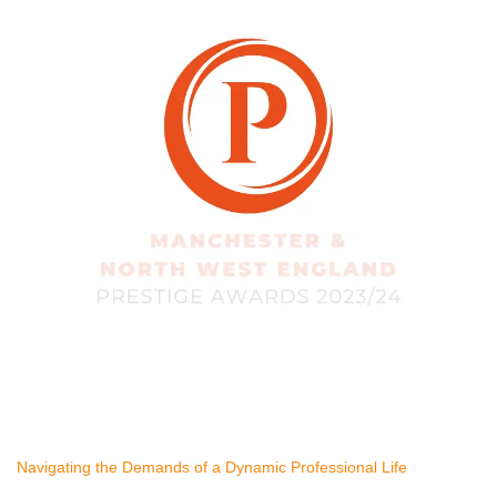
Navigating the Demands of a Dynamic Professional Life