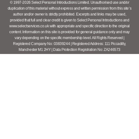
© 1997-2026 Select Personal Introductions Limited. Unauthorised use and/or
duplication of this material without express and written permission from this site’s
author and/or owner is strictly prohibited. Excerpts and links may be used,
provided that full and clear credit is given to Select Personal Introductions and
www.selectservices.co.uk with appropriate and specific direction to the original
content. Information on this site is provided for general guidance only and may
vary depending on the specific membership level. All Rights Reserved |
Registered Company No: 03839244 | Registered Address: 111 Piccadilly,
Manchester M1 2HY | Data Protection Registration No: ZA246573