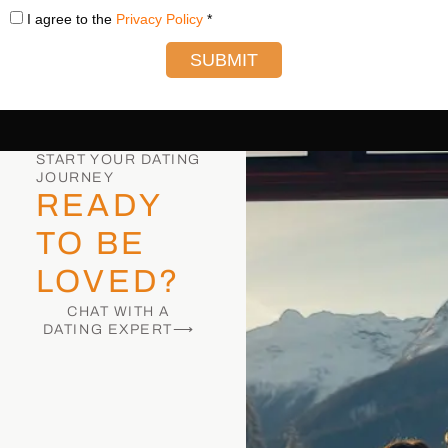
I agree to the
Privacy Policy
*
SUBMIT
START YOUR DATING
JOURNEY
READY
TO BE
LOVED?
CHAT WITH A
DATING EXPERT⟶