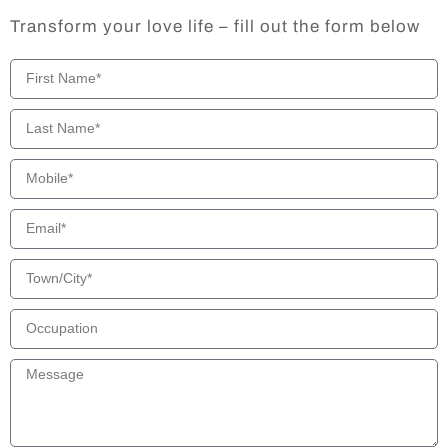
Transform your love life – fill out the form below