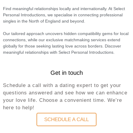
Find meaningful relationships locally and internationally. At Select
Personal Introductions, we specialise in connecting professional
singles in the North of England and beyond.
Our tailored approach uncovers hidden compatibility gems for local
connections, while our exclusive matchmaking services extend
globally for those seeking lasting love across borders. Discover
meaningful relationships with Select Personal Introductions.
Get in touch
Schedule a call with a dating expert to get your
questions answered and see how we can enhance
your love life. Choose a convenient time. We’re
here to help!
SCHEDULE A CALL