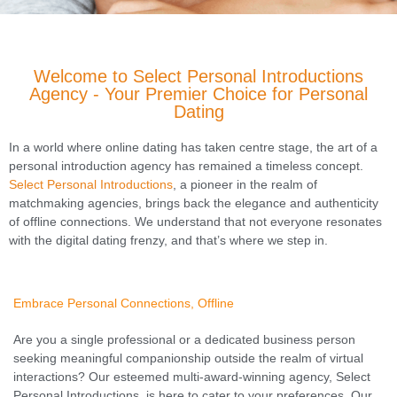
Welcome to Select Personal Introductions
Agency - Your Premier Choice for Personal
Dating
In a world where online dating has taken centre stage, the art of a
personal introduction agency has remained a timeless concept.
Select Personal Introductions
, a pioneer in the realm of
matchmaking agencies, brings back the elegance and authenticity
of offline connections. We understand that not everyone resonates
with the digital dating frenzy, and that’s where we step in.
Embrace Personal Connections, Offline
Are you a single professional or a dedicated business person
seeking meaningful companionship outside the realm of virtual
interactions? Our esteemed multi-award-winning agency, Select
Personal Introductions, is here to cater to your preferences. Our