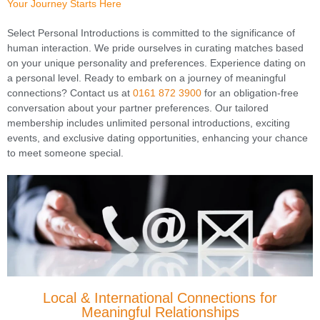
Your Journey Starts Here
Select Personal Introductions is committed to the significance of
human interaction. We pride ourselves in curating matches based
on your unique personality and preferences. Experience dating on
a personal level. Ready to embark on a journey of meaningful
connections? Contact us at
0161 872 3900
for an obligation-free
conversation about your partner preferences. Our tailored
membership includes unlimited personal introductions, exciting
events, and exclusive dating opportunities, enhancing your chance
to meet someone special.
Local & International Connections for
Meaningful Relationships