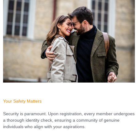
Your Safety Matters
Security is paramount. Upon registration, every member undergoes
a thorough identity check, ensuring a community of genuine
individuals who align with your aspirations.