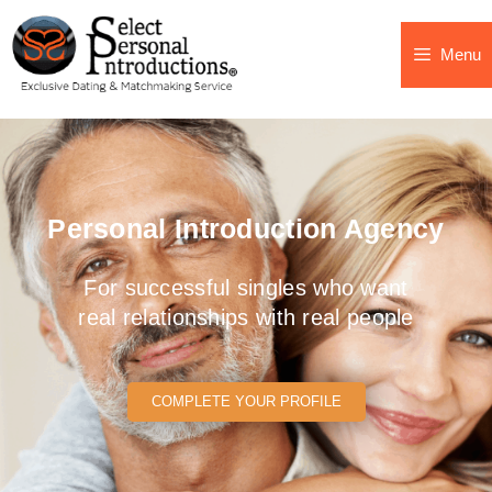
Menu
Personal Introduction Agency
For successful singles who want
real relationships with real people
COMPLETE YOUR PROFILE