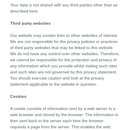
Your data is not shared with any third parties other than as
described here.
Third party websites
Our website may contain links to other websites of interest.
We are not responsible for the privacy policies or practices
of third party websites that may be linked to this website.
We do not have any control over other websites. Therefore,
we cannot be responsible for the protection and privacy of
any information which you provide whilst visiting such sites
and such sites are not governed by this privacy statement.
You should exercise caution and look at the privacy
statement applicable to the website in question.
Cookies
A cookie consists of information sent by a web server to a
web browser and stored by the browser. The information is
then sent back to the server each time the browser
requests a page from the server. This enables the web