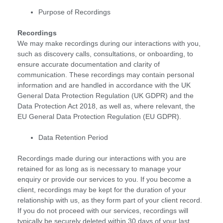
Purpose of Recordings
Recordings
We may make recordings during our interactions with you,
such as discovery calls, consultations, or onboarding, to
ensure accurate documentation and clarity of
communication. These recordings may contain personal
information and are handled in accordance with the UK
General Data Protection Regulation (UK GDPR) and the
Data Protection Act 2018, as well as, where relevant, the
EU General Data Protection Regulation (EU GDPR).
Data Retention Period
Recordings made during our interactions with you are
retained for as long as is necessary to manage your
enquiry or provide our services to you. If you become a
client, recordings may be kept for the duration of your
relationship with us, as they form part of your client record.
If you do not proceed with our services, recordings will
typically be securely deleted within 30 days of your last