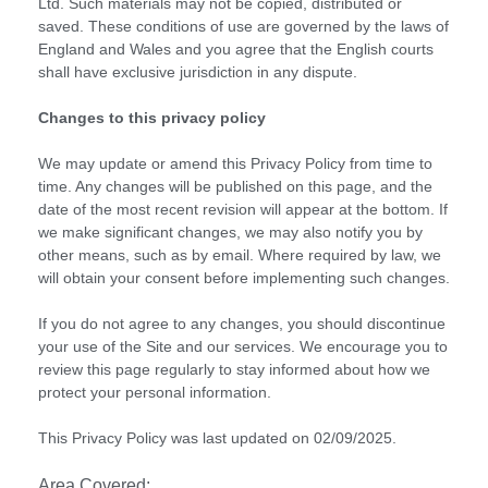
Ltd. Such materials may not be copied, distributed or
saved. These conditions of use are governed by the laws of
England and Wales and you agree that the English courts
shall have exclusive jurisdiction in any dispute.
Changes to this privacy policy
We may update or amend this Privacy Policy from time to
time. Any changes will be published on this page, and the
date of the most recent revision will appear at the bottom. If
we make significant changes, we may also notify you by
other means, such as by email. Where required by law, we
will obtain your consent before implementing such changes.
If you do not agree to any changes, you should discontinue
your use of the Site and our services. We encourage you to
review this page regularly to stay informed about how we
protect your personal information.
This Privacy Policy was last updated on 02/09/2025.
Area Covered: