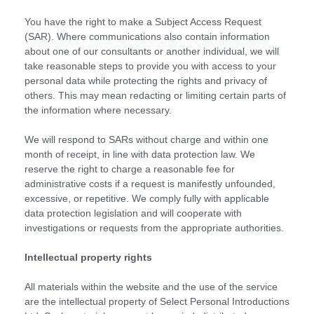
You have the right to make a Subject Access Request
(SAR). Where communications also contain information
about one of our consultants or another individual, we will
take reasonable steps to provide you with access to your
personal data while protecting the rights and privacy of
others. This may mean redacting or limiting certain parts of
the information where necessary.
We will respond to SARs without charge and within one
month of receipt, in line with data protection law. We
reserve the right to charge a reasonable fee for
administrative costs if a request is manifestly unfounded,
excessive, or repetitive. We comply fully with applicable
data protection legislation and will cooperate with
investigations or requests from the appropriate authorities.
Intellectual property rights
All materials within the website and the use of the service
are the intellectual property of Select Personal Introductions