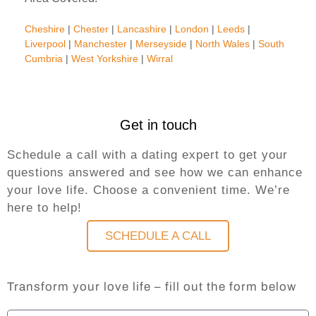
Cheshire
|
Chester
|
Lancashire
|
London
|
Leeds
|
Liverpool
|
Manchester
|
Merseyside
|
North Wales
|
South
Cumbria
|
West Yorkshire
|
Wirral
Get in touch
Schedule a call with a dating expert to get your
questions answered and see how we can enhance
your love life. Choose a convenient time. We’re
here to help!
SCHEDULE A CALL
Transform your love life – fill out the form below