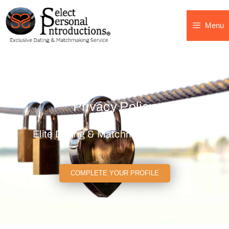
Menu
Privacy Policy
Elite Dating & Matchmaking Agency
COMPLETE YOUR PROFILE