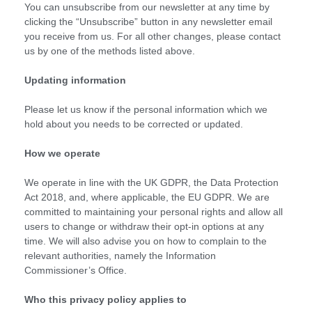
You can unsubscribe from our newsletter at any time by
clicking the “Unsubscribe” button in any newsletter email
you receive from us. For all other changes, please contact
us by one of the methods listed above.
Updating information
Please let us know if the personal information which we
hold about you needs to be corrected or updated.
How we operate
We operate in line with the UK GDPR, the Data Protection
Act 2018, and, where applicable, the EU GDPR. We are
committed to maintaining your personal rights and allow all
users to change or withdraw their opt-in options at any
time. We will also advise you on how to complain to the
relevant authorities, namely the Information
Commissioner’s Office.
Who this privacy policy applies to