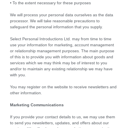
• To the extent necessary for these purposes
We will process your personal data ourselves as the data
processor. We will take reasonable precautions to
safeguard the personal information that you supply.
Select Personal Introductions Ltd. may from time to time
use your information for marketing, account management
or relationship management purposes. The main purpose
of this is to provide you with information about goods and
services which we may think may be of interest to you
and/or to maintain any existing relationship we may have
with you.
You may register on the website to receive newsletters and
other information.
Marketing Communications
If you provide your contact details to us, we may use them
to send you newsletters, updates, and offers about our