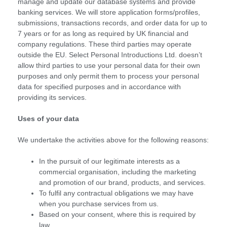
manage and update our database systems and provide
banking services. We will store application forms/profiles,
submissions, transactions records, and order data for up to
7 years or for as long as required by UK financial and
company regulations. These third parties may operate
outside the EU. Select Personal Introductions Ltd. doesn’t
allow third parties to use your personal data for their own
purposes and only permit them to process your personal
data for specified purposes and in accordance with
providing its services.
Uses of your data
We undertake the activities above for the following reasons:
In the pursuit of our legitimate interests as a
commercial organisation, including the marketing
and promotion of our brand, products, and services.
To fulfil any contractual obligations we may have
when you purchase services from us.
Based on your consent, where this is required by
law.