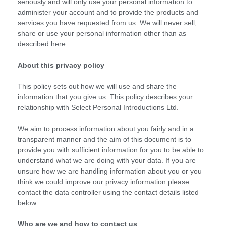
seriously and will only use your personal information to
administer your account and to provide the products and
services you have requested from us. We will never sell,
share or use your personal information other than as
described here.
About this privacy policy
This policy sets out how we will use and share the
information that you give us. This policy describes your
relationship with Select Personal Introductions Ltd.
We aim to process information about you fairly and in a
transparent manner and the aim of this document is to
provide you with sufficient information for you to be able to
understand what we are doing with your data. If you are
unsure how we are handling information about you or you
think we could improve our privacy information please
contact the data controller using the contact details listed
below.
Who are we and how to contact us