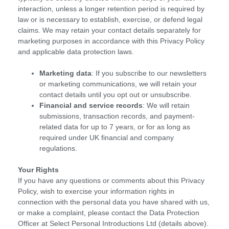
interaction, unless a longer retention period is required by
law or is necessary to establish, exercise, or defend legal
claims. We may retain your contact details separately for
marketing purposes in accordance with this Privacy Policy
and applicable data protection laws.
Marketing data
: If you subscribe to our newsletters
or marketing communications, we will retain your
contact details until you opt out or unsubscribe.
Financial and service records
: We will retain
submissions, transaction records, and payment-
related data for up to 7 years, or for as long as
required under UK financial and company
regulations.
Your Rights
If you have any questions or comments about this Privacy
Policy, wish to exercise your information rights in
connection with the personal data you have shared with us,
or make a complaint, please contact the Data Protection
Officer at Select Personal Introductions Ltd (details above).