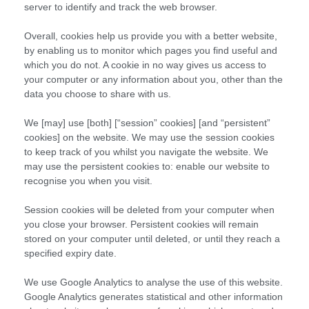
server to identify and track the web browser.
Overall, cookies help us provide you with a better website,
by enabling us to monitor which pages you find useful and
which you do not. A cookie in no way gives us access to
your computer or any information about you, other than the
data you choose to share with us.
We [may] use [both] [“session” cookies] [and “persistent”
cookies] on the website. We may use the session cookies
to keep track of you whilst you navigate the website. We
may use the persistent cookies to: enable our website to
recognise you when you visit.
Session cookies will be deleted from your computer when
you close your browser. Persistent cookies will remain
stored on your computer until deleted, or until they reach a
specified expiry date.
We use Google Analytics to analyse the use of this website.
Google Analytics generates statistical and other information