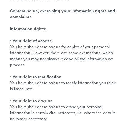
Contacting us, exercising your information rights and
complaints
Information rights:
• Your right of access
You have the right to ask us for copies of your personal
information. However, there are some exemptions, which
means you may not always receive all the information we
process.
• Your right to rectification
You have the right to ask us to rectify information you think
is inaccurate.
• Your right to erasure
You have the right to ask us to erase your personal
information in certain circumstances, i.e. where the data is
no longer necessary.