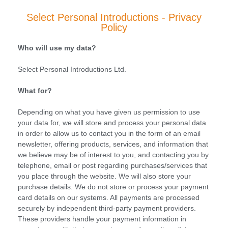
Select Personal Introductions - Privacy
Policy
Who will use my data?
Select Personal Introductions Ltd.
What for?
Depending on what you have given us permission to use
your data for, we will store and process your personal data
in order to allow us to contact you in the form of an email
newsletter, offering products, services, and information that
we believe may be of interest to you, and contacting you by
telephone, email or post regarding purchases/services that
you place through the website. We will also store your
purchase details. We do not store or process your payment
card details on our systems. All payments are processed
securely by independent third-party payment providers.
These providers handle your payment information in