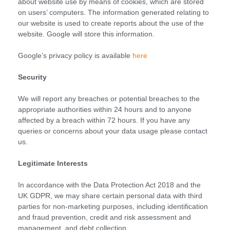
about website use by means of cookies, which are stored
on users’ computers. The information generated relating to
our website is used to create reports about the use of the
website. Google will store this information.
Google’s privacy policy is available
here
Security
We will report any breaches or potential breaches to the
appropriate authorities within 24 hours and to anyone
affected by a breach within 72 hours. If you have any
queries or concerns about your data usage please contact
us.
Legitimate Interests
In accordance with the Data Protection Act 2018 and the
UK GDPR, we may share certain personal data with third
parties for non-marketing purposes, including identification
and fraud prevention, credit and risk assessment and
management, and debt collection.