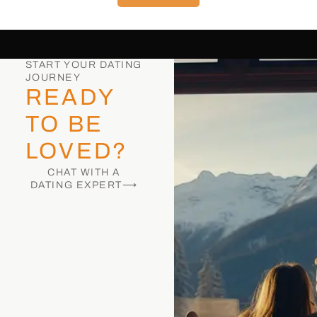
START YOUR DATING
JOURNEY
READY
TO BE
LOVED?
CHAT WITH A
DATING EXPERT⟶