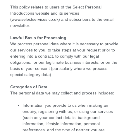
This policy relates to users of the Select Personal
Introductions website and its services
(www.selectservices.co.uk) and subscribers to the email
newsletter.
Lawful Basis for Processing
We process personal data where it is necessary to provide
our services to you, to take steps at your request prior to
entering into a contract, to comply with our legal
obligations, for our legitimate business interests, or on the
basis of your consent (particularly where we process
special category data).
Categories of Data
The personal data we may collect and process includes:
Information you provide to us when making an
enquiry, registering with us, or using our services
(such as your contact details, background
information, lifestyle information, personal
preferences, and the type of partner you are