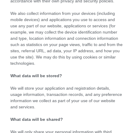
accordance with their own privacy and security policies.
We also collect information from your devices (including
mobile devices) and applications you use to access and
use any part of our website, applications or services (for
example, we may collect the device identification number
and type, location information and connection information
such as statistics on your page views, traffic to and from the
sites, referral URL, ad data, your IP address, and how you
use the site). We may do this by using cookies or similar
technologies.
What data will be stored?
We will store your application and registration details,
usage information, transaction records, and any preference
information we collect as part of your use of our website
and services.
What data will be shared?
We will only share your personal information with third