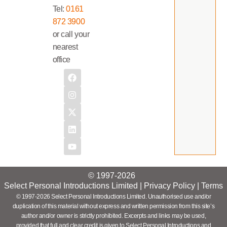
Tel:
0161
872 3900
or call your
nearest
office
© 1997-2026
Select Personal Introductions Limited |
Privacy Policy
|
Terms
© 1997-2026 Select Personal Introductions Limited. Unauthorised use and/or
duplication of this material without express and written permission from this site’s
author and/or owner is strictly prohibited. Excerpts and links may be used,
provided that full and clear credit is given to Select Personal Introductions and