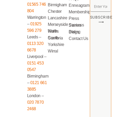
01565 746
Birmigham
Enneagram
804
Chester
Memberships
Warrington
SUBSCRIBE
Lancashire
Press
⟶
–
01925
Merseyside
Success Stories
596 279
North Wales
Dating Blogs
Leeds –
South Cumbria
Contact Us
0113 320
Yorkshire
6678
Wirral
Liverpool –
0151 453
0547
Birmingham
–
0121 661
3885
London –
020 7870
2468