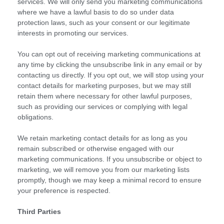
services. We will only send you marketing communications
where we have a lawful basis to do so under data
protection laws, such as your consent or our legitimate
interests in promoting our services.
You can opt out of receiving marketing communications at
any time by clicking the unsubscribe link in any email or by
contacting us directly. If you opt out, we will stop using your
contact details for marketing purposes, but we may still
retain them where necessary for other lawful purposes,
such as providing our services or complying with legal
obligations.
We retain marketing contact details for as long as you
remain subscribed or otherwise engaged with our
marketing communications. If you unsubscribe or object to
marketing, we will remove you from our marketing lists
promptly, though we may keep a minimal record to ensure
your preference is respected.
Third Parties