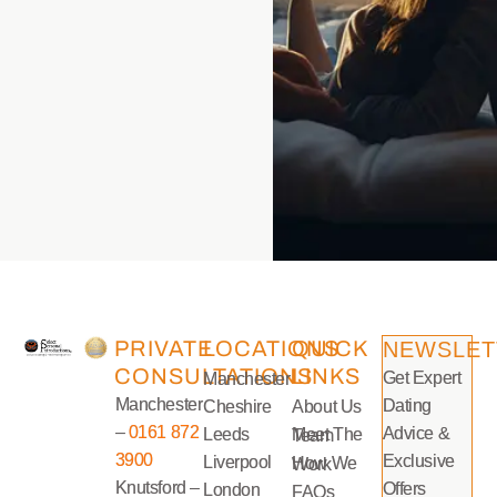
PRIVATE
LOCATIONS
QUICK
NEWSLET
CONSULTATIONS
LINKS
Get Expert
Manchester
Manchester
Dating
Cheshire
About Us
–
0161 872
Advice &
Leeds
Meet The Team
3900
Exclusive
Liverpool
How We Work
Knutsford –
Offers
London
FAQs