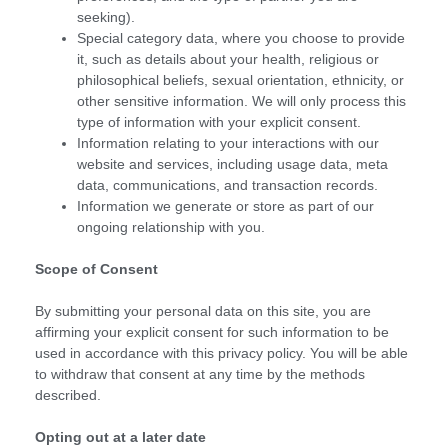
seeking).
Special category data, where you choose to provide
it, such as details about your health, religious or
philosophical beliefs, sexual orientation, ethnicity, or
other sensitive information. We will only process this
type of information with your explicit consent.
Information relating to your interactions with our
website and services, including usage data, meta
data, communications, and transaction records.
Information we generate or store as part of our
ongoing relationship with you.
Scope of Consent
By submitting your personal data on this site, you are
affirming your explicit consent for such information to be
used in accordance with this privacy policy. You will be able
to withdraw that consent at any time by the methods
described.
Opting out at a later date