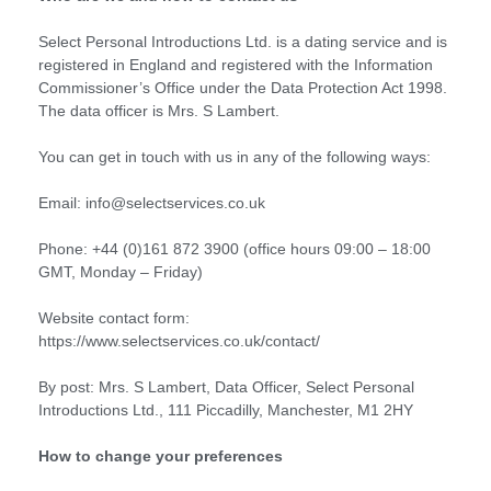
Select Personal Introductions Ltd. is a dating service and is
registered in England and registered with the Information
Commissioner’s Office under the Data Protection Act 1998.
The data officer is Mrs. S Lambert.
You can get in touch with us in any of the following ways:
Email: info@selectservices.co.uk
Phone: +44 (0)161 872 3900 (office hours 09:00 – 18:00
GMT, Monday – Friday)
Website contact form:
https://www.selectservices.co.uk/contact/
By post: Mrs. S Lambert, Data Officer, Select Personal
Introductions Ltd., 111 Piccadilly, Manchester, M1 2HY
How to change your preferences