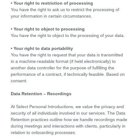
• Your right to restriction of processing
You have the right to ask us to restrict the processing of
your information in certain circumstances.
• Your right to object to processing
You have the right to object to the processing of your data.
• Your right to data portability
You have the right to request that your data is transmitted
in a machine-readable format (if held electronically) to
another data controller for the purpose of fulfilling the
performance of a contract, if technically feasible. Based on
consent.
Data Retention – Recordings
At Select Personal Introductions, we value the privacy and
security of all individuals involved in our services. The Data
Retention practices outline how we handle recordings made
during meetings and interactions with clients, particularly in
relation to onboarding processes.