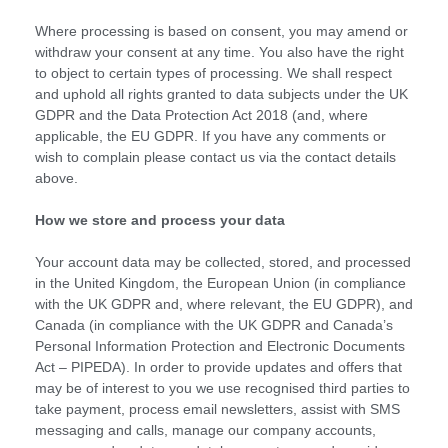
Where processing is based on consent, you may amend or
withdraw your consent at any time. You also have the right
to object to certain types of processing. We shall respect
and uphold all rights granted to data subjects under the UK
GDPR and the Data Protection Act 2018 (and, where
applicable, the EU GDPR. If you have any comments or
wish to complain please contact us via the contact details
above.
How we store and process your data
Your account data may be collected, stored, and processed
in the United Kingdom, the European Union (in compliance
with the UK GDPR and, where relevant, the EU GDPR), and
Canada (in compliance with the UK GDPR and Canada’s
Personal Information Protection and Electronic Documents
Act – PIPEDA). In order to provide updates and offers that
may be of interest to you we use recognised third parties to
take payment, process email newsletters, assist with SMS
messaging and calls, manage our company accounts,