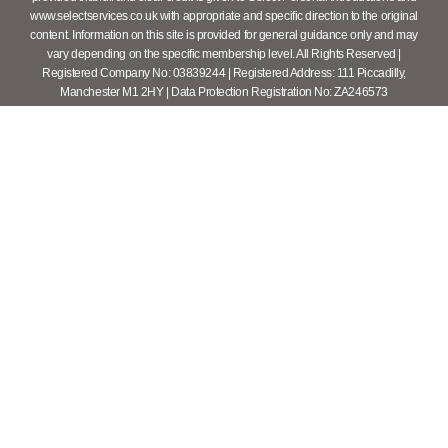
www.selectservices.co.uk with appropriate and specific direction to the original
content. Information on this site is provided for general guidance only and may
vary depending on the specific membership level. All Rights Reserved |
Registered Company No: 03839244 | Registered Address: 111 Piccadilly,
Manchester M1 2HY | Data Protection Registration No: ZA246573