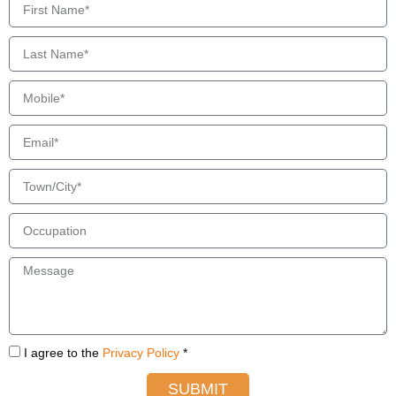
I agree to the
Privacy Policy
*
SUBMIT