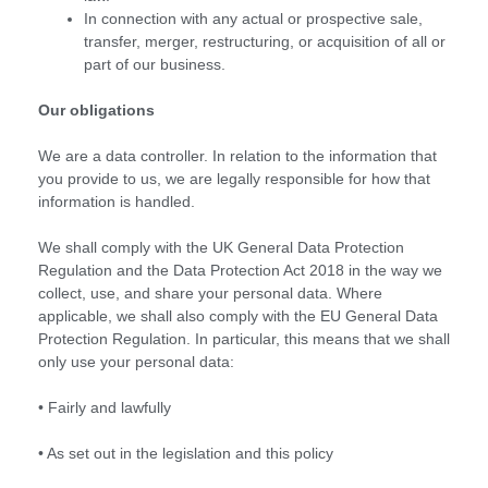
In connection with any actual or prospective sale,
transfer, merger, restructuring, or acquisition of all or
part of our business.
Our obligations
We are a data controller. In relation to the information that
you provide to us, we are legally responsible for how that
information is handled.
We shall comply with the UK General Data Protection
Regulation and the Data Protection Act 2018 in the way we
collect, use, and share your personal data. Where
applicable, we shall also comply with the EU General Data
Protection Regulation. In particular, this means that we shall
only use your personal data:
• Fairly and lawfully
• As set out in the legislation and this policy