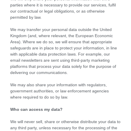
parties where it is necessary to provide our services, fulfil
our contractual or legal obligations, or as otherwise
permitted by law.
We may transfer your personal data outside the United
Kingdom (and, where relevant, the European Economic
Area). Where we do so, we will ensure that appropriate
safeguards are in place to protect your information, in line
with applicable data protection laws. For example, our
email newsletters are sent using third-party marketing
platforms that process your data solely for the purpose of
delivering our communications.
We may also share your information with regulators,
government authorities, or law enforcement agencies
where required to do so by law.
Who can access my data?
We will never sell, share or otherwise distribute your data to
any third party, unless necessary for the processing of the