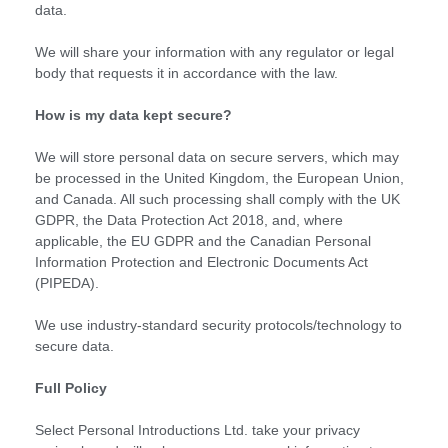
data.
We will share your information with any regulator or legal
body that requests it in accordance with the law.
How is my data kept secure?
We will store personal data on secure servers, which may
be processed in the United Kingdom, the European Union,
and Canada. All such processing shall comply with the UK
GDPR, the Data Protection Act 2018, and, where
applicable, the EU GDPR and the Canadian Personal
Information Protection and Electronic Documents Act
(PIPEDA).
We use industry-standard security protocols/technology to
secure data.
Full Policy
Select Personal Introductions Ltd. take your privacy