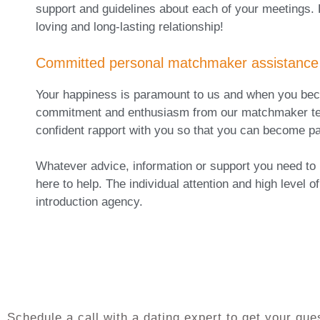
support and guidelines about each of your meetings. 
loving and long-lasting relationship!
Committed personal matchmaker assistance
Your happiness is paramount to us and when you becom
commitment and enthusiasm from our matchmaker team.
confident rapport with you so that you can become par
Whatever advice, information or support you need to
here to help. The individual attention and high level
introduction agency.
Schedule a call with a dating expert to get your q