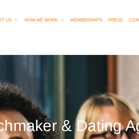
UT US
HOW WE WORK
MEMBERSHIPS
PRESS
COA
tchmaker & Dating 