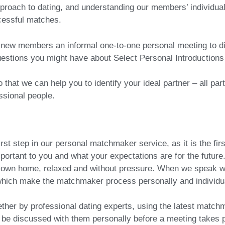
oach to dating, and understanding our members’ individual 
ccessful matches.
ll new members an informal one-to-one personal meeting to di
estions you might have about Select Personal Introduction
that we can help you to identify your ideal partner – all par
ssional people.
irst step in our personal matchmaker service, as it is the fir
mportant to you and what your expectations are for the future
our own home, relaxed and without pressure. When we speak w
 which make the matchmaker process personally and individua
ether by professional dating experts, using the latest matc
be discussed with them personally before a meeting takes p