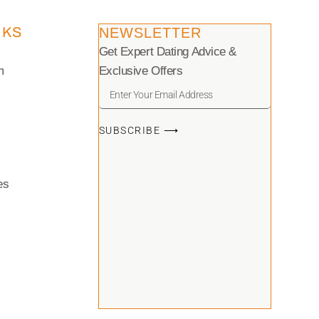
NKS
NEWSLETTER
Get Expert Dating Advice &
m
Exclusive Offers
SUBSCRIBE ⟶
es