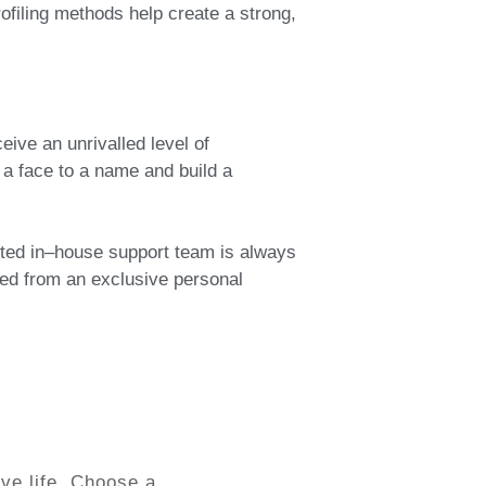
filing methods help create a strong,
ive an unrivalled level of
a face to a name and build a
tted in–house support team is always
cted from an exclusive personal
ve life. Choose a