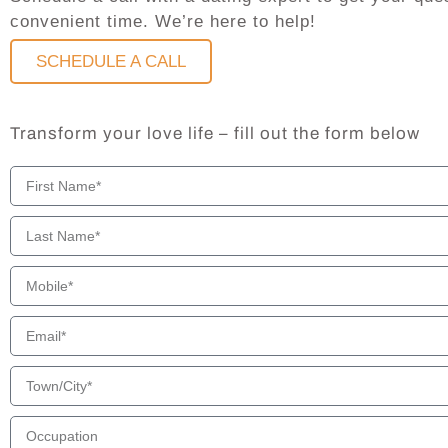
convenient time. We’re here to help!
SCHEDULE A CALL
Transform your love life – fill out the form below