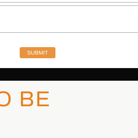
SUBMIT
O BE