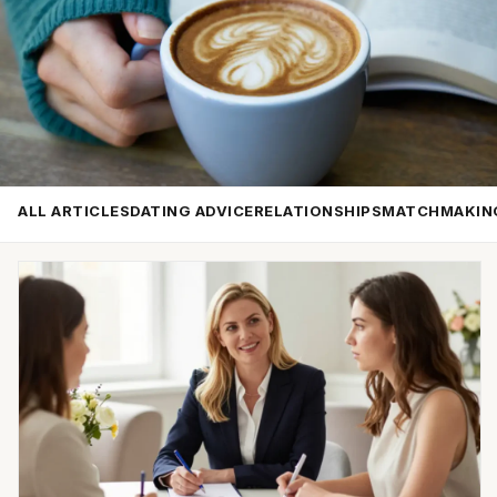
ALL ARTICLES
DATING ADVICE
RELATIONSHIPS
MATCHMAKIN