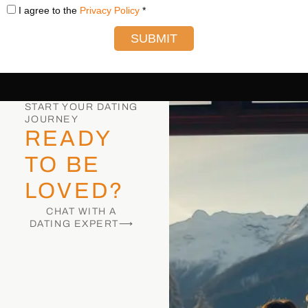
I agree to the
Privacy Policy
*
SUBMIT
START YOUR DATING
JOURNEY
READY
TO BE
LOVED?
CHAT WITH A
DATING EXPERT⟶