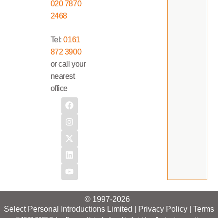
020 7870
2468
Tel:
0161
872 3900
or call your
nearest
office
© 1997-2026
Select Personal Introductions Limited |
Privacy Policy
|
Terms