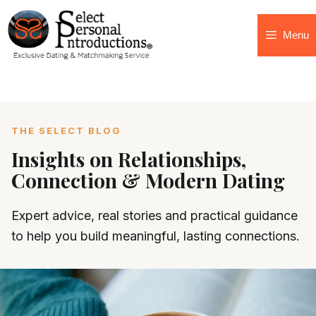
Menu
THE SELECT BLOG
Insights on Relationships,
Connection & Modern Dating
Expert advice, real stories and practical guidance
to help you build meaningful, lasting connections.