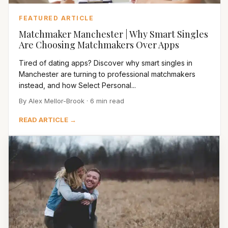
FEATURED ARTICLE
Matchmaker Manchester | Why Smart Singles
Are Choosing Matchmakers Over Apps
Tired of dating apps? Discover why smart singles in
Manchester are turning to professional matchmakers
instead, and how Select Personal...
By Alex Mellor-Brook · 6 min read
READ ARTICLE →