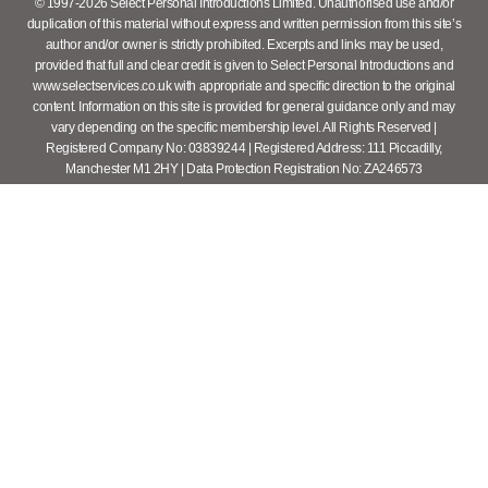
© 1997-2026 Select Personal Introductions Limited. Unauthorised use and/or
duplication of this material without express and written permission from this site’s
author and/or owner is strictly prohibited. Excerpts and links may be used,
provided that full and clear credit is given to Select Personal Introductions and
www.selectservices.co.uk with appropriate and specific direction to the original
content. Information on this site is provided for general guidance only and may
vary depending on the specific membership level. All Rights Reserved |
Registered Company No: 03839244 | Registered Address: 111 Piccadilly,
Manchester M1 2HY | Data Protection Registration No: ZA246573