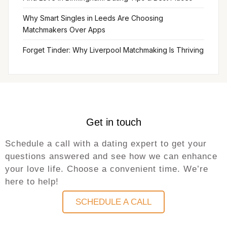
Why Smart Singles in Leeds Are Choosing
Matchmakers Over Apps
Forget Tinder: Why Liverpool Matchmaking Is Thriving
Get in touch
Schedule a call with a dating expert to get your
questions answered and see how we can enhance
your love life. Choose a convenient time. We’re
here to help!
SCHEDULE A CALL