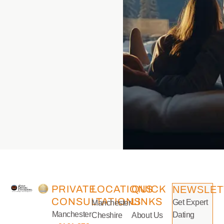
PRIVATE
LOCATIONS
QUICK
NEWSLET
CONSULTATIONS
LINKS
Get Expert
Manchester
Manchester
Dating
Cheshire
About Us