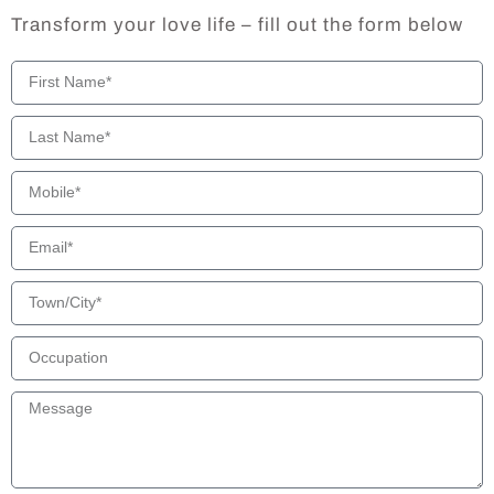
Transform your love life – fill out the form below