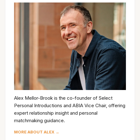
Alex Mellor-Brook is the co-founder of Select
Personal Introductions and ABIA Vice Chair, offering
expert relationship insight and personal
matchmaking guidance.
MORE ABOUT ALEX →