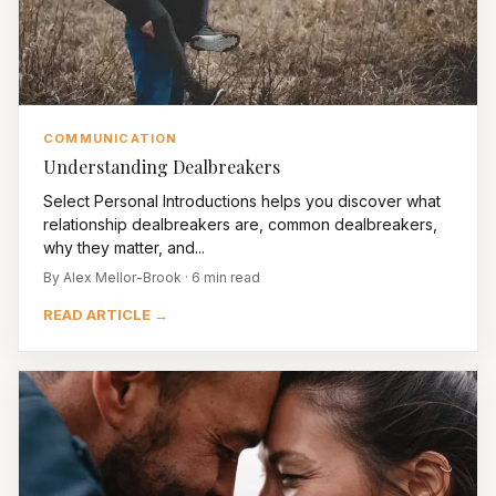
COMMUNICATION
Understanding Dealbreakers
Select Personal Introductions helps you discover what
relationship dealbreakers are, common dealbreakers,
why they matter, and...
By Alex Mellor-Brook · 6 min read
READ ARTICLE →