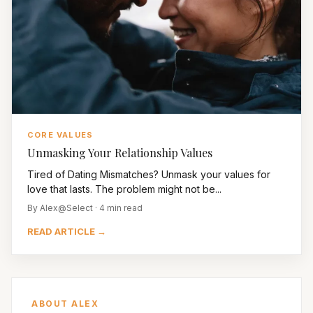
CORE VALUES
Unmasking Your Relationship Values
Tired of Dating Mismatches? Unmask your values for
love that lasts. The problem might not be...
By Alex@Select · 4 min read
READ ARTICLE →
ABOUT ALEX