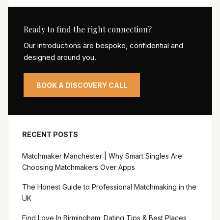
Ready to find the right connection?
Our introductions are bespoke, confidential and
designed around you.
BOOK A DISCOVERY CALL
RECENT POSTS
Matchmaker Manchester | Why Smart Singles Are
Choosing Matchmakers Over Apps
The Honest Guide to Professional Matchmaking in the
UK
Find Love In Birmingham: Dating Tips & Best Places