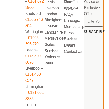
–
0161 872
Advice &
Leeds
Meet The Team
3900
Exclusive
Liverpool
How We Work
Knutsford –
Offers
London
FAQs
01565 746
Birmigham
Enneagram
804
Chester
Memberships
Warrington
SUBSCRIBE
Lancashire
Press
⟶
–
01925
Merseyside
Success Stories
596 279
North Wales
Dating Blogs
Leeds –
South Cumbria
Contact Us
0113 320
Yorkshire
6678
Wirral
Liverpool –
0151 453
0547
Birmingham
–
0121 661
3885
London –