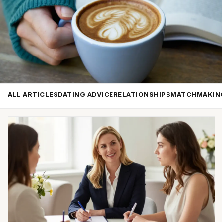
ALL ARTICLES
DATING ADVICE
RELATIONSHIPS
MATCHMAKIN