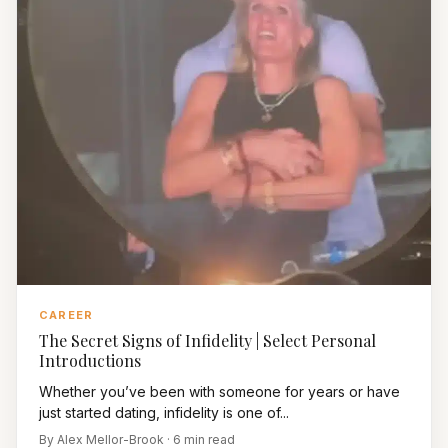
CAREER
The Secret Signs of Infidelity | Select Personal
Introductions
Whether you’ve been with someone for years or have
just started dating, infidelity is one of...
By Alex Mellor-Brook · 6 min read