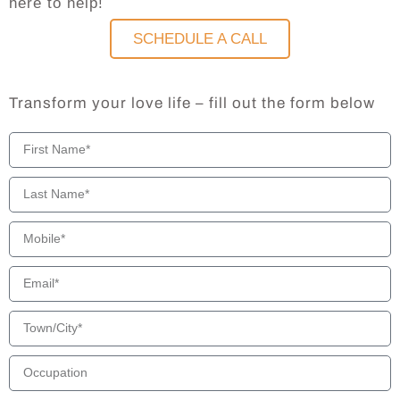
here to help!
SCHEDULE A CALL
Transform your love life – fill out the form below