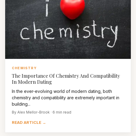
CHEMISTRY
The Importance Of Chemistry And Compatibility
In Modern Dating
In the ever-evolving world of modern dating, both
chemistry and compatibility are extremely important in
building...
By Alex Mellor-Brook · 6 min read
READ ARTICLE →