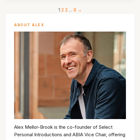
1
2
3
…
9
→
ABOUT ALEX
Alex Mellor-Brook is the co-founder of Select
Personal Introductions and ABIA Vice Chair, offering