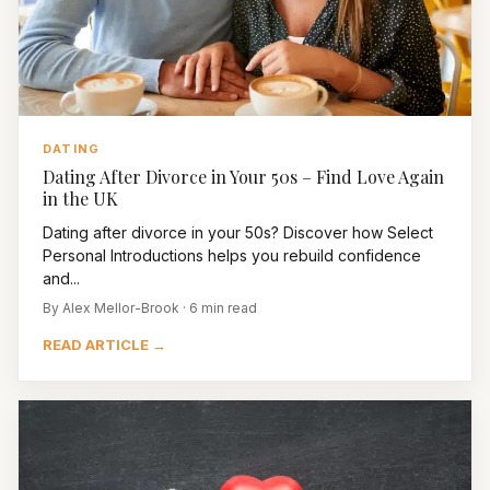
DATING
Dating After Divorce in Your 50s – Find Love Again
in the UK
Dating after divorce in your 50s? Discover how Select
Personal Introductions helps you rebuild confidence
and...
By Alex Mellor-Brook · 6 min read
READ ARTICLE →