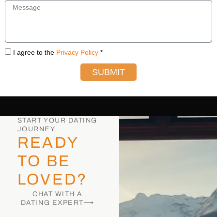
I agree to the
Privacy Policy
*
SUBMIT
START YOUR DATING
JOURNEY
READY
TO BE
LOVED?
CHAT WITH A
DATING EXPERT⟶