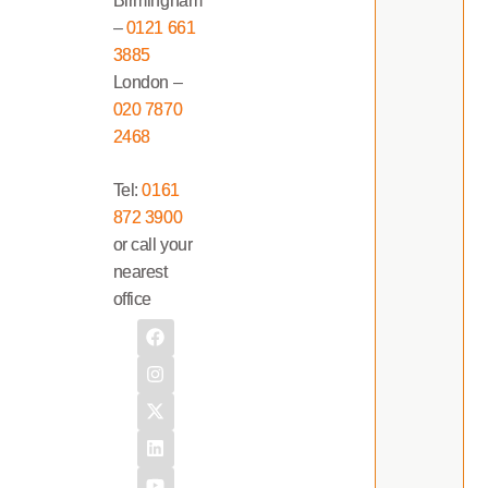
Birmingham
–
0121 661
3885
London –
020 7870
2468
Tel:
0161
872 3900
or call your
nearest
office