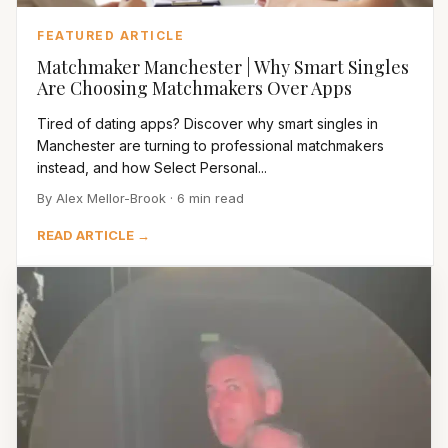
FEATURED ARTICLE
Matchmaker Manchester | Why Smart Singles
Are Choosing Matchmakers Over Apps
Tired of dating apps? Discover why smart singles in
Manchester are turning to professional matchmakers
instead, and how Select Personal...
By Alex Mellor-Brook · 6 min read
READ ARTICLE →