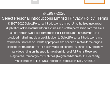
© 1997-2026
Select Personal Introductions Limited |
Privacy Policy
|
Terms
© 1997-2026 Select Personal Introductions Limited. Unauthorised use and/or
duplication of this material without express and written permission from this site’s
author and/or owner is strictly prohibited. Excerpts and links may be used,
provided that full and clear credit is given to Select Personal Introductions and
www.selectservices.co.uk with appropriate and specific direction to the original
content. Information on this site is provided for general guidance only and may
vary depending on the specific membership level. All Rights Reserved |
Registered Company No: 03839244 | Registered Address: 111 Piccadilly,
Manchester M1 2HY | Data Protection Registration No: ZA246573