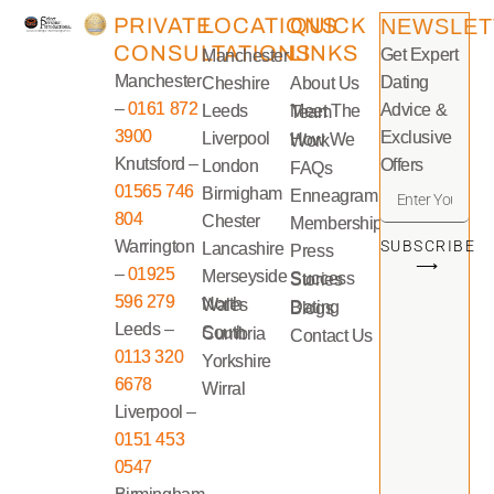
PRIVATE
LOCATIONS
QUICK
NEWSLET
CONSULTATIONS
LINKS
Get Expert
Manchester
Manchester
Dating
Cheshire
About Us
–
0161 872
Advice &
Leeds
Meet The Team
3900
Exclusive
Liverpool
How We Work
Knutsford –
Offers
London
FAQs
01565 746
Birmigham
Enneagram
804
Chester
Memberships
Warrington
SUBSCRIBE
Lancashire
Press
⟶
–
01925
Merseyside
Success Stories
596 279
North Wales
Dating Blogs
Leeds –
South Cumbria
Contact Us
0113 320
Yorkshire
6678
Wirral
Liverpool –
0151 453
0547