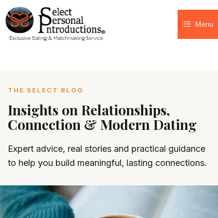
Menu
THE SELECT BLOG
Insights on Relationships,
Connection & Modern Dating
Expert advice, real stories and practical guidance
to help you build meaningful, lasting connections.