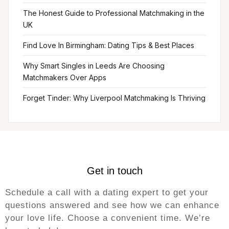
The Honest Guide to Professional Matchmaking in the
UK
Find Love In Birmingham: Dating Tips & Best Places
Why Smart Singles in Leeds Are Choosing
Matchmakers Over Apps
Forget Tinder: Why Liverpool Matchmaking Is Thriving
Get in touch
Schedule a call with a dating expert to get your
questions answered and see how we can enhance
your love life. Choose a convenient time. We’re