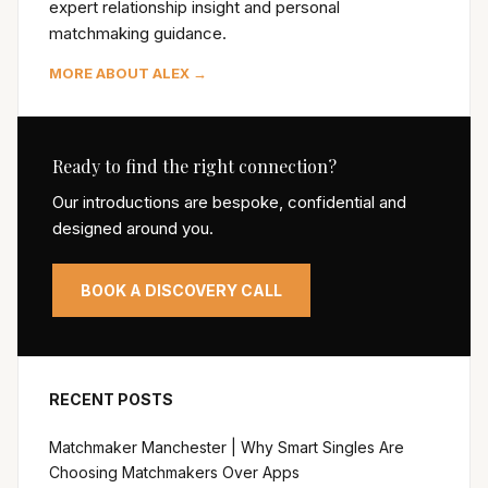
expert relationship insight and personal
matchmaking guidance.
MORE ABOUT ALEX →
Ready to find the right connection?
Our introductions are bespoke, confidential and
designed around you.
BOOK A DISCOVERY CALL
RECENT POSTS
Matchmaker Manchester | Why Smart Singles Are
Choosing Matchmakers Over Apps