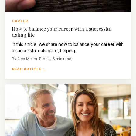
CAREER
How to balance your career with a successful
dating life
In this article, we share how to balance your career with
a successful dating life, helping...
By Alex Mellor-Brook · 6 min read
READ ARTICLE →