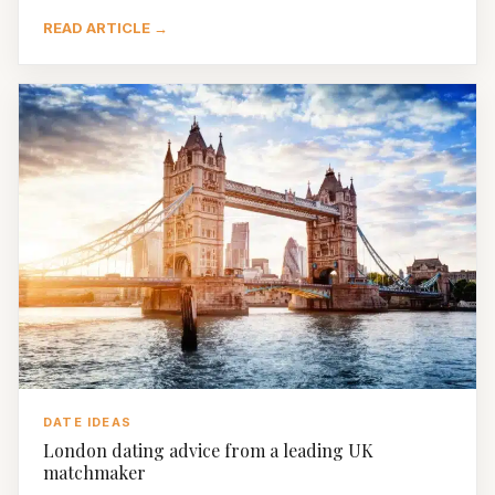
READ ARTICLE →
DATE IDEAS
London dating advice from a leading UK
matchmaker