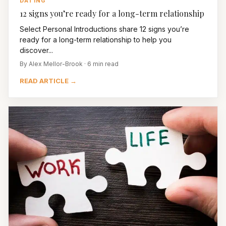
DATING
12 signs you’re ready for a long-term relationship
Select Personal Introductions share 12 signs you’re
ready for a long-term relationship to help you
discover...
By Alex Mellor-Brook · 6 min read
READ ARTICLE →