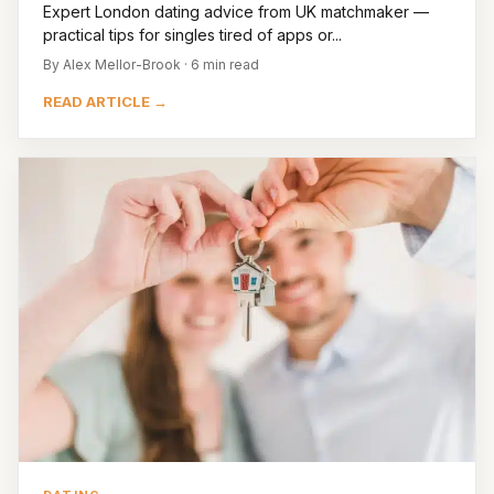
Expert London dating advice from UK matchmaker —
practical tips for singles tired of apps or...
By Alex Mellor-Brook · 6 min read
READ ARTICLE →