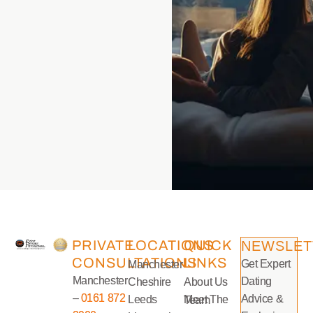
PRIVATE
LOCATIONS
QUICK
NEWSLET
CONSULTATIONS
LINKS
Get Expert
Manchester
Manchester
Dating
Cheshire
About Us
–
0161 872
Advice &
Leeds
Meet The Team