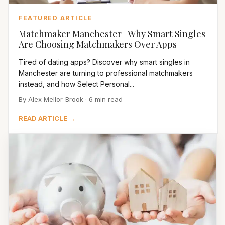
FEATURED ARTICLE
Matchmaker Manchester | Why Smart Singles
Are Choosing Matchmakers Over Apps
Tired of dating apps? Discover why smart singles in
Manchester are turning to professional matchmakers
instead, and how Select Personal...
By Alex Mellor-Brook · 6 min read
READ ARTICLE →