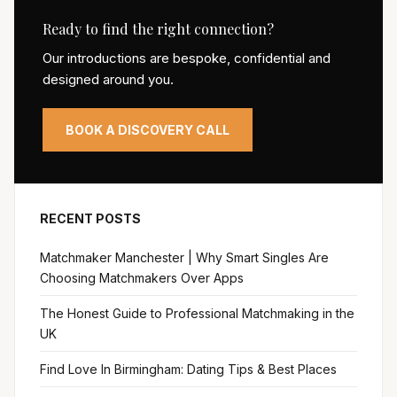
Ready to find the right connection?
Our introductions are bespoke, confidential and
designed around you.
BOOK A DISCOVERY CALL
RECENT POSTS
Matchmaker Manchester | Why Smart Singles Are
Choosing Matchmakers Over Apps
The Honest Guide to Professional Matchmaking in the
UK
Find Love In Birmingham: Dating Tips & Best Places