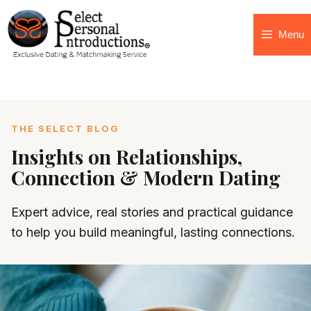
Menu
THE SELECT BLOG
Insights on Relationships,
Connection & Modern Dating
Expert advice, real stories and practical guidance
to help you build meaningful, lasting connections.