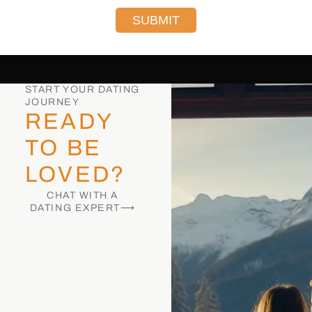
SUBMIT
START YOUR DATING
JOURNEY
READY
TO BE
LOVED?
CHAT WITH A
DATING EXPERT⟶