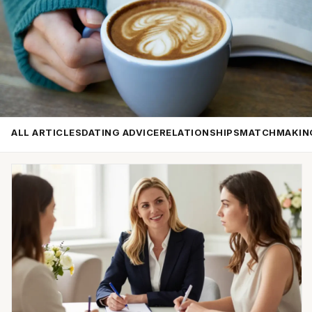
ALL ARTICLES
DATING ADVICE
RELATIONSHIPS
MATCHMAKIN