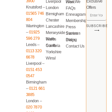
3900
Exclusive
Liverpool
How We Work
Knutsford –
Offers
London
FAQs
01565 746
Birmigham
Enneagram
804
Chester
Memberships
Warrington
SUBSCRIBE
Lancashire
Press
⟶
–
01925
Merseyside
Success Stories
596 279
North Wales
Dating Blogs
Leeds –
South Cumbria
Contact Us
0113 320
Yorkshire
6678
Wirral
Liverpool –
0151 453
0547
Birmingham
–
0121 661
3885
London –
020 7870