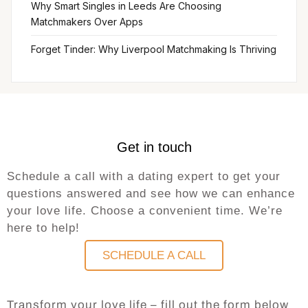
Why Smart Singles in Leeds Are Choosing
Matchmakers Over Apps
Forget Tinder: Why Liverpool Matchmaking Is Thriving
Get in touch
Schedule a call with a dating expert to get your
questions answered and see how we can enhance
your love life. Choose a convenient time. We’re
here to help!
SCHEDULE A CALL
Transform your love life – fill out the form below