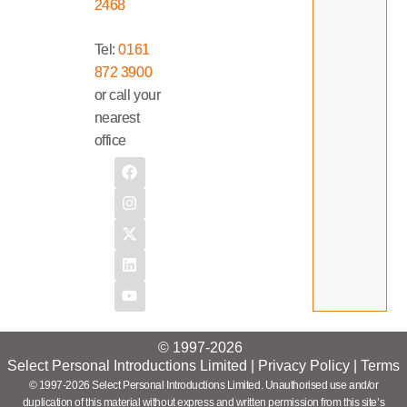
2468
Tel:
0161
872 3900
or call your
nearest
office
© 1997-2026
Select Personal Introductions Limited |
Privacy Policy
|
Terms
© 1997-2026 Select Personal Introductions Limited. Unauthorised use and/or
duplication of this material without express and written permission from this site’s