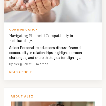
COMMUNICATION
Navigating Financial Compatibility in
Relationships
Select Personal Introductions discuss financial
compatibility in relationships, highlight common
challenges, and share strategies for aligning...
By Alex@Select · 6 min read
READ ARTICLE →
ABOUT ALEX