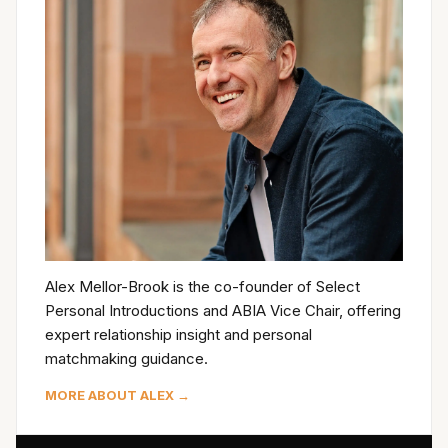
Alex Mellor-Brook is the co-founder of Select
Personal Introductions and ABIA Vice Chair, offering
expert relationship insight and personal
matchmaking guidance.
MORE ABOUT ALEX →