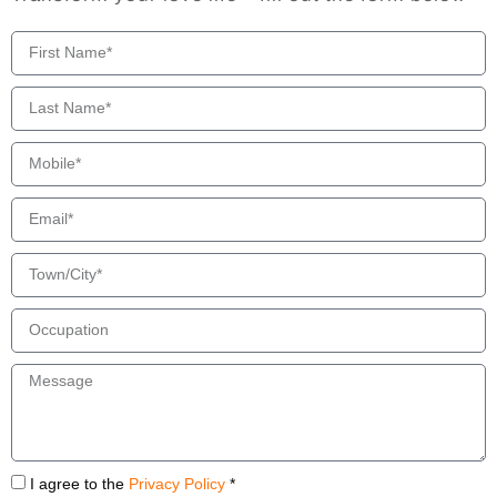
I agree to the
Privacy Policy
*