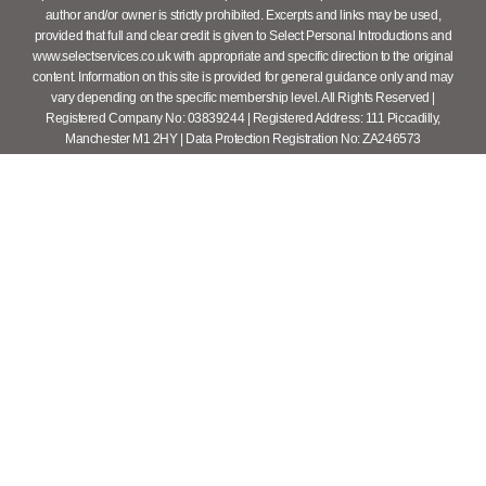
author and/or owner is strictly prohibited. Excerpts and links may be used,
provided that full and clear credit is given to Select Personal Introductions and
www.selectservices.co.uk with appropriate and specific direction to the original
content. Information on this site is provided for general guidance only and may
vary depending on the specific membership level. All Rights Reserved |
Registered Company No: 03839244 | Registered Address: 111 Piccadilly,
Manchester M1 2HY | Data Protection Registration No: ZA246573