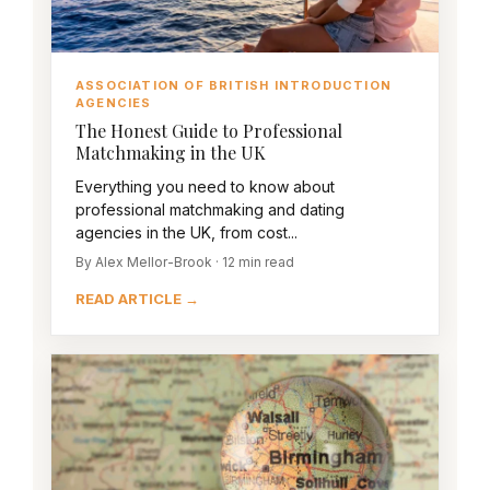
ASSOCIATION OF BRITISH INTRODUCTION
AGENCIES
The Honest Guide to Professional
Matchmaking in the UK
Everything you need to know about
professional matchmaking and dating
agencies in the UK, from cost...
By Alex Mellor-Brook · 12 min read
READ ARTICLE →