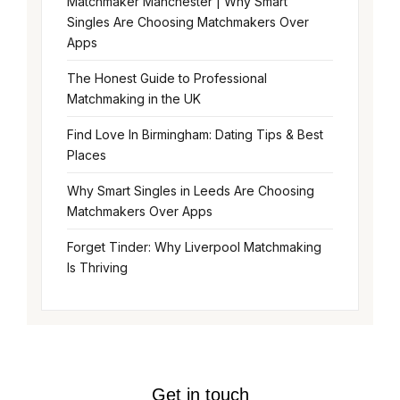
Matchmaker Manchester | Why Smart
Singles Are Choosing Matchmakers Over
Apps
The Honest Guide to Professional
Matchmaking in the UK
Find Love In Birmingham: Dating Tips & Best
Places
Why Smart Singles in Leeds Are Choosing
Matchmakers Over Apps
Forget Tinder: Why Liverpool Matchmaking
Is Thriving
Get in touch