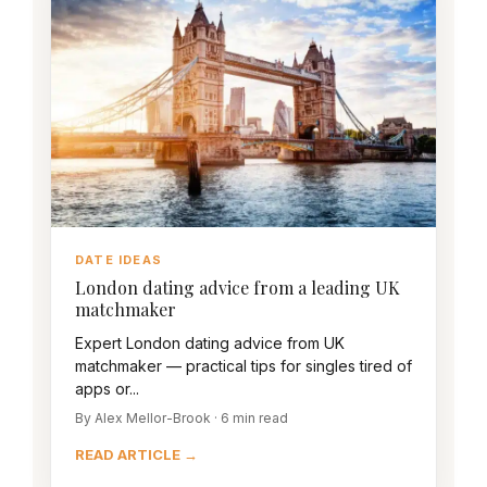
DATE IDEAS
London dating advice from a leading UK
matchmaker
Expert London dating advice from UK
matchmaker — practical tips for singles tired of
apps or...
By Alex Mellor-Brook · 6 min read
READ ARTICLE →