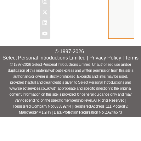
© 1997-2026
Select Personal Introductions Limited |
Privacy Policy
|
Terms
© 1997-2026 Select Personal Introductions Limited. Unauthorised use and/or
duplication of this material without express and written permission from this site’s
author and/or owner is strictly prohibited. Excerpts and links may be used,
provided that full and clear credit is given to Select Personal Introductions and
www.selectservices.co.uk with appropriate and specific direction to the original
content. Information on this site is provided for general guidance only and may
vary depending on the specific membership level. All Rights Reserved |
Registered Company No: 03839244 | Registered Address: 111 Piccadilly,
Manchester M1 2HY | Data Protection Registration No: ZA246573