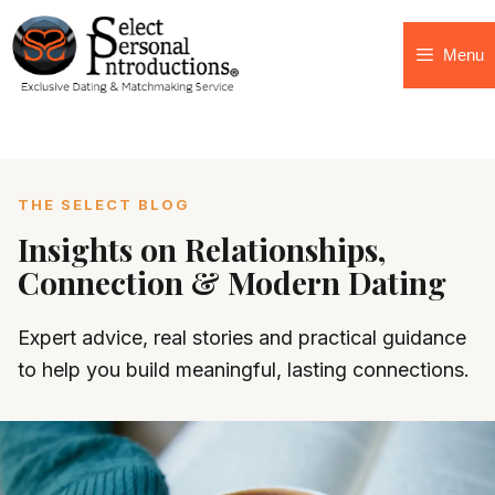
Menu
THE SELECT BLOG
Insights on Relationships,
Connection & Modern Dating
Expert advice, real stories and practical guidance
to help you build meaningful, lasting connections.