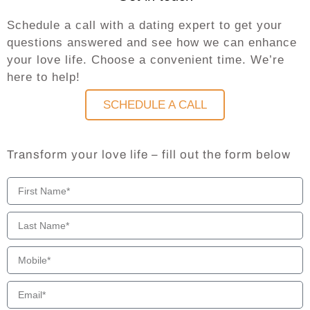
Schedule a call with a dating expert to get your
questions answered and see how we can enhance
your love life. Choose a convenient time. We’re
here to help!
SCHEDULE A CALL
Transform your love life – fill out the form below