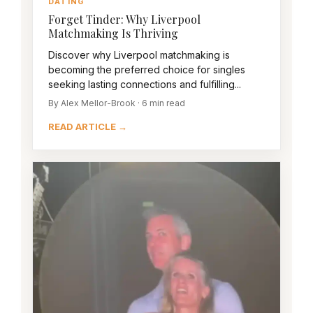
DATING
Forget Tinder: Why Liverpool
Matchmaking Is Thriving
Discover why Liverpool matchmaking is
becoming the preferred choice for singles
seeking lasting connections and fulfilling...
By Alex Mellor-Brook · 6 min read
READ ARTICLE →