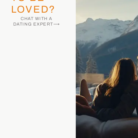
LOVED?
CHAT WITH A
DATING EXPERT⟶