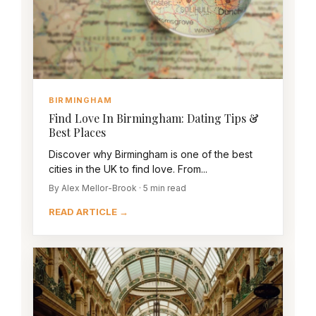
BIRMINGHAM
Find Love In Birmingham: Dating Tips &
Best Places
Discover why Birmingham is one of the best
cities in the UK to find love. From...
By Alex Mellor-Brook · 5 min read
READ ARTICLE →