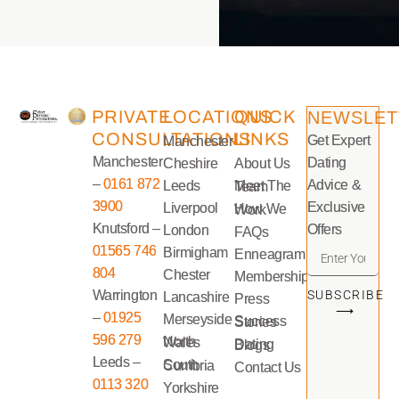
PRIVATE
LOCATIONS
QUICK
NEWSLET
CONSULTATIONS
LINKS
Get Expert
Manchester
Manchester
Dating
Cheshire
About Us
–
0161 872
Advice &
Leeds
Meet The Team
3900
Exclusive
Liverpool
How We Work
Knutsford –
Offers
London
FAQs
01565 746
Birmigham
Enneagram
804
Chester
Memberships
Warrington
SUBSCRIBE
Lancashire
Press
⟶
–
01925
Merseyside
Success Stories
596 279
North Wales
Dating Blogs
Leeds –
South Cumbria
Contact Us
0113 320
Yorkshire