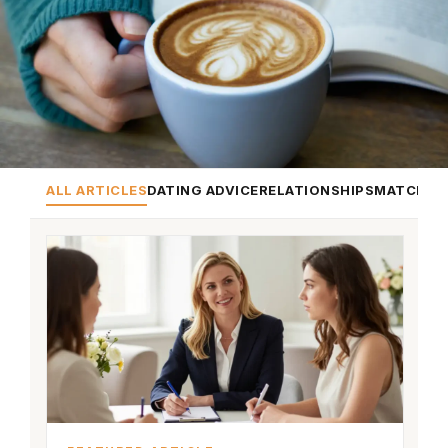
ALL ARTICLES
DATING ADVICE
RELATIONSHIPS
MATCHMA