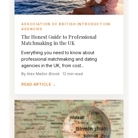
ASSOCIATION OF BRITISH INTRODUCTION
AGENCIES
The Honest Guide to Professional
Matchmaking in the UK
Everything you need to know about
professional matchmaking and dating
agencies in the UK, from cost...
By Alex Mellor-Brook · 12 min read
READ ARTICLE →