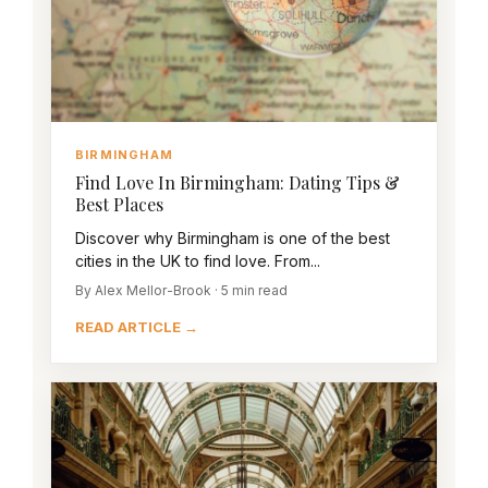
BIRMINGHAM
Find Love In Birmingham: Dating Tips &
Best Places
Discover why Birmingham is one of the best
cities in the UK to find love. From...
By Alex Mellor-Brook · 5 min read
READ ARTICLE →