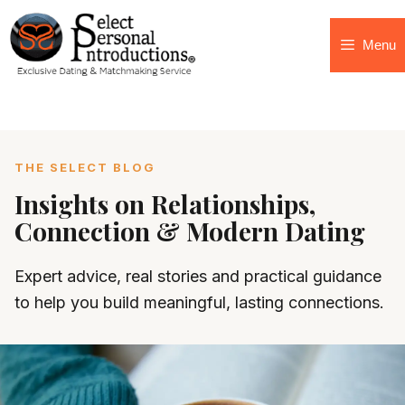
Menu
THE SELECT BLOG
Insights on Relationships,
Connection & Modern Dating
Expert advice, real stories and practical guidance
to help you build meaningful, lasting connections.