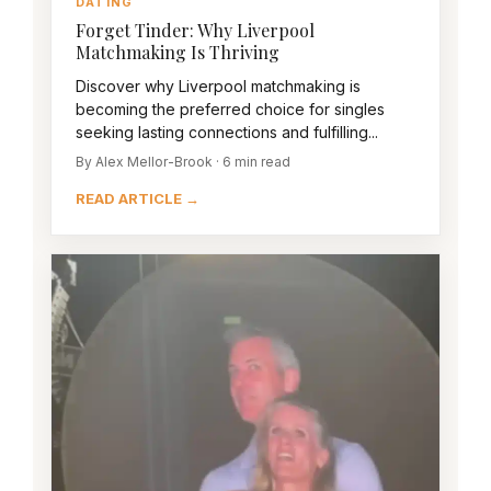
DATING
Forget Tinder: Why Liverpool
Matchmaking Is Thriving
Discover why Liverpool matchmaking is
becoming the preferred choice for singles
seeking lasting connections and fulfilling...
By Alex Mellor-Brook · 6 min read
READ ARTICLE →