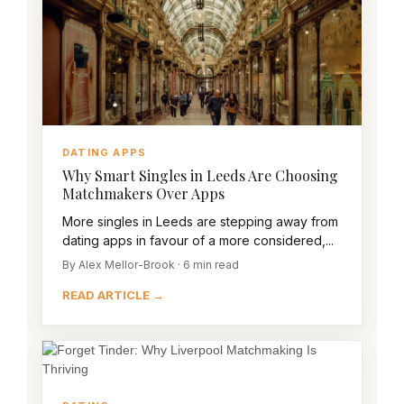
DATING APPS
Why Smart Singles in Leeds Are Choosing
Matchmakers Over Apps
More singles in Leeds are stepping away from
dating apps in favour of a more considered,...
By Alex Mellor-Brook · 6 min read
READ ARTICLE →