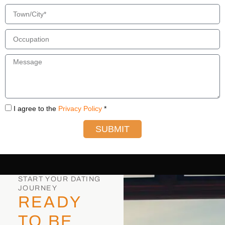
I agree to the
Privacy Policy
*
SUBMIT
START YOUR DATING
JOURNEY
READY
TO BE