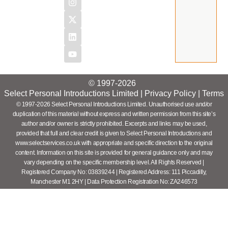
© 1997-2026
Select Personal Introductions Limited |
Privacy Policy
|
Terms
© 1997-2026 Select Personal Introductions Limited. Unauthorised use and/or
duplication of this material without express and written permission from this site’s
author and/or owner is strictly prohibited. Excerpts and links may be used,
provided that full and clear credit is given to Select Personal Introductions and
www.selectservices.co.uk with appropriate and specific direction to the original
content. Information on this site is provided for general guidance only and may
vary depending on the specific membership level. All Rights Reserved |
Registered Company No: 03839244 | Registered Address: 111 Piccadilly,
Manchester M1 2HY | Data Protection Registration No: ZA246573