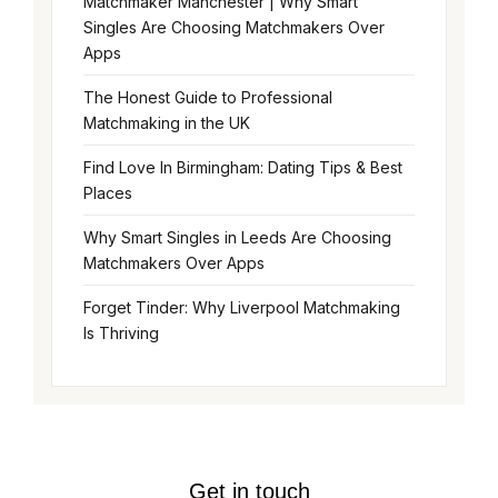
Matchmaker Manchester | Why Smart
Singles Are Choosing Matchmakers Over
Apps
The Honest Guide to Professional
Matchmaking in the UK
Find Love In Birmingham: Dating Tips & Best
Places
Why Smart Singles in Leeds Are Choosing
Matchmakers Over Apps
Forget Tinder: Why Liverpool Matchmaking
Is Thriving
Get in touch