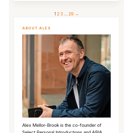
1
2
3
…
29
→
ABOUT ALEX
Alex Mellor-Brook is the co-founder of
Select Personal Introductions and ABIA