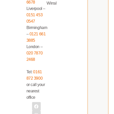
6678
Wirral
Liverpool –
0151 453
0547
Birmingham
–
0121 661
3885
London –
020 7870
2468
Tel:
0161
872 3900
or call your
nearest
office