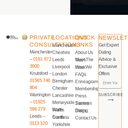
PRIVATE
LOCATIONS
QUICK
NEWSLET
CONSULTATIONS
LINKS
Get Expert
Manchester
Manchester
Dating
Cheshire
About Us
–
0161 872
Advice &
Leeds
Meet The Team
3900
Exclusive
Liverpool
How We Work
Knutsford –
Offers
London
FAQs
01565 746
Birmigham
Enneagram
804
Chester
Memberships
Warrington
SUBSCRIBE
Lancashire
Press
⟶
–
01925
Merseyside
Success Stories
596 279
North Wales
Dating Blogs
Leeds –
South Cumbria
Contact Us
0113 320
Yorkshire