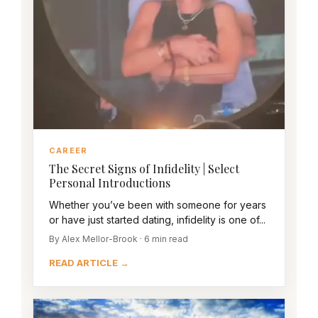
CAREER
The Secret Signs of Infidelity | Select
Personal Introductions
Whether you’ve been with someone for years
or have just started dating, infidelity is one of...
By Alex Mellor-Brook · 6 min read
READ ARTICLE →