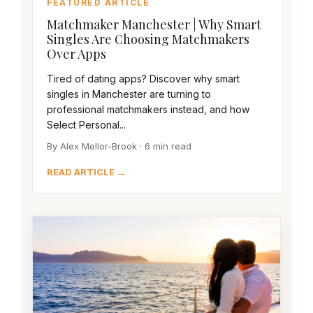
FEATURED ARTICLE
Matchmaker Manchester | Why Smart
Singles Are Choosing Matchmakers
Over Apps
Tired of dating apps? Discover why smart
singles in Manchester are turning to
professional matchmakers instead, and how
Select Personal...
By Alex Mellor-Brook · 6 min read
READ ARTICLE →