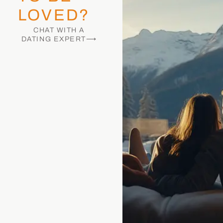
LOVED?
CHAT WITH A
DATING EXPERT⟶