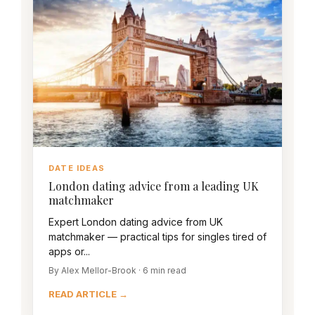
DATE IDEAS
London dating advice from a leading UK
matchmaker
Expert London dating advice from UK
matchmaker — practical tips for singles tired of
apps or...
By Alex Mellor-Brook · 6 min read
READ ARTICLE →