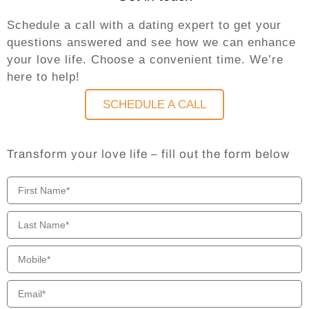
Schedule a call with a dating expert to get your
questions answered and see how we can enhance
your love life. Choose a convenient time. We’re
here to help!
SCHEDULE A CALL
Transform your love life – fill out the form below