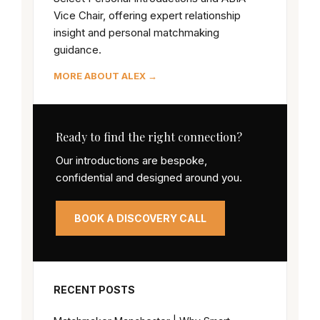
Vice Chair, offering expert relationship
insight and personal matchmaking
guidance.
MORE ABOUT ALEX →
Ready to find the right connection?
Our introductions are bespoke,
confidential and designed around you.
BOOK A DISCOVERY CALL
RECENT POSTS