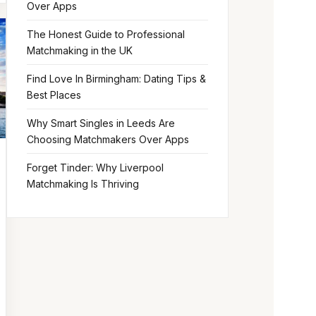
Over Apps
The Honest Guide to Professional
Matchmaking in the UK
Find Love In Birmingham: Dating Tips &
Best Places
Why Smart Singles in Leeds Are
Choosing Matchmakers Over Apps
Forget Tinder: Why Liverpool
Matchmaking Is Thriving