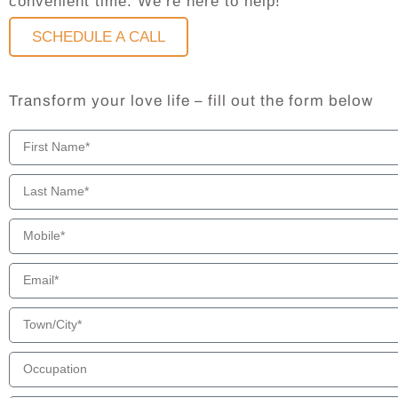
convenient time. We’re here to help!
SCHEDULE A CALL
Transform your love life – fill out the form below