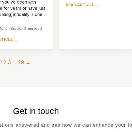
 you’ve been with
READ ARTICLE →
 for years or have just
ating, infidelity is one
ellor-Brook · 6 min read
RTICLE →
1
2
3
…
29
→
Get in touch
uestions answered and see how we can enhance your lo