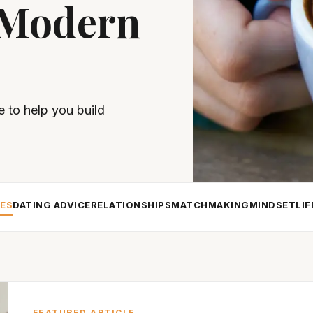
 Modern
e to help you build
LES
DATING ADVICE
RELATIONSHIPS
MATCHMAKING
MINDSET
LI
FEATURED ARTICLE