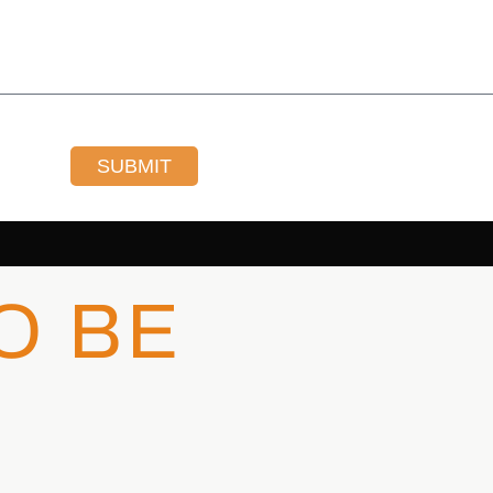
SUBMIT
O BE