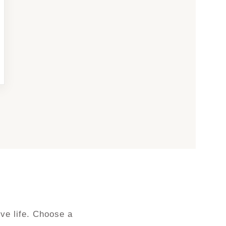
ve life. Choose a