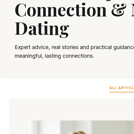
Connection &
Dating
Expert advice, real stories and practical guidanc
meaningful, lasting connections.
ALL ARTIC