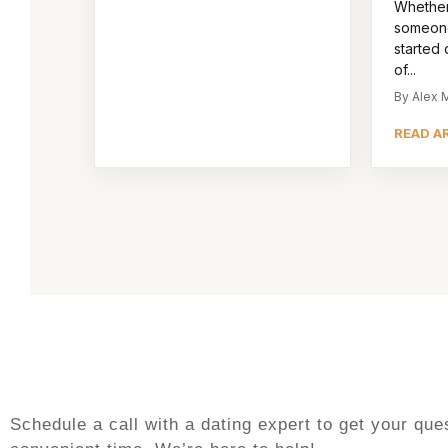
Whether
someone
started d
of...
By Alex M
READ A
Schedule a call with a dating expert to get your q