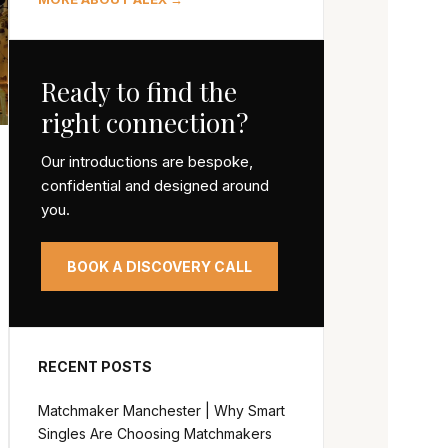
Ready to find the
right connection?
Our introductions are bespoke,
confidential and designed around
you.
BOOK A DISCOVERY CALL
RECENT POSTS
Matchmaker Manchester | Why Smart
Singles Are Choosing Matchmakers