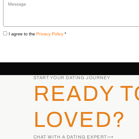
I agree to the
Privacy Policy
*
START YOUR DATING JOURNEY
READY T
LOVED?
CHAT WITH A DATING EXPERT⟶