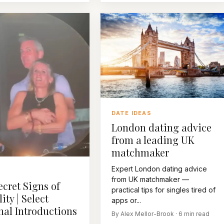
DATE IDEAS
London dating advice
from a leading UK
matchmaker
Expert London dating advice
R
from UK matchmaker —
ecret Signs of
practical tips for singles tired of
lity | Select
apps or...
nal Introductions
By Alex Mellor-Brook · 6 min read