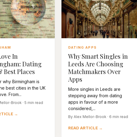
GHAM
DATING APPS
Love In
Why Smart Singles in
ngham: Dating
Leeds Are Choosing
& Best Places
Matchmakers Over
Apps
r why Birmingham is
he best cities in the UK
More singles in Leeds are
ove. From...
stepping away from dating
apps in favour of a more
ellor-Brook · 5 min read
considered,...
RTICLE →
By Alex Mellor-Brook · 6 min read
READ ARTICLE →