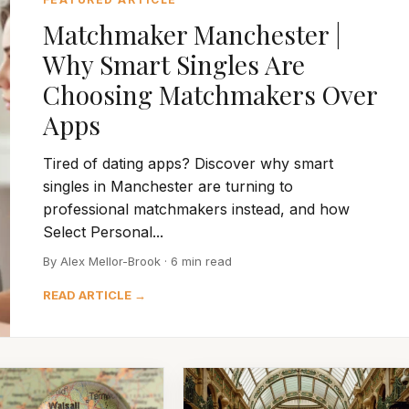
Matchmaker Manchester |
Why Smart Singles Are
Choosing Matchmakers Over
Apps
Tired of dating apps? Discover why smart
singles in Manchester are turning to
professional matchmakers instead, and how
Select Personal...
By Alex Mellor-Brook · 6 min read
READ ARTICLE →