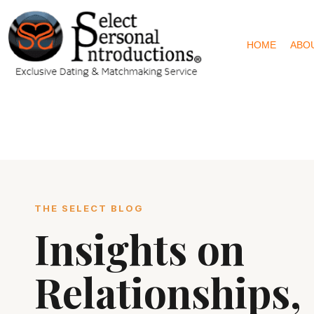
HOME
ABO
THE SELECT BLOG
Insights on
Relationships,