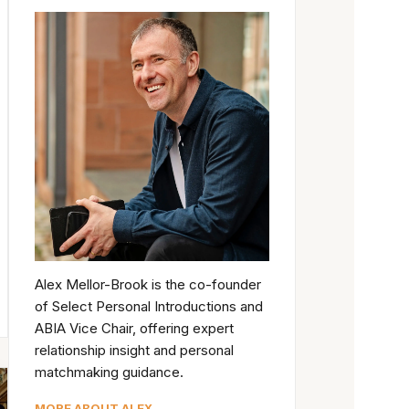
Alex Mellor-Brook is the co-founder
of Select Personal Introductions and
ABIA Vice Chair, offering expert
relationship insight and personal
matchmaking guidance.
MORE ABOUT ALEX →