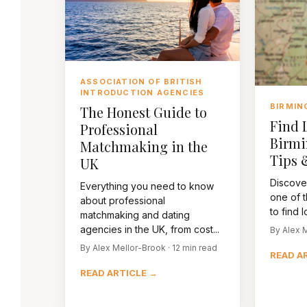
ASSOCIATION OF BRITISH
INTRODUCTION AGENCIES
BIRMIN
The Honest Guide to
Find 
Professional
Birmi
Matchmaking in the
Tips 
UK
Discove
Everything you need to know
one of t
about professional
to find l
matchmaking and dating
agencies in the UK, from cost...
By Alex M
By Alex Mellor-Brook · 12 min read
READ A
READ ARTICLE →