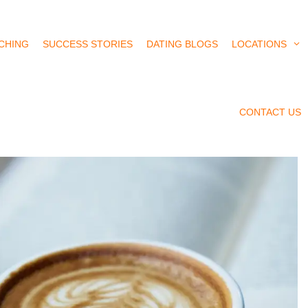
CHING
SUCCESS STORIES
DATING BLOGS
LOCATIONS
CONTACT US