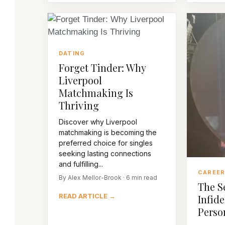
DATING
Forget Tinder: Why
Liverpool
Matchmaking Is
Thriving
Discover why Liverpool
matchmaking is becoming the
preferred choice for singles
seeking lasting connections
and fulfilling...
CAREE
By Alex Mellor-Brook · 6 min read
The S
READ ARTICLE →
Infide
Perso