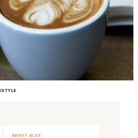
FESTYLE
ABOUT ALEX