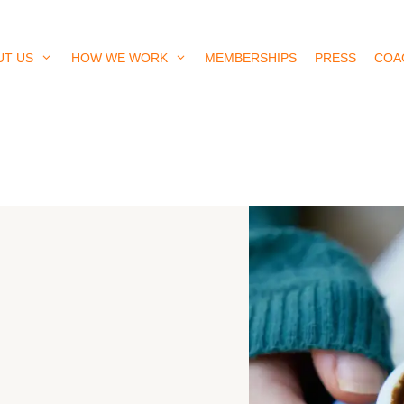
UT US
HOW WE WORK
MEMBERSHIPS
PRESS
COA