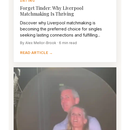
DATING
Forget Tinder: Why Liverpool
Matchmaking Is Thriving
Discover why Liverpool matchmaking is
becoming the preferred choice for singles
seeking lasting connections and fulfilling...
By Alex Mellor-Brook · 6 min read
READ ARTICLE →