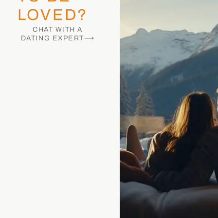
LOVED?
CHAT WITH A
DATING EXPERT⟶