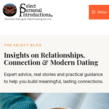
Menu
THE SELECT BLOG
Insights on Relationships,
Connection & Modern Dating
Expert advice, real stories and practical guidance
to help you build meaningful, lasting connections.