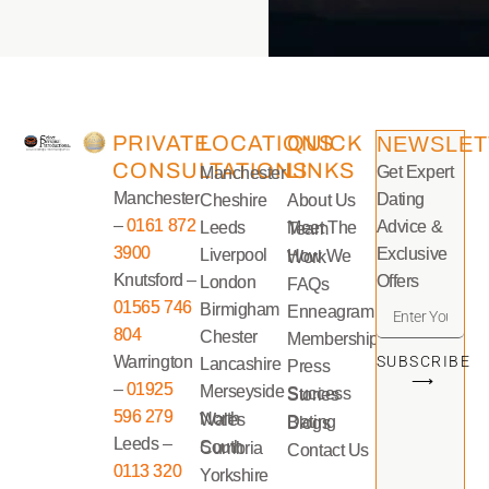
PRIVATE
LOCATIONS
QUICK
NEWSLET
CONSULTATIONS
LINKS
Get Expert
Manchester
Manchester
Dating
Cheshire
About Us
–
0161 872
Advice &
Leeds
Meet The Team
3900
Exclusive
Liverpool
How We Work
Knutsford –
Offers
London
FAQs
01565 746
Birmigham
Enneagram
804
Chester
Memberships
Warrington
SUBSCRIBE
Lancashire
Press
⟶
–
01925
Merseyside
Success Stories
596 279
North Wales
Dating Blogs
Leeds –
South Cumbria
Contact Us
0113 320
Yorkshire