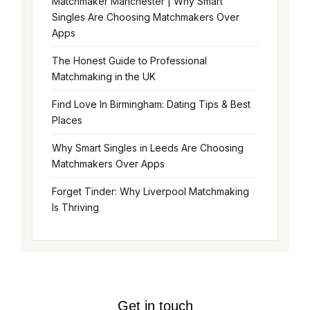
Matchmaker Manchester | Why Smart
Singles Are Choosing Matchmakers Over
Apps
The Honest Guide to Professional
Matchmaking in the UK
Find Love In Birmingham: Dating Tips & Best
Places
Why Smart Singles in Leeds Are Choosing
Matchmakers Over Apps
Forget Tinder: Why Liverpool Matchmaking
Is Thriving
Get in touch