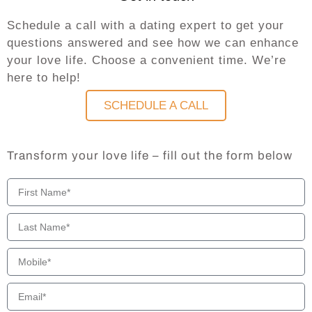
Schedule a call with a dating expert to get your
questions answered and see how we can enhance
your love life. Choose a convenient time. We’re
here to help!
SCHEDULE A CALL
Transform your love life – fill out the form below