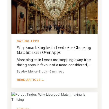
DATING APPS
Why Smart Singles in Leeds Are Choosing
Matchmakers Over Apps
More singles in Leeds are stepping away from
dating apps in favour of a more considered,...
By Alex Mellor-Brook · 6 min read
READ ARTICLE →