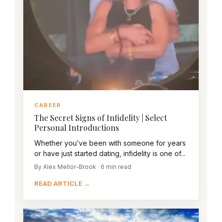
CAREER
The Secret Signs of Infidelity | Select
Personal Introductions
Whether you’ve been with someone for years
or have just started dating, infidelity is one of...
By Alex Mellor-Brook · 6 min read
READ ARTICLE →