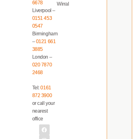
6678
Wirral
Liverpool –
0151 453
0547
Birmingham
–
0121 661
3885
London –
020 7870
2468
Tel:
0161
872 3900
or call your
nearest
office