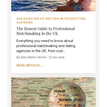
ASSOCIATION OF BRITISH INTRODUCTION
AGENCIES
The Honest Guide to Professional
Matchmaking in the UK
Everything you need to know about
professional matchmaking and dating
agencies in the UK, from cost...
By Alex Mellor-Brook · 12 min read
READ ARTICLE →