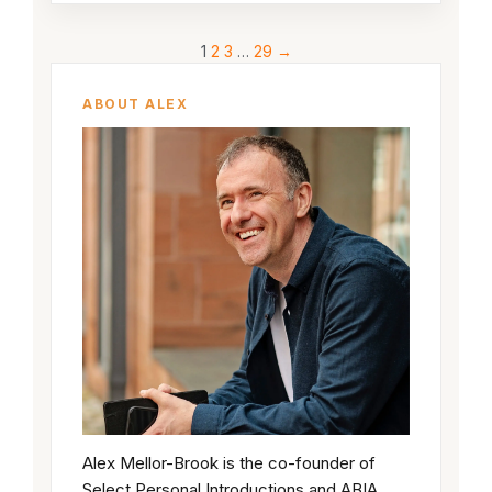
1
2
3
…
29
→
ABOUT ALEX
Alex Mellor-Brook is the co-founder of
Select Personal Introductions and ABIA