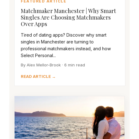
FEATURED ARTICLE
Matchmaker Manchester | Why Smart
Singles Are Choosing Matchmakers
Over Apps
Tired of dating apps? Discover why smart
singles in Manchester are turning to
professional matchmakers instead, and how
Select Personal...
By Alex Mellor-Brook · 6 min read
READ ARTICLE →