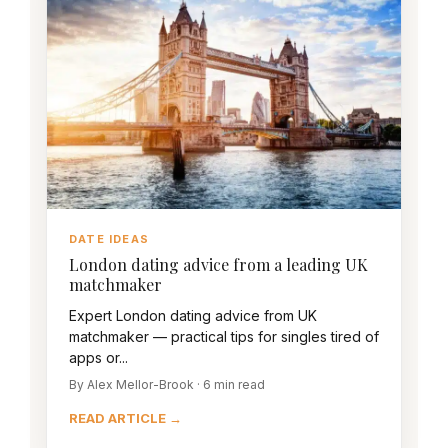
DATE IDEAS
London dating advice from a leading UK
matchmaker
Expert London dating advice from UK
matchmaker — practical tips for singles tired of
apps or...
By Alex Mellor-Brook · 6 min read
READ ARTICLE →