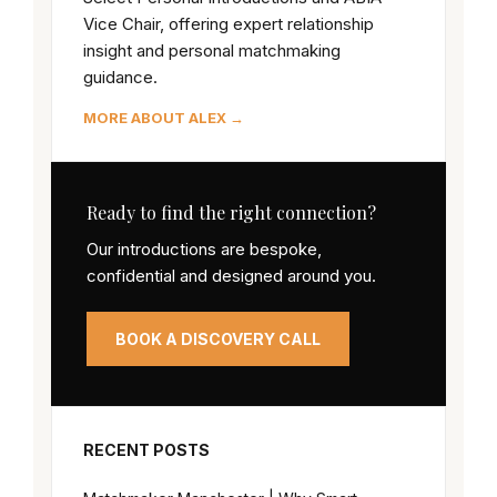
Vice Chair, offering expert relationship
insight and personal matchmaking
guidance.
MORE ABOUT ALEX →
Ready to find the right connection?
Our introductions are bespoke,
confidential and designed around you.
BOOK A DISCOVERY CALL
RECENT POSTS