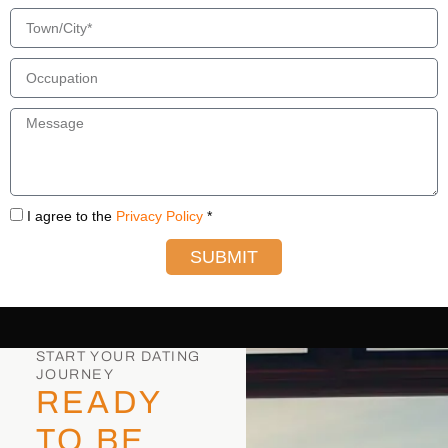
I agree to the
Privacy Policy
*
SUBMIT
START YOUR DATING
JOURNEY
READY
TO BE