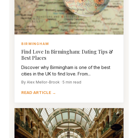
BIRMINGHAM
Find Love In Birmingham: Dating Tips &
Best Places
Discover why Birmingham is one of the best
cities in the UK to find love. From...
By Alex Mellor-Brook · 5 min read
READ ARTICLE →