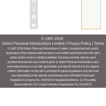
© 1997-2026
Select Personal Introductions Limited |
Privacy Policy
|
Terms
© 1997-2026 Select Personal Introductions Limited. Unauthorised use and/or
duplication of this material without express and written permission from this site’s
author and/or owner is strictly prohibited. Excerpts and links may be used,
provided that full and clear credit is given to Select Personal Introductions and
www.selectservices.co.uk with appropriate and specific direction to the original
content. Information on this site is provided for general guidance only and may
vary depending on the specific membership level. All Rights Reserved |
Registered Company No: 03839244 | Registered Address: 111 Piccadilly,
Manchester M1 2HY | Data Protection Registration No: ZA246573