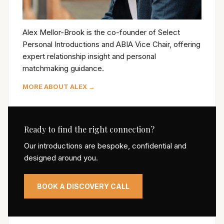
Alex Mellor-Brook is the co-founder of Select
Personal Introductions and ABIA Vice Chair, offering
expert relationship insight and personal
matchmaking guidance.
MORE ABOUT ALEX →
Ready to find the right connection?
Our introductions are bespoke, confidential and
designed around you.
BOOK A DISCOVERY CALL