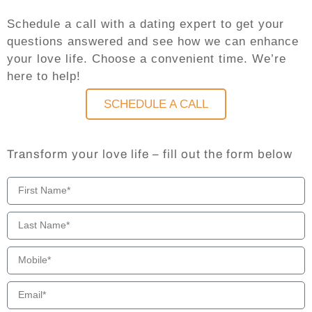
Schedule a call with a dating expert to get your
questions answered and see how we can enhance
your love life. Choose a convenient time. We’re
here to help!
SCHEDULE A CALL
Transform your love life – fill out the form below