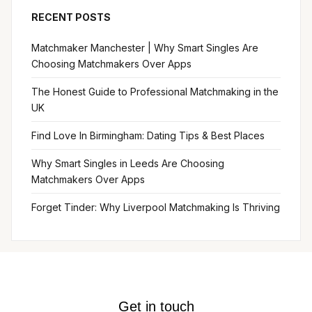
RECENT POSTS
Matchmaker Manchester | Why Smart Singles Are
Choosing Matchmakers Over Apps
The Honest Guide to Professional Matchmaking in the
UK
Find Love In Birmingham: Dating Tips & Best Places
Why Smart Singles in Leeds Are Choosing
Matchmakers Over Apps
Forget Tinder: Why Liverpool Matchmaking Is Thriving
Get in touch