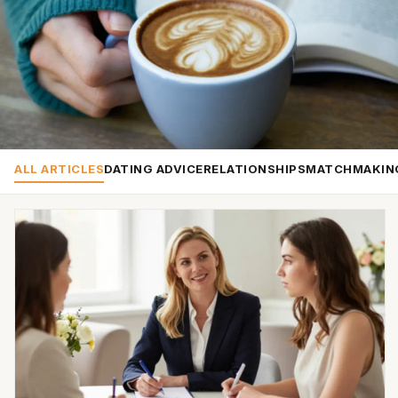
ALL ARTICLES
DATING ADVICE
RELATIONSHIPS
MATCHMAKIN