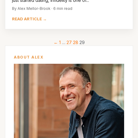
just started dating, infidelity is one of...
By Alex Mellor-Brook · 6 min read
READ ARTICLE →
←
1
…
27
28
29
ABOUT ALEX