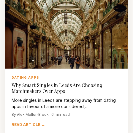
DATING APPS
Why Smart Singles in Leeds Are Choosing
Matchmakers Over Apps
More singles in Leeds are stepping away from dating
apps in favour of a more considered,...
By Alex Mellor-Brook · 6 min read
READ ARTICLE →