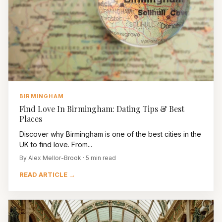
BIRMINGHAM
Find Love In Birmingham: Dating Tips & Best
Places
Discover why Birmingham is one of the best cities in the
UK to find love. From...
By Alex Mellor-Brook · 5 min read
READ ARTICLE →