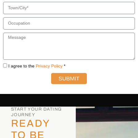
I agree to the
Privacy Policy
*
SUBMIT
START YOUR DATING
JOURNEY
READY
TO BE