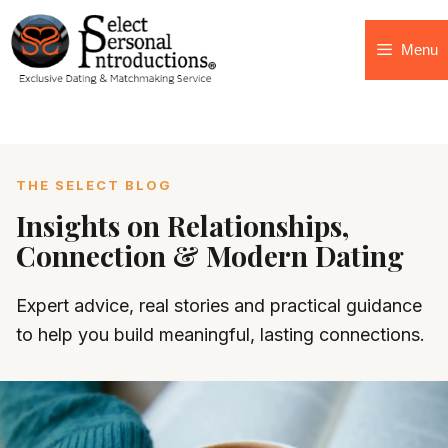
Menu
THE SELECT BLOG
Insights on Relationships,
Connection & Modern Dating
Expert advice, real stories and practical guidance
to help you build meaningful, lasting connections.