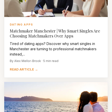
DATING APPS
Matchmaker Manchester | Why Smart Singles Are
Choosing Matchmakers Over Apps
Tired of dating apps? Discover why smart singles in
Manchester are turning to professional matchmakers
instead,...
By Alex Mellor-Brook · 5 min read
READ ARTICLE →