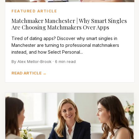
FEATURED ARTICLE
Matchmaker Manchester | Why Smart Singles
Are Choosing Matchmakers Over Apps
Tired of dating apps? Discover why smart singles in
Manchester are turning to professional matchmakers
instead, and how Select Personal...
By Alex Mellor-Brook · 6 min read
READ ARTICLE →