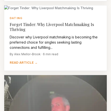
DATING
Forget Tinder: Why Liverpool Matchmaking Is
Thriving
Discover why Liverpool matchmaking is becoming the
preferred choice for singles seeking lasting
connections and fulfilling...
By Alex Mellor-Brook · 6 min read
READ ARTICLE →