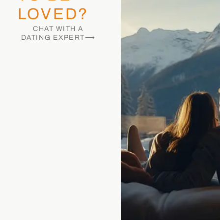
LOVED?
CHAT WITH A
DATING EXPERT⟶