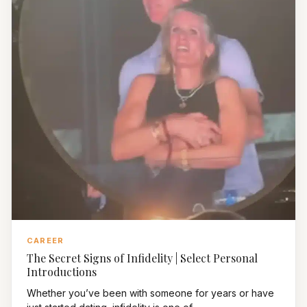
CAREER
The Secret Signs of Infidelity | Select Personal
Introductions
Whether you’ve been with someone for years or have