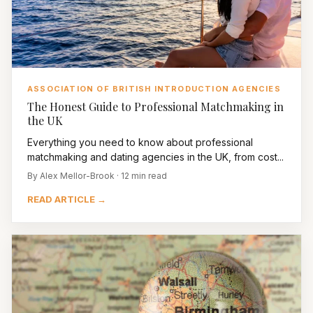
ASSOCIATION OF BRITISH INTRODUCTION AGENCIES
The Honest Guide to Professional Matchmaking in
the UK
Everything you need to know about professional
matchmaking and dating agencies in the UK, from cost...
By Alex Mellor-Brook · 12 min read
READ ARTICLE →