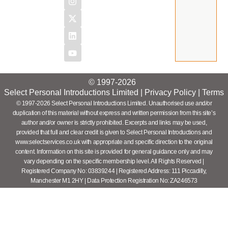
© 1997-2026
Select Personal Introductions Limited |
Privacy Policy
|
Terms
© 1997-2026 Select Personal Introductions Limited. Unauthorised use and/or
duplication of this material without express and written permission from this site’s
author and/or owner is strictly prohibited. Excerpts and links may be used,
provided that full and clear credit is given to Select Personal Introductions and
www.selectservices.co.uk with appropriate and specific direction to the original
content. Information on this site is provided for general guidance only and may
vary depending on the specific membership level. All Rights Reserved |
Registered Company No: 03839244 | Registered Address: 111 Piccadilly,
Manchester M1 2HY | Data Protection Registration No: ZA246573