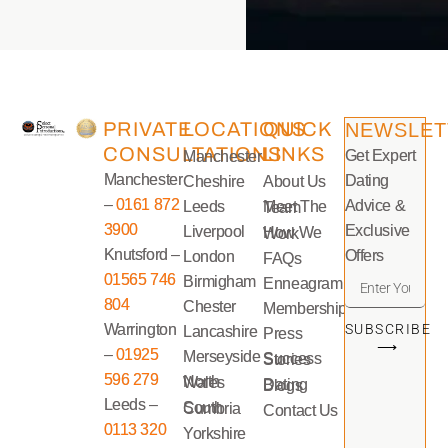
PRIVATE
LOCATIONS
QUICK
NEWSLET
CONSULTATIONS
LINKS
Get Expert
Manchester
Manchester
Dating
Cheshire
About Us
–
0161 872
Advice &
Leeds
Meet The Team
3900
Exclusive
Liverpool
How We Work
Knutsford –
Offers
London
FAQs
01565 746
Birmigham
Enneagram
804
Chester
Memberships
Warrington
SUBSCRIBE
Lancashire
Press
⟶
–
01925
Merseyside
Success Stories
596 279
North Wales
Dating Blogs
Leeds –
South Cumbria
Contact Us
0113 320
Yorkshire