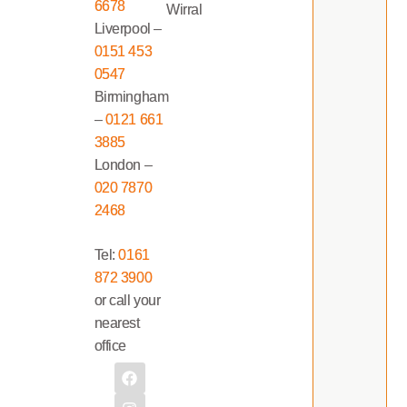
6678
Wirral
Liverpool –
0151 453
0547
Birmingham
–
0121 661
3885
London –
020 7870
2468
Tel:
0161
872 3900
or call your
nearest
office