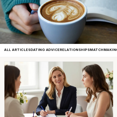
ALL ARTICLES
DATING ADVICE
RELATIONSHIPS
MATCHMAKIN