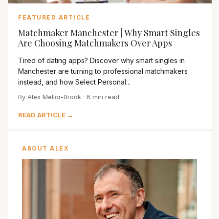
FEATURED ARTICLE
Matchmaker Manchester | Why Smart Singles
Are Choosing Matchmakers Over Apps
Tired of dating apps? Discover why smart singles in
Manchester are turning to professional matchmakers
instead, and how Select Personal...
By Alex Mellor-Brook · 6 min read
READ ARTICLE →
ABOUT ALEX