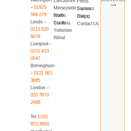
Lancashire
Press
⟶
–
01925
Merseyside
Success Stories
596 279
North Wales
Dating Blogs
Leeds –
South Cumbria
Contact Us
0113 320
Yorkshire
6678
Wirral
Liverpool –
0151 453
0547
Birmingham
–
0121 661
3885
London –
020 7870
2468
Tel:
0161
872 3900