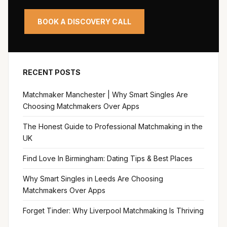
BOOK A DISCOVERY CALL
RECENT POSTS
Matchmaker Manchester | Why Smart Singles Are
Choosing Matchmakers Over Apps
The Honest Guide to Professional Matchmaking in the
UK
Find Love In Birmingham: Dating Tips & Best Places
Why Smart Singles in Leeds Are Choosing
Matchmakers Over Apps
Forget Tinder: Why Liverpool Matchmaking Is Thriving