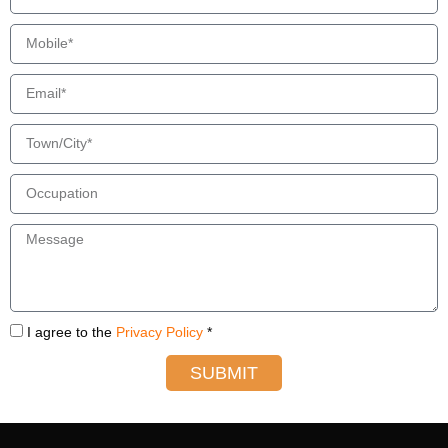
I agree to the
Privacy Policy
*
SUBMIT