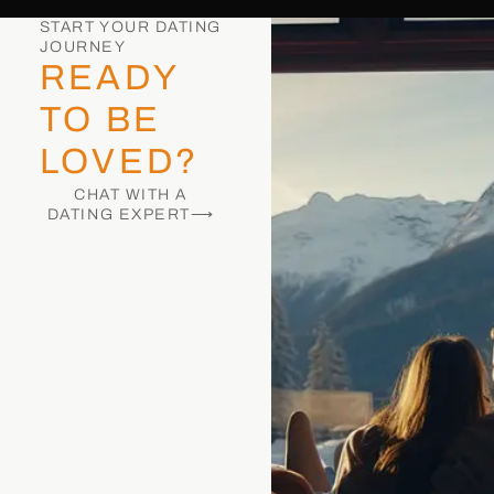
START YOUR DATING
JOURNEY
READY
TO BE
LOVED?
CHAT WITH A
DATING EXPERT⟶