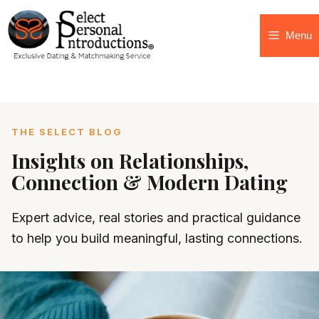
Menu
THE SELECT BLOG
Insights on Relationships,
Connection & Modern Dating
Expert advice, real stories and practical guidance
to help you build meaningful, lasting connections.