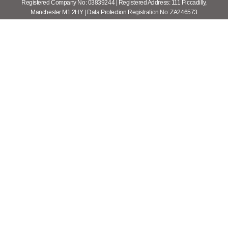
Registered Company No: 03839244 | Registered Address: 111 Piccadilly,
Manchester M1 2HY | Data Protection Registration No: ZA246573