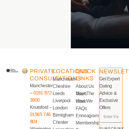
PRIVATE
LOCATIONS
QUICK
NEWSLET
CONSULTATIONS
LINKS
Get Expert
Manchester
Manchester
Dating
Cheshire
About Us
–
0161 872
Advice &
Leeds
Meet The Team
3900
Exclusive
Liverpool
How We Work
Knutsford –
Offers
London
FAQs
01565 746
Birmigham
Enneagram
804
Chester
Memberships
Warrington
SUBSCRIBE