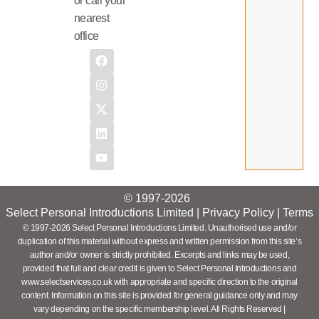
or call your
nearest
office
© 1997-2026
Select Personal Introductions Limited |
Privacy Policy
|
Terms
© 1997-2026 Select Personal Introductions Limited. Unauthorised use and/or
duplication of this material without express and written permission from this site’s
author and/or owner is strictly prohibited. Excerpts and links may be used,
provided that full and clear credit is given to Select Personal Introductions and
www.selectservices.co.uk with appropriate and specific direction to the original
content. Information on this site is provided for general guidance only and may
vary depending on the specific membership level. All Rights Reserved |