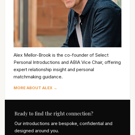
Alex Mellor-Brook is the co-founder of Select
Personal Introductions and ABIA Vice Chair, offering
expert relationship insight and personal
matchmaking guidance.
MORE ABOUT ALEX →
Ready to find the right connection?
Our introductions are bespoke, confidential and
designed around you.