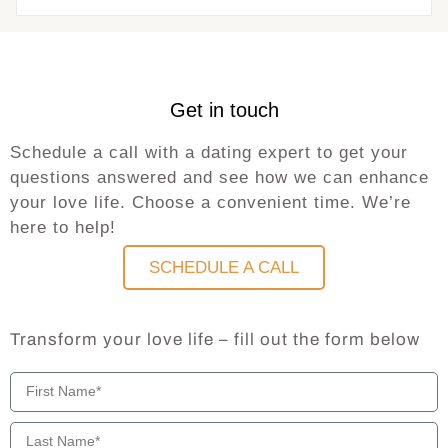
Get in touch
Schedule a call with a dating expert to get your
questions answered and see how we can enhance
your love life. Choose a convenient time. We’re
here to help!
SCHEDULE A CALL
Transform your love life – fill out the form below