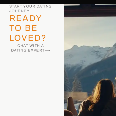
START YOUR DATING
JOURNEY
READY
TO BE
LOVED?
CHAT WITH A
DATING EXPERT⟶