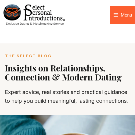
Menu
THE SELECT BLOG
Insights on Relationships,
Connection & Modern Dating
Expert advice, real stories and practical guidance
to help you build meaningful, lasting connections.