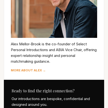
Alex Mellor-Brook is the co-founder of Select
Personal Introductions and ABIA Vice Chair, offering
expert relationship insight and personal
matchmaking guidance.
MORE ABOUT ALEX →
Ready to find the right connection?
Our introductions are bespoke, confidential and
designed around you.