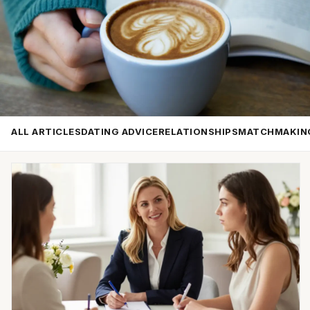
ALL ARTICLES
DATING ADVICE
RELATIONSHIPS
MATCHMAKIN