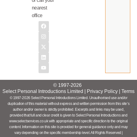
or call your
nearest
office
© 1997-2026
Select Personal Introductions Limited |
Privacy Policy
|
Terms
© 1997-2026 Select Personal Introductions Limited. Unauthorised use and/or
duplication of this material without express and written permission from this site’s
author and/or owner is strictly prohibited. Excerpts and links may be used,
provided that full and clear credit is given to Select Personal Introductions and
www.selectservices.co.uk with appropriate and specific direction to the original
content. Information on this site is provided for general guidance only and may
vary depending on the specific membership level. All Rights Reserved |