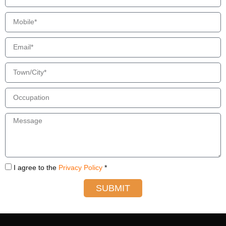
I agree to the
Privacy Policy
*
SUBMIT