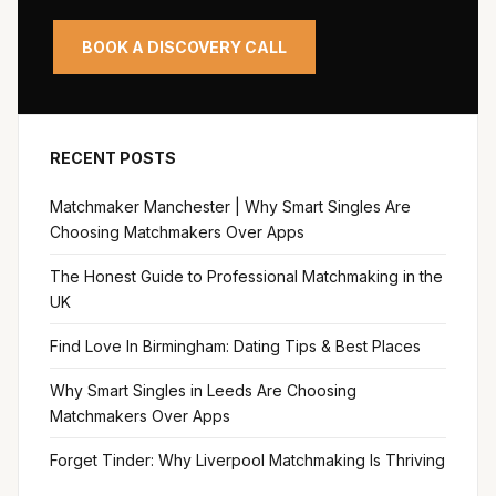
BOOK A DISCOVERY CALL
RECENT POSTS
Matchmaker Manchester | Why Smart Singles Are
Choosing Matchmakers Over Apps
The Honest Guide to Professional Matchmaking in the
UK
Find Love In Birmingham: Dating Tips & Best Places
Why Smart Singles in Leeds Are Choosing
Matchmakers Over Apps
Forget Tinder: Why Liverpool Matchmaking Is Thriving