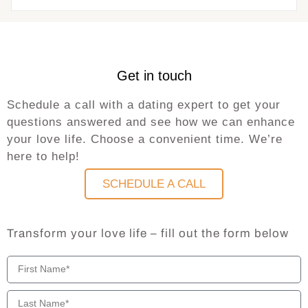
Get in touch
Schedule a call with a dating expert to get your
questions answered and see how we can enhance
your love life. Choose a convenient time. We’re
here to help!
SCHEDULE A CALL
Transform your love life – fill out the form below