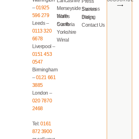
Lancashire
Press
⟶
–
01925
Merseyside
Success Stories
596 279
North Wales
Dating Blogs
Leeds –
South Cumbria
Contact Us
0113 320
Yorkshire
6678
Wirral
Liverpool –
0151 453
0547
Birmingham
–
0121 661
3885
London –
020 7870
2468
Tel:
0161
872 3900