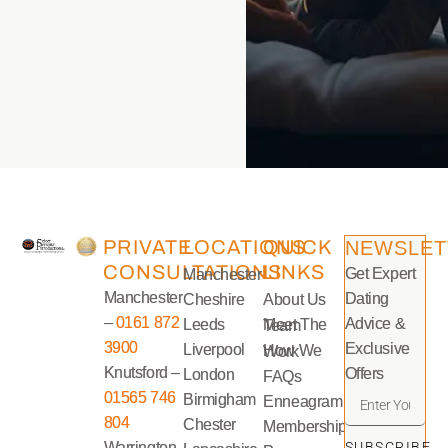
PRIVATE
LOCATIONS
QUICK
NEWSLET
CONSULTATIONS
LINKS
Get Expert
Manchester
Manchester
Dating
Cheshire
About Us
–
0161 872
Advice &
Leeds
Meet The Team
3900
Exclusive
Liverpool
How We Work
Knutsford –
Offers
London
FAQs
01565 746
Birmigham
Enneagram
804
Chester
Memberships
Warrington
SUBSCRIBE