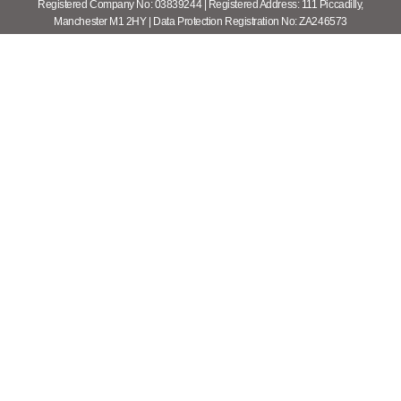
Registered Company No: 03839244 | Registered Address: 111 Piccadilly,
Manchester M1 2HY | Data Protection Registration No: ZA246573