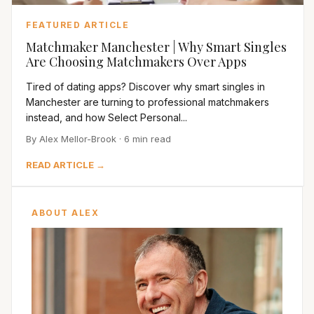
FEATURED ARTICLE
Matchmaker Manchester | Why Smart Singles
Are Choosing Matchmakers Over Apps
Tired of dating apps? Discover why smart singles in
Manchester are turning to professional matchmakers
instead, and how Select Personal...
By Alex Mellor-Brook · 6 min read
READ ARTICLE →
ABOUT ALEX