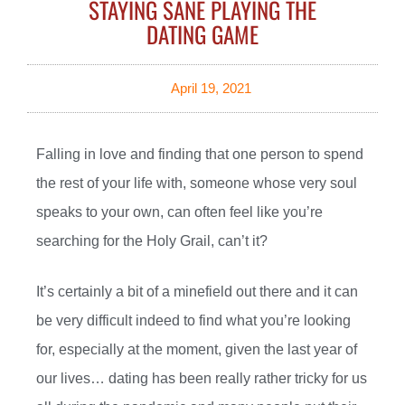
STAYING SANE PLAYING THE
DATING GAME
April 19, 2021
Falling in love and finding that one person to spend
the rest of your life with, someone whose very soul
speaks to your own, can often feel like you’re
searching for the Holy Grail, can’t it?
It’s certainly a bit of a minefield out there and it can
be very difficult indeed to find what you’re looking
for, especially at the moment, given the last year of
our lives… dating has been really rather tricky for us