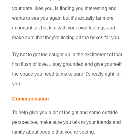
your date likes you, is finding you interesting and
wants to see you again but it’s actually far more
important to check in with your own feelings and
make sure that they’re ticking all the boxes for you.
Try not to get too caught up in the excitement of that
first flush of love… stay grounded and give yourself
the space you need to make sure it’s really right for
you.
Communication
To help give you a bit of insight and some outside
perspective, make sure you talk to your friends and
family about people that you’re seeing.