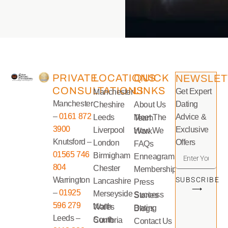
PRIVATE
LOCATIONS
QUICK
NEWSLET
CONSULTATIONS
LINKS
Get Expert
Manchester
Manchester
Dating
Cheshire
About Us
–
0161 872
Advice &
Leeds
Meet The Team
3900
Exclusive
Liverpool
How We Work
Knutsford –
Offers
London
FAQs
01565 746
Birmigham
Enneagram
804
Chester
Memberships
Warrington
SUBSCRIBE
Lancashire
Press
⟶
–
01925
Merseyside
Success Stories
596 279
North Wales
Dating Blogs
Leeds –
South Cumbria
Contact Us