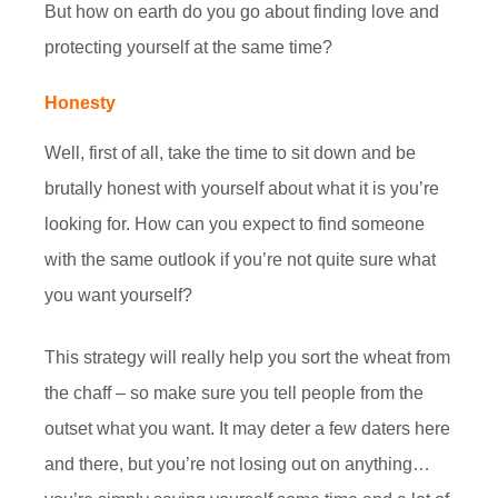
But how on earth do you go about finding love and
protecting yourself at the same time?
Honesty
Well, first of all, take the time to sit down and be
brutally honest with yourself about what it is you’re
looking for. How can you expect to find someone
with the same outlook if you’re not quite sure what
you want yourself?
This strategy will really help you sort the wheat from
the chaff – so make sure you tell people from the
outset what you want. It may deter a few daters here
and there, but you’re not losing out on anything…