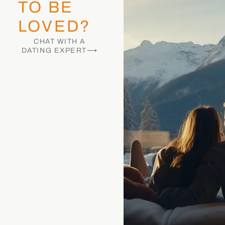
TO BE
LOVED?
CHAT WITH A
DATING EXPERT⟶