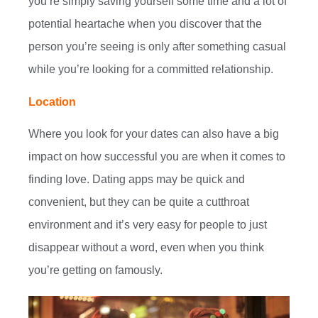
you’re simply saving yourself some time and a lot of
potential heartache when you discover that the
person you’re seeing is only after something casual
while you’re looking for a committed relationship.
Location
Where you look for your dates can also have a big
impact on how successful you are when it comes to
finding love. Dating apps may be quick and
convenient, but they can be quite a cutthroat
environment and it’s very easy for people to just
disappear without a word, even when you think
you’re getting on famously.