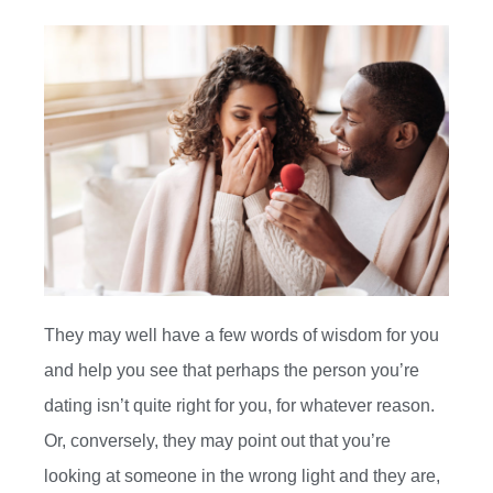
They may well have a few words of wisdom for you
and help you see that perhaps the person you’re
dating isn’t quite right for you, for whatever reason.
Or, conversely, they may point out that you’re
looking at someone in the wrong light and they are,