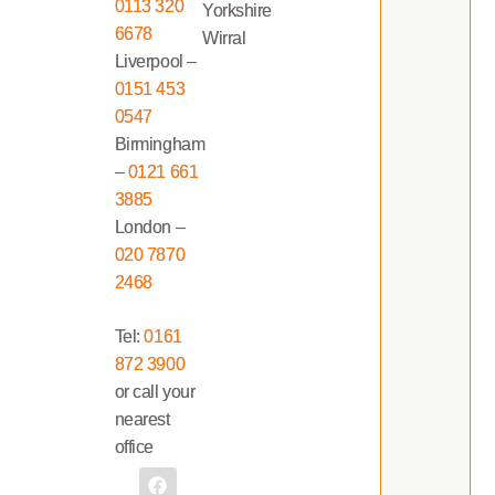
0113 320
Yorkshire
6678
Wirral
Liverpool –
0151 453
0547
Birmingham
–
0121 661
3885
London –
020 7870
2468
Tel:
0161
872 3900
or call your
nearest
office