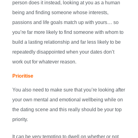
person does it instead, looking at you as a human
being and finding someone whose interests,
passions and life goals match up with yours… so
you’re far more likely to find someone with whom to
build a lasting relationship and far less likely to be
repeatedly disappointed when your dates don’t
work out for whatever reason.
Prioritise
You also need to make sure that you’re looking after
your own mental and emotional wellbeing while on
the dating scene and this really should be your top
priority.
It can be very tempting to dwell on whether or not