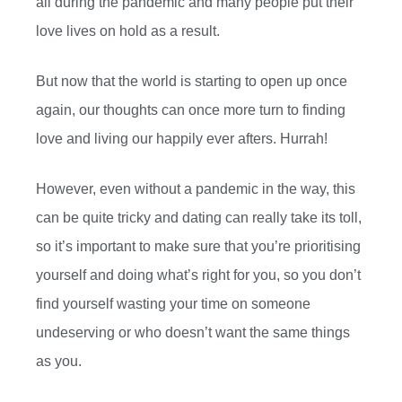
all during the pandemic and many people put their
love lives on hold as a result.
But now that the world is starting to open up once
again, our thoughts can once more turn to finding
love and living our happily ever afters. Hurrah!
However, even without a pandemic in the way, this
can be quite tricky and dating can really take its toll,
so it’s important to make sure that you’re prioritising
yourself and doing what’s right for you, so you don’t
find yourself wasting your time on someone
undeserving or who doesn’t want the same things
as you.