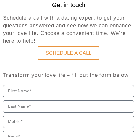
Get in touch
Schedule a call with a dating expert to get your
questions answered and see how we can enhance
your love life. Choose a convenient time. We’re
here to help!
SCHEDULE A CALL
Transform your love life – fill out the form below