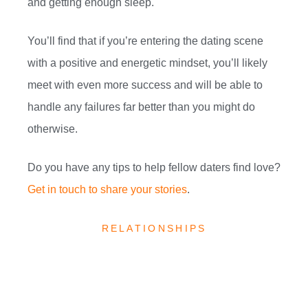
and getting enough sleep.
You’ll find that if you’re entering the dating scene
with a positive and energetic mindset, you’ll likely
meet with even more success and will be able to
handle any failures far better than you might do
otherwise.
Do you have any tips to help fellow daters find love?
Get in touch to share your stories
.
RELATIONSHIPS