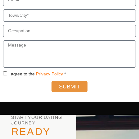
I agree to the
Privacy Policy
*
SUBMIT
START YOUR DATING
JOURNEY
READY