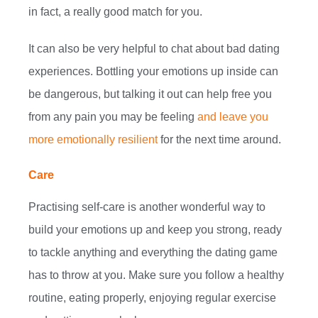
in fact, a really good match for you.
It can also be very helpful to chat about bad dating
experiences. Bottling your emotions up inside can
be dangerous, but talking it out can help free you
from any pain you may be feeling
and leave you
more emotionally resilient
for the next time around.
Care
Practising self-care is another wonderful way to
build your emotions up and keep you strong, ready
to tackle anything and everything the dating game
has to throw at you. Make sure you follow a healthy
routine, eating properly, enjoying regular exercise