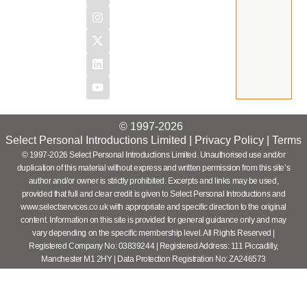
© 1997-2026
Select Personal Introductions Limited |
Privacy Policy
|
Terms
© 1997-2026 Select Personal Introductions Limited. Unauthorised use and/or
duplication of this material without express and written permission from this site’s
author and/or owner is strictly prohibited. Excerpts and links may be used,
provided that full and clear credit is given to Select Personal Introductions and
www.selectservices.co.uk with appropriate and specific direction to the original
content. Information on this site is provided for general guidance only and may
vary depending on the specific membership level. All Rights Reserved |
Registered Company No: 03839244 | Registered Address: 111 Piccadilly,
Manchester M1 2HY | Data Protection Registration No: ZA246573