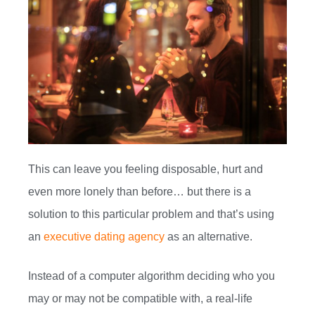
This can leave you feeling disposable, hurt and
even more lonely than before… but there is a
solution to this particular problem and that’s using
an
executive dating agency
as an alternative.
Instead of a computer algorithm deciding who you
may or may not be compatible with, a real-life