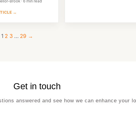
ellor-Brook · 6 min read
TICLE →
1
2
3
…
29
→
Get in touch
uestions answered and see how we can enhance your lo