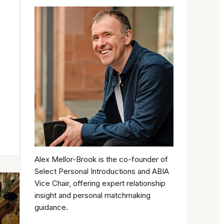
Alex Mellor-Brook is the co-founder of
Select Personal Introductions and ABIA
Vice Chair, offering expert relationship
insight and personal matchmaking
guidance.