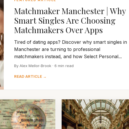
Matchmaker Manchester | Why
Smart Singles Are Choosing
Matchmakers Over Apps
Tired of dating apps? Discover why smart singles in
Manchester are turning to professional
matchmakers instead, and how Select Personal...
By Alex Mellor-Brook · 6 min read
READ ARTICLE →