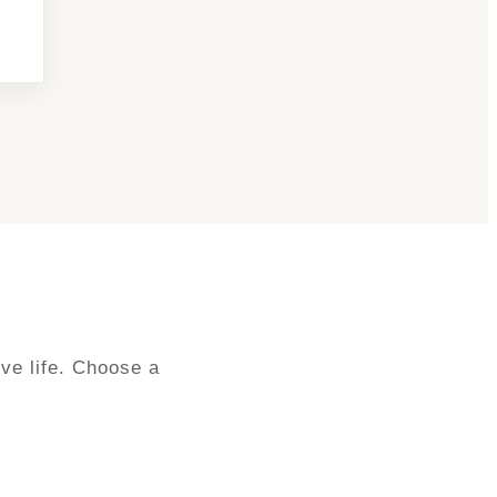
ve life. Choose a