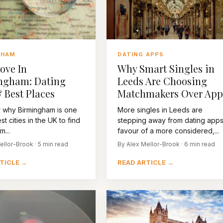
GHAM
DATING APPS
ove In
Why Smart Singles in
ngham: Dating
Leeds Are Choosing
 Best Places
Matchmakers Over App
 why Birmingham is one
More singles in Leeds are
st cities in the UK to find
stepping away from dating apps
m...
favour of a more considered,...
ellor-Brook · 5 min read
By Alex Mellor-Brook · 6 min read
TICLE →
READ ARTICLE →