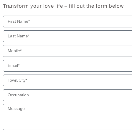
Transform your love life – fill out the form below