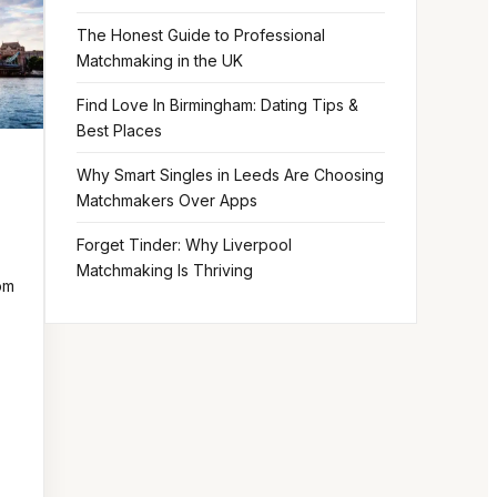
The Honest Guide to Professional
Matchmaking in the UK
Find Love In Birmingham: Dating Tips &
Best Places
Why Smart Singles in Leeds Are Choosing
Matchmakers Over Apps
Forget Tinder: Why Liverpool
Matchmaking Is Thriving
om