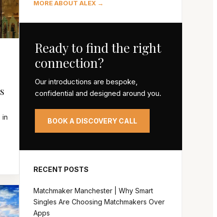
MORE ABOUT ALEX →
Ready to find the right
connection?
Our introductions are bespoke,
s
confidential and designed around you.
 in
BOOK A DISCOVERY CALL
RECENT POSTS
Matchmaker Manchester | Why Smart
Singles Are Choosing Matchmakers Over
Apps