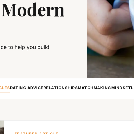
 Modern
nce to help you build
CLES
DATING ADVICE
RELATIONSHIPS
MATCHMAKING
MINDSET
L
FEATURED ARTICLE