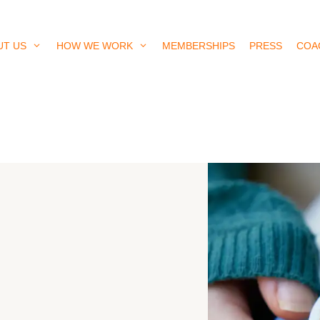
UT US
HOW WE WORK
MEMBERSHIPS
PRESS
COA