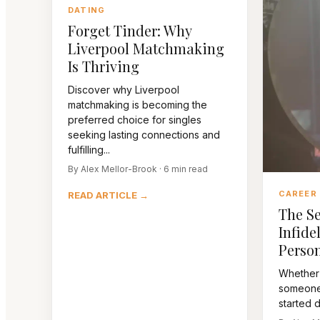
DATING
Forget Tinder: Why
Liverpool Matchmaking
Is Thriving
Discover why Liverpool
matchmaking is becoming the
preferred choice for singles
seeking lasting connections and
fulfilling...
By Alex Mellor-Brook · 6 min read
CAREER
READ ARTICLE →
The Se
Infidel
Person
Whether
someone 
started da