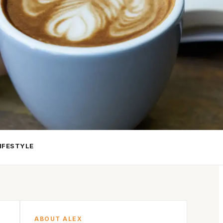
IFESTYLE
ABOUT ALEX