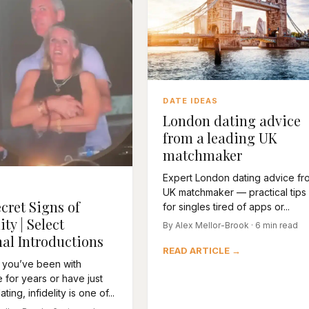
DATE IDEAS
London dating advice
from a leading UK
matchmaker
Expert London dating advice fr
UK matchmaker — practical tips
cret Signs of
for singles tired of apps or...
ity | Select
By Alex Mellor-Brook · 6 min read
al Introductions
READ ARTICLE →
 you’ve been with
for years or have just
ting, infidelity is one of...