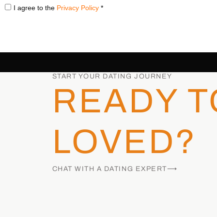
I agree to the
Privacy Policy
*
START YOUR DATING JOURNEY
READY T
LOVED?
CHAT WITH A DATING EXPERT⟶