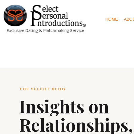
HOME
ABO
THE SELECT BLOG
Insights on
Relationships,