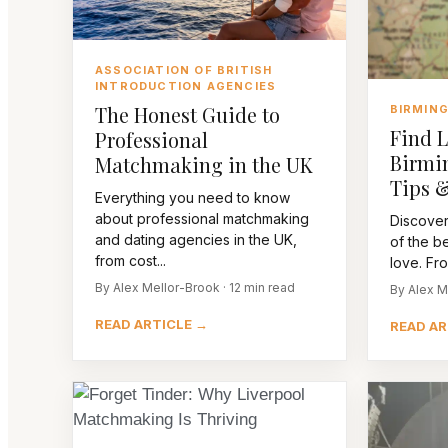
ASSOCIATION OF BRITISH
INTRODUCTION AGENCIES
The Honest Guide to
BIRMIN
Find L
Professional
Birmi
Matchmaking in the UK
Tips &
Everything you need to know
about professional matchmaking
Discover
and dating agencies in the UK,
of the be
from cost...
love. Fro
By Alex Mellor-Brook · 12 min read
By Alex M
READ ARTICLE →
READ AR