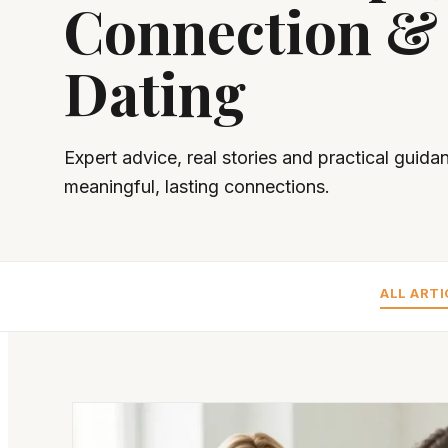
Connection &
Dating
Expert advice, real stories and practical guida
meaningful, lasting connections.
ALL ARTI