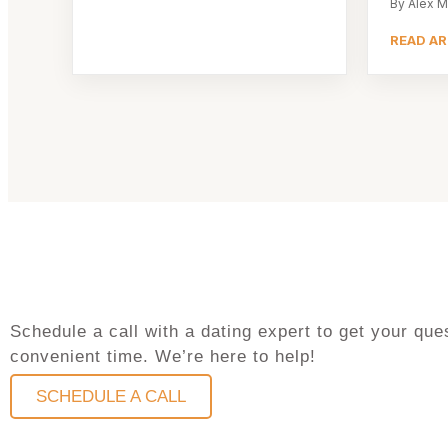
By Alex M
READ AR
Schedule a call with a dating expert to get your q
convenient time. We’re here to help!
SCHEDULE A CALL