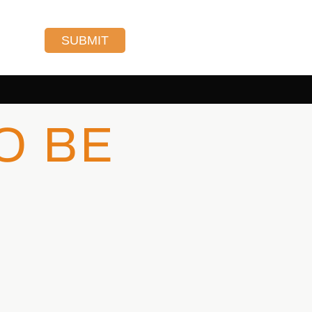
SUBMIT
O BE