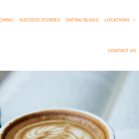
CHING
SUCCESS STORIES
DATING BLOGS
LOCATIONS
CONTACT US