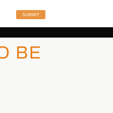
SUBMIT
O BE