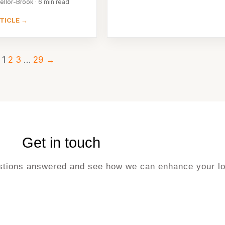
ellor-Brook · 6 min read
TICLE →
1
2
3
…
29
→
Get in touch
uestions answered and see how we can enhance your lo