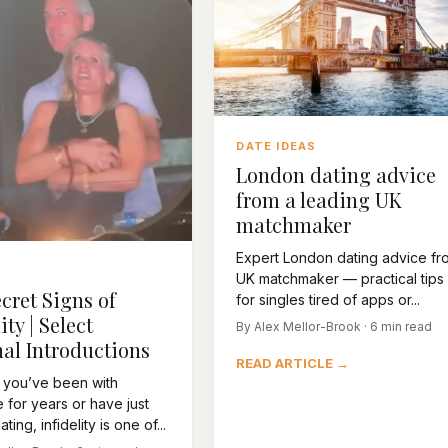
DATE IDEAS
London dating advice
from a leading UK
matchmaker
Expert London dating advice fr
UK matchmaker — practical tips
cret Signs of
for singles tired of apps or...
ity | Select
By Alex Mellor-Brook · 6 min read
al Introductions
READ ARTICLE →
 you’ve been with
for years or have just
ting, infidelity is one of...