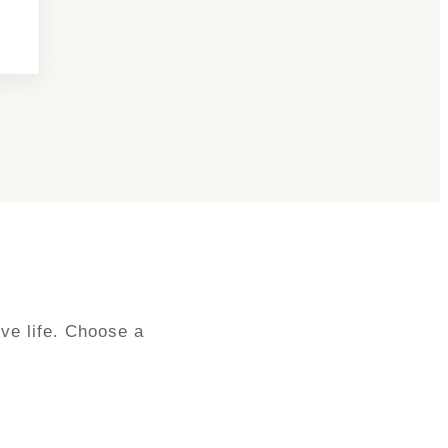
ve life. Choose a