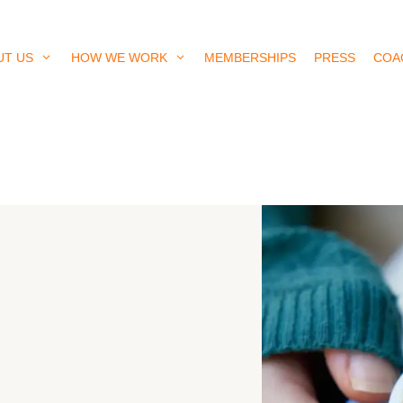
UT US
HOW WE WORK
MEMBERSHIPS
PRESS
COA