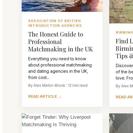
ASSOCIATION OF BRITISH
INTRODUCTION AGENCIES
The Honest Guide to
BIRMIN
Find L
Professional
Birmi
Matchmaking in the UK
Tips &
Everything you need to know
about professional matchmaking
Discover
and dating agencies in the UK,
of the be
from cost...
love. Fro
By Alex Mellor-Brook · 12 min read
By Alex M
READ ARTICLE →
READ AR