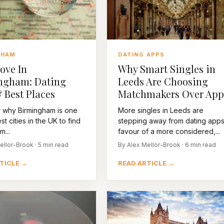
GHAM
DATING APPS
ove In
Why Smart Singles in
ngham: Dating
Leeds Are Choosing
 Best Places
Matchmakers Over App
 why Birmingham is one
More singles in Leeds are
st cities in the UK to find
stepping away from dating apps
m...
favour of a more considered,...
ellor-Brook · 5 min read
By Alex Mellor-Brook · 6 min read
TICLE →
READ ARTICLE →