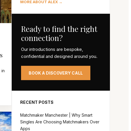
MORE ABOUT ALEX →
Ready to find the right
connection?
Our introductions are bespoke,
s
confidential and designed around you.
 in
BOOK A DISCOVERY CALL
RECENT POSTS
Matchmaker Manchester | Why Smart
Singles Are Choosing Matchmakers Over
Apps