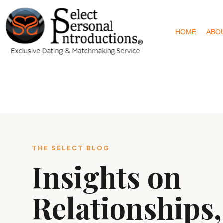
HOME
ABO
THE SELECT BLOG
Insights on
Relationships,