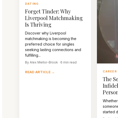
DATING
Forget Tinder: Why
Liverpool Matchmaking
Is Thriving
Discover why Liverpool
matchmaking is becoming the
preferred choice for singles
seeking lasting connections and
fulfilling...
By Alex Mellor-Brook · 6 min read
CAREER
READ ARTICLE →
The Se
Infidel
Person
Whether
someone 
started da