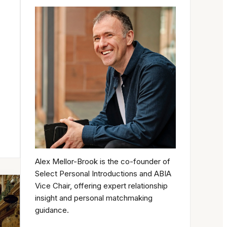
Alex Mellor-Brook is the co-founder of
Select Personal Introductions and ABIA
Vice Chair, offering expert relationship
insight and personal matchmaking
guidance.