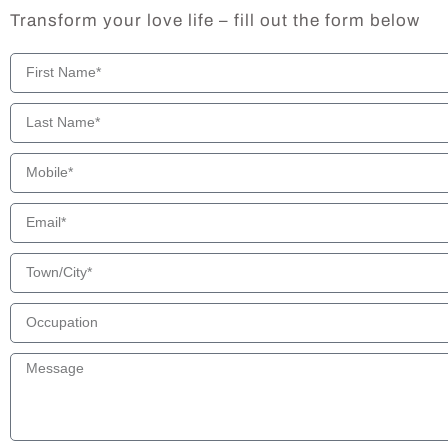
Transform your love life – fill out the form below