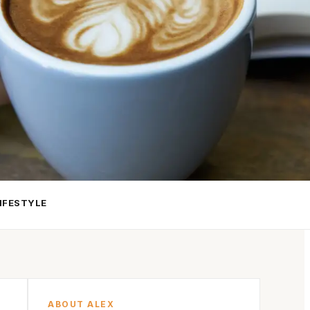
IFESTYLE
ABOUT ALEX