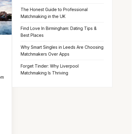
The Honest Guide to Professional
Matchmaking in the UK
Find Love In Birmingham: Dating Tips &
Best Places
Why Smart Singles in Leeds Are Choosing
Matchmakers Over Apps
Forget Tinder: Why Liverpool
Matchmaking Is Thriving
om