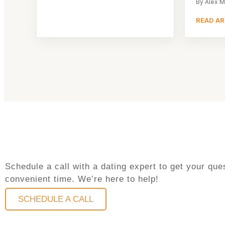
By Alex M
READ AR
Schedule a call with a dating expert to get your q
convenient time. We’re here to help!
SCHEDULE A CALL