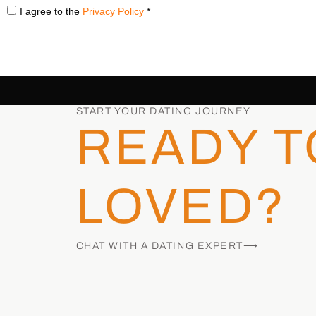
I agree to the
Privacy Policy
*
START YOUR DATING JOURNEY
READY T
LOVED?
CHAT WITH A DATING EXPERT⟶