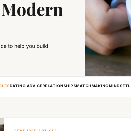
 Modern
nce to help you build
CLES
DATING ADVICE
RELATIONSHIPS
MATCHMAKING
MINDSET
L
FEATURED ARTICLE