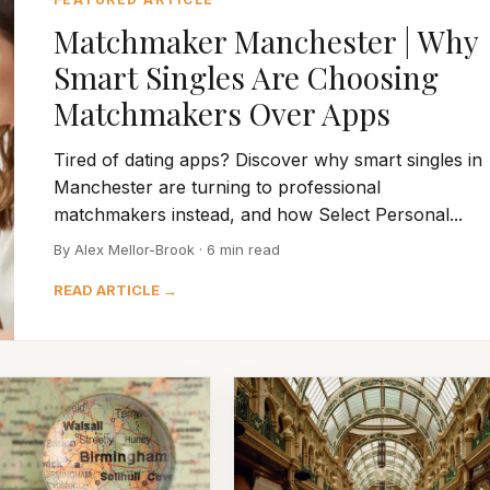
Matchmaker Manchester | Why
Smart Singles Are Choosing
Matchmakers Over Apps
Tired of dating apps? Discover why smart singles in
Manchester are turning to professional
matchmakers instead, and how Select Personal...
By Alex Mellor-Brook · 6 min read
READ ARTICLE →