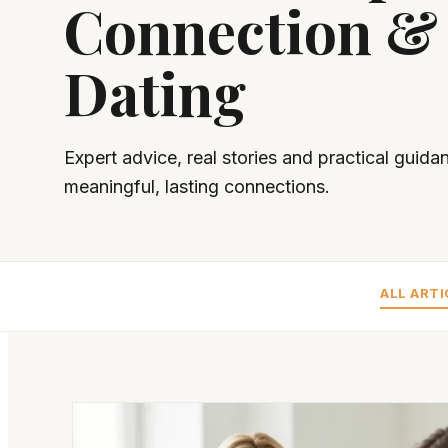
Connection &
Dating
Expert advice, real stories and practical guida
meaningful, lasting connections.
ALL ARTI