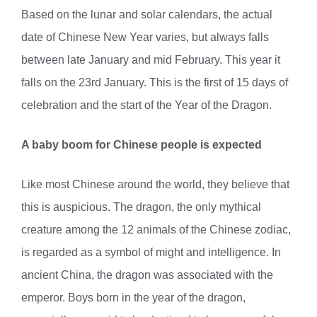
Based on the lunar and solar calendars, the actual
date of Chinese New Year varies, but always falls
between late January and mid February. This year it
falls on the 23rd January. This is the first of 15 days of
celebration and the start of the Year of the Dragon.
A baby boom for Chinese people is expected
Like most Chinese around the world, they believe that
this is auspicious. The dragon, the only mythical
creature among the 12 animals of the Chinese zodiac,
is regarded as a symbol of might and intelligence. In
ancient China, the dragon was associated with the
emperor. Boys born in the year of the dragon,