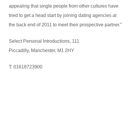
appealing that single people from other cultures have
tried to get a head start by joining dating agencies at
the back end of 2011 to meet their prospective partner.”
Select Personal Introductions, 111
Piccadilly, Manchester, M1 2HY
T: 01618723900