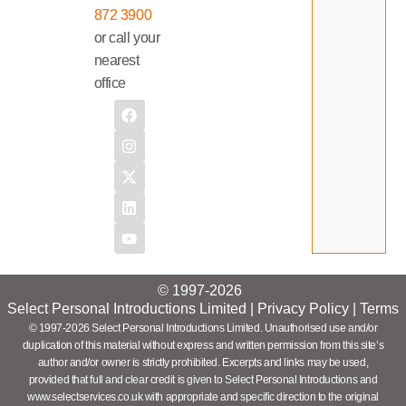
872 3900
or call your
nearest
office
© 1997-2026
Select Personal Introductions Limited |
Privacy Policy
|
Terms
© 1997-2026 Select Personal Introductions Limited. Unauthorised use and/or
duplication of this material without express and written permission from this site’s
author and/or owner is strictly prohibited. Excerpts and links may be used,
provided that full and clear credit is given to Select Personal Introductions and
www.selectservices.co.uk with appropriate and specific direction to the original