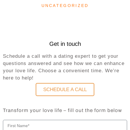
UNCATEGORIZED
Get in touch
Schedule a call with a dating expert to get your
questions answered and see how we can enhance
your love life. Choose a convenient time. We’re
here to help!
SCHEDULE A CALL
Transform your love life – fill out the form below