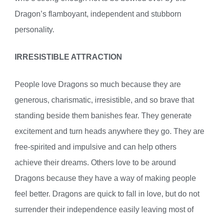
Dragon’s flamboyant, independent and stubborn
personality.
IRRESISTIBLE ATTRACTION
People love Dragons so much because they are
generous, charismatic, irresistible, and so brave that
standing beside them banishes fear. They generate
excitement and turn heads anywhere they go. They are
free-spirited and impulsive and can help others
achieve their dreams. Others love to be around
Dragons because they have a way of making people
feel better. Dragons are quick to fall in love, but do not
surrender their independence easily leaving most of