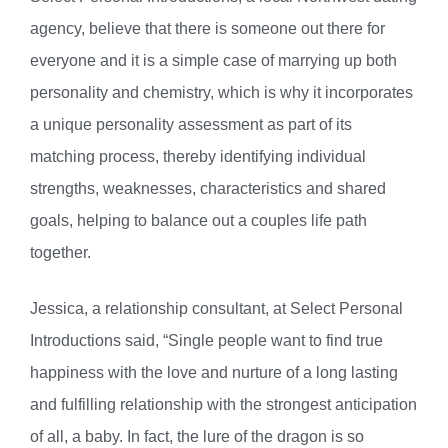
agency, believe that there is someone out there for
everyone and it is a simple case of marrying up both
personality and chemistry, which is why it incorporates
a unique personality assessment as part of its
matching process, thereby identifying individual
strengths, weaknesses, characteristics and shared
goals, helping to balance out a couples life path
together.
Jessica, a relationship consultant, at Select Personal
Introductions said, “Single people want to find true
happiness with the love and nurture of a long lasting
and fulfilling relationship with the strongest anticipation
of all, a baby. In fact, the lure of the dragon is so