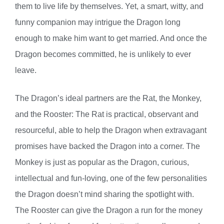
them to live life by themselves. Yet, a smart, witty, and
funny companion may intrigue the Dragon long
enough to make him want to get married. And once the
Dragon becomes committed, he is unlikely to ever
leave.
The Dragon’s ideal partners are the Rat, the Monkey,
and the Rooster: The Rat is practical, observant and
resourceful, able to help the Dragon when extravagant
promises have backed the Dragon into a corner. The
Monkey is just as popular as the Dragon, curious,
intellectual and fun-loving, one of the few personalities
the Dragon doesn’t mind sharing the spotlight with.
The Rooster can give the Dragon a run for the money