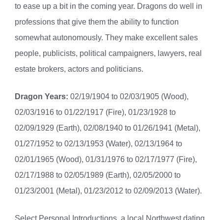
to ease up a bit in the coming year. Dragons do well in
professions that give them the ability to function
somewhat autonomously. They make excellent sales
people, publicists, political campaigners, lawyers, real
estate brokers, actors and politicians.
Dragon Years:
02/19/1904 to 02/03/1905 (Wood),
02/03/1916 to 01/22/1917 (Fire), 01/23/1928 to
02/09/1929 (Earth), 02/08/1940 to 01/26/1941 (Metal),
01/27/1952 to 02/13/1953 (Water), 02/13/1964 to
02/01/1965 (Wood), 01/31/1976 to 02/17/1977 (Fire),
02/17/1988 to 02/05/1989 (Earth), 02/05/2000 to
01/23/2001 (Metal), 01/23/2012 to 02/09/2013 (Water).
Select Personal Introductions, a local Northwest dating