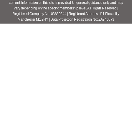
content. Information on this site is provided for general guidance only and may
vary depending on the specific membership level. All Rights Reserved |
Registered Company No: 03839244 | Registered Address: 111 Piccadilly,
Manchester M1 2HY | Data Protection Registration No: ZA246573