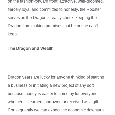
on the fashion-forward front; attractive, well-groomed,
fiercely loyal and committed to honesty, the Rooster
serves as the Dragon’s reality check, keeping the
Dragon from making promises that he or she can’t
keep.
The Dragon and Wealth
Dragon years are lucky for anyone thinking of starting
a business or initiating a new project of any sort
because money is easier to come by for everyone,
whether it’s earned, borrowed or received as a gift.
Consequently we can expect the economic downturn