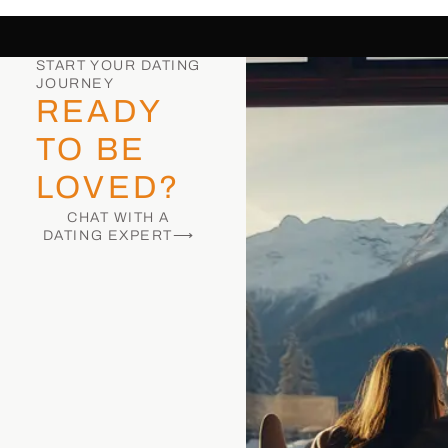
START YOUR DATING
JOURNEY
READY
TO BE
LOVED?
CHAT WITH A
DATING EXPERT⟶