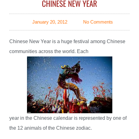
CHINESE NEW YEAR
January 20, 2012
No Comments
Chinese New Year is a huge festival among Chinese
communities across the world. Each
year in the Chinese calendar is represented by one of
the 12 animals of the Chinese zodiac.