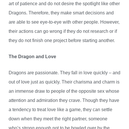
art of patience and do not desire the spotlight like other
Dragons. Therefore, they make smart decisions and
are able to see eye-to-eye with other people. However,
their actions can go wrong if they do not research or if
they do not finish one project before starting another.
The Dragon and Love
Dragons are passionate. They fall in love quickly – and
out of love just as quickly. Their charisma and charm is
an immense draw to people of the opposite sex whose
attention and admiration they crave. Though they have
a tendency to treat love like a game, they can settle
down when they meet the right partner, someone
who’s strong enough not to be bowled over by the