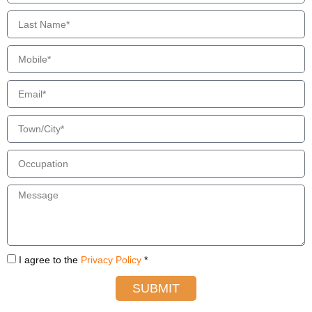
I agree to the
Privacy Policy
*
SUBMIT