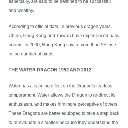
especially, are said to be destined to be successful
and wealthy.
According to official data, in previous dragon years,
China, Hong Kong and Taiwan have experienced baby
booms. In 2000, Hong Kong saw a more than 5% rise
in the number of births.
THE WATER DRAGON 1952 AND 2012
Water has a calming effect on the Dragon’s fearless
temperament. Water allows the Dragon to re-direct its
enthusiasm, and makes him more perceptive of others.
These Dragons are better equipped to take a step back
to re-evaluate a situation because they understand the