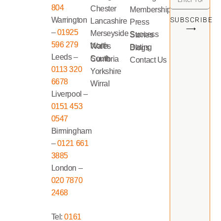
804
Chester
Memberships
Warrington
SUBSCRIBE
Lancashire
Press
⟶
–
01925
Merseyside
Success Stories
596 279
North Wales
Dating Blogs
Leeds –
South Cumbria
Contact Us
0113 320
Yorkshire
6678
Wirral
Liverpool –
0151 453
0547
Birmingham
–
0121 661
3885
London –
020 7870
2468
Tel:
0161