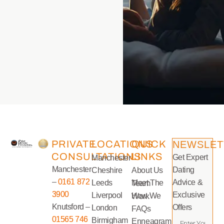
PRIVATE
LOCATIONS
QUICK
NEWSLET
CONSULTATIONS
LINKS
Get Expert
Manchester
Manchester
Dating
Cheshire
About Us
–
0161 872
Advice &
Leeds
Meet The Team
3900
Exclusive
Liverpool
How We Work
Knutsford –
Offers
London
FAQs
01565 746
Birmigham
Enneagram