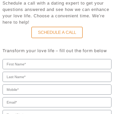
Schedule a call with a dating expert to get your
questions answered and see how we can enhance
your love life. Choose a convenient time. We’re
here to help!
SCHEDULE A CALL
Transform your love life – fill out the form below