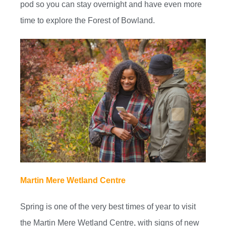
pod so you can stay overnight and have even more
time to explore the Forest of Bowland.
Martin Mere Wetland Centre
Spring is one of the very best times of year to visit
the Martin Mere Wetland Centre, with signs of new