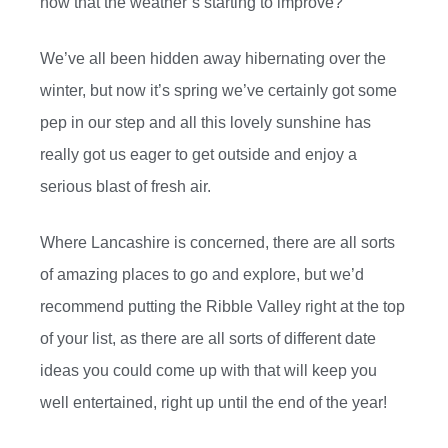
now that the weather’s starting to improve?
We’ve all been hidden away hibernating over the
winter, but now it’s spring we’ve certainly got some
pep in our step and all this lovely sunshine has
really got us eager to get outside and enjoy a
serious blast of fresh air.
Where Lancashire is concerned, there are all sorts
of amazing places to go and explore, but we’d
recommend putting the Ribble Valley right at the top
of your list, as there are all sorts of different date
ideas you could come up with that will keep you
well entertained, right up until the end of the year!