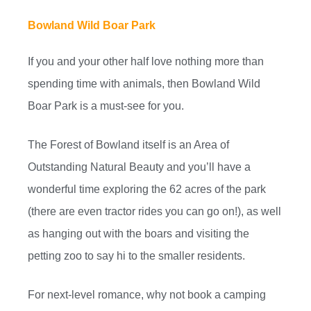
Bowland Wild Boar Park
If you and your other half love nothing more than
spending time with animals, then Bowland Wild
Boar Park is a must-see for you.
The Forest of Bowland itself is an Area of
Outstanding Natural Beauty and you’ll have a
wonderful time exploring the 62 acres of the park
(there are even tractor rides you can go on!), as well
as hanging out with the boars and visiting the
petting zoo to say hi to the smaller residents.
For next-level romance, why not book a camping