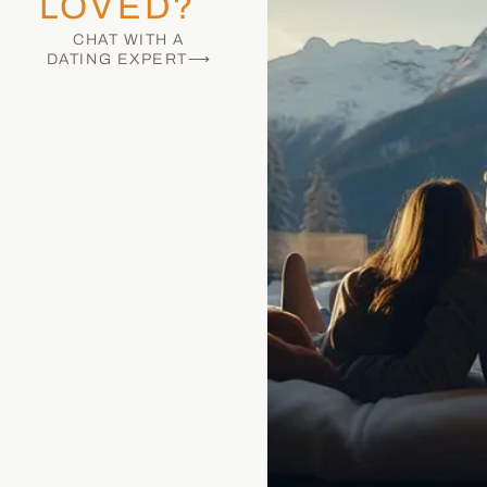
LOVED?
CHAT WITH A
DATING EXPERT⟶