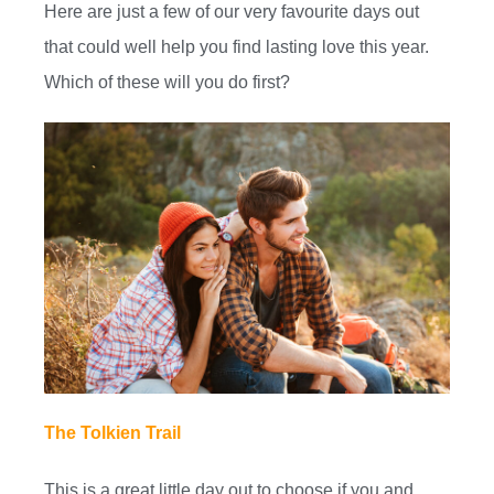
Here are just a few of our very favourite days out
that could well help you find lasting love this year.
Which of these will you do first?
The Tolkien Trail
This is a great little day out to choose if you and