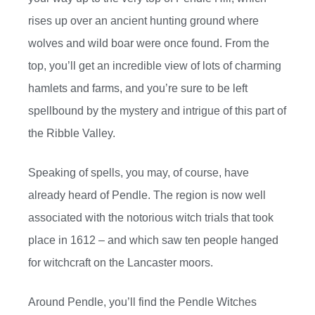
rises up over an ancient hunting ground where
wolves and wild boar were once found. From the
top, you’ll get an incredible view of lots of charming
hamlets and farms, and you’re sure to be left
spellbound by the mystery and intrigue of this part of
the Ribble Valley.
Speaking of spells, you may, of course, have
already heard of Pendle. The region is now well
associated with the notorious witch trials that took
place in 1612 – and which saw ten people hanged
for witchcraft on the Lancaster moors.
Around Pendle, you’ll find the Pendle Witches