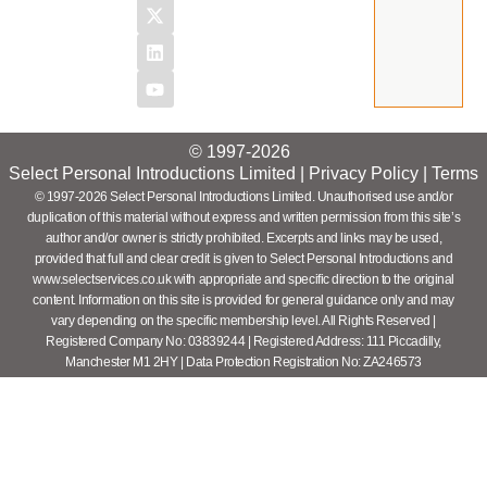
© 1997-2026
Select Personal Introductions Limited |
Privacy Policy
|
Terms
© 1997-2026 Select Personal Introductions Limited. Unauthorised use and/or
duplication of this material without express and written permission from this site’s
author and/or owner is strictly prohibited. Excerpts and links may be used,
provided that full and clear credit is given to Select Personal Introductions and
www.selectservices.co.uk with appropriate and specific direction to the original
content. Information on this site is provided for general guidance only and may
vary depending on the specific membership level. All Rights Reserved |
Registered Company No: 03839244 | Registered Address: 111 Piccadilly,
Manchester M1 2HY | Data Protection Registration No: ZA246573