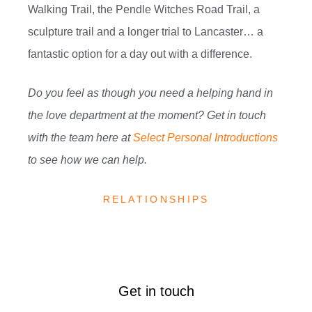
Walking Trail, the Pendle Witches Road Trail, a
sculpture trail and a longer trial to Lancaster… a
fantastic option for a day out with a difference.
Do you feel as though you need a helping hand in
the love department at the moment? Get in touch
with the team here at
Select Personal Introductions
to see how we can help.
RELATIONSHIPS
Get in touch