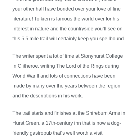
your other half have bonded over your love of fine
literature! Tolkien is famous the world over for his
interest in nature and the countryside you’ll see on
this 5.5 mile trail will certainly keep you spellbound.
The writer spent a lot of time at Stonyhurst College
in Clitheroe, writing The Lord of the Rings during
World War II and lots of connections have been
made by many over the years between the region
and the descriptions in his work.
The trail starts and finishes at the Shireburn Arms in
Hurst Green, a 17th-century inn that is now a dog-
friendly gastropub that’s well worth a visit.