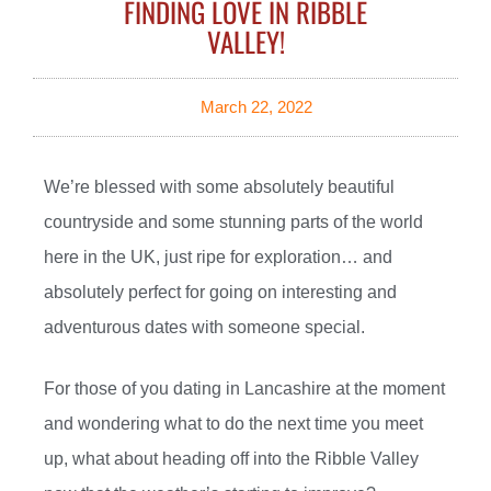
FINDING LOVE IN RIBBLE
VALLEY!
March 22, 2022
We’re blessed with some absolutely beautiful
countryside and some stunning parts of the world
here in the UK, just ripe for exploration… and
absolutely perfect for going on interesting and
adventurous dates with someone special.
For those of you dating in Lancashire at the moment
and wondering what to do the next time you meet
up, what about heading off into the Ribble Valley