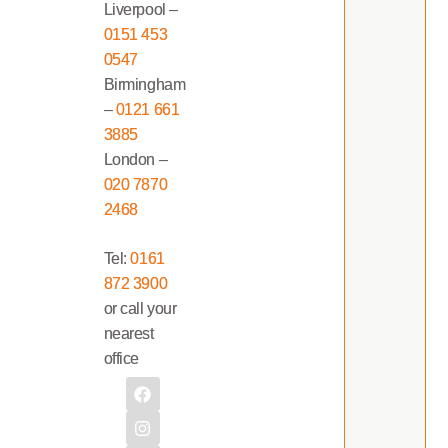
Liverpool –
0151 453
0547
Birmingham
–
0121 661
3885
London –
020 7870
2468
Tel:
0161
872 3900
or call your
nearest
office