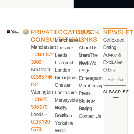
PRIVATE
LOCATIONS
QUICK
NEWSLET
CONSULTATIONS
LINKS
Get Expert
Manchester
Manchester
Dating
Cheshire
About Us
–
0161 872
Advice &
Leeds
Meet The Team
3900
Exclusive
Liverpool
How We Work
Knutsford –
Offers
London
FAQs
01565 746
Birmigham
Enneagram
804
Chester
Memberships
Warrington
SUBSCRIBE
Lancashire
Press
⟶
–
01925
Merseyside
Success Stories
596 279
North Wales
Dating Blogs
Leeds –
South Cumbria
Contact Us
0113 320
Yorkshire
6678
Wirral