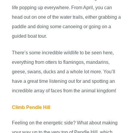
life popping up everywhere. From April, you can
head out on one of the water trails, either grabbing a
paddle and doing some canoeing or going on a
guided boat tour.
There’s some incredible wildlife to be seen here,
everything from otters to flamingos, mandarins,
geese, swans, ducks and a whole lot more. You’ll
have a great time listening out for and spotting an
incredible array of faces from the animal kingdom!
Climb Pendle Hill
Feeling on the energetic side? What about making
your way up to the very top of Pendle Hill, which