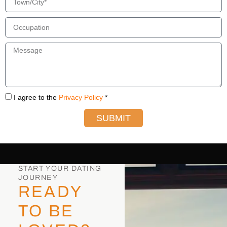
I agree to the
Privacy Policy
*
SUBMIT
START YOUR DATING
JOURNEY
READY
TO BE