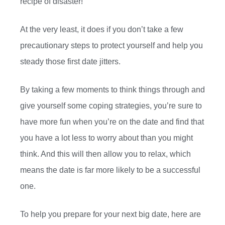
recipe of disaster!
At the very least, it does if you don’t take a few
precautionary steps to protect yourself and help you
steady those first date jitters.
By taking a few moments to think things through and
give yourself some coping strategies, you’re sure to
have more fun when you’re on the date and find that
you have a lot less to worry about than you might
think. And this will then allow you to relax, which
means the date is far more likely to be a successful
one.
To help you prepare for your next big date, here are