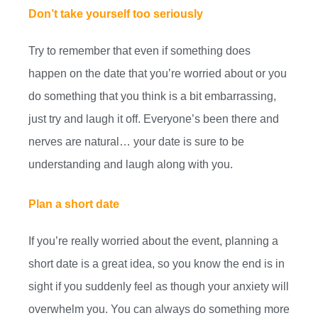
Don’t take yourself too seriously
Try to remember that even if something does
happen on the date that you’re worried about or you
do something that you think is a bit embarrassing,
just try and laugh it off. Everyone’s been there and
nerves are natural… your date is sure to be
understanding and laugh along with you.
Plan a short date
If you’re really worried about the event, planning a
short date is a great idea, so you know the end is in
sight if you suddenly feel as though your anxiety will
overwhelm you. You can always do something more