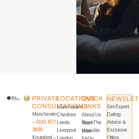
PRIVATE
LOCATIONS
QUICK
NEWSLET
CONSULTATIONS
LINKS
Get Expert
Manchester
Manchester
Dating
Cheshire
About Us
–
0161 872
Advice &
Leeds
Meet The Team
3900
Exclusive
Liverpool
How We Work
Knutsford –
Offers
London
FAQs