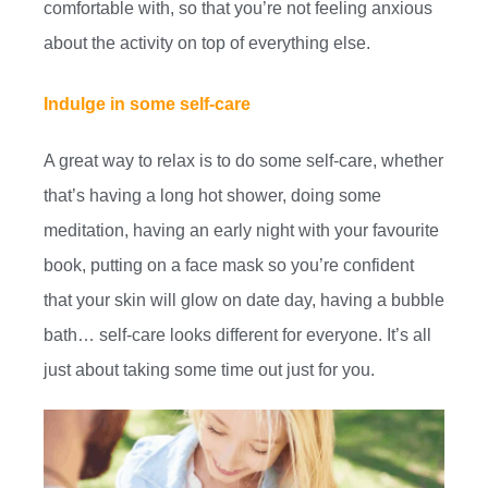
comfortable with, so that you’re not feeling anxious
about the activity on top of everything else.
Indulge in some self-care
A great way to relax is to do some self-care, whether
that’s having a long hot shower, doing some
meditation, having an early night with your favourite
book, putting on a face mask so you’re confident
that your skin will glow on date day, having a bubble
bath… self-care looks different for everyone. It’s all
just about taking some time out just for you.