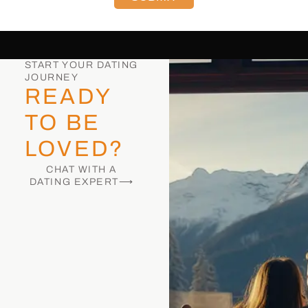
START YOUR DATING
JOURNEY
READY
TO BE
LOVED?
CHAT WITH A
DATING EXPERT⟶