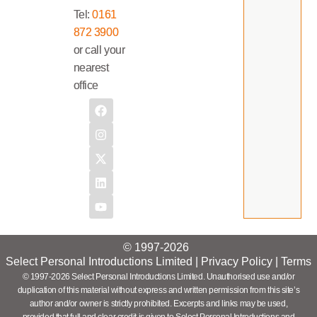
Tel:
0161
872 3900
or call your
nearest
office
© 1997-2026
Select Personal Introductions Limited |
Privacy Policy
|
Terms
© 1997-2026 Select Personal Introductions Limited. Unauthorised use and/or
duplication of this material without express and written permission from this site’s
author and/or owner is strictly prohibited. Excerpts and links may be used,
provided that full and clear credit is given to Select Personal Introductions and