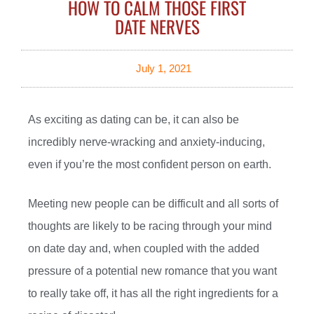
HOW TO CALM THOSE FIRST
DATE NERVES
July 1, 2021
As exciting as dating can be, it can also be
incredibly nerve-wracking and anxiety-inducing,
even if you’re the most confident person on earth.
Meeting new people can be difficult and all sorts of
thoughts are likely to be racing through your mind
on date day and, when coupled with the added
pressure of a potential new romance that you want
to really take off, it has all the right ingredients for a