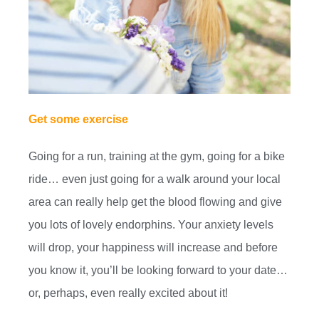
Get some exercise
Going for a run, training at the gym, going for a bike
ride… even just going for a walk around your local
area can really help get the blood flowing and give
you lots of lovely endorphins. Your anxiety levels
will drop, your happiness will increase and before
you know it, you’ll be looking forward to your date…
or, perhaps, even really excited about it!