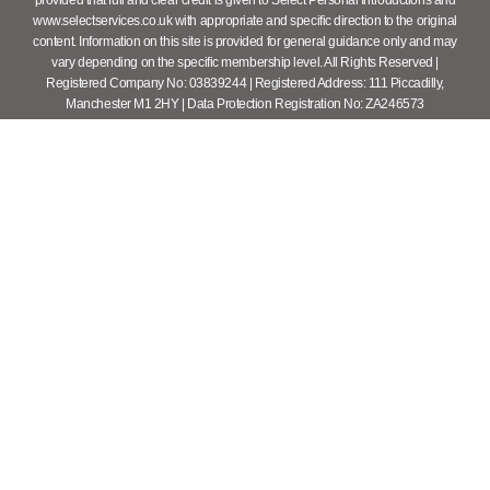
www.selectservices.co.uk with appropriate and specific direction to the original
content. Information on this site is provided for general guidance only and may
vary depending on the specific membership level. All Rights Reserved |
Registered Company No: 03839244 | Registered Address: 111 Piccadilly,
Manchester M1 2HY | Data Protection Registration No: ZA246573