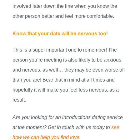
involved later down the line when you know the
other person better and feel more comfortable.
Know that your date will be nervous too!
This is a super important one to remember! The
person you’re meeting is also likely to be anxious
and nervous, as well… they may be even worse off
than you are! Bear that in mind at all times and
hopefully it will make you feel less nervous, as a
result.
Are you looking for an introductions dating service
at the moment? Get in touch with us today to
see
how we can help you find love
.