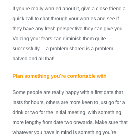
If you’re really worried about it, give a close friend a
quick call to chat through your worries and see if
they have any fresh perspective they can give you.
Voicing your fears can diminish them quite
successfully… a problem shared is a problem
halved and all that!
Plan something you’re comfortable with
Some people are really happy with a first date that
lasts for hours, others are more keen to just go for a
drink or two for the initial meeting, with something
more lengthy from date two onwards. Make sure that
whatever you have in mind is something you’re