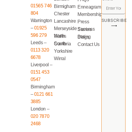
01565 746
Birmigham
Enneagram
804
Chester
Memberships
Warrington
SUBSCRIBE
Lancashire
Press
⟶
–
01925
Merseyside
Success Stories
596 279
North Wales
Dating Blogs
Leeds –
South Cumbria
Contact Us
0113 320
Yorkshire
6678
Wirral
Liverpool –
0151 453
0547
Birmingham
–
0121 661
3885
London –
020 7870
2468