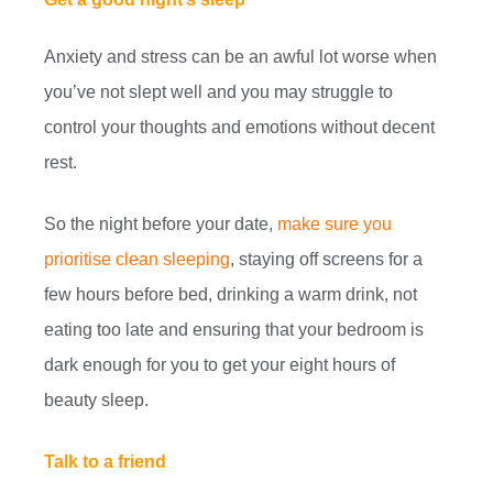
Anxiety and stress can be an awful lot worse when
you’ve not slept well and you may struggle to
control your thoughts and emotions without decent
rest.
So the night before your date,
make sure you
prioritise clean sleeping
, staying off screens for a
few hours before bed, drinking a warm drink, not
eating too late and ensuring that your bedroom is
dark enough for you to get your eight hours of
beauty sleep.
Talk to a friend