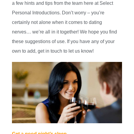
a few hints and tips from the team here at Select
Personal Introductions. Don’t worry – you’re
certainly not alone when it comes to dating
nerves… we’re all in it together! We hope you find
these suggestions of use. If you have any of your
own to add, get in touch to let us know!
Get a good night’s sleep