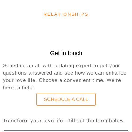
RELATIONSHIPS
Get in touch
Schedule a call with a dating expert to get your
questions answered and see how we can enhance
your love life. Choose a convenient time. We’re
here to help!
SCHEDULE A CALL
Transform your love life – fill out the form below