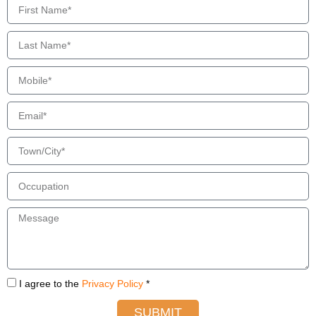
I agree to the
Privacy Policy
*
SUBMIT