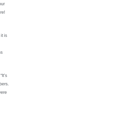
our
ere!
t is
hs
It’s
bers.
were