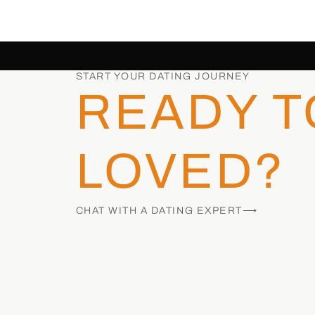
START YOUR DATING JOURNEY
READY T
LOVED?
CHAT WITH A DATING EXPERT⟶