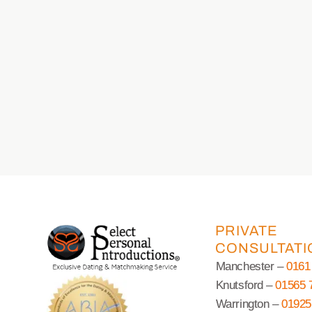
PRIVATE
CONSULTATI
Manchester –
0161
Knutsford –
01565 
Warrington –
01925