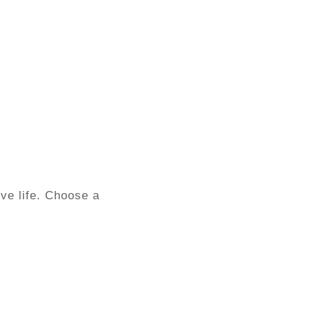
ve life. Choose a