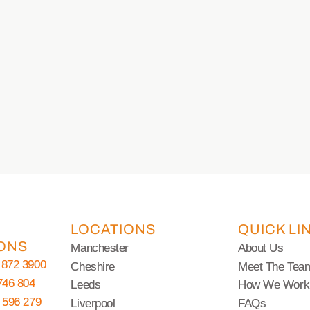
LOCATIONS
QUICK LI
ONS
Manchester
About Us
 872 3900
Cheshire
Meet The Tea
746 804
Leeds
How We Work
 596 279
Liverpool
FAQs