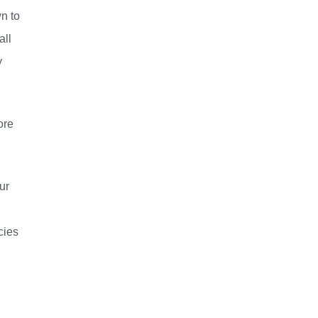
wn to
all
y
ore
ur
cies