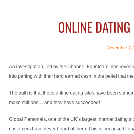
ONLINE DATING 
November 7, 
An investigation, led by the Channel Four team, has revealed
into parting with their hard earned cash in the belief that the
The truth is that these online dating sites have been stringi
make millions… and they have succeeded!
Global Personals, one of the UK’s largest internet dating si
customers have never heard of them. This is because Globa