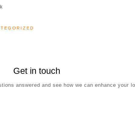
uk
ATEGORIZED
Get in touch
uestions answered and see how we can enhance your lo