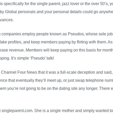
s specifically for the single parent, jazz lover or the over 50’s, y
 by Global personals and your personal details could go anywh
dvances.
g companies employ people known as Pseudos, whose sole job i
 fake profiles, and keep members paying by flirting with them. As
ease revenue. Members will keep paying on this basis for mont
ing. It’s simple ‘Pseudo’ talk!
Channel Four News that it was a full-scale deception and said, “
tence that eventually they’ll meet up, or just swap telephone num
hem you’re not going to be on the dating site any longer. There 
 singleparent.com. She is a single mother and simply wanted to