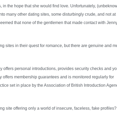
s, in the hope that she would find love. Unfortunately, (unbekno
o many other dating sites, some disturbingly crude, and not at 
t seemed that none of the gentlemen that made contact with Jenn
ng sites in their quest for romance, but there are genuine and m
y offers personal introductions, provides security checks and yo
ncy offers membership guarantees and is monitored regularly for
ctice set in place by the Association of British Introduction Agen
 site offering only a world of insecure, faceless, fake profiles?