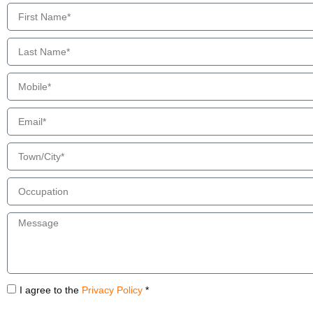
I agree to the
Privacy Policy
*