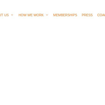
UT US
HOW WE WORK
MEMBERSHIPS
PRESS
COA