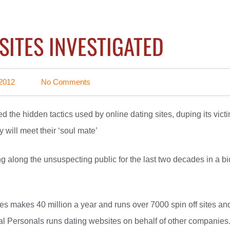
SITES INVESTIGATED
2012
No Comments
 the hidden tactics used by online dating sites, duping its vict
y will meet their ‘soul mate’
ng along the unsuspecting public for the last two decades in a bi
tes makes 40 million a year and runs over 7000 spin off sites an
l Personals runs dating websites on behalf of other companies.