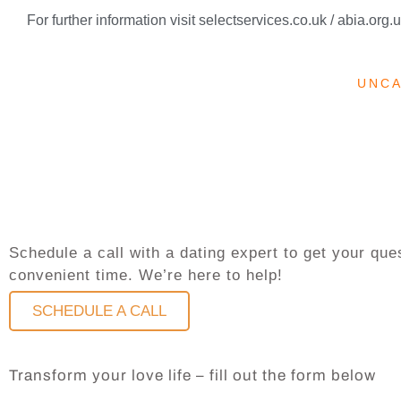
For further information visit selectservices.co.uk / abia.org.
UNC
Schedule a call with a dating expert to get your q
convenient time. We’re here to help!
SCHEDULE A CALL
Transform your love life – fill out the form below