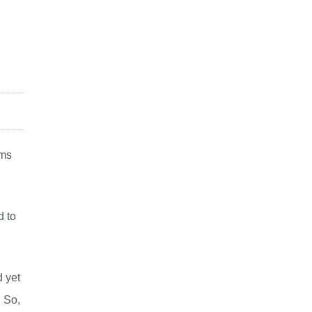
ims
d to
d yet
 So,