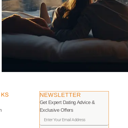
NKS
NEWSLETTER
Get Expert Dating Advice &
m
Exclusive Offers