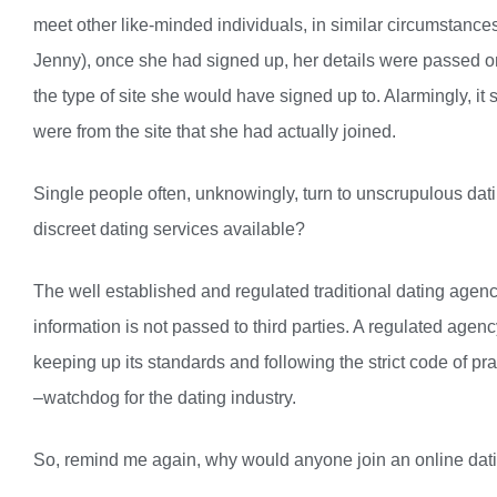
meet other like-minded individuals, in similar circumstance
Jenny), once she had signed up, her details were passed ont
the type of site she would have signed up to. Alarmingly, i
were from the site that she had actually joined.
Single people often, unknowingly, turn to unscrupulous dati
discreet dating services available?
The well established and regulated traditional dating agenc
information is not passed to third parties. A regulated age
keeping up its standards and following the strict code of pra
–watchdog for the dating industry.
So, remind me again, why would anyone join an online dating