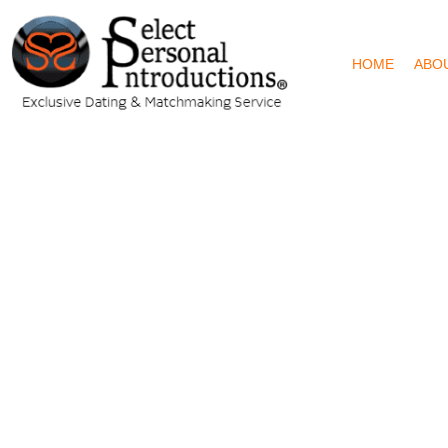
HOME
ABO