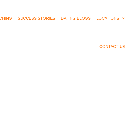
CHING
SUCCESS STORIES
DATING BLOGS
LOCATIONS
CONTACT US