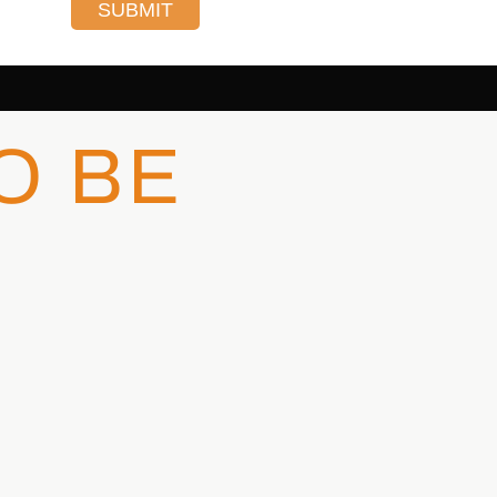
SUBMIT
O BE