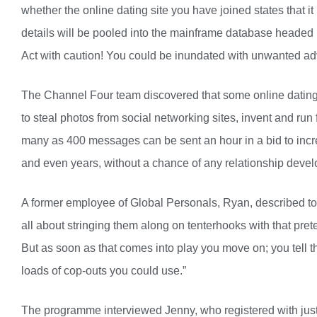
whether the online dating site you have joined states that it i
details will be pooled into the mainframe database headed
Act with caution! You could be inundated with unwanted a
The Channel Four team discovered that some online datin
to steal photos from social networking sites, invent and run
many as 400 messages can be sent an hour in a bid to incr
and even years, without a chance of any relationship develop
A former employee of Global Personals, Ryan, described to 
all about stringing them along on tenterhooks with that pre
But as soon as that comes into play you move on; you tell t
loads of cop-outs you could use.”
The programme interviewed Jenny, who registered with just