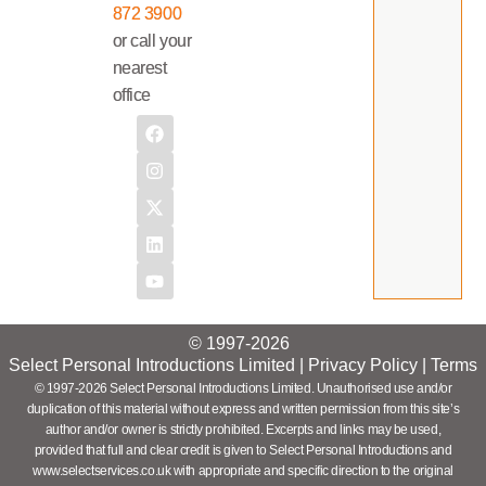
872 3900
or call your
nearest
office
© 1997-2026
Select Personal Introductions Limited |
Privacy Policy
|
Terms
© 1997-2026 Select Personal Introductions Limited. Unauthorised use and/or
duplication of this material without express and written permission from this site’s
author and/or owner is strictly prohibited. Excerpts and links may be used,
provided that full and clear credit is given to Select Personal Introductions and
www.selectservices.co.uk with appropriate and specific direction to the original