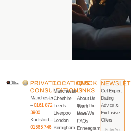
PRIVATE
LOCATIONS
QUICK
NEWSLET
CONSULTATIONS
LINKS
Get Expert
Manchester
Manchester
Dating
Cheshire
About Us
–
0161 872
Advice &
Leeds
Meet The Team
3900
Exclusive
Liverpool
How We Work
Knutsford –
Offers
London
FAQs
01565 746
Birmigham
Enneagram