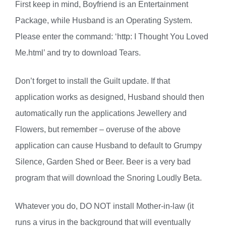
First keep in mind, Boyfriend is an Entertainment
Package, while Husband is an Operating System.
Please enter the command: ‘http: I Thought You Loved
Me.html’ and try to download Tears.
Don’t forget to install the Guilt update. If that
application works as designed, Husband should then
automatically run the applications Jewellery and
Flowers, but remember – overuse of the above
application can cause Husband to default to Grumpy
Silence, Garden Shed or Beer. Beer is a very bad
program that will download the Snoring Loudly Beta.
Whatever you do, DO NOT install Mother-in-law (it
runs a virus in the background that will eventually