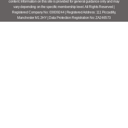
content. Information on this site is provided for general guidance only and may
vary depending on the specific membership level. All Rights Reserved |
Registered Company No: 03839244 | Registered Address: 111 Piccadilly,
Manchester M1 2HY | Data Protection Registration No: ZA246573