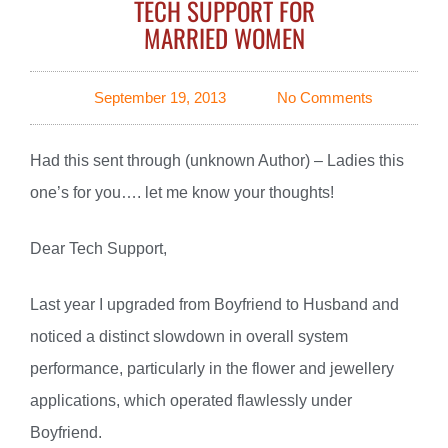
TECH SUPPORT FOR
MARRIED WOMEN
September 19, 2013
No Comments
Had this sent through (unknown Author) – Ladies this
one’s for you…. let me know your thoughts!
Dear Tech Support,
Last year I upgraded from Boyfriend to Husband and
noticed a distinct slowdown in overall system
performance, particularly in the flower and jewellery
applications, which operated flawlessly under
Boyfriend.