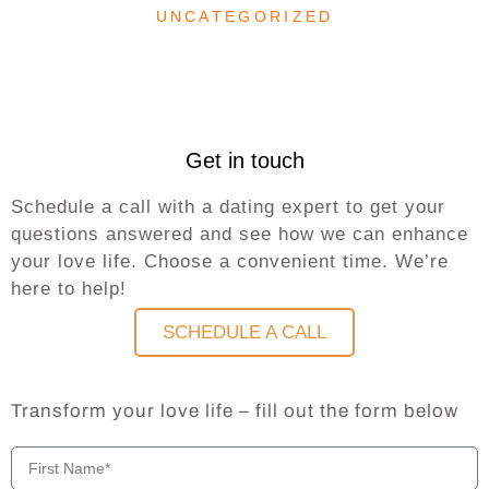
UNCATEGORIZED
Get in touch
Schedule a call with a dating expert to get your
questions answered and see how we can enhance
your love life. Choose a convenient time. We’re
here to help!
SCHEDULE A CALL
Transform your love life – fill out the form below