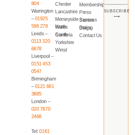
804
Chester
Memberships
Warrington
SUBSCRIBE
Lancashire
Press
⟶
–
01925
Merseyside
Success Stories
596 279
North Wales
Dating Blogs
Leeds –
South Cumbria
Contact Us
0113 320
Yorkshire
6678
Wirral
Liverpool –
0151 453
0547
Birmingham
–
0121 661
3885
London –
020 7870
2468
Tel:
0161