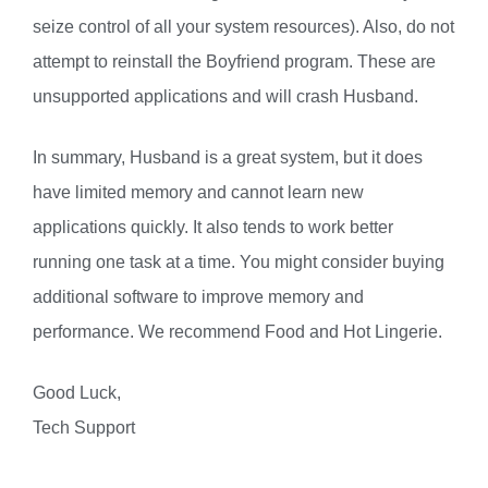
seize control of all your system resources). Also, do not
attempt to reinstall the Boyfriend program. These are
unsupported applications and will crash Husband.
In summary, Husband is a great system, but it does
have limited memory and cannot learn new
applications quickly. It also tends to work better
running one task at a time. You might consider buying
additional software to improve memory and
performance. We recommend Food and Hot Lingerie.
Good Luck,
Tech Support