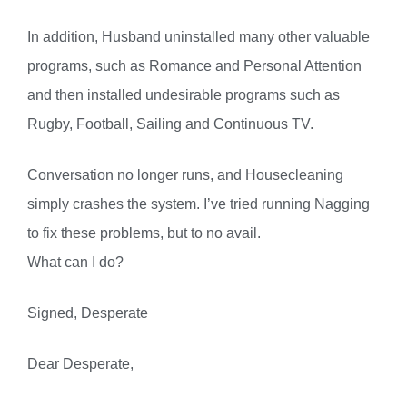
In addition, Husband uninstalled many other valuable
programs, such as Romance and Personal Attention
and then installed undesirable programs such as
Rugby, Football, Sailing and Continuous TV.
Conversation no longer runs, and Housecleaning
simply crashes the system. I’ve tried running Nagging
to fix these problems, but to no avail.
What can I do?
Signed, Desperate
Dear Desperate,