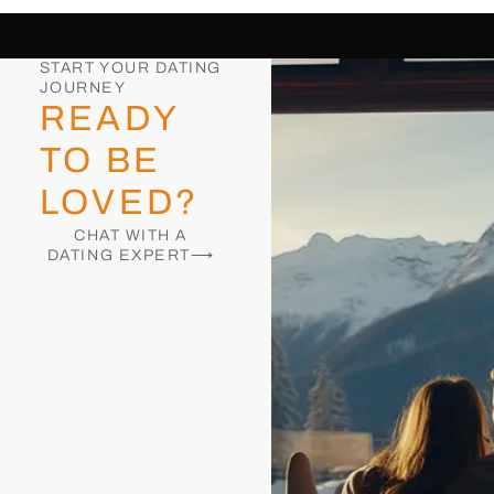
START YOUR DATING
JOURNEY
READY
TO BE
LOVED?
CHAT WITH A
DATING EXPERT⟶