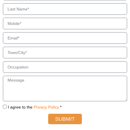
I agree to the
Privacy Policy
*
SUBMIT