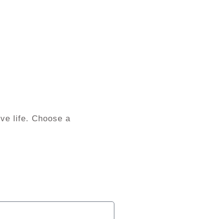
ve life. Choose a