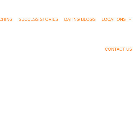
CHING
SUCCESS STORIES
DATING BLOGS
LOCATIONS
CONTACT US