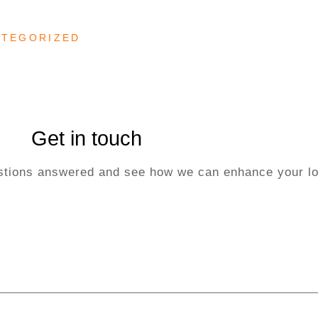
ATEGORIZED
Get in touch
uestions answered and see how we can enhance your lo