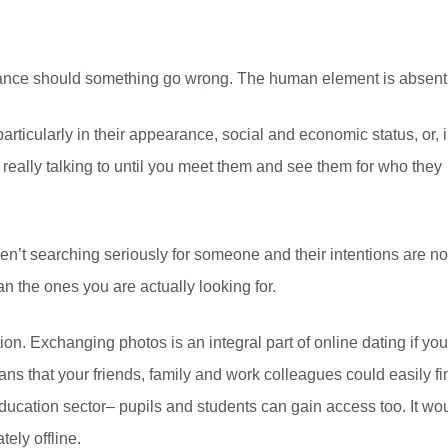
istance should something go wrong. The human element is absent
articularly in their appearance, social and economic status, or, 
ally talking to until you meet them and see them for who they
’t searching seriously for someone and their intentions are no
an the ones you are actually looking for.
on. Exchanging photos is an integral part of online dating if you
ans that your friends, family and work colleagues could easily fi
 education sector– pupils and students can gain access too. It wo
ely offline.