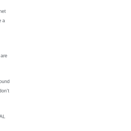
net
e a
 are
sound
don’t
NAL