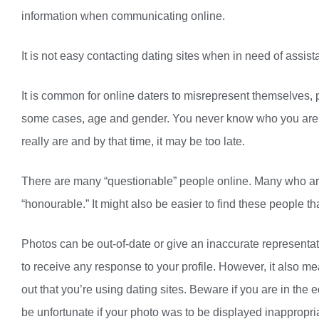
information when communicating online.
It is not easy contacting dating sites when in need of ass
It is common for online daters to misrepresent themselves, p
some cases, age and gender. You never know who you are re
really are and by that time, it may be too late.
There are many “questionable” people online. Many who aren
“honourable.” It might also be easier to find these people th
Photos can be out-of-date or give an inaccurate representati
to receive any response to your profile. However, it also me
out that you’re using dating sites. Beware if you are in the
be unfortunate if your photo was to be displayed inappropriat