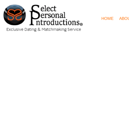
HOME
ABO