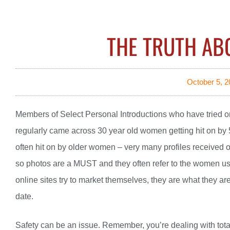
THE TRUTH AB
October 5, 2
Members of Select Personal Introductions who have tried o
regularly came across 30 year old women getting hit on b
often hit on by older women – very many profiles received or
so photos are a MUST and they often refer to the women usin
online sites try to market themselves, they are what they a
date.
Safety can be an issue. Remember, you’re dealing with total 