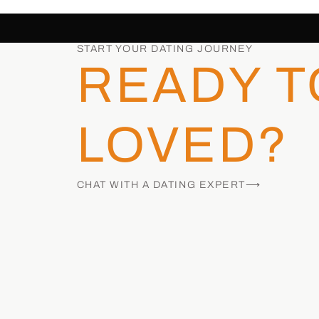
START YOUR DATING JOURNEY
READY T
LOVED?
CHAT WITH A DATING EXPERT⟶