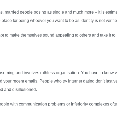
, married people posing as single and much more – It is estim
te place for being whoever you want to be as identity is not verifie
empt to make themselves sound appealing to others and take it to
e consuming and involves ruthless organisation. You have to know
d your recent emails. People who try internet dating don’t last v
d and disillusioned.
ple with communication problems or inferiority complexes oft