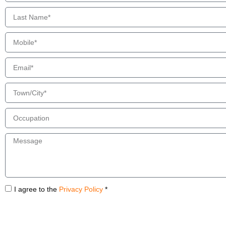
I agree to the
Privacy Policy
*