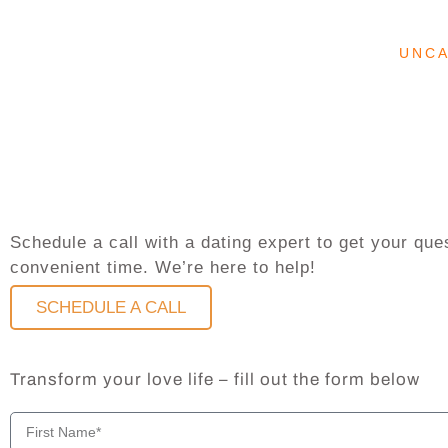
UNC
Schedule a call with a dating expert to get your q
convenient time. We’re here to help!
SCHEDULE A CALL
Transform your love life – fill out the form below