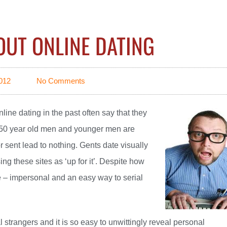
OUT ONLINE DATING
012
No Comments
nline
dating in the past often say that they
y 50 year old men and younger men are
 sent lead to nothing. Gents date visually
g these sites as ‘up for it’. Despite how
re – impersonal and an easy way to serial
strangers and it is so easy to unwittingly reveal personal