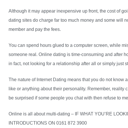
Although it may appear inexpensive up front, the cost of g
dating sites do charge far too much money and some will not
member and pay the fees.
You can spend hours glued to a computer screen, while mis
someone real. Online dating is time-consuming and after hou
in fact, not looking for a relationship after all or simply jus
The nature of Internet Dating means that you do not know a
like or anything about their personality. Remember, reality c
be surprised if some people you chat with then refuse to me
Online is all about multi-dating – IF WHAT YOU’RE 
INTRODUCTIONS ON 0161 872 3900