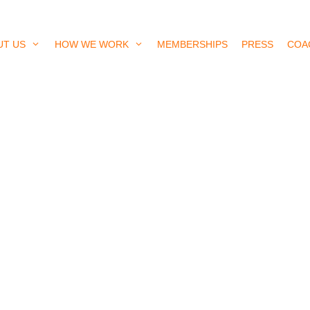
UT US
HOW WE WORK
MEMBERSHIPS
PRESS
COA