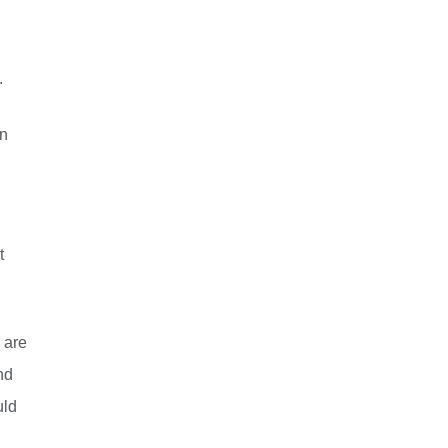
.
in
t
 are
nd
uld