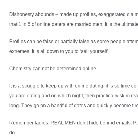
Dishonesty abounds – made up profiles, exaggerated claims
that 1 in 5 of online daters are married men. It is the ultima
Profiles can be false or partially false as some people att
extremes. It is all down to you to ‘sell yourself’.
Chemistry can not be determined online.
It is a struggle to keep up with online dating, it is so tim
you are dating and on which night, then practically skim rea
long. They go on a handful of dates and quickly become tire
Remember ladies, REAL MEN don’t hide behind emails. Peo
do.