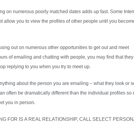
oing on numerous poorly matched dates adds up fast. Some Inter
 allow you to view the profiles of other people until you becom
sing out on numerous other opportunities to get out and meet
rs of emailing and chatting with people, you may find that they
t stop replying to you when you try to meet up.
nything about the person you are emailing – what they look or 
an often be dramatically different than the individual profiles so 
et you in person.
LOOKING FOR IS A REAL RELATIONSHIP, CALL SELECT PERSO