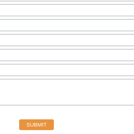
SUBMIT