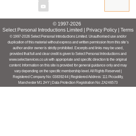
© 1997-2026
Select Personal Introductions Limited |
Privacy Policy
|
Terms
© 1997-2026 Select Personal Introductions Limited. Unauthorised use and/or
duplication of this material without express and written permission from this site’s
author and/or owner is strictly prohibited. Excerpts and links may be used,
provided that full and clear credit is given to Select Personal Introductions and
www.selectservices.co.uk with appropriate and specific direction to the original
content. Information on this site is provided for general guidance only and may
vary depending on the specific membership level. All Rights Reserved |
Registered Company No: 03839244 | Registered Address: 111 Piccadilly,
Manchester M1 2HY | Data Protection Registration No: ZA246573