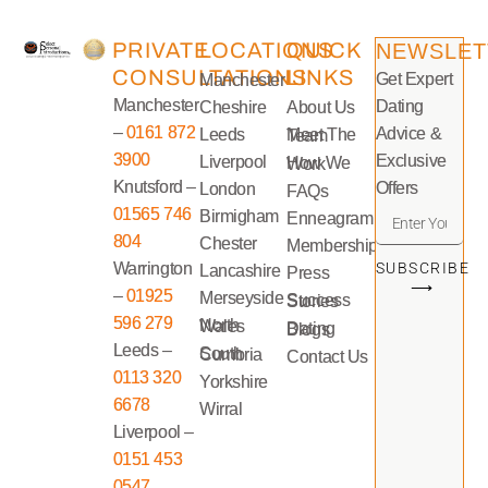
PRIVATE
LOCATIONS
QUICK
NEWSLET
CONSULTATIONS
LINKS
Get Expert
Manchester
Manchester
Dating
Cheshire
About Us
–
0161 872
Advice &
Leeds
Meet The Team
3900
Exclusive
Liverpool
How We Work
Knutsford –
Offers
London
FAQs
01565 746
Birmigham
Enneagram
804
Chester
Memberships
Warrington
SUBSCRIBE
Lancashire
Press
⟶
–
01925
Merseyside
Success Stories
596 279
North Wales
Dating Blogs
Leeds –
South Cumbria
Contact Us
0113 320
Yorkshire
6678
Wirral
Liverpool –
0151 453
0547