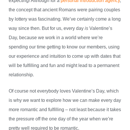
expecting! Although for a
personal introduction agency
,
the concept that ancient Romans were pairing couples
by lottery was fascinating. We’ve certainly come a long
way since then. But for us, every day
is
Valentine’s
Day, because we work in a world where we’re
spending our time getting to know our members, using
our experience and intuition to come up with dates that
will be fulfilling and fun and might lead to a permanent
relationship.
Of course not everybody loves Valentine’s Day, which
is why we want to explore how we can make every day
more romantic and fulfilling – not least because it takes
the pressure off the one day of the year when we’re
pretty well required to be romantic.