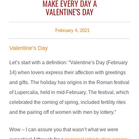
MAKE EVERY DAY A
VALENTINE’S DAY
February 4, 2021
Valentine’s Day
Let’s start with a definition: “Valentine’s Day (February
14) when lovers express their affection with greetings
and gifts. The holiday has origins in the Roman festival
of Lupercalia, held in mid-February. The festival, which
celebrated the coming of spring, included fertility rites
and the pairing off of women with men by lottery.”
Wow – I can assure you that wasn’t what we were