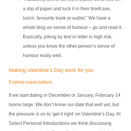
a slip of paper and tuck it in their briefcase,
lunch, favourite book or wallet.” We have a
whole blog on sense of humour – go and read it.
Basically, joking by text or letter is high risk,
unless you know the other person’s sense of
humour really well.
Making Valentine’s Day work for you
Explore expectations
If we start dating in December or January, February 14
looms large. We don’t know our date that well yet, but
the pressure is on to ‘get it right’ on Valentine’s Day. At
Select Personal Introductions we think discussing