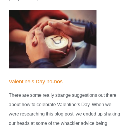
Valentine’s Day no-nos
There are some really strange suggestions out there
about how to celebrate Valentine’s Day. When we
were researching this blog post, we ended up shaking
our heads at some of the whackier advice being