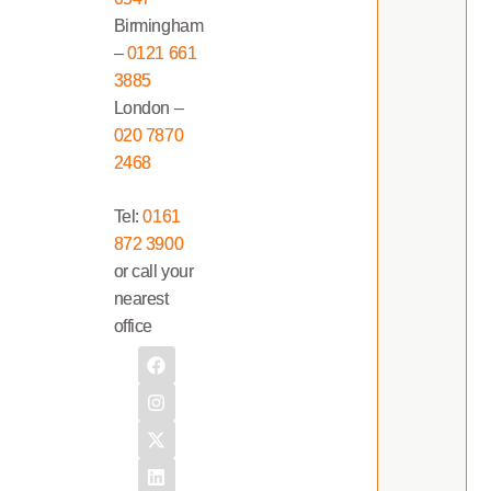
Birmingham
–
0121 661
3885
London –
020 7870
2468
Tel:
0161
872 3900
or call your
nearest
office