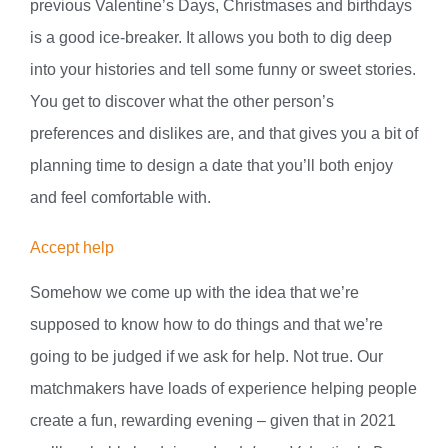
previous Valentine’s Days, Christmases and birthdays
is a good ice-breaker. It allows you both to dig deep
into your histories and tell some funny or sweet stories.
You get to discover what the other person’s
preferences and dislikes are, and that gives you a bit of
planning time to design a date that you’ll both enjoy
and feel comfortable with.
Accept help
Somehow we come up with the idea that we’re
supposed to know how to do things and that we’re
going to be judged if we ask for help. Not true. Our
matchmakers have loads of experience helping people
create a fun, rewarding evening – given that in 2021