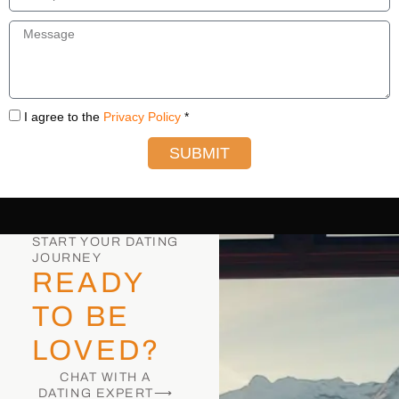
I agree to the
Privacy Policy
*
SUBMIT
START YOUR DATING
JOURNEY
READY
TO BE
LOVED?
CHAT WITH A
DATING EXPERT⟶