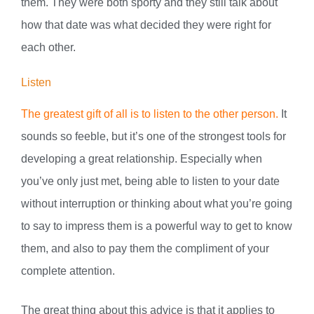
them. They were both sporty and they still talk about
how that date was what decided they were right for
each other.
Listen
The greatest gift of all is to listen to the other person.
It
sounds so feeble, but it’s one of the strongest tools for
developing a great relationship. Especially when
you’ve only just met, being able to listen to your date
without interruption or thinking about what you’re going
to say to impress them is a powerful way to get to know
them, and also to pay them the compliment of your
complete attention.
The great thing about this advice is that it applies to