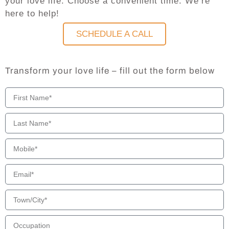
your love life. Choose a convenient time. We’re
here to help!
SCHEDULE A CALL
Transform your love life – fill out the form below