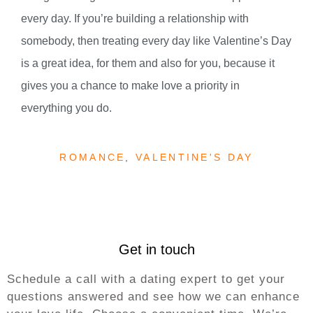
every day. If you’re building a relationship with
somebody, then treating every day like Valentine’s Day
is a great idea, for them and also for you, because it
gives you a chance to make love a priority in
everything you do.
ROMANCE
,
VALENTINE'S DAY
Get in touch
Schedule a call with a dating expert to get your
questions answered and see how we can enhance