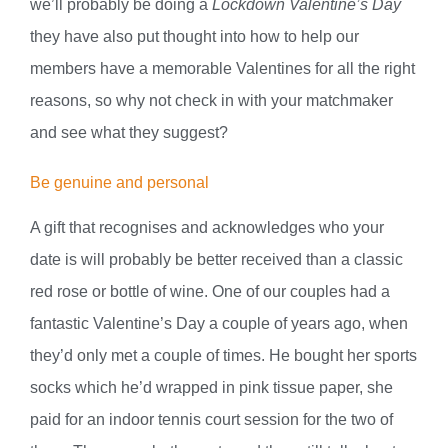
we’ll probably be doing a
Lockdown Valentine’s Day
they have also put thought into how to help our
members have a memorable Valentines for all the right
reasons, so why not check in with your matchmaker
and see what they suggest?
Be genuine and personal
A gift that recognises and acknowledges who your
date is will probably be better received than a classic
red rose or bottle of wine. One of our couples had a
fantastic Valentine’s Day a couple of years ago, when
they’d only met a couple of times. He bought her sports
socks which he’d wrapped in pink tissue paper, she
paid for an indoor tennis court session for the two of