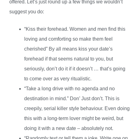
offered. Let’s just round up a few things we wouldn’t
suggest you do:
“Kiss their forehead. Women and men find this
loving and comforting so make them feel
cherished” By all means kiss your date’s
forehead if that seems natural to you, but
seriously, don’t do it if it doesn’t … that’s going
to come over as very ritualistic.
“Take a long drive with no agenda and no
destination in mind.” Don’ Just don’t. This is
creepily, serial killer style behaviour. Even doing
this with a long-term lover might be weird, but
doing it with a new date – absolutely not.
“Randomly text or tell them a joke. Write one on