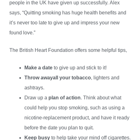
people in the UK have given up successfully. Alex
says, “Quitting smoking has huge health benefits and
it’s never too late to give up and impress your new
found love.”
The British Heart Foundation offers some helpful tips,
Make a date
to give up and stick to it!
Throw away
all your tobacco
, lighters and
ashtrays.
Draw up a
plan of action
. Think about what
could help you stop smoking, such as using a
nicotine-replacement product, and have it ready
before the date you plan to quit.
Keep busy
to help take your mind off cigarettes.