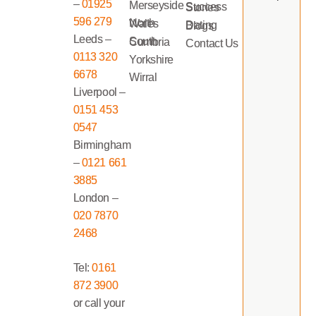
–
01925
Merseyside
Success Stories
596 279
North Wales
Dating Blogs
Leeds –
South Cumbria
Contact Us
0113 320
Yorkshire
6678
Wirral
Liverpool –
0151 453
0547
Birmingham
–
0121 661
3885
London –
020 7870
2468
Tel:
0161
872 3900
or call your