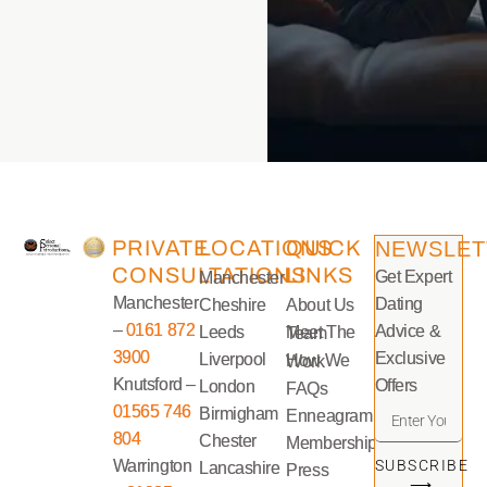
PRIVATE
LOCATIONS
QUICK
NEWSLET
CONSULTATIONS
LINKS
Get Expert
Manchester
Manchester
Dating
Cheshire
About Us
–
0161 872
Advice &
Leeds
Meet The Team
3900
Exclusive
Liverpool
How We Work
Knutsford –
Offers
London
FAQs
01565 746
Birmigham
Enneagram
804
Chester
Memberships
Warrington
SUBSCRIBE
Lancashire
Press
⟶