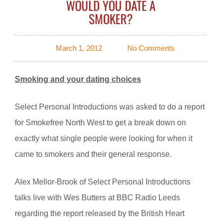
WOULD YOU DATE A
SMOKER?
March 1, 2012
No Comments
Smoking and your dating choices
Select Personal Introductions was asked to do a report
for Smokefree North West to get a break down on
exactly what single people were looking for when it
came to smokers and their general response.
Alex Mellor-Brook of Select Personal Introductions
talks live with Wes Butters at BBC Radio Leeds
regarding the report released by the British Heart