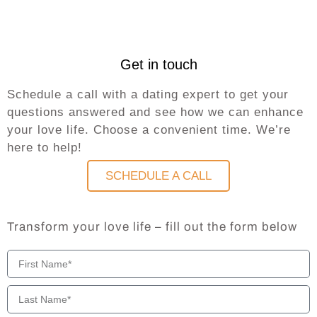
Get in touch
Schedule a call with a dating expert to get your
questions answered and see how we can enhance
your love life. Choose a convenient time. We’re
here to help!
SCHEDULE A CALL
Transform your love life – fill out the form below