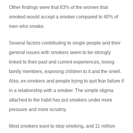
Other findings were that 83% of the women that
smoked would accept a smoker compared to 40% of
men who smoke.
Several factors contributing to single people and their
general issues with smokers seem to be strongly
linked to their past and current experiences, losing
family members, exposing children to it and the smell.
Also, ex-smokers and people trying to quit fear failure if
in a relationship with a smoker. The simple stigma
attached to the habit has put smokers under more
pressure and more scrutiny.
Most smokers want to stop smoking, and 11 million