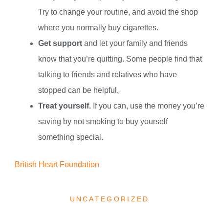
Try to change your routine, and avoid the shop
where you normally buy cigarettes.
Get support
and let your family and friends
know that you’re quitting. Some people find that
talking to friends and relatives who have
stopped can be helpful.
Treat yourself.
If you can, use the money you’re
saving by not smoking to buy yourself
something special.
British Heart Foundation
UNCATEGORIZED