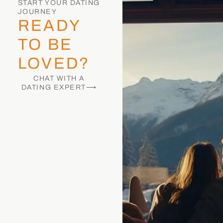
START YOUR DATING
JOURNEY
READY
TO BE
LOVED?
CHAT WITH A
DATING EXPERT⟶