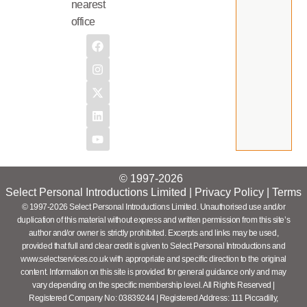
nearest
office
© 1997-2026
Select Personal Introductions Limited |
Privacy Policy
|
Terms
© 1997-2026 Select Personal Introductions Limited. Unauthorised use and/or
duplication of this material without express and written permission from this site’s
author and/or owner is strictly prohibited. Excerpts and links may be used,
provided that full and clear credit is given to Select Personal Introductions and
www.selectservices.co.uk with appropriate and specific direction to the original
content. Information on this site is provided for general guidance only and may
vary depending on the specific membership level. All Rights Reserved |
Registered Company No: 03839244 | Registered Address: 111 Piccadilly,