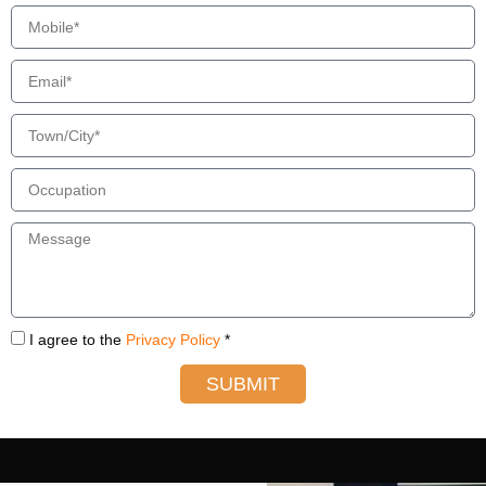
I agree to the
Privacy Policy
*
SUBMIT