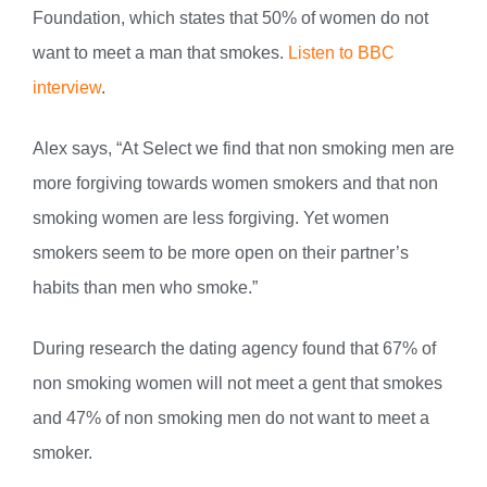
Foundation, which states that 50% of women do not
want to meet a man that smokes.
Listen to BBC
interview
.
Alex says, “At Select we find that non smoking men are
more forgiving towards women smokers and that non
smoking women are less forgiving. Yet women
smokers seem to be more open on their partner’s
habits than men who smoke.”
During research the dating agency found that 67% of
non smoking women will not meet a gent that smokes
and 47% of non smoking men do not want to meet a
smoker.