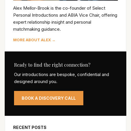
Alex Mellor-Brook is the co-founder of Select
Personal Introductions and ABIA Vice Chair, offering
expert relationship insight and personal
matchmaking guidance.
MORE ABOUT ALEX →
Ready to find the right connection?
Our introductions are bespoke, confidential and
designed around you.
BOOK A DISCOVERY CALL
RECENT POSTS