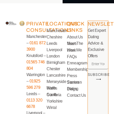
PRIVATE
LOCATIONS
QUICK
NEWSLET
CONSULTATIONS
LINKS
Get Expert
Manchester
Manchester
Dating
Cheshire
About Us
–
0161 872
Advice &
Leeds
Meet The Team
3900
Exclusive
Liverpool
How We Work
Knutsford –
Offers
London
FAQs
01565 746
Birmigham
Enneagram
804
Chester
Memberships
Warrington
SUBSCRIBE
Lancashire
Press
⟶
–
01925
Merseyside
Success Stories
596 279
North Wales
Dating Blogs
Leeds –
South Cumbria
Contact Us
0113 320
Yorkshire
6678
Wirral
Liverpool –