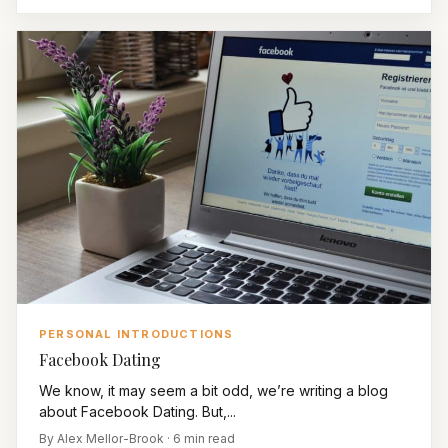
PERSONAL INTRODUCTIONS
Facebook Dating
We know, it may seem a bit odd, we’re writing a blog
about Facebook Dating. But,...
By Alex Mellor-Brook · 6 min read