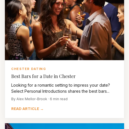
CHESTER DATING
Best Bars for a Date in Chester
Looking for a romantic setting to impress your date?
Select Personal Introductions shares the best bars...
By Alex Mellor-Brook · 6 min read
READ ARTICLE →