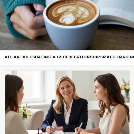
ALL ARTICLES
DATING ADVICE
RELATIONSHIPS
MATCHMAKIN