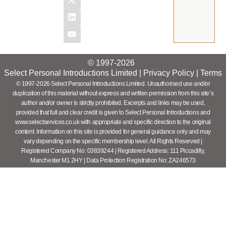
© 1997-2026
Select Personal Introductions Limited |
Privacy Policy
|
Terms
© 1997-2026 Select Personal Introductions Limited. Unauthorised use and/or
duplication of this material without express and written permission from this site’s
author and/or owner is strictly prohibited. Excerpts and links may be used,
provided that full and clear credit is given to Select Personal Introductions and
www.selectservices.co.uk with appropriate and specific direction to the original
content. Information on this site is provided for general guidance only and may
vary depending on the specific membership level. All Rights Reserved |
Registered Company No: 03839244 | Registered Address: 111 Piccadilly,
Manchester M1 2HY | Data Protection Registration No: ZA246573