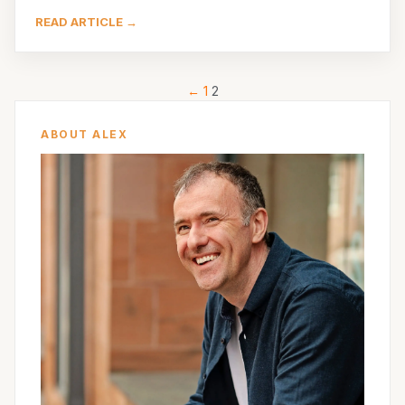
READ ARTICLE →
←
1
2
ABOUT ALEX