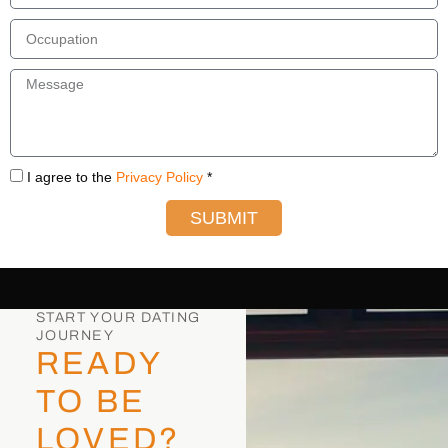
I agree to the
Privacy Policy
*
SUBMIT
START YOUR DATING
JOURNEY
READY
TO BE
LOVED?