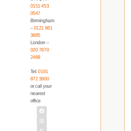
0151 453
0547
Birmingham
–
0121 661
3885
London –
020 7870
2468
Tel:
0161
872 3900
or call your
nearest
office