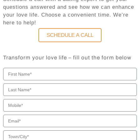
questions answered and see how we can enhance
your love life. Choose a convenient time. We’re
here to help!
SCHEDULE A CALL
Transform your love life – fill out the form below