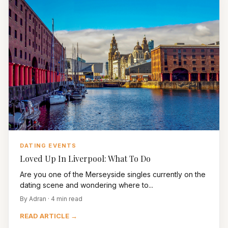
DATING EVENTS
Loved Up In Liverpool: What To Do
Are you one of the Merseyside singles currently on the
dating scene and wondering where to...
By Adran · 4 min read
READ ARTICLE →