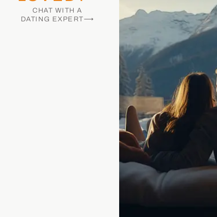
CHAT WITH A
DATING EXPERT⟶