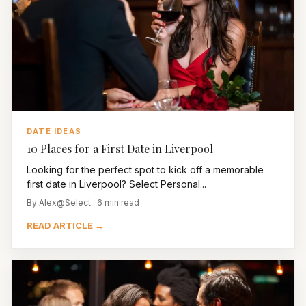
DATE IDEAS
10 Places for a First Date in Liverpool
Looking for the perfect spot to kick off a memorable
first date in Liverpool? Select Personal...
By Alex@Select · 6 min read
READ ARTICLE →