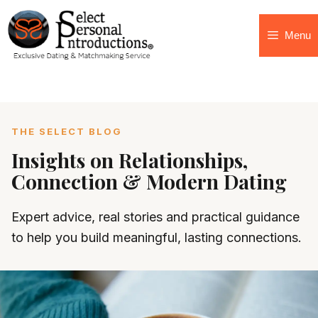
Menu
THE SELECT BLOG
Insights on Relationships,
Connection & Modern Dating
Expert advice, real stories and practical guidance
to help you build meaningful, lasting connections.