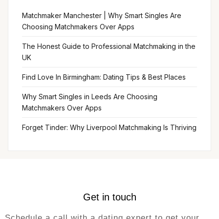
Matchmaker Manchester | Why Smart Singles Are
Choosing Matchmakers Over Apps
The Honest Guide to Professional Matchmaking in the
UK
Find Love In Birmingham: Dating Tips & Best Places
Why Smart Singles in Leeds Are Choosing
Matchmakers Over Apps
Forget Tinder: Why Liverpool Matchmaking Is Thriving
Get in touch
Schedule a call with a dating expert to get your