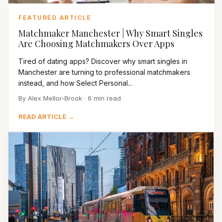
FEATURED ARTICLE
Matchmaker Manchester | Why Smart Singles
Are Choosing Matchmakers Over Apps
Tired of dating apps? Discover why smart singles in
Manchester are turning to professional matchmakers
instead, and how Select Personal...
By Alex Mellor-Brook · 6 min read
READ ARTICLE →