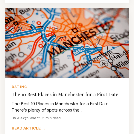
DATING
The 10 Best Places in Manchester for a First Date
The Best 10 Places in Manchester for a First Date
There’s plenty of spots across the...
By Alex@Select · 5 min read
READ ARTICLE →