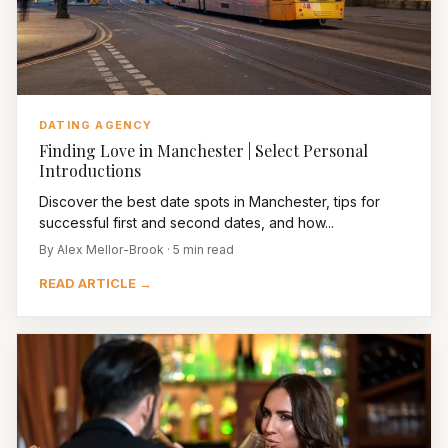
DATING AGENCY
Finding Love in Manchester | Select Personal
Introductions
Discover the best date spots in Manchester, tips for
successful first and second dates, and how...
By Alex Mellor-Brook · 5 min read
READ ARTICLE →