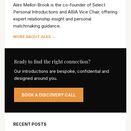
Alex Mellor-Brook is the co-founder of Select
Personal Introductions and ABIA Vice Chair, offering
expert relationship insight and personal
matchmaking guidance.
MORE ABOUT ALEX →
Ready to find the right connection?
Our introductions are bespoke, confidential and
designed around you.
BOOK A DISCOVERY CALL
RECENT POSTS