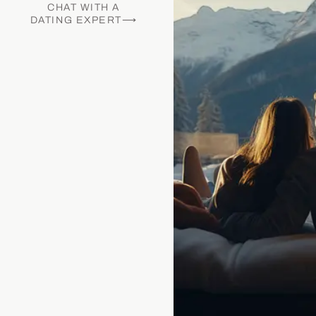
CHAT WITH A
DATING EXPERT⟶