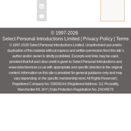
© 1997-2026
Select Personal Introductions Limited |
Privacy Policy
|
Terms
© 1997-2026 Select Personal Introductions Limited. Unauthorised use and/or
duplication of this material without express and written permission from this site’s
author and/or owner is strictly prohibited. Excerpts and links may be used,
provided that full and clear credit is given to Select Personal Introductions and
www.selectservices.co.uk with appropriate and specific direction to the original
content. Information on this site is provided for general guidance only and may
vary depending on the specific membership level. All Rights Reserved |
Registered Company No: 03839244 | Registered Address: 111 Piccadilly,
Manchester M1 2HY | Data Protection Registration No: ZA246573