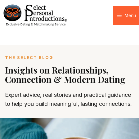
Menu
THE SELECT BLOG
Insights on Relationships,
Connection & Modern Dating
Expert advice, real stories and practical guidance
to help you build meaningful, lasting connections.