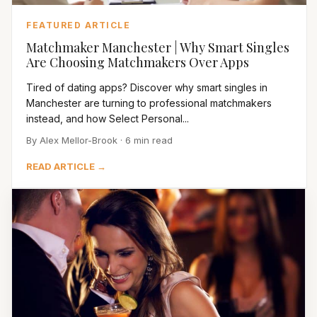
FEATURED ARTICLE
Matchmaker Manchester | Why Smart Singles
Are Choosing Matchmakers Over Apps
Tired of dating apps? Discover why smart singles in
Manchester are turning to professional matchmakers
instead, and how Select Personal...
By Alex Mellor-Brook · 6 min read
READ ARTICLE →