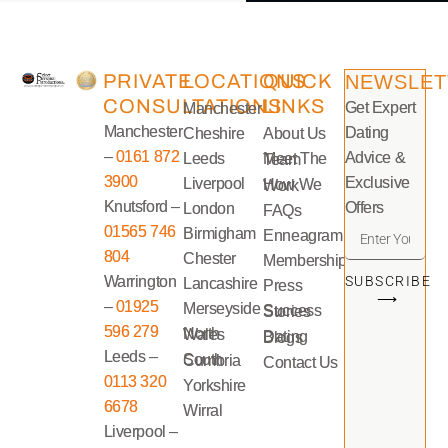
PRIVATE
LOCATIONS
QUICK
NEWSLET
CONSULTATIONS
LINKS
Get Expert
Manchester
Manchester
Dating
Cheshire
About Us
–
0161 872
Advice &
Leeds
Meet The Team
3900
Exclusive
Liverpool
How We Work
Knutsford –
Offers
London
FAQs
01565 746
Birmigham
Enneagram
804
Chester
Memberships
Warrington
SUBSCRIBE
Lancashire
Press
⟶
–
01925
Merseyside
Success Stories
596 279
North Wales
Dating Blogs
Leeds –
South Cumbria
Contact Us
0113 320
Yorkshire
6678
Wirral
Liverpool –