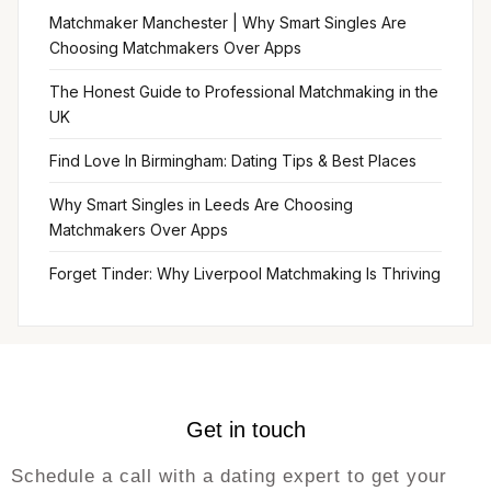
Matchmaker Manchester | Why Smart Singles Are
Choosing Matchmakers Over Apps
The Honest Guide to Professional Matchmaking in the
UK
Find Love In Birmingham: Dating Tips & Best Places
Why Smart Singles in Leeds Are Choosing
Matchmakers Over Apps
Forget Tinder: Why Liverpool Matchmaking Is Thriving
Get in touch
Schedule a call with a dating expert to get your