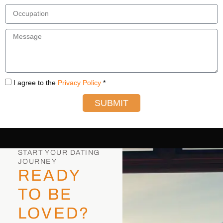
I agree to the
Privacy Policy
*
SUBMIT
START YOUR DATING
JOURNEY
READY
TO BE
LOVED?