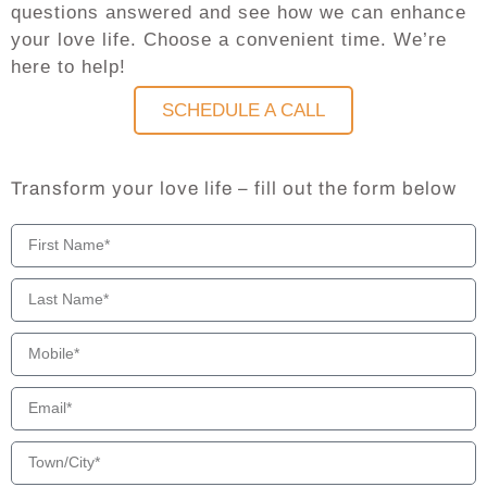
questions answered and see how we can enhance
your love life. Choose a convenient time. We’re
here to help!
SCHEDULE A CALL
Transform your love life – fill out the form below