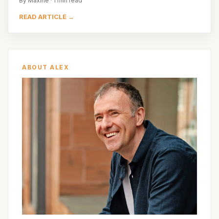
By Maxine · 1 min read
READ ARTICLE →
ABOUT ALEX