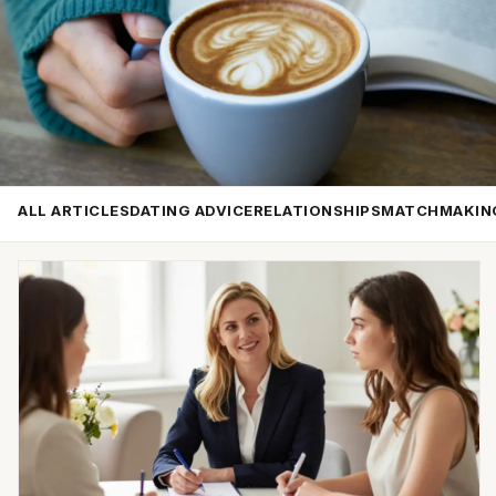
ALL ARTICLES
DATING ADVICE
RELATIONSHIPS
MATCHMAKIN