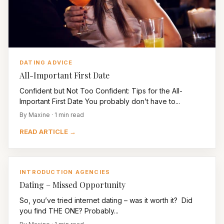
DATING ADVICE
All-Important First Date
Confident but Not Too Confident: Tips for the All-
Important First Date You probably don’t have to...
By Maxine · 1 min read
READ ARTICLE →
INTRODUCTION AGENCIES
Dating – Missed Opportunity
So, you’ve tried internet dating – was it worth it? Did
you find THE ONE? Probably...