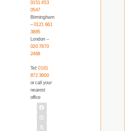
0151 453
0547
Birmingham
–
0121 661
3885
London –
020 7870
2468
Tel:
0161
872 3900
or call your
nearest
office