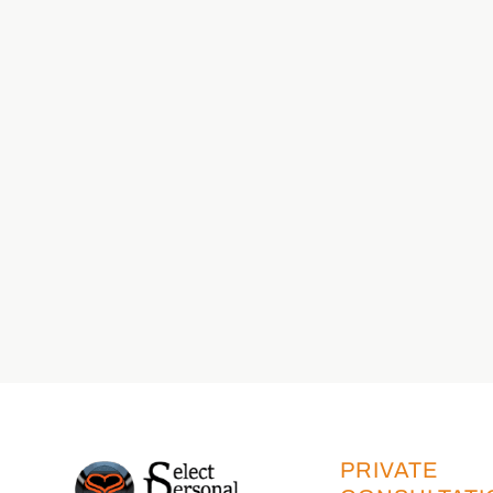
PRIVATE