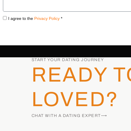
I agree to the
Privacy Policy
*
START YOUR DATING JOURNEY
READY T
LOVED?
CHAT WITH A DATING EXPERT⟶