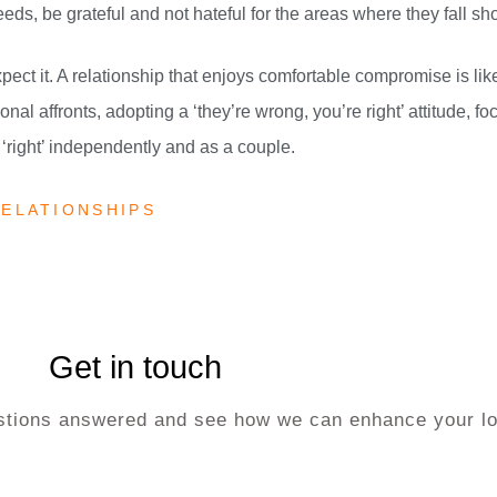
eeds, be grateful and not hateful for the areas where they fall sho
o expect it. A relationship that enjoys comfortable compromise is lik
nal affronts, adopting a ‘they’re wrong, you’re right’ attitude, fo
‘right’ independently and as a couple.
ELATIONSHIPS
Get in touch
uestions answered and see how we can enhance your lo