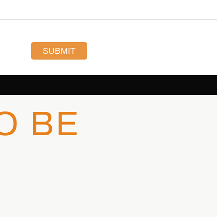
SUBMIT
O BE