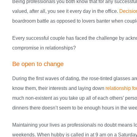
Being professionals you both know that for any successful 
valued, after all, you see it every day in the office.
Decision
boardroom battle as opposed to lovers banter when coupl
Every successful couple has faced the challenge by ackno
compromise in relationships?
Be open to change
During the first waves of dating, the rose-tinted glasses 
know them, their interests and laying down
relationship f
much non-existent as you take up all of each others’ person
dinners there doesn’t seem to be enough hours in the wee
Maintaining your lives as professionals no doubt means l
weekends. When hubby is called in at 9 am on a Saturday 