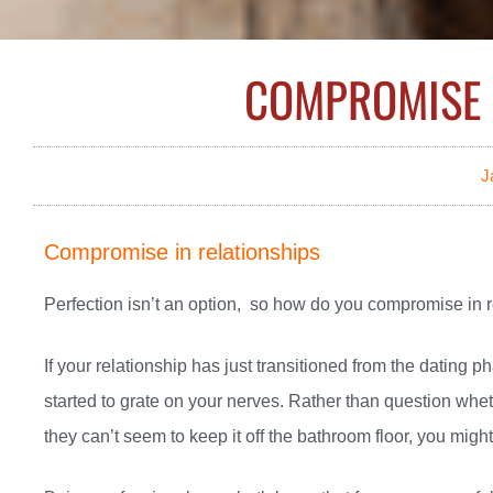
COMPROMISE 
J
Compromise in relationships
Perfection isn’t an option, so how do you compromise in 
If your relationship has just transitioned from the dating
started to grate on your nerves. Rather than question whet
they can’t seem to keep it off the bathroom floor, you migh