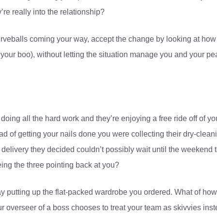
’re really into the relationship?
curveballs coming your way, accept the change by looking at how
 your boo), without letting the situation manage you and your p
doing all the hard work and they’re enjoying a free ride off of yo
ad of getting your nails done you were collecting their dry-clean
delivery they decided couldn’t possibly wait until the weekend 
eing the three pointing back at you?
ay putting up the flat-packed wardrobe you ordered. What of how
 overseer of a boss chooses to treat your team as skivvies ins