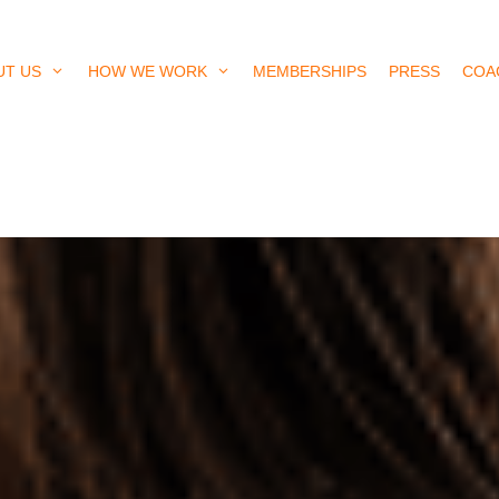
UT US
HOW WE WORK
MEMBERSHIPS
PRESS
COA