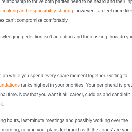
relationship to thrive both parties need to be heard and their in
 making and responsibility-sharing,
however, can feel more like
es can’t compromise comfortably.
wledging perfection isn’t an option and then asking; how do yo
are on while you spend every spare moment together. Getting to
oundations
ranks highest in your priorities. Your peripheral is pret
al time. Now that you want it all, career, cuddles and candlelit
k.
ong hours, last-minute meetings and possibly working over the
morning, ruining your plans for brunch with the Jones’ are you