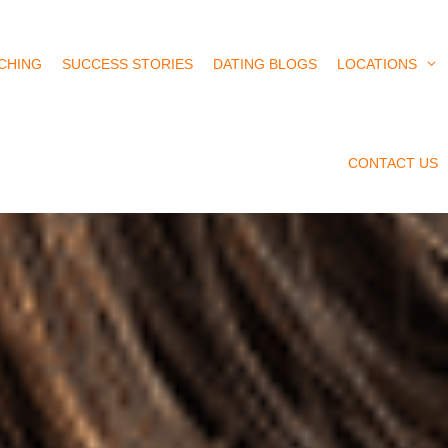
CHING
SUCCESS STORIES
DATING BLOGS
LOCATIONS
CONTACT US