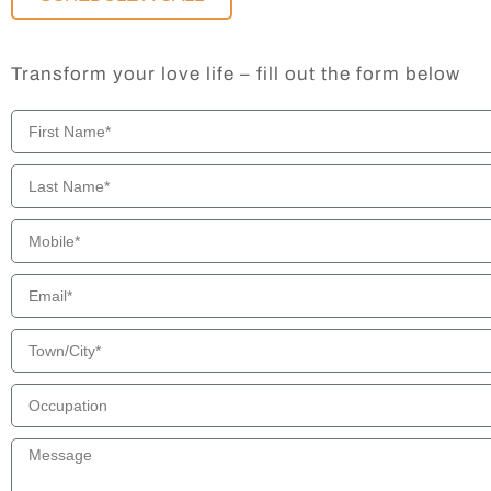
Transform your love life – fill out the form below