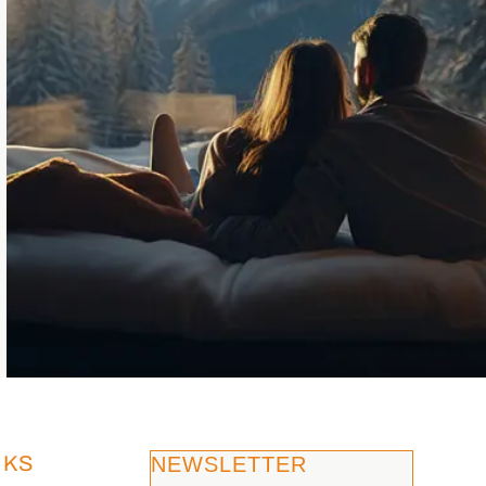
NKS
NEWSLETTER