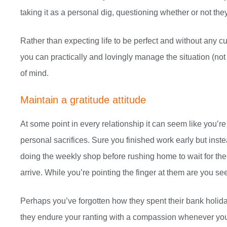
taking it as a personal dig, questioning whether or not they
Rather than expecting life to be perfect and without any 
you can practically and lovingly manage the situation (not
of mind.
Maintain a gratitude attitude
At some point in every relationship it can seem like you’re 
personal sacrifices. Sure you finished work early but inste
doing the weekly shop before rushing home to wait for the 
arrive. While you’re pointing the finger at them are you se
Perhaps you’ve forgotten how they spent their bank holid
they endure your ranting with a compassion whenever your