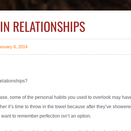
IN RELATIONSHIPS
anuary 8, 2014
relationships?
 phase, some of the personal habits you used to overlook may hav
her it’s time to throw in the towel because after they’ve shower
t want to remember perfection isn’t an option.