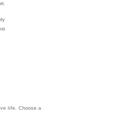
rt.
ely
cus
ve life. Choose a