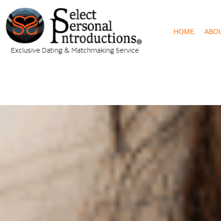
HOME
ABO