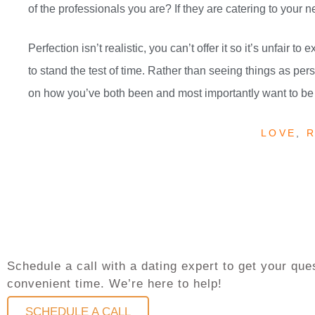
of the professionals you are? If they are catering to your n
Perfection isn’t realistic, you can’t offer it so it’s unfair t
to stand the test of time. Rather than seeing things as perso
on how you’ve both been and most importantly want to be 
LOVE
,
R
Schedule a call with a dating expert to get your q
convenient time. We’re here to help!
SCHEDULE A CALL