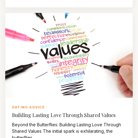
DATING ADVICE
Building Lasting Love Through Shared Values
Beyond the Butterflies: Building Lasting Love Through
Shared Values The initial spark is exhilarating, the
butterflies...