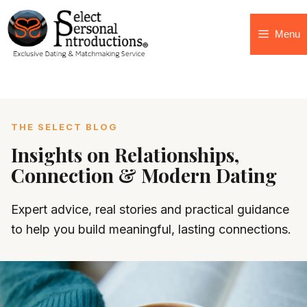
Menu
THE SELECT BLOG
Insights on Relationships,
Connection & Modern Dating
Expert advice, real stories and practical guidance
to help you build meaningful, lasting connections.