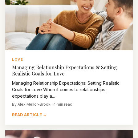
LOVE
Managing Relationship Expectations & Setting
Realistic Goals for Love
Managing Relationship Expectations: Setting Realistic
Goals for Love When it comes to relationships,
expectations play a...
By Alex Mellor-Brook · 4 min read
READ ARTICLE →