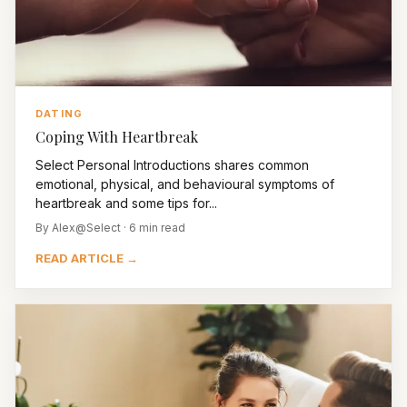
DATING
Coping With Heartbreak
Select Personal Introductions shares common
emotional, physical, and behavioural symptoms of
heartbreak and some tips for...
By Alex@Select · 6 min read
READ ARTICLE →