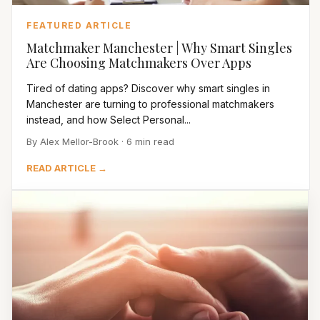
FEATURED ARTICLE
Matchmaker Manchester | Why Smart Singles
Are Choosing Matchmakers Over Apps
Tired of dating apps? Discover why smart singles in
Manchester are turning to professional matchmakers
instead, and how Select Personal...
By Alex Mellor-Brook · 6 min read
READ ARTICLE →