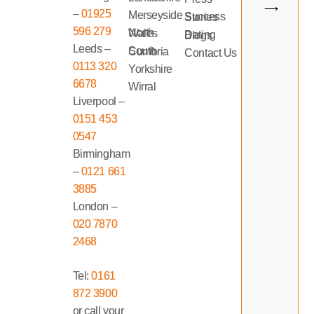
⟶
–
01925
Merseyside
Success Stories
596 279
North Wales
Dating Blogs
Leeds –
South Cumbria
Contact Us
0113 320
Yorkshire
6678
Wirral
Liverpool –
0151 453
0547
Birmingham
–
0121 661
3885
London –
020 7870
2468
Tel:
0161
872 3900
or call your