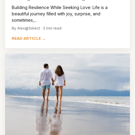
Building Resilience While Seeking Love: Life is a
beautiful journey filled with joy, surprise, and
sometimes,...
By Alex@Select · 3 min read
READ ARTICLE →