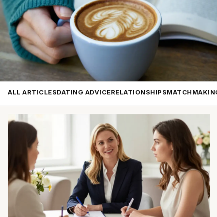
ALL ARTICLES
DATING ADVICE
RELATIONSHIPS
MATCHMAKIN