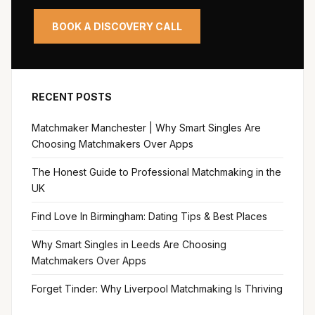
BOOK A DISCOVERY CALL
RECENT POSTS
Matchmaker Manchester | Why Smart Singles Are
Choosing Matchmakers Over Apps
The Honest Guide to Professional Matchmaking in the
UK
Find Love In Birmingham: Dating Tips & Best Places
Why Smart Singles in Leeds Are Choosing
Matchmakers Over Apps
Forget Tinder: Why Liverpool Matchmaking Is Thriving