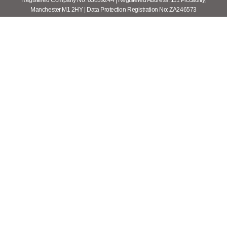
Registered Company No: 03839244 | Registered Address: 111 Piccadilly,
Manchester M1 2HY | Data Protection Registration No: ZA246573