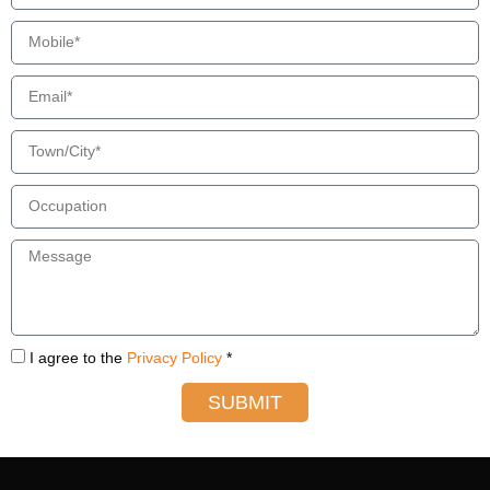
I agree to the
Privacy Policy
*
SUBMIT