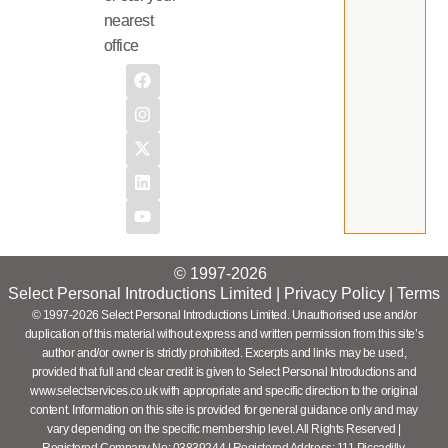
nearest
office
© 1997-2026
Select Personal Introductions Limited |
Privacy Policy
|
Terms
© 1997-2026 Select Personal Introductions Limited. Unauthorised use and/or
duplication of this material without express and written permission from this site’s
author and/or owner is strictly prohibited. Excerpts and links may be used,
provided that full and clear credit is given to Select Personal Introductions and
www.selectservices.co.uk with appropriate and specific direction to the original
content. Information on this site is provided for general guidance only and may
vary depending on the specific membership level. All Rights Reserved |