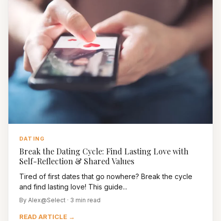
DATING
Break the Dating Cycle: Find Lasting Love with
Self-Reflection & Shared Values
Tired of first dates that go nowhere? Break the cycle
and find lasting love! This guide...
By Alex@Select · 3 min read
READ ARTICLE →