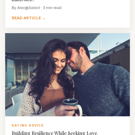
By Alex@Select · 3 min read
READ ARTICLE →
DATING ADVICE
Building Resilience While Seeking Love.