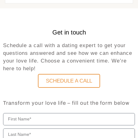
Get in touch
Schedule a call with a dating expert to get your
questions answered and see how we can enhance
your love life. Choose a convenient time. We’re
here to help!
SCHEDULE A CALL
Transform your love life – fill out the form below