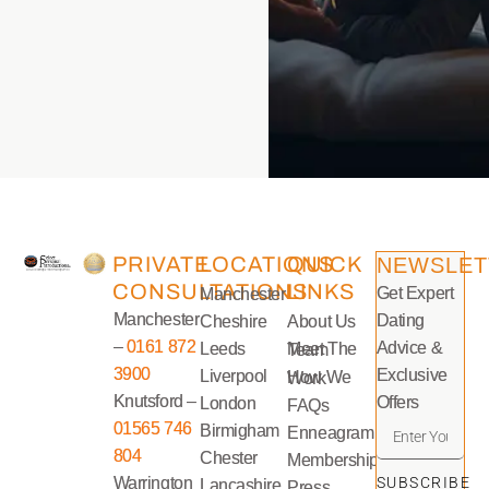
PRIVATE
LOCATIONS
QUICK
NEWSLET
CONSULTATIONS
LINKS
Get Expert
Manchester
Manchester
Dating
Cheshire
About Us
–
0161 872
Advice &
Leeds
Meet The Team
3900
Exclusive
Liverpool
How We Work
Knutsford –
Offers
London
FAQs
01565 746
Birmigham
Enneagram
804
Chester
Memberships
Warrington
SUBSCRIBE
Lancashire
Press