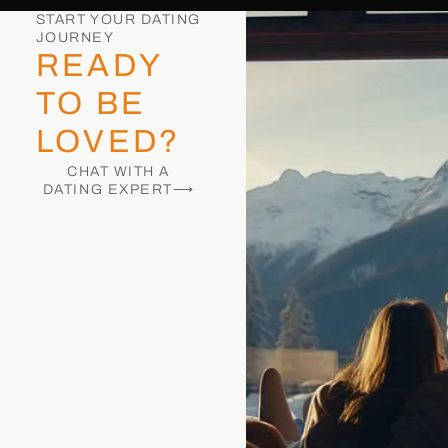
START YOUR DATING
JOURNEY
READY
TO BE
LOVED?
CHAT WITH A
DATING EXPERT⟶