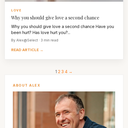
LOVE
Why you should give love a second chance
Why you should give love a second chance Have you
been hurt? Has love hurt you?...
By Alex@Select · 3 min read
READ ARTICLE →
1
2
3
4
→
ABOUT ALEX