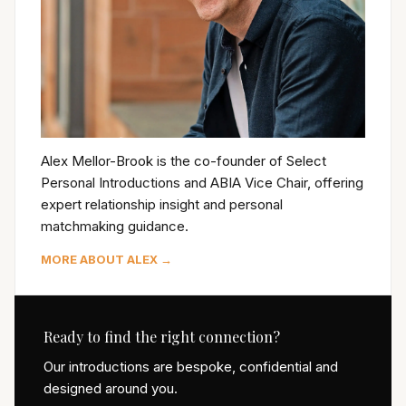
Alex Mellor-Brook is the co-founder of Select
Personal Introductions and ABIA Vice Chair, offering
expert relationship insight and personal
matchmaking guidance.
MORE ABOUT ALEX →
Ready to find the right connection?
Our introductions are bespoke, confidential and
designed around you.