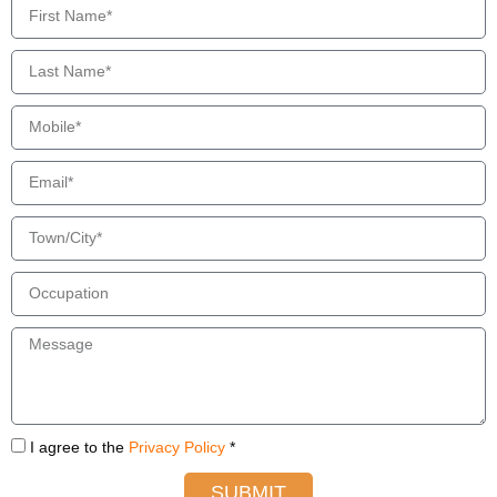
I agree to the
Privacy Policy
*
SUBMIT