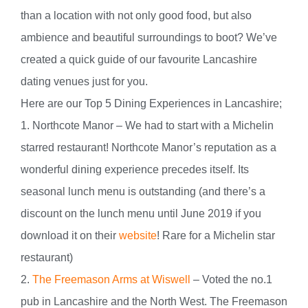
than a location with not only good food, but also
ambience and beautiful surroundings to boot? We’ve
created a quick guide of our favourite Lancashire
dating venues just for you.
Here are our Top 5 Dining Experiences in Lancashire;
1. Northcote Manor – We had to start with a Michelin
starred restaurant! Northcote Manor’s reputation as a
wonderful dining experience precedes itself. Its
seasonal lunch menu is outstanding (and there’s a
discount on the lunch menu until June 2019 if you
download it on their
website
! Rare for a Michelin star
restaurant)
2.
The Freemason Arms at Wiswell
– Voted the no.1
pub in Lancashire and the North West. The Freemason