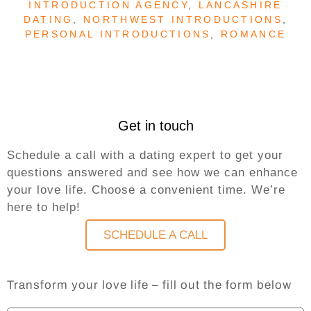
INTRODUCTION AGENCY
,
LANCASHIRE
DATING
,
NORTHWEST INTRODUCTIONS
,
PERSONAL INTRODUCTIONS
,
ROMANCE
Get in touch
Schedule a call with a dating expert to get your
questions answered and see how we can enhance
your love life. Choose a convenient time. We’re
here to help!
SCHEDULE A CALL
Transform your love life – fill out the form below