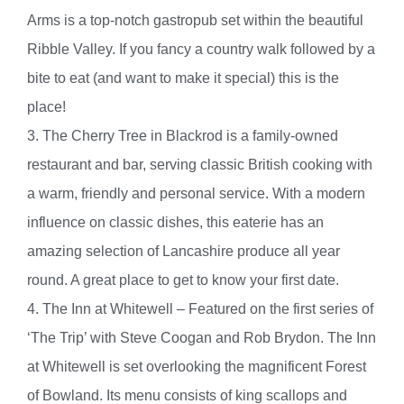
Arms is a top-notch gastropub set within the beautiful
Ribble Valley. If you fancy a country walk followed by a
bite to eat (and want to make it special) this is the
place!
3. The Cherry Tree in Blackrod is a family-owned
restaurant and bar, serving classic British cooking with
a warm, friendly and personal service. With a modern
influence on classic dishes, this eaterie has an
amazing selection of Lancashire produce all year
round. A great place to get to know your first date.
4. The Inn at Whitewell – Featured on the first series of
‘The Trip’ with Steve Coogan and Rob Brydon. The Inn
at Whitewell is set overlooking the magnificent Forest
of Bowland. Its menu consists of king scallops and