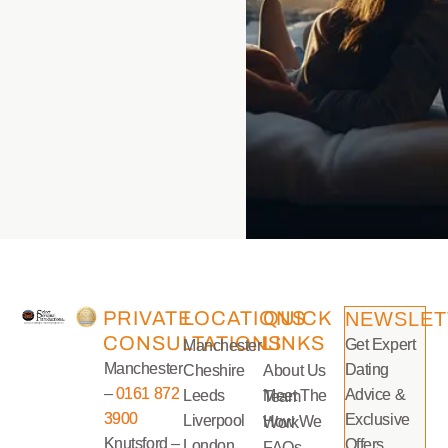
PRIVATE
LOCATIONS
QUICK
NEWSLET
CONSULTATIONS
LINKS
Get Expert
Manchester
Manchester
Dating
Cheshire
About Us
–
0161 872
Advice &
Leeds
Meet The Team
3900
Exclusive
Liverpool
How We Work
Knutsford –
Offers
London
FAQs