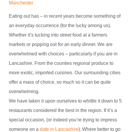
Manchester
Eating out has – in recent years become something of
an everyday occurrence (for the lucky among us).
Whether it’s tucking into street food at a farmers
markets or popping out for an early dinner. We are
overwhelmed with choices – particularly if you are in
Lancashire. From the counties regional produce to
more exotic, imported cuisines. Our surrounding cities
offer a mass of choice, so much so it can be quite
overwhelming.
We have taken it upon ourselves to whittle it down to 5
restaurants considered the best in the region. If it’s a
special occasion, (or indeed you’re trying to impress
someone on a
date in Lancashire
). Where better to go