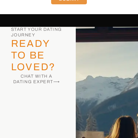
START YOUR DATING
JOURNEY
READY
TO BE
LOVED?
CHAT WITH A
DATING EXPERT⟶