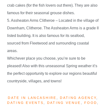
crab cakes (for the fish lovers out there). They are also
famous for their seasonal grouse dishes.
5. Assheaton Arms Clitheroe – Located in the village of
Downham, Clitheroe. The Assheaton Arms is a grade II
listed building. It is also famous for its seafood,
sourced from Fleetwood and surrounding coastal
areas.
Whichever place you choose, you’re sure to be
pleased! Also with this unseasonal Spring weather it’s
the perfect opportunity to explore our regions beautiful
countryside, villages, and towns!
DATE IN LANCASHIRE
,
DATING AGENCY
,
DATING EVENTS
,
DATING VENUE
,
FOOD
,