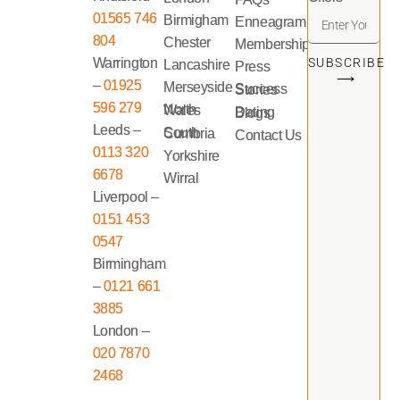
01565 746
Birmigham
Enneagram
804
Chester
Memberships
Warrington
SUBSCRIBE
Lancashire
Press
⟶
–
01925
Merseyside
Success Stories
596 279
North Wales
Dating Blogs
Leeds –
South Cumbria
Contact Us
0113 320
Yorkshire
6678
Wirral
Liverpool –
0151 453
0547
Birmingham
–
0121 661
3885
London –
020 7870
2468