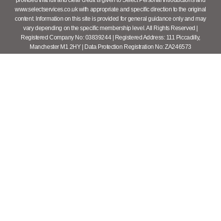
provided that full and clear credit is given to Select Personal Introductions and
www.selectservices.co.uk with appropriate and specific direction to the original
content. Information on this site is provided for general guidance only and may
vary depending on the specific membership level. All Rights Reserved |
Registered Company No: 03839244 | Registered Address: 111 Piccadilly,
Manchester M1 2HY | Data Protection Registration No: ZA246573