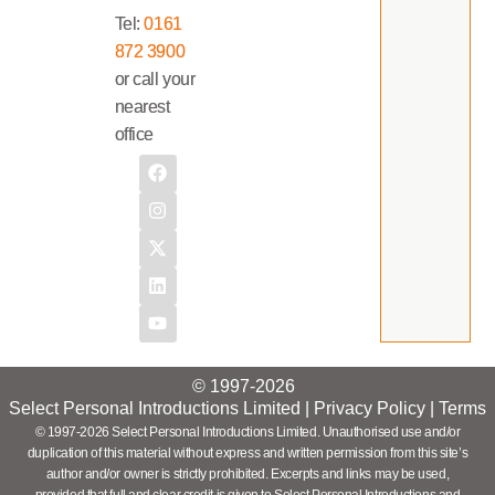
Tel:
0161
872 3900
or call your
nearest
office
© 1997-2026
Select Personal Introductions Limited |
Privacy Policy
|
Terms
© 1997-2026 Select Personal Introductions Limited. Unauthorised use and/or
duplication of this material without express and written permission from this site’s
author and/or owner is strictly prohibited. Excerpts and links may be used,