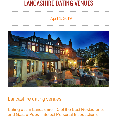
LANCASHIRE DATING VENUES
April 1, 2019
Lancashire dating venues
Eating out in Lancashire – 5 of the Best Restaurants
and Gastro Pubs – Select Personal Introductions –