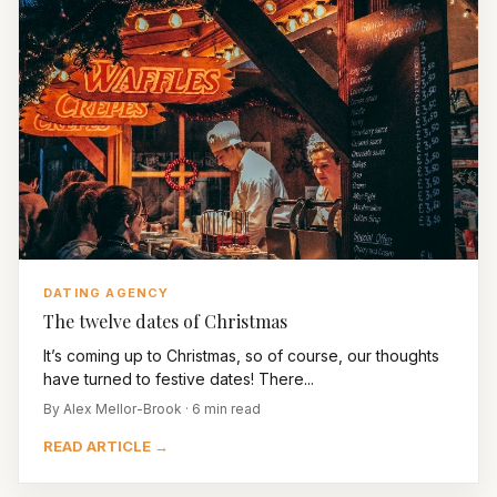
DATING AGENCY
The twelve dates of Christmas
It’s coming up to Christmas, so of course, our thoughts
have turned to festive dates! There...
By Alex Mellor-Brook · 6 min read
READ ARTICLE →