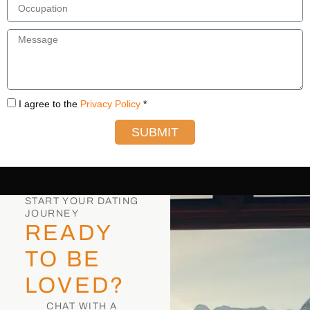
I agree to the
Privacy Policy
*
SUBMIT
START YOUR DATING
JOURNEY
READY
TO BE
LOVED?
CHAT WITH A