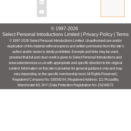
© 1997-2026
Select Personal Introductions Limited |
Privacy Policy
|
Terms
© 1997-2026 Select Personal Introductions Limited. Unauthorised use and/or
duplication of this material without express and written permission from this site’s
author and/or owner is strictly prohibited. Excerpts and links may be used,
provided that full and clear credit is given to Select Personal Introductions and
www.selectservices.co.uk with appropriate and specific direction to the original
content. Information on this site is provided for general guidance only and may
vary depending on the specific membership level. All Rights Reserved |
Registered Company No: 03839244 | Registered Address: 111 Piccadilly,
Manchester M1 2HY | Data Protection Registration No: ZA246573