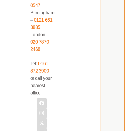
0547
Birmingham
–
0121 661
3885
London –
020 7870
2468
Tel:
0161
872 3900
or call your
nearest
office