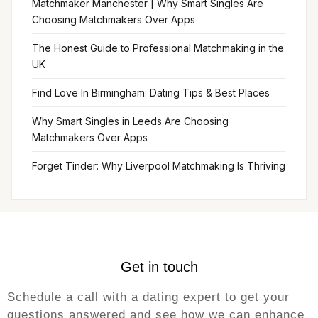
Matchmaker Manchester | Why Smart Singles Are
Choosing Matchmakers Over Apps
The Honest Guide to Professional Matchmaking in the
UK
Find Love In Birmingham: Dating Tips & Best Places
Why Smart Singles in Leeds Are Choosing
Matchmakers Over Apps
Forget Tinder: Why Liverpool Matchmaking Is Thriving
Get in touch
Schedule a call with a dating expert to get your
questions answered and see how we can enhance