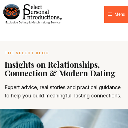
Menu
THE SELECT BLOG
Insights on Relationships,
Connection & Modern Dating
Expert advice, real stories and practical guidance
to help you build meaningful, lasting connections.