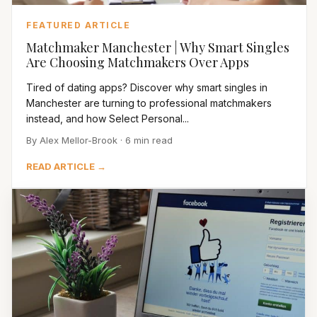
FEATURED ARTICLE
Matchmaker Manchester | Why Smart Singles
Are Choosing Matchmakers Over Apps
Tired of dating apps? Discover why smart singles in
Manchester are turning to professional matchmakers
instead, and how Select Personal...
By Alex Mellor-Brook · 6 min read
READ ARTICLE →