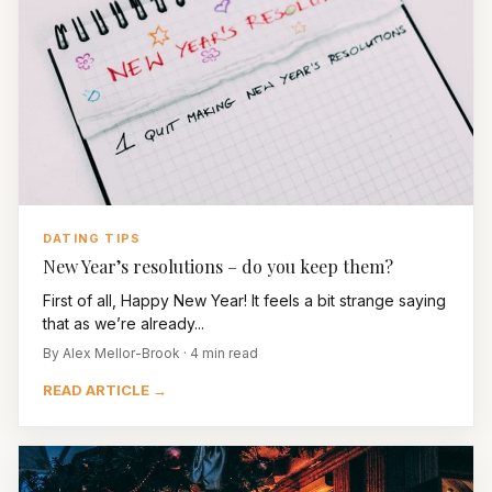
DATING TIPS
New Year’s resolutions – do you keep them?
First of all, Happy New Year! It feels a bit strange saying
that as we’re already...
By Alex Mellor-Brook · 4 min read
READ ARTICLE →