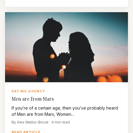
DATING AGENCY
Men are from Mars
If you’re of a certain age, then you’ve probably heard
of Men are from Mars, Women...
By Alex Mellor-Brook · 4 min read
READ ARTICLE →