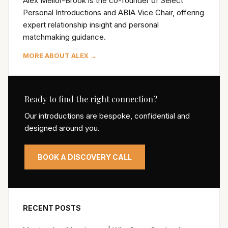
Alex Mellor-Brook is the co-founder of Select
Personal Introductions and ABIA Vice Chair, offering
expert relationship insight and personal
matchmaking guidance.
MORE ABOUT ALEX →
Ready to find the right connection?
Our introductions are bespoke, confidential and
designed around you.
BOOK A DISCOVERY CALL
RECENT POSTS