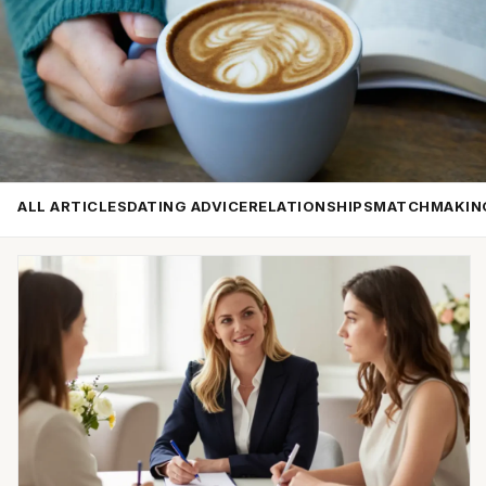
ALL ARTICLES
DATING ADVICE
RELATIONSHIPS
MATCHMAKIN