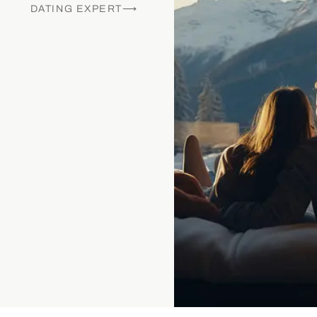
DATING EXPERT⟶