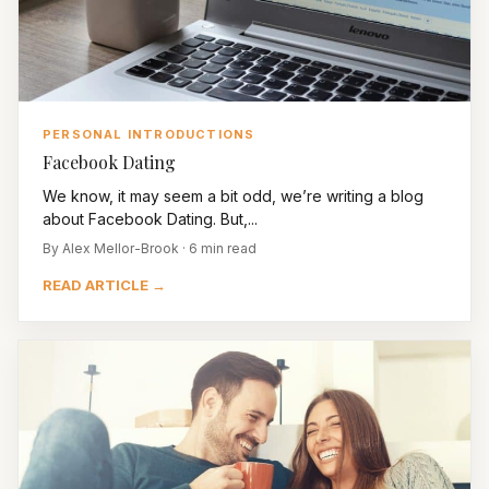
PERSONAL INTRODUCTIONS
Facebook Dating
We know, it may seem a bit odd, we’re writing a blog
about Facebook Dating. But,...
By Alex Mellor-Brook · 6 min read
READ ARTICLE →