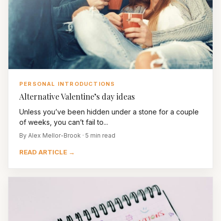
PERSONAL INTRODUCTIONS
Alternative Valentine’s day ideas
Unless you’ve been hidden under a stone for a couple
of weeks, you can’t fail to...
By Alex Mellor-Brook · 5 min read
READ ARTICLE →