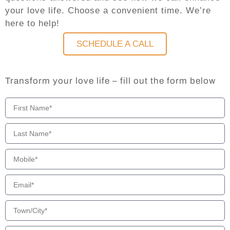
your love life. Choose a convenient time. We’re
here to help!
SCHEDULE A CALL
Transform your love life – fill out the form below