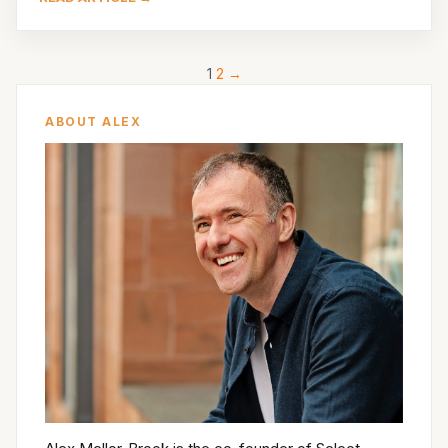
1
2
→
ABOUT ALEX