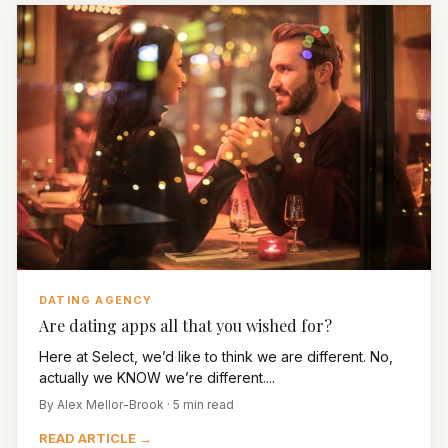
DATING AGENCY
Are dating apps all that you wished for?
Here at Select, we’d like to think we are different. No,
actually we KNOW we’re different....
By Alex Mellor-Brook · 5 min read
READ ARTICLE →