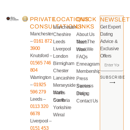
PRIVATE
LOCATIONS
QUICK
NEWSLET
CONSULTATIONS
LINKS
Get Expert
Manchester
Manchester
Dating
Cheshire
About Us
–
0161 872
Advice &
Leeds
Meet The Team
3900
Exclusive
Liverpool
How We Work
Knutsford –
Offers
London
FAQs
01565 746
Birmigham
Enneagram
804
Chester
Memberships
Warrington
SUBSCRIBE
Lancashire
Press
⟶
–
01925
Merseyside
Success Stories
596 279
North Wales
Dating Blogs
Leeds –
South Cumbria
Contact Us
0113 320
Yorkshire
6678
Wirral
Liverpool –
0151 453