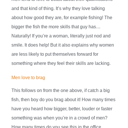
and that kind of thing. It’s why they love talking
about how good they are, for example fishing! The
bigger the fish the more skills that guy has…
Naturally! If you’re a woman, literally just nod and
smile. It does help! But it also explains why women
are less likely to put themselves forward for
something where they feel their skills are lacking.
Men love to brag
This follows on from the one above, if catch a big
fish, then boy do you brag about it! How many times
have you heard how bigger, better, louder or faster
something was when you’re in a crowd of men?
How many times do you see this in the office