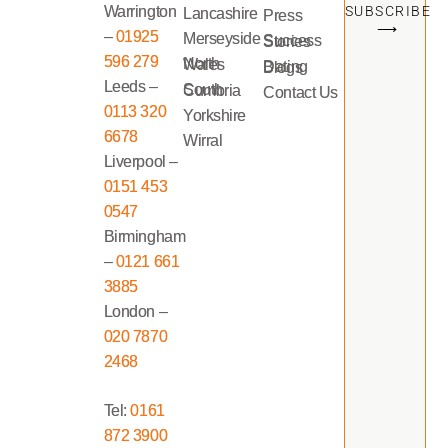
Warrington
SUBSCRIBE
Lancashire
Press
⟶
–
01925
Merseyside
Success Stories
596 279
North Wales
Dating Blogs
Leeds –
South Cumbria
Contact Us
0113 320
Yorkshire
6678
Wirral
Liverpool –
0151 453
0547
Birmingham
–
0121 661
3885
London –
020 7870
2468
Tel:
0161
872 3900