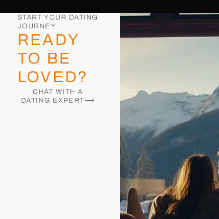
START YOUR DATING
JOURNEY
READY
TO BE
LOVED?
CHAT WITH A
DATING EXPERT⟶