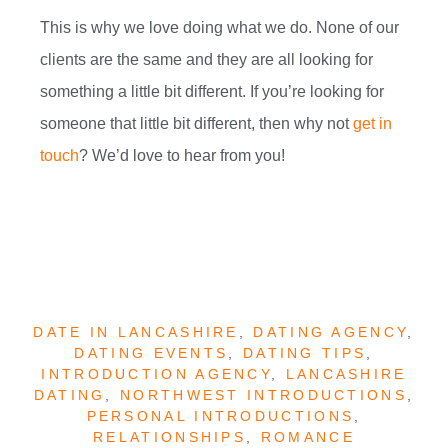
This is why we love doing what we do. None of our
clients are the same and they are all looking for
something a little bit different. If you’re looking for
someone that little bit different, then why not
get in
touch
? We’d love to hear from you!
DATE IN LANCASHIRE
,
DATING AGENCY
,
DATING EVENTS
,
DATING TIPS
,
INTRODUCTION AGENCY
,
LANCASHIRE
DATING
,
NORTHWEST INTRODUCTIONS
,
PERSONAL INTRODUCTIONS
,
RELATIONSHIPS
,
ROMANCE