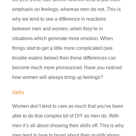
emphasis on feelings, whereas men do not. This is
why we tend to see a difference in reactions
between men and women, when they’re in
situations which generate more emotion. When
things start to get a little more complicated (see
trouble waters below) then these differences can
become much more pronounced. Have you noticed
how women will always bring up feelings?
Skills
Women don’t tend to care as much that you’ve been
able to do that complex bit of DIY as men do. With
men it’s all about showing their skills off. This is why
men tend to love to boast about their qualifications