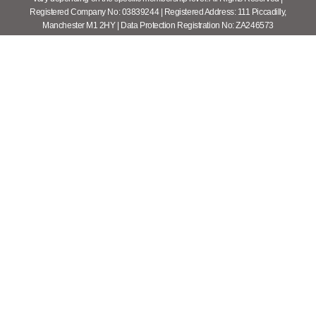
Registered Company No: 03839244 | Registered Address: 111 Piccadilly,
Manchester M1 2HY | Data Protection Registration No: ZA246573