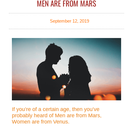
MEN ARE FROM MARS
September 12, 2019
If you’re of a certain age, then you’ve
probably heard of Men are from Mars,
Women are from Venus.