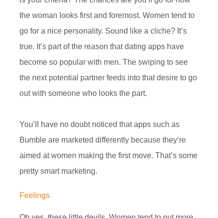
the woman looks first and foremost. Women tend to
go for a nice personality. Sound like a cliche? It’s
true. It’s part of the reason that dating apps have
become so popular with men. The swiping to see
the next potential partner feeds into that desire to go
out with someone who looks the part.
You’ll have no doubt noticed that apps such as
Bumble are marketed differently because they’re
aimed at women making the first move. That’s some
pretty smart marketing.
Feelings
Oh yes, these little devils. Women tend to put more