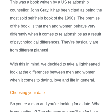
This was a book written by a US relationship
counsellor, John Gray. It has been cited as being the
most sold self help book of the 1990s. The premise
of the book, is that men and women behave very
differently when it comes to relationships as a result
of psychological differences. They’re basically are
from different planets!
With this in mind, we decided to take a lighthearted
look at the differences between men and women
when it comes to dating, love and life in general.
Choosing your date
So you’re a man and you’re looking for a date. What
is your criteria? The chances are you’ll go for how