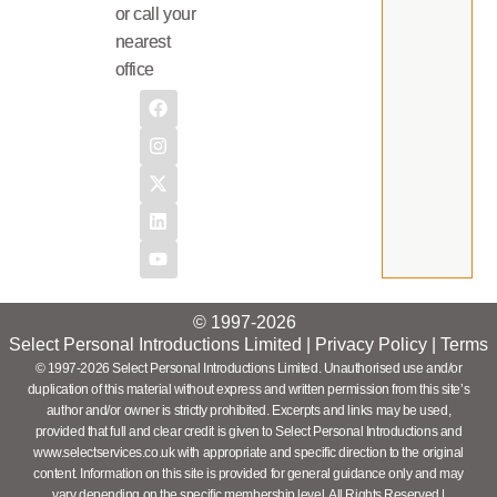
or call your
nearest
office
© 1997-2026
Select Personal Introductions Limited |
Privacy Policy
|
Terms
© 1997-2026 Select Personal Introductions Limited. Unauthorised use and/or
duplication of this material without express and written permission from this site’s
author and/or owner is strictly prohibited. Excerpts and links may be used,
provided that full and clear credit is given to Select Personal Introductions and
www.selectservices.co.uk with appropriate and specific direction to the original
content. Information on this site is provided for general guidance only and may
vary depending on the specific membership level. All Rights Reserved |