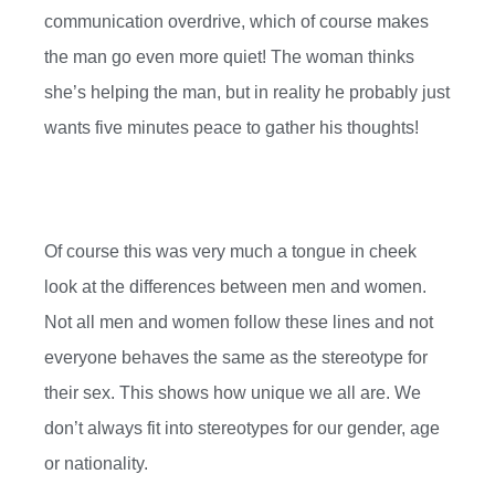
communication overdrive, which of course makes
the man go even more quiet! The woman thinks
she’s helping the man, but in reality he probably just
wants five minutes peace to gather his thoughts!
Of course this was very much a tongue in cheek
look at the differences between men and women.
Not all men and women follow these lines and not
everyone behaves the same as the stereotype for
their sex. This shows how unique we all are. We
don’t always fit into stereotypes for our gender, age
or nationality.