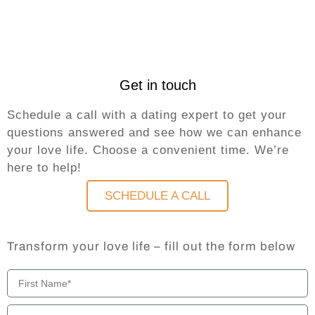
Get in touch
Schedule a call with a dating expert to get your
questions answered and see how we can enhance
your love life. Choose a convenient time. We’re
here to help!
SCHEDULE A CALL
Transform your love life – fill out the form below