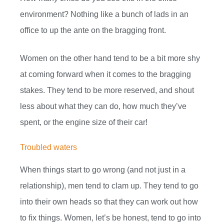
environment? Nothing like a bunch of lads in an
office to up the ante on the bragging front.
Women on the other hand tend to be a bit more shy
at coming forward when it comes to the bragging
stakes. They tend to be more reserved, and shout
less about what they can do, how much they’ve
spent, or the engine size of their car!
Troubled waters
When things start to go wrong (and not just in a
relationship), men tend to clam up. They tend to go
into their own heads so that they can work out how
to fix things. Women, let’s be honest, tend to go into