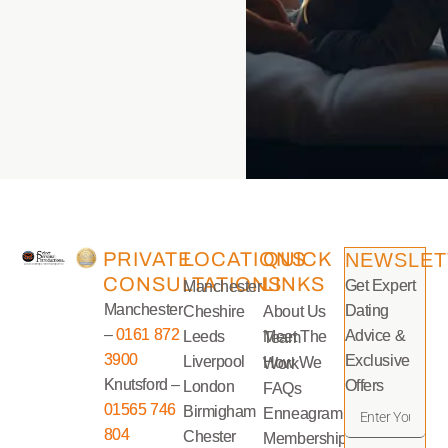
PRIVATE
LOCATIONS
QUICK
NEWSLET
CONSULTATIONS
LINKS
Get Expert
Manchester
Manchester
Dating
Cheshire
About Us
–
0161 872
Advice &
Leeds
Meet The Team
3900
Exclusive
Liverpool
How We Work
Knutsford –
Offers
London
FAQs
01565 746
Birmigham
Enneagram
804
Chester
Memberships