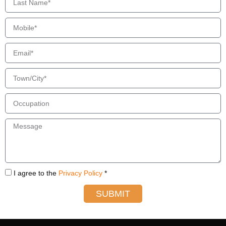
I agree to the
Privacy Policy
*
SUBMIT