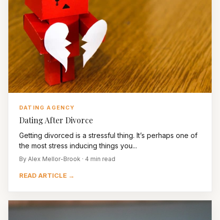
DATING AGENCY
Dating After Divorce
Getting divorced is a stressful thing. It’s perhaps one of
the most stress inducing things you...
By Alex Mellor-Brook · 4 min read
READ ARTICLE →