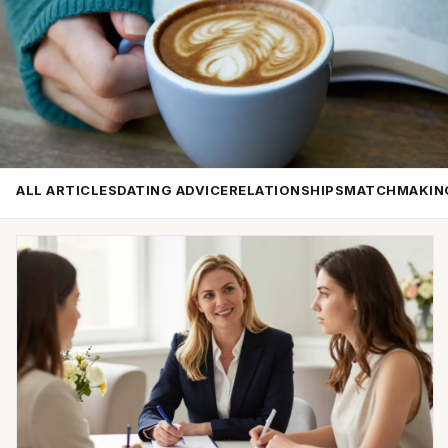
ALL ARTICLES
DATING ADVICE
RELATIONSHIPS
MATCHMAKIN