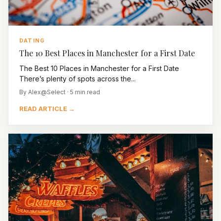
DATING
The 10 Best Places in Manchester for a First Date
The Best 10 Places in Manchester for a First Date
There’s plenty of spots across the...
By Alex@Select · 5 min read
READ ARTICLE →