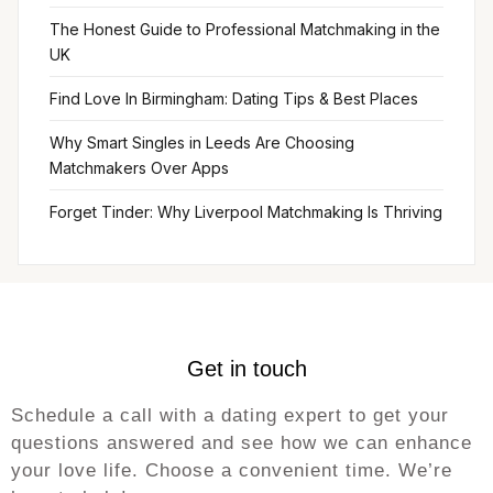
The Honest Guide to Professional Matchmaking in the
UK
Find Love In Birmingham: Dating Tips & Best Places
Why Smart Singles in Leeds Are Choosing
Matchmakers Over Apps
Forget Tinder: Why Liverpool Matchmaking Is Thriving
Get in touch
Schedule a call with a dating expert to get your
questions answered and see how we can enhance
your love life. Choose a convenient time. We’re