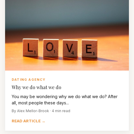
DATING AGENCY
Why we do what we do
You may be wondering why we do what we do? After
all, most people these days...
By Alex Mellor-Brook · 4 min read
READ ARTICLE →