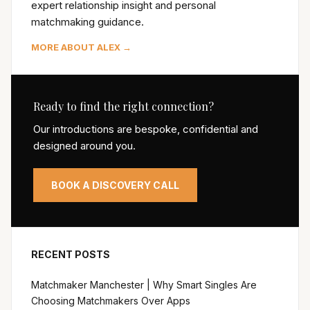
expert relationship insight and personal
matchmaking guidance.
MORE ABOUT ALEX →
Ready to find the right connection?
Our introductions are bespoke, confidential and
designed around you.
BOOK A DISCOVERY CALL
RECENT POSTS
Matchmaker Manchester | Why Smart Singles Are
Choosing Matchmakers Over Apps