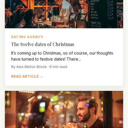
DATING AGENCY
The twelve dates of Christmas
It’s coming up to Christmas, so of course, our thoughts
have turned to festive dates! There...
By Alex Mellor-Brook · 6 min read
READ ARTICLE →