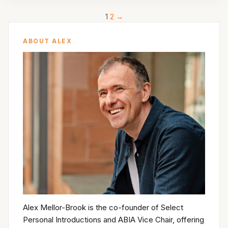
1
2
→
ABOUT ALEX
Alex Mellor-Brook is the co-founder of Select
Personal Introductions and ABIA Vice Chair, offering