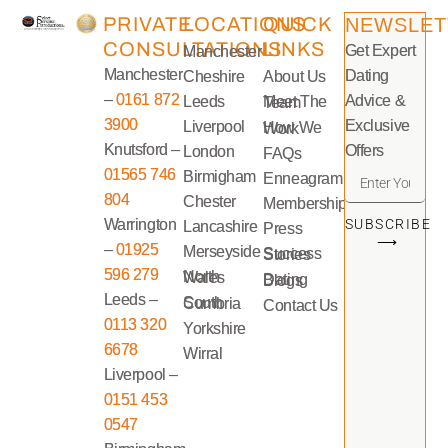
PRIVATE
LOCATIONS
QUICK
NEWSLET
CONSULTATIONS
LINKS
Get Expert
Manchester
Manchester
Dating
Cheshire
About Us
–
0161 872
Advice &
Leeds
Meet The Team
3900
Exclusive
Liverpool
How We Work
Knutsford –
Offers
London
FAQs
01565 746
Birmigham
Enneagram
804
Chester
Memberships
Warrington
SUBSCRIBE
Lancashire
Press
⟶
–
01925
Merseyside
Success Stories
596 279
North Wales
Dating Blogs
Leeds –
South Cumbria
Contact Us
0113 320
Yorkshire
6678
Wirral
Liverpool –
0151 453
0547