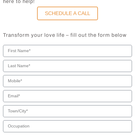
here to help!
SCHEDULE A CALL
Transform your love life – fill out the form below