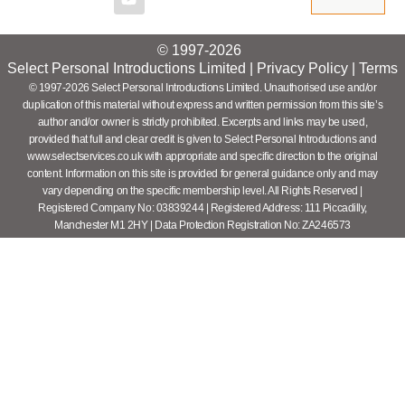
© 1997-2026
Select Personal Introductions Limited |
Privacy Policy
|
Terms
© 1997-2026 Select Personal Introductions Limited. Unauthorised use and/or
duplication of this material without express and written permission from this site’s
author and/or owner is strictly prohibited. Excerpts and links may be used,
provided that full and clear credit is given to Select Personal Introductions and
www.selectservices.co.uk with appropriate and specific direction to the original
content. Information on this site is provided for general guidance only and may
vary depending on the specific membership level. All Rights Reserved |
Registered Company No: 03839244 | Registered Address: 111 Piccadilly,
Manchester M1 2HY | Data Protection Registration No: ZA246573