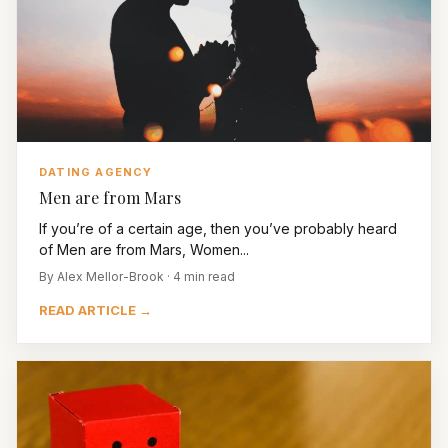
DATING AGENCY
Men are from Mars
If you’re of a certain age, then you’ve probably heard
of Men are from Mars, Women...
By Alex Mellor-Brook · 4 min read
READ ARTICLE →