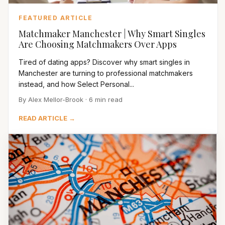
FEATURED ARTICLE
Matchmaker Manchester | Why Smart Singles
Are Choosing Matchmakers Over Apps
Tired of dating apps? Discover why smart singles in
Manchester are turning to professional matchmakers
instead, and how Select Personal...
By Alex Mellor-Brook · 6 min read
READ ARTICLE →