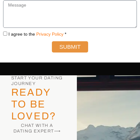
I agree to the
Privacy Policy
*
SUBMIT
START YOUR DATING
JOURNEY
READY
TO BE
LOVED?
CHAT WITH A
DATING EXPERT⟶