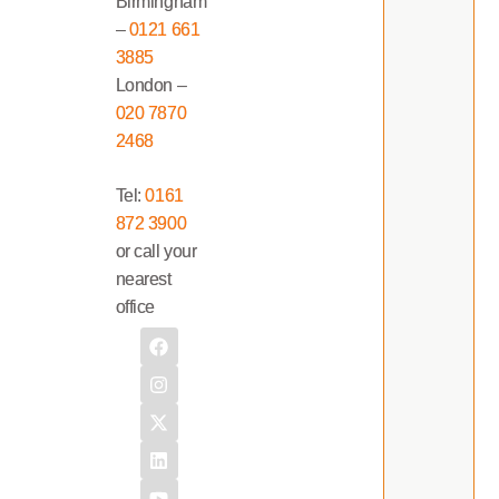
Birmingham
–
0121 661
3885
London –
020 7870
2468
Tel:
0161
872 3900
or call your
nearest
office