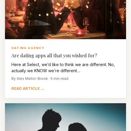
DATING AGENCY
Are dating apps all that you wished for?
Here at Select, we’d like to think we are different. No,
actually we KNOW we’re different....
By Alex Mellor-Brook · 5 min read
READ ARTICLE →