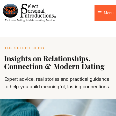
Menu
THE SELECT BLOG
Insights on Relationships,
Connection & Modern Dating
Expert advice, real stories and practical guidance
to help you build meaningful, lasting connections.