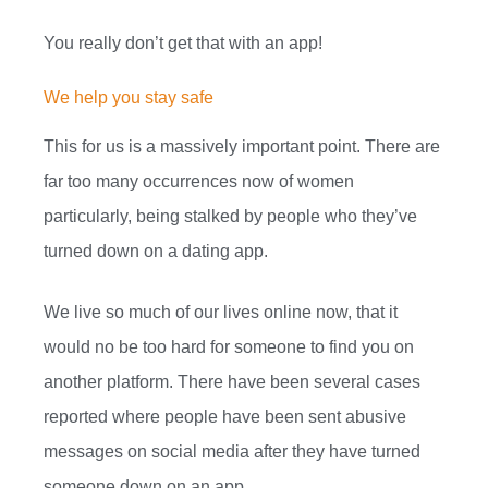
You really don’t get that with an app!
We help you stay safe
This for us is a massively important point. There are
far too many occurrences now of women
particularly, being stalked by people who they’ve
turned down on a dating app.
We live so much of our lives online now, that it
would no be too hard for someone to find you on
another platform. There have been several cases
reported where people have been sent abusive
messages on social media after they have turned
someone down on an app.