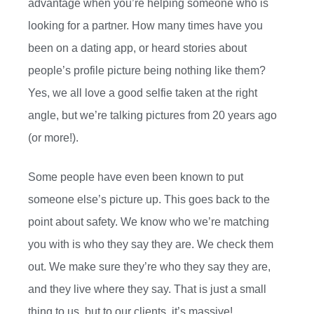
advantage when you’re helping someone who is
looking for a partner. How many times have you
been on a dating app, or heard stories about
people’s profile picture being nothing like them?
Yes, we all love a good selfie taken at the right
angle, but we’re talking pictures from 20 years ago
(or more!).
Some people have even been known to put
someone else’s picture up. This goes back to the
point about safety. We know who we’re matching
you with is who they say they are. We check them
out. We make sure they’re who they say they are,
and they live where they say. That is just a small
thing to us, but to our clients, it’s massive!