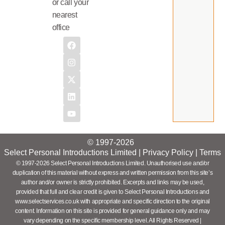
or call your
nearest
office
© 1997-2026
Select Personal Introductions Limited |
Privacy Policy
|
Terms
© 1997-2026 Select Personal Introductions Limited. Unauthorised use and/or
duplication of this material without express and written permission from this site’s
author and/or owner is strictly prohibited. Excerpts and links may be used,
provided that full and clear credit is given to Select Personal Introductions and
www.selectservices.co.uk with appropriate and specific direction to the original
content. Information on this site is provided for general guidance only and may
vary depending on the specific membership level. All Rights Reserved |