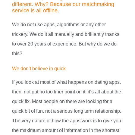
different. Why? Because our matchmaking
service is all offline.
We do not use apps, algorithms or any other
trickery. We do it all manually and brilliantly thanks
to over 20 years of experience.
But why do we do
this?
We don’t believe in quick
If you look at most of what happens on dating apps,
then, not put no too finer point on it, it’s all about the
quick fix. Most people on there are looking for a
quick bit of fun, not a serious long term relationship.
The very nature of how the apps work is to give you
the maximum amount of information in the shortest