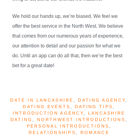
We hold our hands up, we’re biased. We feel we
offer the best service in the North West. We believe
that comes from our numerous years of experience,
our attention to detail and our passion for what we
do. Until an app can do all that, then we’re the best
bet for a great date!
DATE IN LANCASHIRE
,
DATING AGENCY
,
DATING EVENTS
,
DATING TIPS
,
INTRODUCTION AGENCY
,
LANCASHIRE
DATING
,
NORTHWEST INTRODUCTIONS
,
PERSONAL INTRODUCTIONS
,
RELATIONSHIPS
,
ROMANCE