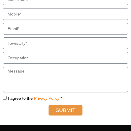
I agree to the
Privacy Policy
*
SUBMIT