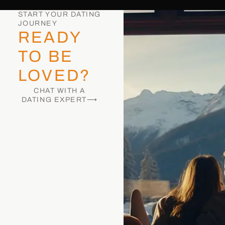
START YOUR DATING
JOURNEY
READY
TO BE
LOVED?
CHAT WITH A
DATING EXPERT⟶