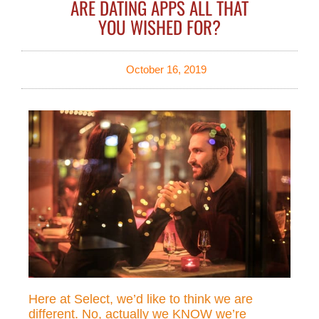
ARE DATING APPS ALL THAT
YOU WISHED FOR?
October 16, 2019
Here at Select, we’d like to think we are
different. No, actually we KNOW we’re