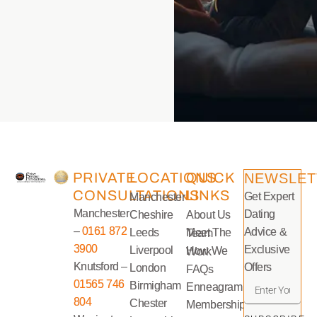
PRIVATE
LOCATIONS
QUICK
NEWSLET
CONSULTATIONS
LINKS
Get Expert
Manchester
Manchester
Dating
Cheshire
About Us
–
0161 872
Advice &
Leeds
Meet The Team
3900
Exclusive
Liverpool
How We Work
Knutsford –
Offers
London
FAQs
01565 746
Birmigham
Enneagram
804
Chester
Memberships