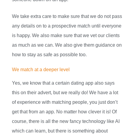
We take extra care to make sure that we do not pass
any details on to a prospective match until everyone
is happy. We also make sure that we vet our clients
as much as we can. We also give them guidance on
how to stay as safe as possible too.
We match at a deeper level
Yes, we know that a certain dating app also says
this on their advert, but we really do! We have a lot
of experience with matching people, you just don’t
get that from an app. No matter how clever it is! Of
course, there is all the new fancy technology like AI
which can learn, but there is something about