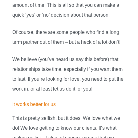
amount of time. This is all so that you can make a
quick ‘yes’ or ‘no’ decision about that person.
Of course, there are some people who find a long
term partner out of them – but a heck of a lot don’t!
We believe (you’ve heard us say this before) that
relationships take time, especially if you want them
to last. If you’re looking for love, you need to put the
work in, or at least let us do it for you!
It works better for us
This is pretty selfish, but it does. We love what we
do! We love getting to know our clients. It’s what
makes us tick. It also, of course, means that we