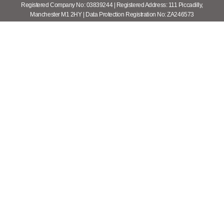
Registered Company No: 03839244 | Registered Address: 111 Piccadilly,
Manchester M1 2HY | Data Protection Registration No: ZA246573