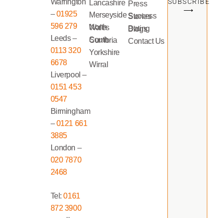
Warrington
SUBSCRIBE
Lancashire
Press
⟶
–
01925
Merseyside
Success Stories
596 279
North Wales
Dating Blogs
Leeds –
South Cumbria
Contact Us
0113 320
Yorkshire
6678
Wirral
Liverpool –
0151 453
0547
Birmingham
–
0121 661
3885
London –
020 7870
2468
Tel:
0161
872 3900