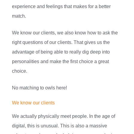
experience and feelings that makes for a better
match.
We know our clients, we also know how to ask the
right questions of our clients. That gives us the
advantage of being able to really dig deep into
personalities and make the first choice a great
choice.
No matching to owls here!
We know our clients
We actually physically meet people. In the age of
digital, this is unusual. This is also a massive