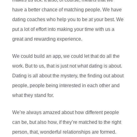
have a better chance of matching people. We have
dating coaches who help you to be at your best. We
put a lot of effort into making your time with us a
great and rewarding experience.
We could build an app, we could let that do all the
work. But to us, that is just not what dating is about.
Dating is all about the mystery, the finding out about
people, people being interested in each other and
what they stand for.
We’re always amazed about how different people
can be, but also how, if they’re matched to the right
person, that, wonderful relationships are formed.