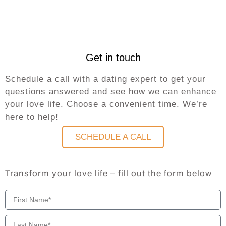
Get in touch
Schedule a call with a dating expert to get your
questions answered and see how we can enhance
your love life. Choose a convenient time. We’re
here to help!
SCHEDULE A CALL
Transform your love life – fill out the form below