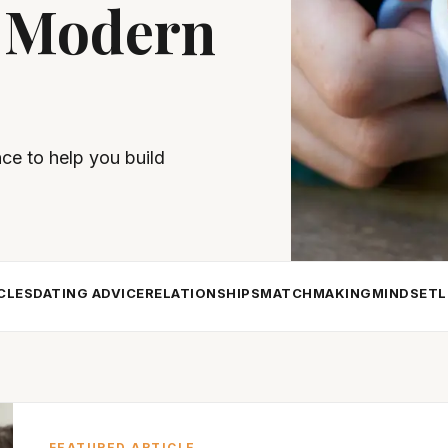
 Modern
nce to help you build
CLES
DATING ADVICE
RELATIONSHIPS
MATCHMAKING
MINDSET
L
FEATURED ARTICLE