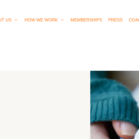
UT US
HOW WE WORK
MEMBERSHIPS
PRESS
COA