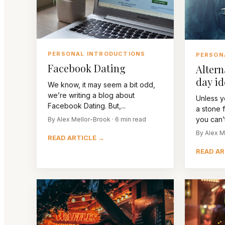
PERSONAL INTRODUCTIONS
PERSON
Facebook Dating
Altern
day id
We know, it may seem a bit odd,
we’re writing a blog about
Unless y
Facebook Dating. But,...
a stone 
you can’t 
By Alex Mellor-Brook · 6 min read
By Alex M
READ ARTICLE →
READ AR