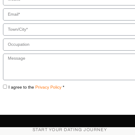
I agree to the
Privacy Policy
*
START YOUR DATING JOURNEY