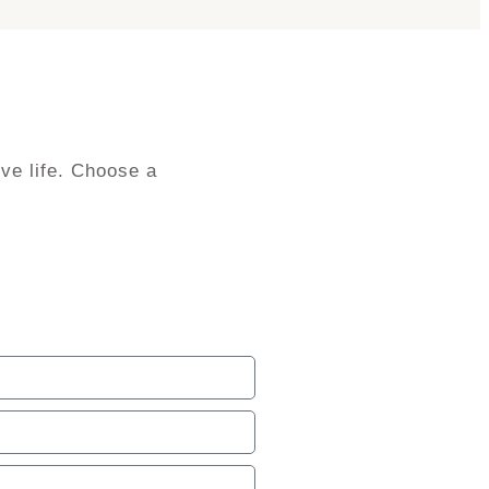
ve life. Choose a