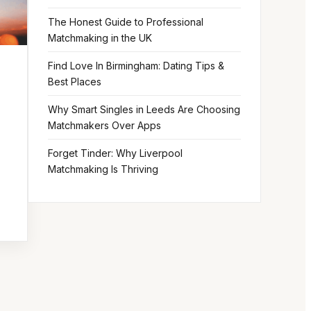
The Honest Guide to Professional
Matchmaking in the UK
Find Love In Birmingham: Dating Tips &
Best Places
Why Smart Singles in Leeds Are Choosing
Matchmakers Over Apps
Forget Tinder: Why Liverpool
Matchmaking Is Thriving