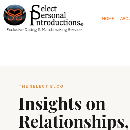
HOME
ABO
THE SELECT BLOG
Insights on
Relationships,