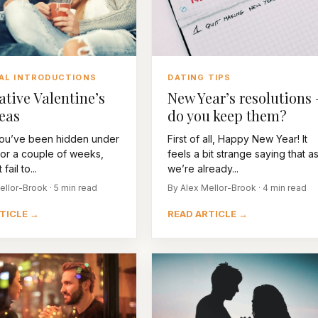
DATING TIPS
AL INTRODUCTIONS
New Year’s resolutions 
ative Valentine’s
do you keep them?
eas
First of all, Happy New Year! It
ou’ve been hidden under
feels a bit strange saying that a
for a couple of weeks,
we’re already...
fail to...
By Alex Mellor-Brook · 4 min read
ellor-Brook · 5 min read
READ ARTICLE →
TICLE →