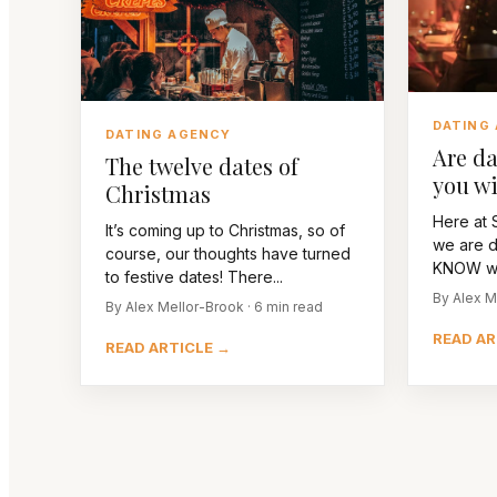
DATING
DATING AGENCY
Are da
The twelve dates of
you wi
Christmas
Here at S
It’s coming up to Christmas, so of
we are d
course, our thoughts have turned
KNOW we’
to festive dates! There...
By Alex M
By Alex Mellor-Brook · 6 min read
READ AR
READ ARTICLE →