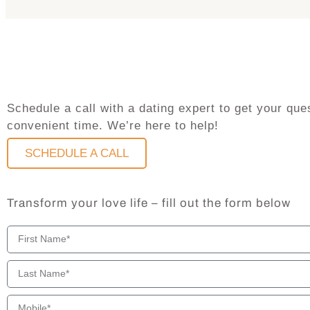
Schedule a call with a dating expert to get your q
convenient time. We’re here to help!
SCHEDULE A CALL
Transform your love life – fill out the form below