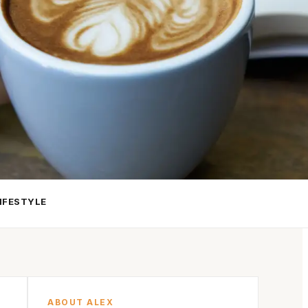
IFESTYLE
ABOUT ALEX