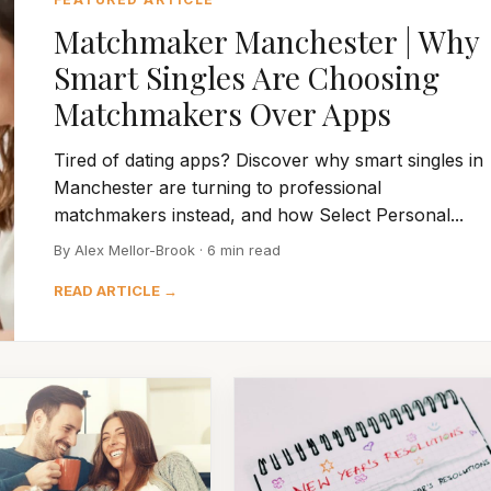
Matchmaker Manchester | Why
Smart Singles Are Choosing
Matchmakers Over Apps
Tired of dating apps? Discover why smart singles in
Manchester are turning to professional
matchmakers instead, and how Select Personal...
By Alex Mellor-Brook · 6 min read
READ ARTICLE →