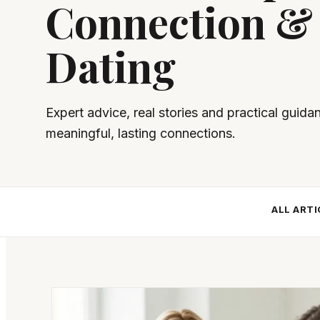
Connection &
Dating
Expert advice, real stories and practical guida
meaningful, lasting connections.
ALL ARTI