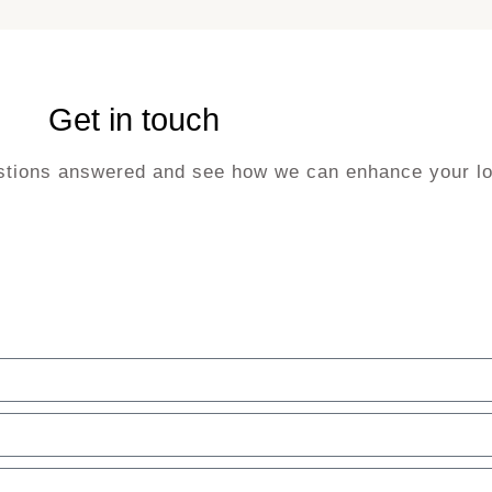
Get in touch
uestions answered and see how we can enhance your lo