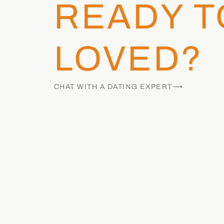
READY T
LOVED?
CHAT WITH A DATING EXPERT⟶