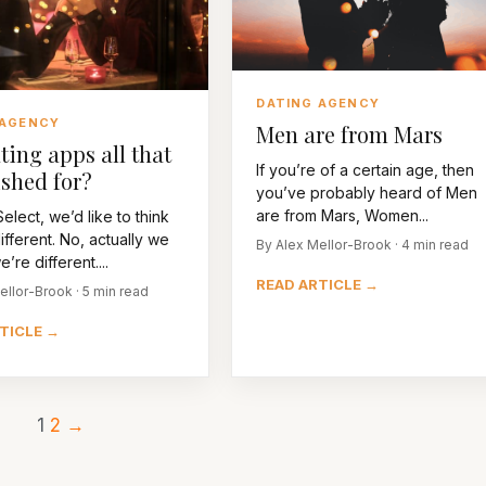
DATING AGENCY
 AGENCY
Men are from Mars
ting apps all that
If you’re of a certain age, then
shed for?
you’ve probably heard of Men
are from Mars, Women...
elect, we’d like to think
ifferent. No, actually we
By Alex Mellor-Brook · 4 min read
re different....
READ ARTICLE →
ellor-Brook · 5 min read
TICLE →
1
2
→