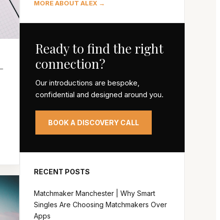
MORE ABOUT ALEX →
Ready to find the right
connection?
–
Our introductions are bespoke,
confidential and designed around you.
s
BOOK A DISCOVERY CALL
RECENT POSTS
Matchmaker Manchester | Why Smart
Singles Are Choosing Matchmakers Over
Apps