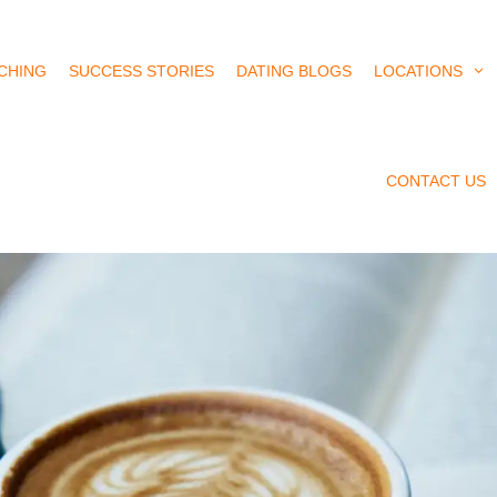
CHING
SUCCESS STORIES
DATING BLOGS
LOCATIONS
CONTACT US