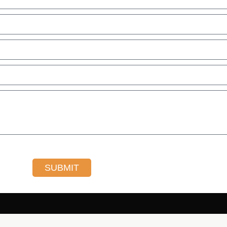
SUBMIT