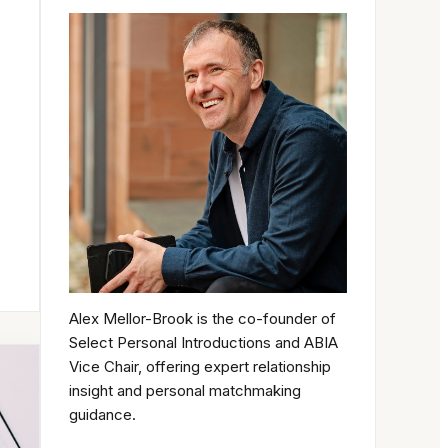
Alex Mellor-Brook is the co-founder of
Select Personal Introductions and ABIA
Vice Chair, offering expert relationship
insight and personal matchmaking
guidance.