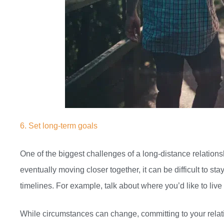
6. Set long-term goals
One of the biggest challenges of a long-distance relationsh
eventually moving closer together, it can be difficult to 
timelines. For example, talk about where you’d like to liv
While circumstances can change, committing to your relat