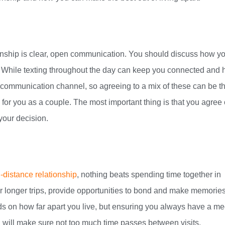
ionship is clear, open communication. You should discuss how yo
. While texting throughout the day can keep you connected and 
e communication channel, so agreeing to a mix of these can be t
for you as a couple. The most important thing is that you agree
your decision.
-distance relationship
, nothing beats spending time together in
 longer trips, provide opportunities to bond and make memories
s on how far apart you live, but ensuring you always have a m
d will make sure not too much time passes between visits.