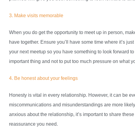
3. Make visits memorable
When you do get the opportunity to meet up in person, mak
have together. Ensure you’ll have some time where it’s just 
your next meetup so you have something to look forward to
important thing and not to put too much pressure on what yo
4. Be honest about your feelings
Honesty is vital in every relationship. However, it can be 
miscommunications and misunderstandings are more likely du
anxious about the relationship, it’s important to share thes
reassurance you need.