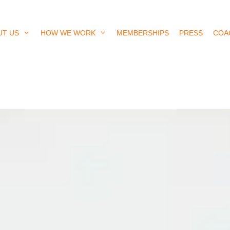
UT US
HOW WE WORK
MEMBERSHIPS
PRESS
COA