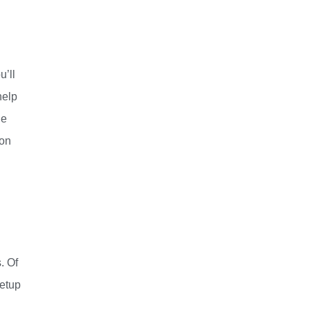
u’ll
help
he
 on
. Of
eetup