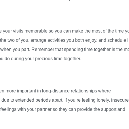
e your visits memorable so you can make the most of the time y
the two of you, arrange activities you both enjoy, and schedule 
 when you part. Remember that spending time together is the m
u do during your precious time together.
even more important in long-distance relationships where
e to extended periods apart. If you’re feeling lonely, insecure,
e feelings with your partner so they can provide the support and