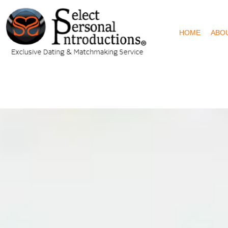
HOME
ABO