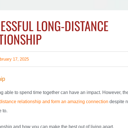
CESSFUL LONG-DISTANCE
TIONSHIP
bruary 17, 2025
hip
ing able to spend time together can have an impact. However, th
distance relationship and form an amazing connection
despite n
 to.
ionship and how you can make the best out of living apart.