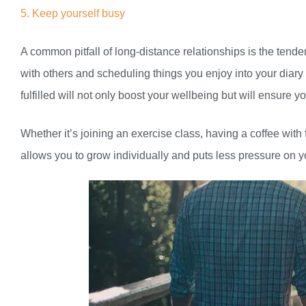
5. Keep yourself busy
A common pitfall of long-distance relationships is the tende
with others and scheduling things you enjoy into your diary 
fulfilled will not only boost your wellbeing but will ensure 
Whether it’s joining an exercise class, having a coffee wit
allows you to grow individually and puts less pressure on y