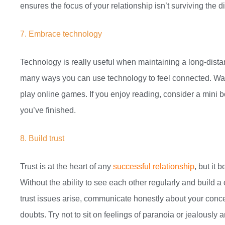
ensures the focus of your relationship isn’t surviving the 
7. Embrace technology
Technology is really useful when maintaining a long-distanc
many ways you can use technology to feel connected. Wat
play online games. If you enjoy reading, consider a mini
you’ve finished.
8. Build trust
Trust is at the heart of any
successful relationship
, but it
Without the ability to see each other regularly and build a c
trust issues arise, communicate honestly about your conce
doubts. Try not to sit on feelings of paranoia or jealously 