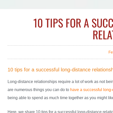
10 TIPS FOR A SUC
RELA
Fe
10 tips for a successful long-distance relations
Long-distance relationships require a lot of work as not be
are numerous things you can do to
have a successful long-
being able to spend as much time together as you might like
Here, we share 10 tips for a successful long-distance relat