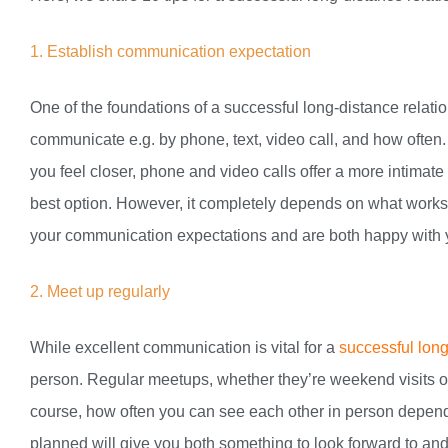
1. Establish communication expectation
One of the foundations of a successful long-distance relat
communicate e.g. by phone, text, video call, and how often
you feel closer, phone and video calls offer a more intimat
best option. However, it completely depends on what works 
your communication expectations and are both happy with 
2. Meet up regularly
While excellent communication is vital for a
successful long
person. Regular meetups, whether they’re weekend visits or
course, how often you can see each other in person depend
planned will give you both something to look forward to an