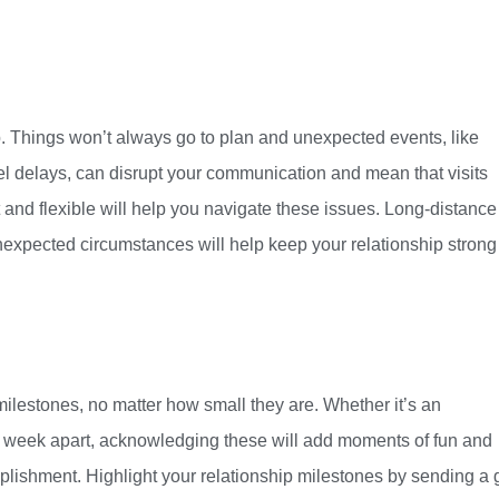
ip. Things won’t always go to plan and unexpected events, like
el delays, can disrupt your communication and mean that visits
and flexible will help you navigate these issues. Long-distance
unexpected circumstances will help keep your relationship strong
e milestones, no matter how small they are. Whether it’s an
h week apart, acknowledging these will add moments of fun and
plishment. Highlight your relationship milestones by sending a gi