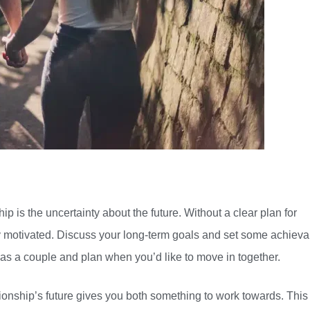
ip is the uncertainty about the future. Without a clear plan for
stay motivated. Discuss your long-term goals and set some achiev
e as a couple and plan when you’d like to move in together.
ionship’s future gives you both something to work towards. This