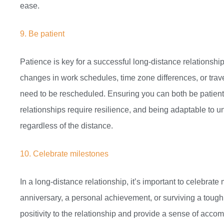
ease.
9. Be patient
Patience is key for a successful long-distance relationsh
changes in work schedules, time zone differences, or trav
need to be rescheduled. Ensuring you can both be patient 
relationships require resilience, and being adaptable to 
regardless of the distance.
10. Celebrate milestones
In a long-distance relationship, it’s important to celebrat
anniversary, a personal achievement, or surviving a toug
positivity to the relationship and provide a sense of accom