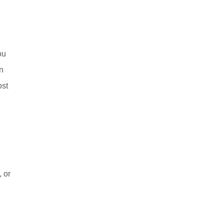
ou
in
ost
 or