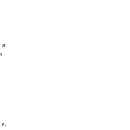
 or
e
 at