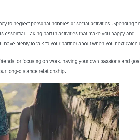
ncy to neglect personal hobbies or social activities. Spending t
is essential. Taking part in activities that make you happy and
you have plenty to talk to your partner about when you next catch 
h friends, or focusing on work, having your own passions and goa
our long-distance relationship.