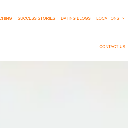
CHING
SUCCESS STORIES
DATING BLOGS
LOCATIONS
CONTACT US