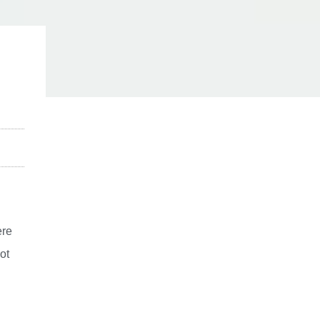
ere
ot