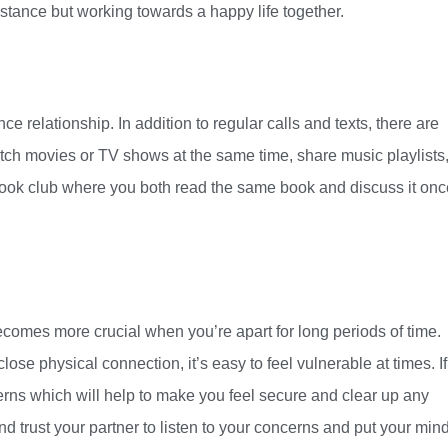
distance but working towards a happy life together.
e relationship. In addition to regular calls and texts, there are
ch movies or TV shows at the same time, share music playlists,
 book club where you both read the same book and discuss it onc
 becomes more crucial when you’re apart for long periods of time.
lose physical connection, it’s easy to feel vulnerable at times. If
rns which will help to make you feel secure and clear up any
and trust your partner to listen to your concerns and put your mind