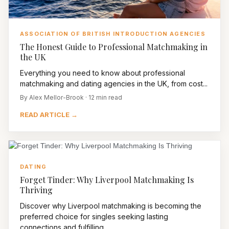
ASSOCIATION OF BRITISH INTRODUCTION AGENCIES
The Honest Guide to Professional Matchmaking in
the UK
Everything you need to know about professional
matchmaking and dating agencies in the UK, from cost...
By Alex Mellor-Brook · 12 min read
READ ARTICLE →
DATING
Forget Tinder: Why Liverpool Matchmaking Is
Thriving
Discover why Liverpool matchmaking is becoming the
preferred choice for singles seeking lasting
connections and fulfilling...