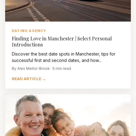
DATING AGENCY
Finding Love in Manchester | Select Personal
Introductions
Discover the best date spots in Manchester, tips for
successful first and second dates, and how...
By Alex Mellor-Brook · 5 min read
READ ARTICLE →