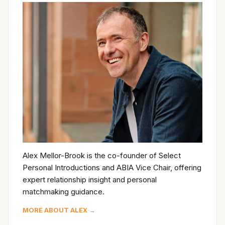
Alex Mellor-Brook is the co-founder of Select
Personal Introductions and ABIA Vice Chair, offering
expert relationship insight and personal
matchmaking guidance.
MORE ABOUT ALEX →