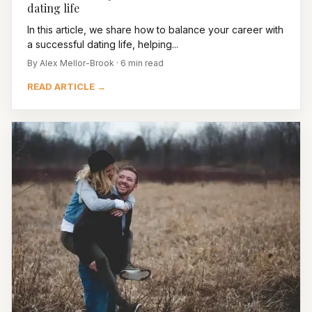
dating life
In this article, we share how to balance your career with
a successful dating life, helping...
By Alex Mellor-Brook · 6 min read
READ ARTICLE →