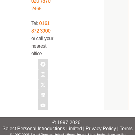
020 7870
2468
Tel:
0161
872 3900
or call your
nearest
office
© 1997-2026
Select Personal Introductions Limited |
Privacy Policy
|
Terms
© 1997-2026 Select Personal Introductions Limited. Unauthorised use and/or