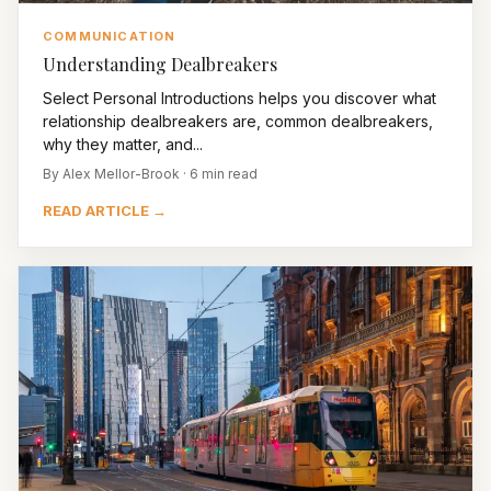
COMMUNICATION
Understanding Dealbreakers
Select Personal Introductions helps you discover what
relationship dealbreakers are, common dealbreakers,
why they matter, and...
By Alex Mellor-Brook · 6 min read
READ ARTICLE →