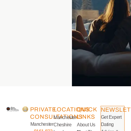
PRIVATE
LOCATIONS
QUICK
NEWSLET
CONSULTATIONS
LINKS
Get Expert
Manchester
Manchester
Dating
Cheshire
About Us