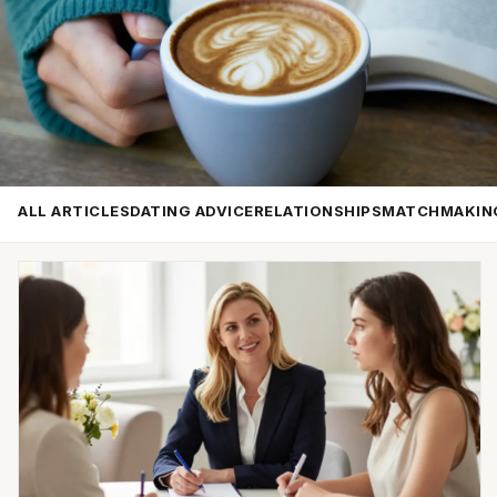
ALL ARTICLES
DATING ADVICE
RELATIONSHIPS
MATCHMAKIN