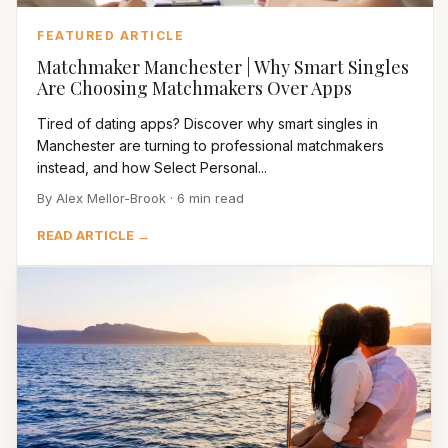
FEATURED ARTICLE
Matchmaker Manchester | Why Smart Singles
Are Choosing Matchmakers Over Apps
Tired of dating apps? Discover why smart singles in
Manchester are turning to professional matchmakers
instead, and how Select Personal...
By Alex Mellor-Brook · 6 min read
READ ARTICLE →