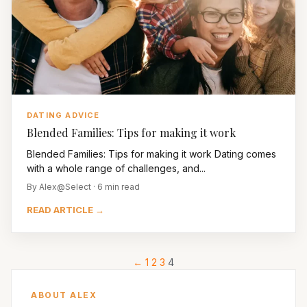
DATING ADVICE
Blended Families: Tips for making it work
Blended Families: Tips for making it work Dating comes
with a whole range of challenges, and...
By Alex@Select · 6 min read
READ ARTICLE →
←
1
2
3
4
ABOUT ALEX