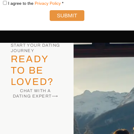
I agree to the
Privacy Policy
*
SUBMIT
START YOUR DATING
JOURNEY
READY
TO BE
LOVED?
CHAT WITH A
DATING EXPERT⟶