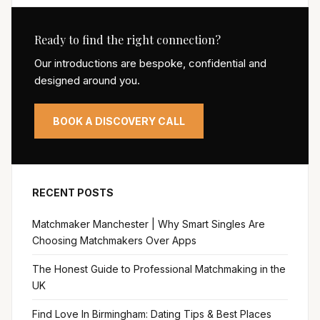
Ready to find the right connection?
Our introductions are bespoke, confidential and
designed around you.
BOOK A DISCOVERY CALL
RECENT POSTS
Matchmaker Manchester | Why Smart Singles Are
Choosing Matchmakers Over Apps
The Honest Guide to Professional Matchmaking in the
UK
Find Love In Birmingham: Dating Tips & Best Places