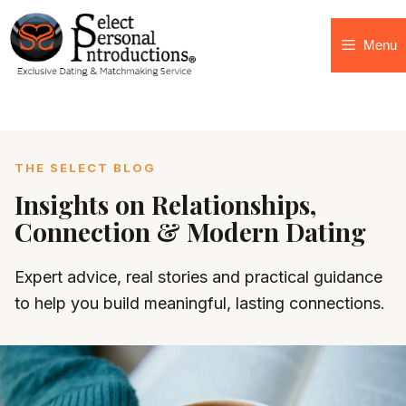
Menu
THE SELECT BLOG
Insights on Relationships,
Connection & Modern Dating
Expert advice, real stories and practical guidance
to help you build meaningful, lasting connections.