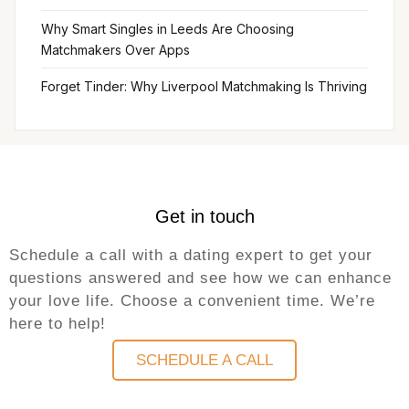
Why Smart Singles in Leeds Are Choosing
Matchmakers Over Apps
Forget Tinder: Why Liverpool Matchmaking Is Thriving
Get in touch
Schedule a call with a dating expert to get your
questions answered and see how we can enhance
your love life. Choose a convenient time. We’re
here to help!
SCHEDULE A CALL