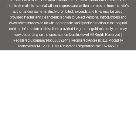
duplication of this material without express and written permission from this site’s
author and/or owner is strictly prohibited. Excerpts and links may be used,
provided that full and clear credit is given to Select Personal Introductions and
www.selectservices.co.uk with appropriate and specific direction to the original
content. Information on this site is provided for general guidance only and may
vary depending on the specific membership level. All Rights Reserved |
Registered Company No: 03839244 | Registered Address: 111 Piccadilly,
Manchester M1 2HY | Data Protection Registration No: ZA246573