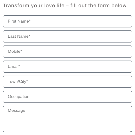
Transform your love life – fill out the form below