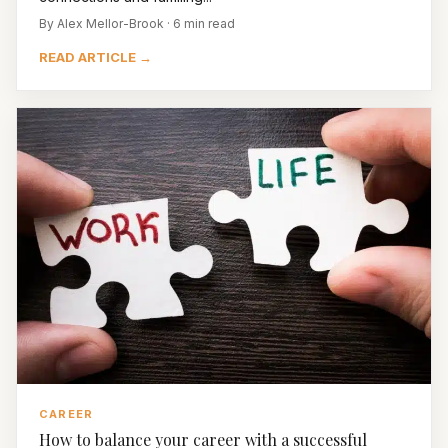
By Alex Mellor-Brook · 6 min read
READ ARTICLE →
CAREER
How to balance your career with a successful