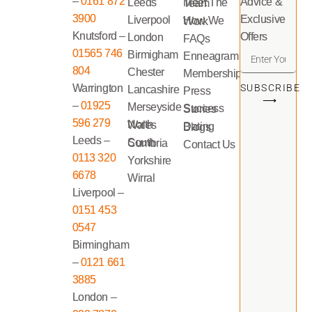
–
0161 872
Advice &
Leeds
Meet The Team
3900
Exclusive
Liverpool
How We Work
Knutsford –
Offers
London
FAQs
01565 746
Birmigham
Enneagram
804
Chester
Memberships
Warrington
SUBSCRIBE
Lancashire
Press
⟶
–
01925
Merseyside
Success Stories
596 279
North Wales
Dating Blogs
Leeds –
South Cumbria
Contact Us
0113 320
Yorkshire
6678
Wirral
Liverpool –
0151 453
0547
Birmingham
–
0121 661
3885
London –