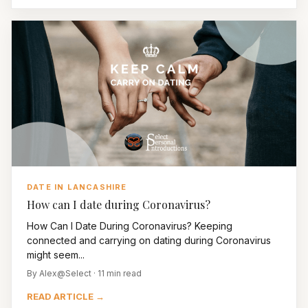
DATE IN LANCASHIRE
How can I date during Coronavirus?
How Can I Date During Coronavirus? Keeping
connected and carrying on dating during Coronavirus
might seem...
By Alex@Select · 11 min read
READ ARTICLE →