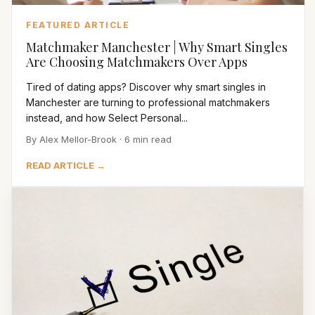
FEATURED ARTICLE
Matchmaker Manchester | Why Smart Singles
Are Choosing Matchmakers Over Apps
Tired of dating apps? Discover why smart singles in
Manchester are turning to professional matchmakers
instead, and how Select Personal...
By Alex Mellor-Brook · 6 min read
READ ARTICLE →