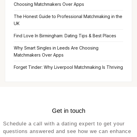
Choosing Matchmakers Over Apps
The Honest Guide to Professional Matchmaking in the
UK
Find Love In Birmingham: Dating Tips & Best Places
Why Smart Singles in Leeds Are Choosing
Matchmakers Over Apps
Forget Tinder: Why Liverpool Matchmaking Is Thriving
Get in touch
Schedule a call with a dating expert to get your
questions answered and see how we can enhance