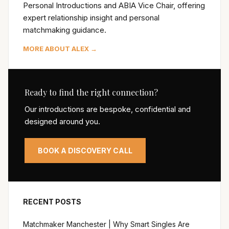
Personal Introductions and ABIA Vice Chair, offering
expert relationship insight and personal
matchmaking guidance.
MORE ABOUT ALEX →
Ready to find the right connection?
Our introductions are bespoke, confidential and
designed around you.
BOOK A DISCOVERY CALL
RECENT POSTS
Matchmaker Manchester | Why Smart Singles Are