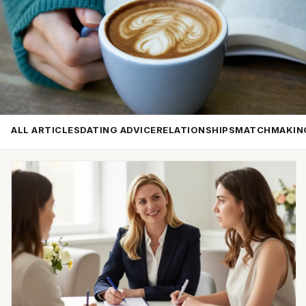
ALL ARTICLES
DATING ADVICE
RELATIONSHIPS
MATCHMAKIN