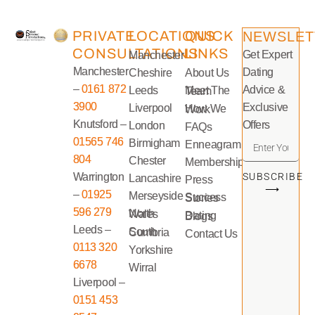
PRIVATE
LOCATIONS
QUICK
NEWSLET
CONSULTATIONS
LINKS
Get Expert
Manchester
Manchester
Dating
Cheshire
About Us
–
0161 872
Advice &
Leeds
Meet The Team
3900
Exclusive
Liverpool
How We Work
Knutsford –
Offers
London
FAQs
01565 746
Birmigham
Enneagram
804
Chester
Memberships
Warrington
SUBSCRIBE
Lancashire
Press
⟶
–
01925
Merseyside
Success Stories
596 279
North Wales
Dating Blogs
Leeds –
South Cumbria
Contact Us
0113 320
Yorkshire
6678
Wirral
Liverpool –
0151 453