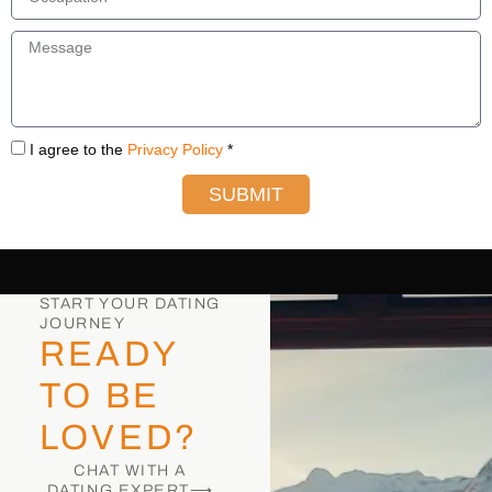
I agree to the
Privacy Policy
*
SUBMIT
START YOUR DATING
JOURNEY
READY
TO BE
LOVED?
CHAT WITH A
DATING EXPERT⟶