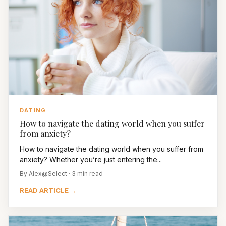
DATING
How to navigate the dating world when you suffer
from anxiety?
How to navigate the dating world when you suffer from
anxiety? Whether you’re just entering the...
By Alex@Select · 3 min read
READ ARTICLE →