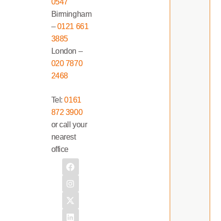
0547
Birmingham
–
0121 661
3885
London –
020 7870
2468
Tel:
0161
872 3900
or call your
nearest
office