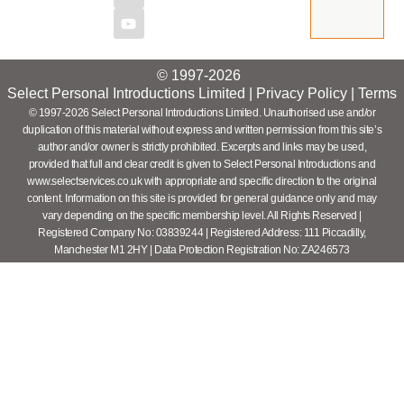
© 1997-2026
Select Personal Introductions Limited |
Privacy Policy
|
Terms
© 1997-2026 Select Personal Introductions Limited. Unauthorised use and/or
duplication of this material without express and written permission from this site’s
author and/or owner is strictly prohibited. Excerpts and links may be used,
provided that full and clear credit is given to Select Personal Introductions and
www.selectservices.co.uk with appropriate and specific direction to the original
content. Information on this site is provided for general guidance only and may
vary depending on the specific membership level. All Rights Reserved |
Registered Company No: 03839244 | Registered Address: 111 Piccadilly,
Manchester M1 2HY | Data Protection Registration No: ZA246573