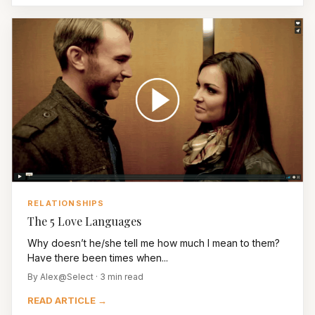
RELATIONSHIPS
The 5 Love Languages
Why doesn’t he/she tell me how much I mean to them?
Have there been times when...
By Alex@Select · 3 min read
READ ARTICLE →