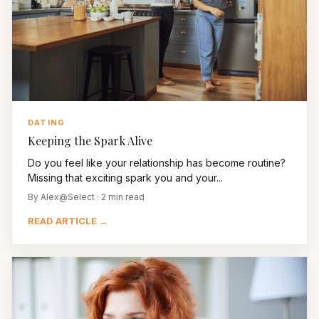
DATING
Keeping the Spark Alive
Do you feel like your relationship has become routine?
Missing that exciting spark you and your...
By Alex@Select · 2 min read
READ ARTICLE →