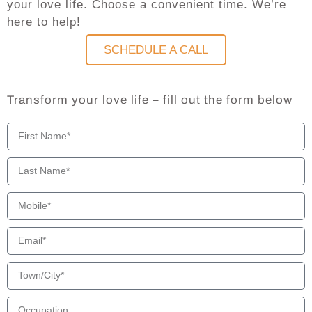
your love life. Choose a convenient time. We’re
here to help!
SCHEDULE A CALL
Transform your love life – fill out the form below