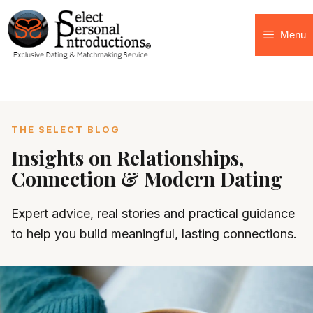
Menu
THE SELECT BLOG
Insights on Relationships,
Connection & Modern Dating
Expert advice, real stories and practical guidance
to help you build meaningful, lasting connections.