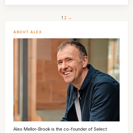
1
2
→
ABOUT ALEX
Alex Mellor-Brook is the co-founder of Select