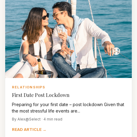
RELATIONSHIPS
First Date Post Lockdown
Preparing for your first date – post lockdown Given that
the most stressful life events are...
By Alex@Select · 4 min read
READ ARTICLE →