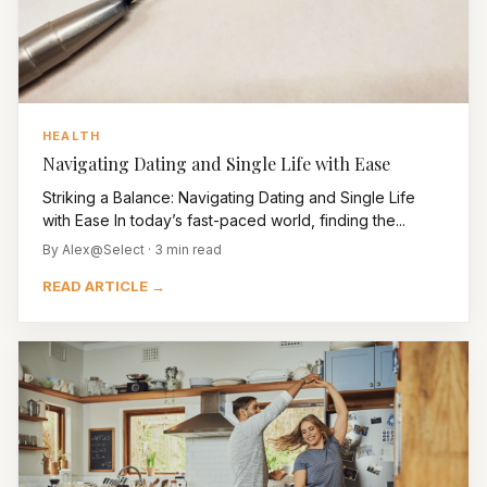
HEALTH
Navigating Dating and Single Life with Ease
Striking a Balance: Navigating Dating and Single Life
with Ease In today’s fast-paced world, finding the...
By Alex@Select · 3 min read
READ ARTICLE →