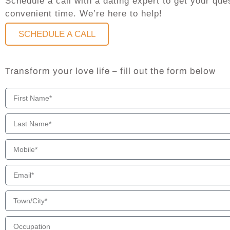
Schedule a call with a dating expert to get your q
convenient time. We’re here to help!
SCHEDULE A CALL
Transform your love life – fill out the form below