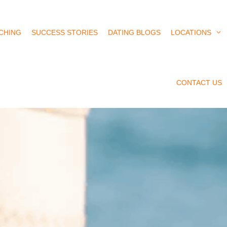
CHING
SUCCESS STORIES
DATING BLOGS
LOCATIONS
CONTACT US