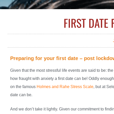
FIRST DATE
Preparing for your first date – post lockd
Given that the most stressful life events are said to be: th
how fraught with anxiety a first date can be! Oddly enough, 
on the famous
Holmes and Rahe Stress Scale
, but at Se
date can be.
And we don’t take it lightly. Given our commitment to findi