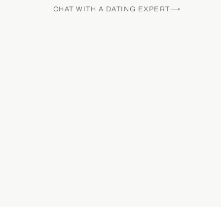
CHAT WITH A DATING EXPERT⟶