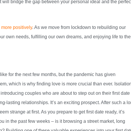
at will bridge the gap between your personal ideal and the perfec
s more positively
. As we move from lockdown to rebuilding our
 our own needs, fulfilling our own dreams, and enjoying life to the
 like for the next few months, but the pandemic has given
em, which is why finding love is more crucial than ever. Isolatio
 introducing couples who are about to step out on their first date
g-lasting relationships. It’s an exciting prospect. After such a l
m strange at first. As you prepare to get first date ready, it’s
ou in the past few weeks – is it browsing a street market, long
ng? Building one of these valuable experiences into your first da