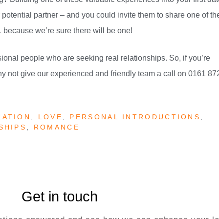
otential partner – and you could invite them to share one of the
because we’re sure there will be one!
ional people who are seeking real relationships. So, if you’re
hy not give our experienced and friendly team a call on 0161 87
RATION
,
LOVE
,
PERSONAL INTRODUCTIONS
,
SHIPS
,
ROMANCE
Get in touch