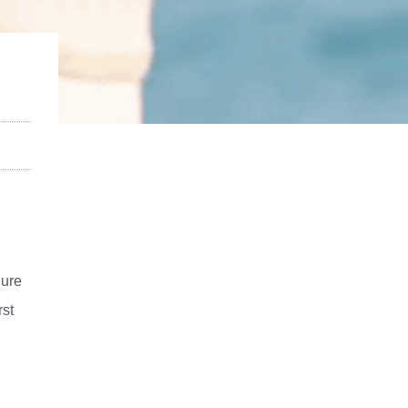
gure
rst