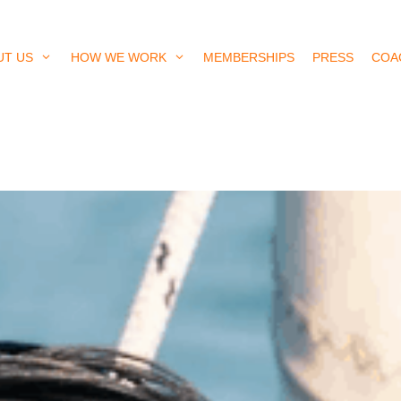
UT US
HOW WE WORK
MEMBERSHIPS
PRESS
COA