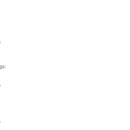
,
gs:
h
r
y