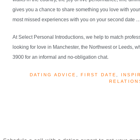
gives you a chance to share something you love with your p
most missed experiences with you on your second date … 
At Select Personal Introductions, we help to match profess
looking for love in Manchester, the Northwest or Leeds, w
3900 for an informal and no-obligation chat.
DATING ADVICE
,
FIRST DATE
,
INSPI
RELATION