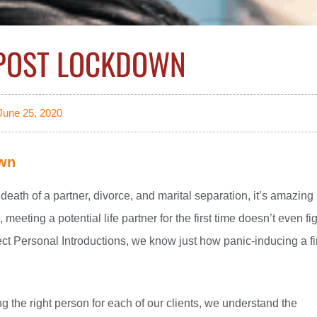
 POST LOCKDOWN
June 25, 2020
own
e death of a partner, divorce, and marital separation, it’s amazing
meeting a potential life partner for the first time doesn’t even fi
lect Personal Introductions, we know just how panic-inducing a fi
ng the right person for each of our clients, we understand the