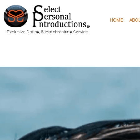
HOME
ABO