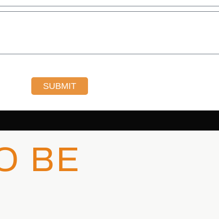
SUBMIT
O BE