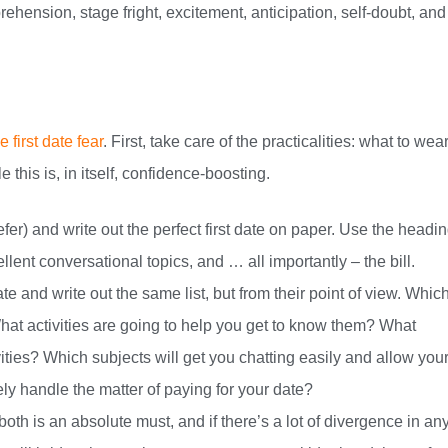
ehension, stage fright, excitement, anticipation, self-doubt, and
 first date fear
. First, take care of the practicalities: what to wear
this is, in itself, confidence-boosting.
refer) and write out the perfect first date on paper. Use the headin
cellent conversational topics, and … all importantly – the bill.
ate and write out the same list, but from their point of view. Whic
hat activities are going to help you get to know them? What
vities? Which subjects will get you chatting easily and allow you
ly handle the matter of paying for your date?
th is an absolute must, and if there’s a lot of divergence in an