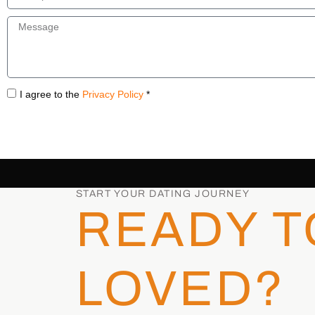
I agree to the
Privacy Policy
*
START YOUR DATING JOURNEY
READY T
LOVED?