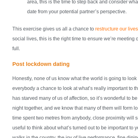
area, this is the time to step back and consider wh
date from your potential partner’s perspective.
This exercise gives us all a chance to
restructure our live
social lives, this is the right time to ensure we’re meeting
full.
Post lockdown dating
Honestly, none of us know what the world is going to look
everybody a chance to look at what’s really important to th
has starved many of us of affection, so it’s wonderful to be
night together, and we know that many of them will form lon
time spent two metres from anybody, close proximity will see
useful to think about what’s turned out to be important to y
walks in the country, the joy of live performance, fine dini