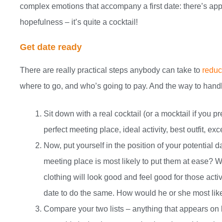
complex emotions that accompany a first date: there’s appr
hopefulness – it’s quite a cocktail!
Get date ready
There are really practical steps anybody can take to
reduce
where to go, and who’s going to pay. And the way to handle 
Sit down with a real cocktail (or a mocktail if you p
perfect meeting place, ideal activity, best outfit, ex
Now, put yourself in the position of your potential d
meeting place is most likely to put them at ease? W
clothing will look good and feel good for those acti
date to do the same. How would he or she most like
Compare your two lists – anything that appears on bo