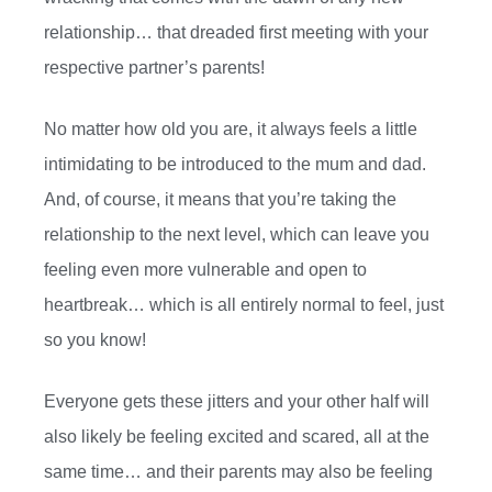
relationship… that dreaded first meeting with your
respective partner’s parents!
No matter how old you are, it always feels a little
intimidating to be introduced to the mum and dad.
And, of course, it means that you’re taking the
relationship to the next level, which can leave you
feeling even more vulnerable and open to
heartbreak… which is all entirely normal to feel, just
so you know!
Everyone gets these jitters and your other half will
also likely be feeling excited and scared, all at the
same time… and their parents may also be feeling