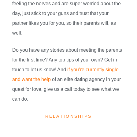
feeling the nerves and are super worried about the
day, just stick to your guns and trust that your
partner likes you for you, so their parents will, as
well.
Do you have any stories about meeting the parents
for the first time? Any top tips of your own? Get in
touch to let us know! And
if you’re currently single
and want the help
of an elite dating agency in your
quest for love, give us a call today to see what we
can do.
RELATIONSHIPS