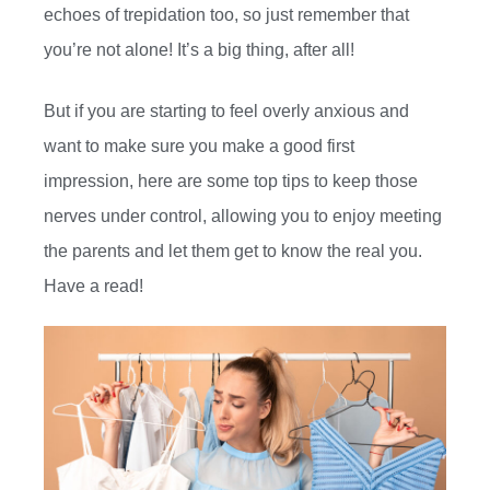
echoes of trepidation too, so just remember that
you’re not alone! It’s a big thing, after all!
But if you are starting to feel overly anxious and
want to make sure you make a good first
impression, here are some top tips to keep those
nerves under control, allowing you to enjoy meeting
the parents and let them get to know the real you.
Have a read!