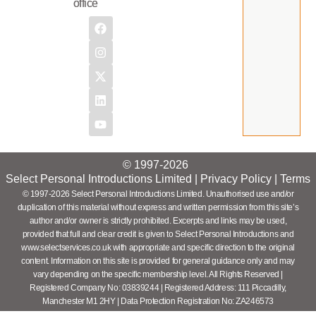
office
© 1997-2026
Select Personal Introductions Limited |
Privacy Policy
|
Terms
© 1997-2026 Select Personal Introductions Limited. Unauthorised use and/or
duplication of this material without express and written permission from this site’s
author and/or owner is strictly prohibited. Excerpts and links may be used,
provided that full and clear credit is given to Select Personal Introductions and
www.selectservices.co.uk with appropriate and specific direction to the original
content. Information on this site is provided for general guidance only and may
vary depending on the specific membership level. All Rights Reserved |
Registered Company No: 03839244 | Registered Address: 111 Piccadilly,
Manchester M1 2HY | Data Protection Registration No: ZA246573