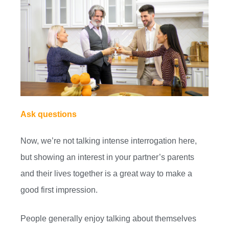
Ask questions
Now, we’re not talking intense interrogation here,
but showing an interest in your partner’s parents
and their lives together is a great way to make a
good first impression.
People generally enjoy talking about themselves