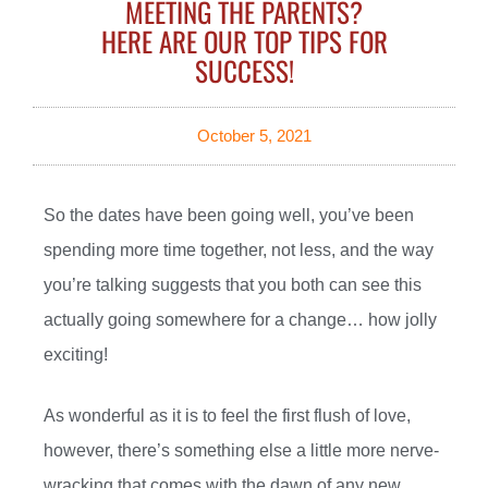
MEETING THE PARENTS?
HERE ARE OUR TOP TIPS FOR
SUCCESS!
October 5, 2021
So the dates have been going well, you’ve been
spending more time together, not less, and the way
you’re talking suggests that you both can see this
actually going somewhere for a change… how jolly
exciting!
As wonderful as it is to feel the first flush of love,
however, there’s something else a little more nerve-
wracking that comes with the dawn of any new