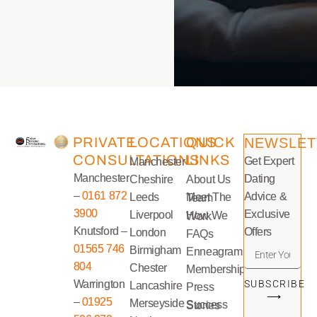
PRIVATE
LOCATIONS
QUICK
NEWSLET
CONSULTATIONS
LINKS
Get Expert
Manchester
Manchester
Dating
Cheshire
About Us
–
0161 872
Advice &
Leeds
Meet The Team
3900
Exclusive
Liverpool
How We Work
Knutsford –
Offers
London
FAQs
01565 746
Birmigham
Enneagram
804
Chester
Memberships
Warrington
SUBSCRIBE
Lancashire
Press
⟶
–
01925
Merseyside
Success Stories