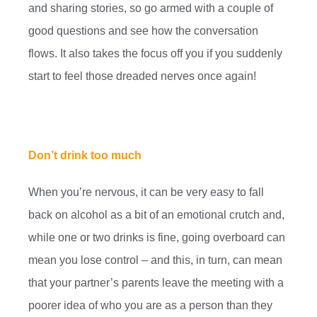
and sharing stories, so go armed with a couple of
good questions and see how the conversation
flows. It also takes the focus off you if you suddenly
start to feel those dreaded nerves once again!
Don’t drink too much
When you’re nervous, it can be very easy to fall
back on alcohol as a bit of an emotional crutch and,
while one or two drinks is fine, going overboard can
mean you lose control – and this, in turn, can mean
that your partner’s parents leave the meeting with a
poorer idea of who you are as a person than they