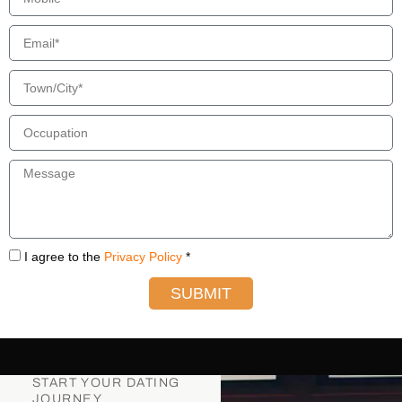
I agree to the
Privacy Policy
*
SUBMIT
START YOUR DATING
JOURNEY