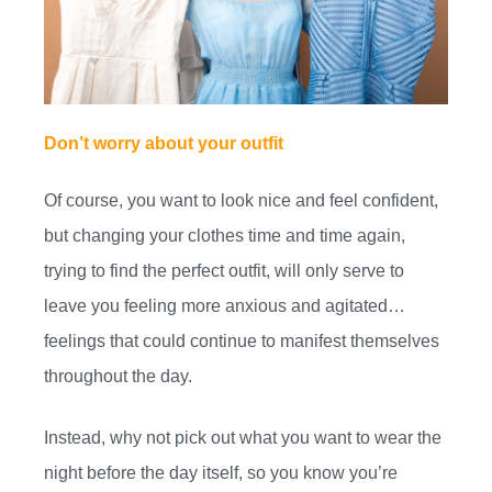
Don’t worry about your outfit
Of course, you want to look nice and feel confident,
but changing your clothes time and time again,
trying to find the perfect outfit, will only serve to
leave you feeling more anxious and agitated…
feelings that could continue to manifest themselves
throughout the day.
Instead, why not pick out what you want to wear the
night before the day itself, so you know you’re