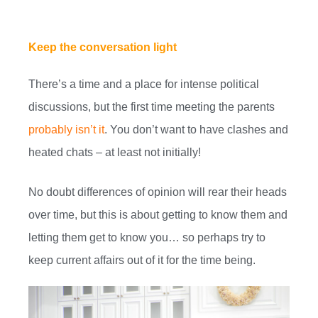
Keep the conversation light
There’s a time and a place for intense political
discussions, but the first time meeting the parents
probably isn’t it
. You don’t want to have clashes and
heated chats – at least not initially!
No doubt differences of opinion will rear their heads
over time, but this is about getting to know them and
letting them get to know you… so perhaps try to
keep current affairs out of it for the time being.