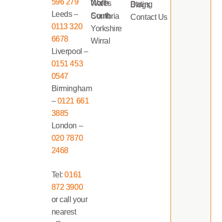
596 279
North Wales
Dating Blogs
Leeds –
South Cumbria
Contact Us
0113 320
Yorkshire
6678
Wirral
Liverpool –
0151 453
0547
Birmingham
–
0121 661
3885
London –
020 7870
2468
Tel:
0161
872 3900
or call your
nearest