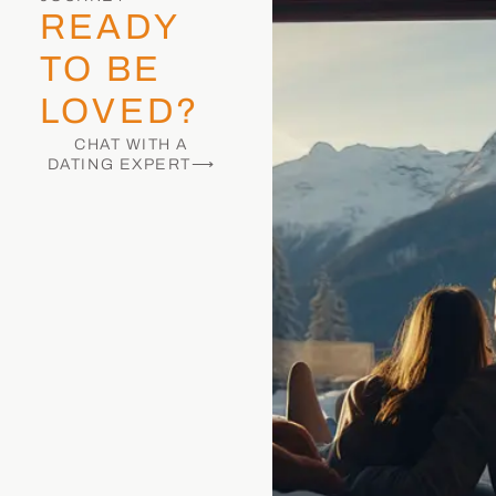
READY
TO BE
LOVED?
CHAT WITH A
DATING EXPERT⟶