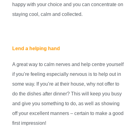
happy with your choice and you can concentrate on
staying cool, calm and collected.
Lend a helping hand
A great way to calm nerves and help centre yourself
if you’re feeling especially nervous is to help out in
some way. If you’re at their house, why not offer to
do the dishes after dinner? This will keep you busy
and give you something to do, as well as showing
off your excellent manners – certain to make a good
first impression!