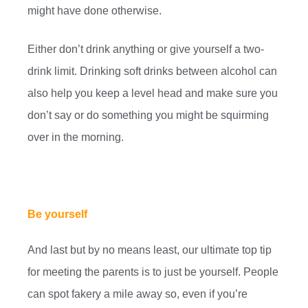
might have done otherwise.
Either don’t drink anything or give yourself a two-
drink limit. Drinking soft drinks between alcohol can
also help you keep a level head and make sure you
don’t say or do something you might be squirming
over in the morning.
Be yourself
And last but by no means least, our ultimate top tip
for meeting the parents is to just be yourself. People
can spot fakery a mile away so, even if you’re