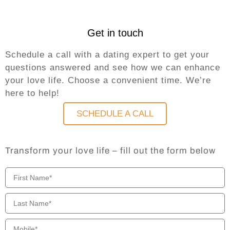
Get in touch
Schedule a call with a dating expert to get your
questions answered and see how we can enhance
your love life. Choose a convenient time. We’re
here to help!
SCHEDULE A CALL
Transform your love life – fill out the form below