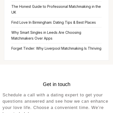
The Honest Guide to Professional Matchmaking in the
UK
Find Love In Birmingham: Dating Tips & Best Places
Why Smart Singles in Leeds Are Choosing
Matchmakers Over Apps
Forget Tinder: Why Liverpool Matchmaking Is Thriving
Get in touch
Schedule a call with a dating expert to get your
questions answered and see how we can enhance
your love life. Choose a convenient time. We’re