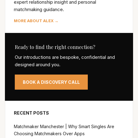
expert relationship insight and personal
matchmaking guidance.
MORE ABOUT ALEX →
Ready to find the right connection?
Our introductions are bespoke, confidential and
designed around you.
BOOK A DISCOVERY CALL
RECENT POSTS
Matchmaker Manchester | Why Smart Singles Are
Choosing Matchmakers Over Apps