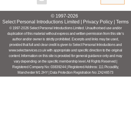
© 1997-2026
Select Personal Introductions Limited |
Privacy Policy
|
Terms
© 1997-2026 Select Personal Introductions Limited. Unauthorised use and/or
duplication of this material without express and written permission from this site’s
author and/or owner is strictly prohibited. Excerpts and links may be used,
provided that full and clear credit is given to Select Personal Introductions and
www.selectservices.co.uk with appropriate and specific direction to the original
content. Information on this site is provided for general guidance only and may
vary depending on the specific membership level. All Rights Reserved |
Registered Company No: 03839244 | Registered Address: 111 Piccadilly,
Manchester M1 2HY | Data Protection Registration No: ZA246573