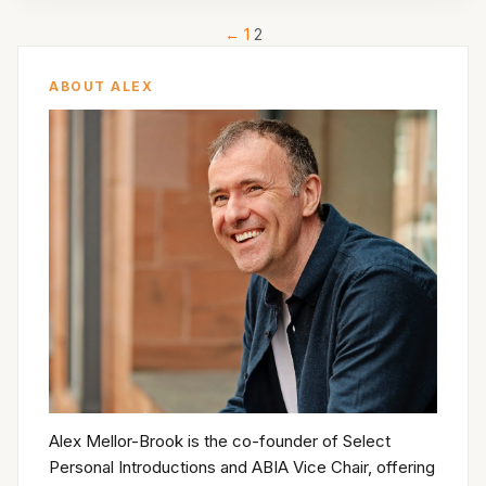
←
1
2
ABOUT ALEX
Alex Mellor-Brook is the co-founder of Select
Personal Introductions and ABIA Vice Chair, offering