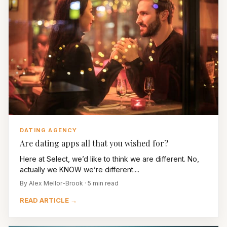
DATING AGENCY
Are dating apps all that you wished for?
Here at Select, we’d like to think we are different. No,
actually we KNOW we’re different....
By Alex Mellor-Brook · 5 min read
READ ARTICLE →