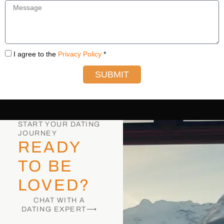
I agree to the
Privacy Policy
*
SUBMIT
START YOUR DATING
JOURNEY
READY
TO BE
LOVED?
CHAT WITH A
DATING EXPERT⟶