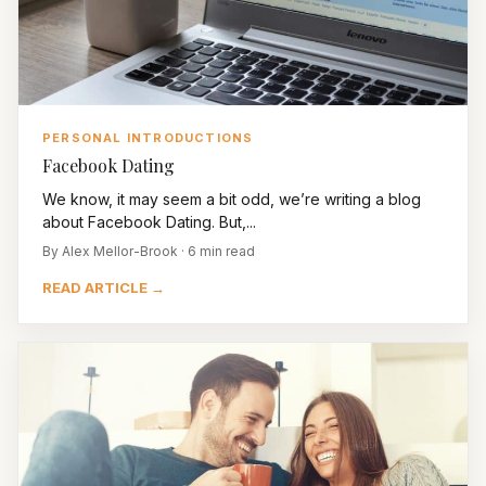
PERSONAL INTRODUCTIONS
Facebook Dating
We know, it may seem a bit odd, we’re writing a blog
about Facebook Dating. But,...
By Alex Mellor-Brook · 6 min read
READ ARTICLE →