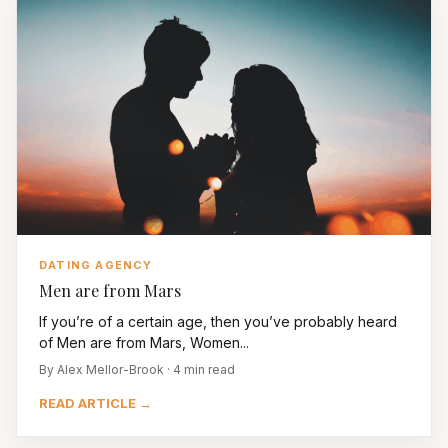
DATING AGENCY
Men are from Mars
If you’re of a certain age, then you’ve probably heard
of Men are from Mars, Women...
By Alex Mellor-Brook · 4 min read
READ ARTICLE →