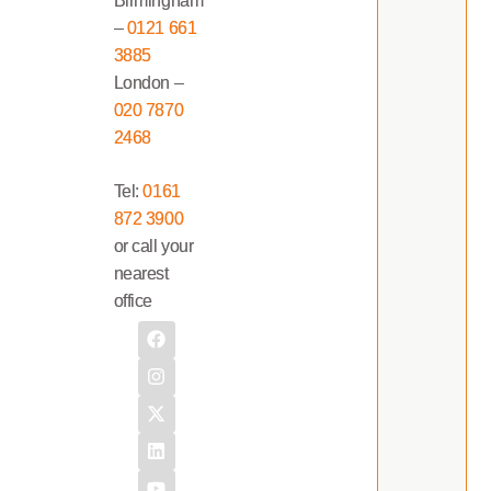
Birmingham
–
0121 661
3885
London –
020 7870
2468
Tel:
0161
872 3900
or call your
nearest
office