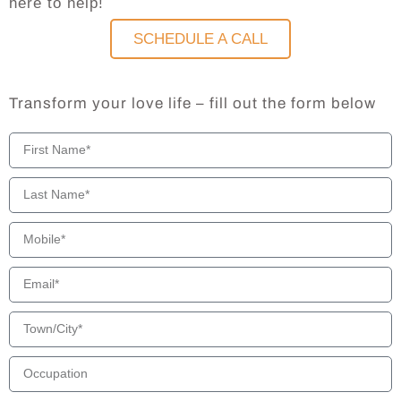
here to help!
SCHEDULE A CALL
Transform your love life – fill out the form below