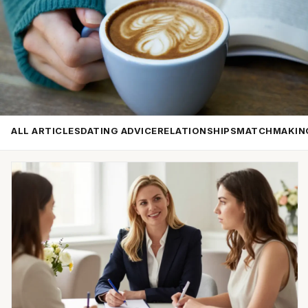
ALL ARTICLES
DATING ADVICE
RELATIONSHIPS
MATCHMAKIN