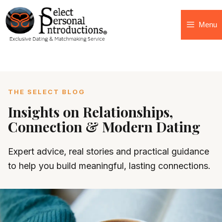
Menu
THE SELECT BLOG
Insights on Relationships,
Connection & Modern Dating
Expert advice, real stories and practical guidance
to help you build meaningful, lasting connections.