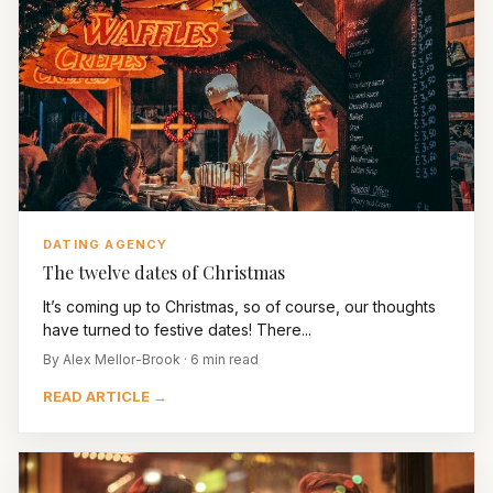
DATING AGENCY
The twelve dates of Christmas
It’s coming up to Christmas, so of course, our thoughts
have turned to festive dates! There...
By Alex Mellor-Brook · 6 min read
READ ARTICLE →