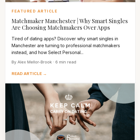
FEATURED ARTICLE
Matchmaker Manchester | Why Smart Singles
Are Choosing Matchmakers Over Apps
Tired of dating apps? Discover why smart singles in
Manchester are turning to professional matchmakers
instead, and how Select Personal...
By Alex Mellor-Brook · 6 min read
READ ARTICLE →