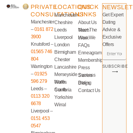
PRIVATE
LOCATIONS
QUICK
NEWSLET
CONSULTATIONS
LINKS
Get Expert
Manchester
Manchester
Dating
Cheshire
About Us
–
0161 872
Advice &
Leeds
Meet The Team
3900
Exclusive
Liverpool
How We Work
Knutsford –
Offers
London
FAQs
01565 746
Birmigham
Enneagram
804
Chester
Memberships
Warrington
SUBSCRIBE
Lancashire
Press
⟶
–
01925
Merseyside
Success Stories
596 279
North Wales
Dating Blogs
Leeds –
South Cumbria
Contact Us
0113 320
Yorkshire
6678
Wirral
Liverpool –
0151 453
0547