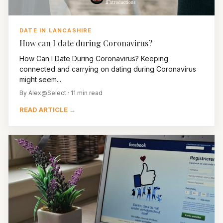
DATE IN LANCASHIRE
How can I date during Coronavirus?
How Can I Date During Coronavirus? Keeping
connected and carrying on dating during Coronavirus
might seem...
By Alex@Select · 11 min read
READ ARTICLE →