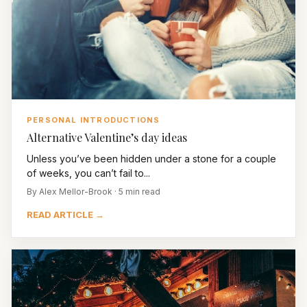
PERSONAL INTRODUCTIONS
Alternative Valentine’s day ideas
Unless you’ve been hidden under a stone for a couple
of weeks, you can’t fail to...
By Alex Mellor-Brook · 5 min read
READ ARTICLE →